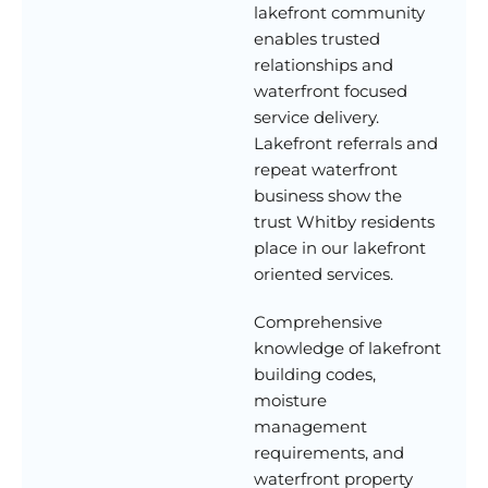
lakefront community
enables trusted
relationships and
waterfront focused
service delivery.
Lakefront referrals and
repeat waterfront
business show the
trust Whitby residents
place in our lakefront
oriented services.
Comprehensive
knowledge of lakefront
building codes,
moisture
management
requirements, and
waterfront property