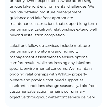
property owner expectations while addressing
unique lakefront environmental challenges. We
provide detailed moisture management
guidance and lakefront appropriate
maintenance instructions that support long term
performance. Lakefront relationships extend well
beyond installation completion.
Lakefront follow up services include moisture
performance monitoring and humidity
management assessment to ensure optimal
comfort results while addressing any lakefront
specific environmental concerns. We maintain
ongoing relationships with Whitby property
owners and provide continued support as
lakefront conditions change seasonally. Lakefront
customer satisfaction remains our primary
objective throughout waterfront service delivery.