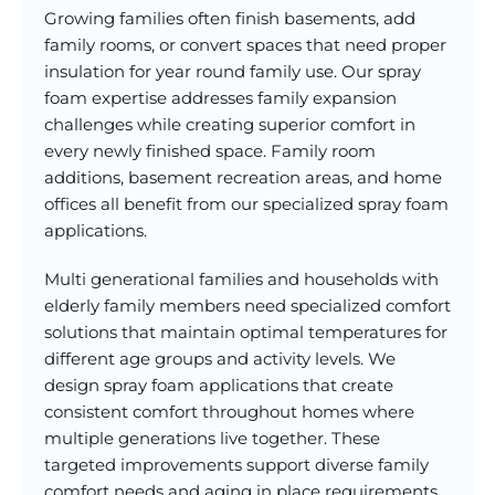
Growing families often finish basements, add
family rooms, or convert spaces that need proper
insulation for year round family use. Our spray
foam expertise addresses family expansion
challenges while creating superior comfort in
every newly finished space. Family room
additions, basement recreation areas, and home
offices all benefit from our specialized spray foam
applications.
Multi generational families and households with
elderly family members need specialized comfort
solutions that maintain optimal temperatures for
different age groups and activity levels. We
design spray foam applications that create
consistent comfort throughout homes where
multiple generations live together. These
targeted improvements support diverse family
comfort needs and aging in place requirements.