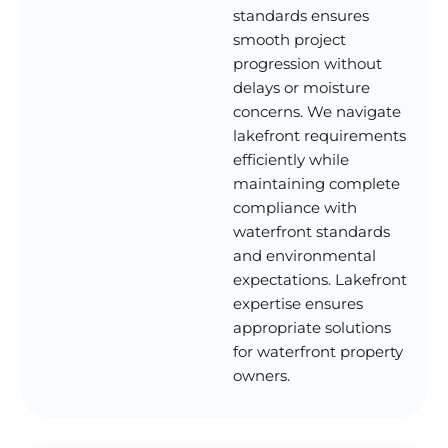
standards ensures
smooth project
progression without
delays or moisture
concerns. We navigate
lakefront requirements
efficiently while
maintaining complete
compliance with
waterfront standards
and environmental
expectations. Lakefront
expertise ensures
appropriate solutions
for waterfront property
owners.