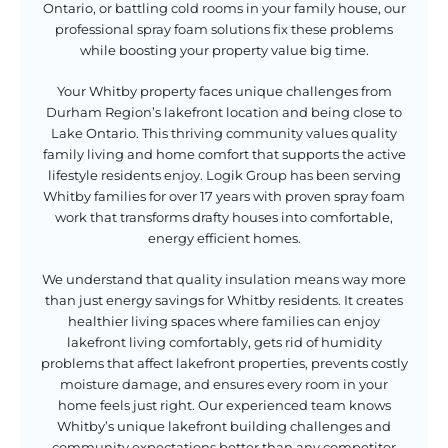
Ontario, or battling cold rooms in your family house, our
professional spray foam solutions fix these problems
while boosting your property value big time.
Your Whitby property faces unique challenges from
Durham Region’s lakefront location and being close to
Lake Ontario. This thriving community values quality
family living and home comfort that supports the active
lifestyle residents enjoy. Logik Group has been serving
Whitby families for over 17 years with proven spray foam
work that transforms drafty houses into comfortable,
energy efficient homes.
We understand that quality insulation means way more
than just energy savings for Whitby residents. It creates
healthier living spaces where families can enjoy
lakefront living comfortably, gets rid of humidity
problems that affect lakefront properties, prevents costly
moisture damage, and ensures every room in your
home feels just right. Our experienced team knows
Whitby’s unique lakefront building challenges and
community expectations better than any competitor