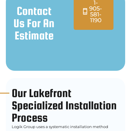
1-
Contact
905-
581-
Us For An
1190
Estimate
Our Lakefront
Specialized Installation
Process
Logik Group uses a systematic installation method