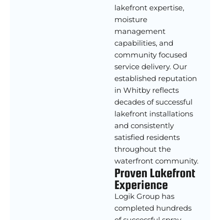
lakefront expertise,
moisture
management
capabilities, and
community focused
service delivery. Our
established reputation
in Whitby reflects
decades of successful
lakefront installations
and consistently
satisfied residents
throughout the
waterfront community.
Proven Lakefront
Experience
Logik Group has
completed hundreds
of successful spray