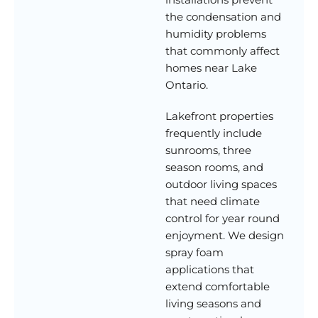
the condensation and
humidity problems
that commonly affect
homes near Lake
Ontario.
Lakefront properties
frequently include
sunrooms, three
season rooms, and
outdoor living spaces
that need climate
control for year round
enjoyment. We design
spray foam
applications that
extend comfortable
living seasons and