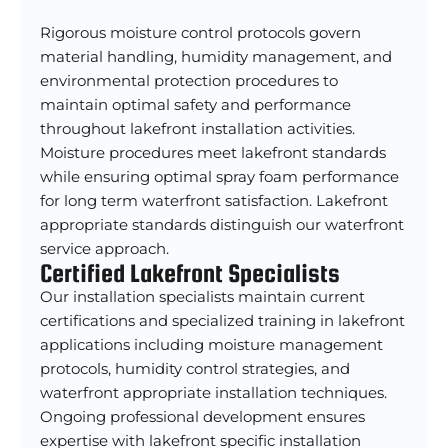
Rigorous moisture control protocols govern
material handling, humidity management, and
environmental protection procedures to
maintain optimal safety and performance
throughout lakefront installation activities.
Moisture procedures meet lakefront standards
while ensuring optimal spray foam performance
for long term waterfront satisfaction. Lakefront
appropriate standards distinguish our waterfront
service approach.
Certified Lakefront Specialists
Our installation specialists maintain current
certifications and specialized training in lakefront
applications including moisture management
protocols, humidity control strategies, and
waterfront appropriate installation techniques.
Ongoing professional development ensures
expertise with lakefront specific installation