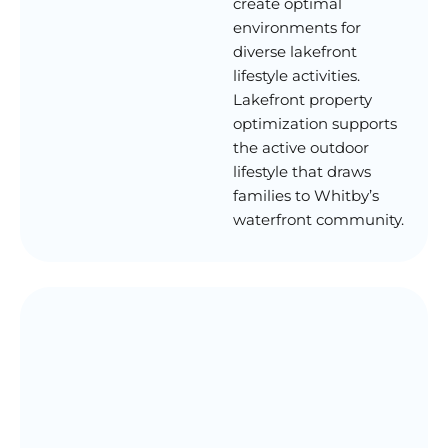
create optimal
environments for
diverse lakefront
lifestyle activities.
Lakefront property
optimization supports
the active outdoor
lifestyle that draws
families to Whitby’s
waterfront community.