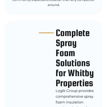
around.
Complete
Spray
Foam
Solutions
for Whitby
Properties
Logik Group provides
comprehensive spray
foam insulation