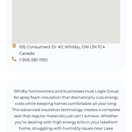
105 Consumers Dr #2 Whitby, ON L1N 1C4
Canada
1-905-581-1190
Whitby homeowners and businesses trust Logik Group
for spray foam insulation that dramatically cuts energy
costs while keeping homes comfortable all year long.
This advanced insulation technology creates a complete
seal that regular materials just can’t achieve. Whether
you’re dealing with high energy bills in your lakefront
home, struggling with humidity issues near Lake