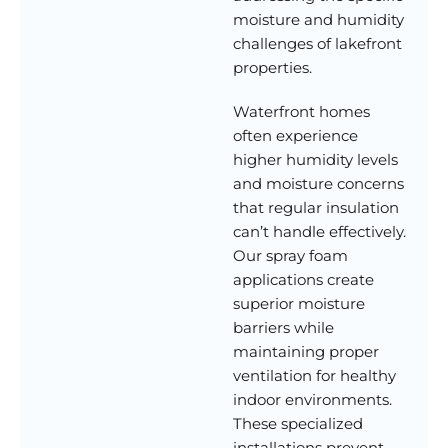
moisture and humidity
challenges of lakefront
properties.
Waterfront homes
often experience
higher humidity levels
and moisture concerns
that regular insulation
can’t handle effectively.
Our spray foam
applications create
superior moisture
barriers while
maintaining proper
ventilation for healthy
indoor environments.
These specialized
installations prevent