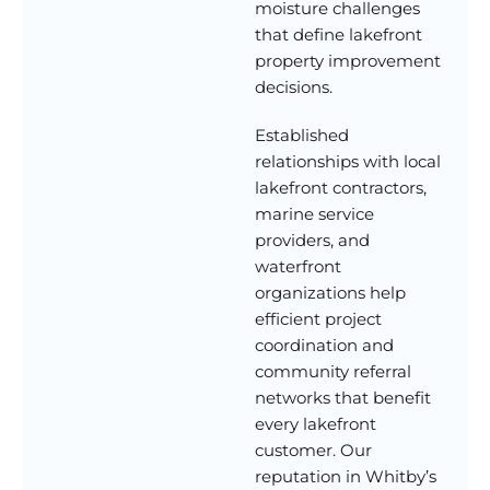
moisture challenges
that define lakefront
property improvement
decisions.
Established
relationships with local
lakefront contractors,
marine service
providers, and
waterfront
organizations help
efficient project
coordination and
community referral
networks that benefit
every lakefront
customer. Our
reputation in Whitby’s