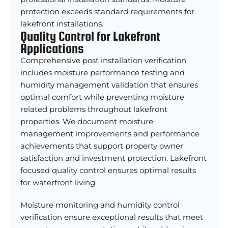
protection exceeds standard requirements for
lakefront installations.
Quality Control for Lakefront
Applications
Comprehensive post installation verification
includes moisture performance testing and
humidity management validation that ensures
optimal comfort while preventing moisture
related problems throughout lakefront
properties. We document moisture
management improvements and performance
achievements that support property owner
satisfaction and investment protection. Lakefront
focused quality control ensures optimal results
for waterfront living.
Moisture monitoring and humidity control
verification ensure exceptional results that meet