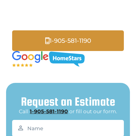
Whitby
Lakefront Community Specialists
1-905-581-1190
Request an Estimate
Call
1-905-581-1190
or fill out our form.
Name
(Required)