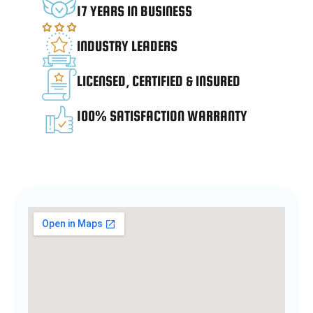
17 YEARS IN BUSINESS
INDUSTRY LEADERS
LICENSED, CERTIFIED & INSURED
100% SATISFACTION WARRANTY