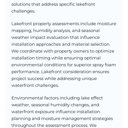
solutions that address specific lakefront
challenges.
Lakefront property assessments include moisture
mapping, humidity analysis, and seasonal
weather impact evaluation that influence
installation approaches and material selection.
We coordinate with property owners to optimize
installation timing while ensuring optimal
environmental conditions for superior spray foam
performance. Lakefront consideration ensures
project success while addressing unique
waterfront challenges.
Environmental factors including lake effect
weather, seasonal humidity changes, and
waterfront exposure influence installation
planning and moisture management strategies
throughout the assessment process. We