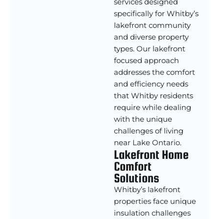
services designed
specifically for Whitby’s
lakefront community
and diverse property
types. Our lakefront
focused approach
addresses the comfort
and efficiency needs
that Whitby residents
require while dealing
with the unique
challenges of living
near Lake Ontario.
Lakefront Home
Comfort
Solutions
Whitby’s lakefront
properties face unique
insulation challenges