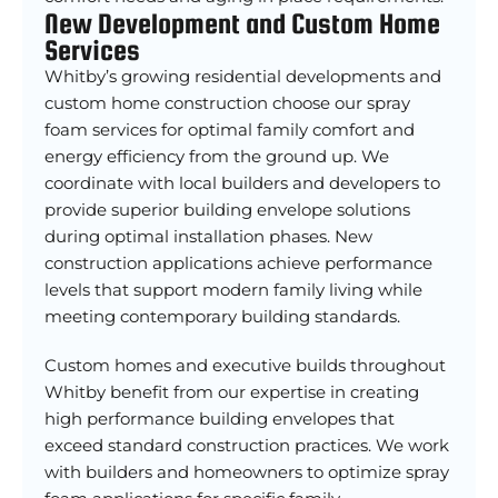
New Development and Custom Home
Services
Whitby’s growing residential developments and
custom home construction choose our spray
foam services for optimal family comfort and
energy efficiency from the ground up. We
coordinate with local builders and developers to
provide superior building envelope solutions
during optimal installation phases. New
construction applications achieve performance
levels that support modern family living while
meeting contemporary building standards.
Custom homes and executive builds throughout
Whitby benefit from our expertise in creating
high performance building envelopes that
exceed standard construction practices. We work
with builders and homeowners to optimize spray