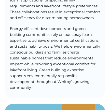
foam applications for specific family
requirements and lakefront lifestyle preferences.
These collaborations result in exceptional comfort
and efficiency for discriminating homeowners.
Energy efficient developments and green
building communities rely on our spray foam
expertise to achieve environmental certifications
and sustainability goals. We help environmentally
conscious builders and families create
sustainable homes that reduce environmental
impact while providing exceptional comfort for
lakefront living. Green building expertise
supports environmentally responsible
development throughout Whitby’s growing
community.