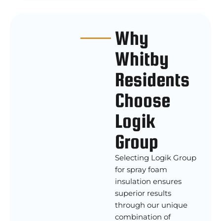
Why
Whitby
Residents
Choose
Logik
Group
Selecting Logik Group
for spray foam
insulation ensures
superior results
through our unique
combination of