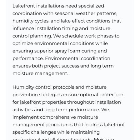
Lakefront installations need specialized
coordination with seasonal weather patterns,
humidity cycles, and lake effect conditions that
influence installation timing and moisture
control planning. We schedule work phases to
optimize environmental conditions while
ensuring superior spray foam curing and
performance. Environmental coordination
ensures both project success and long term
moisture management.
Humidity control protocols and moisture
prevention strategies ensure optimal protection
for lakefront properties throughout installation
activities and long term performance. We
implement comprehensive moisture
management procedures that address lakefront
specific challenges while maintaining
professional installation standards. Moisture