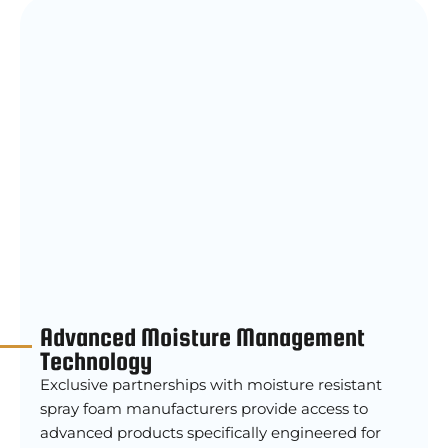
Advanced Moisture Management
Technology
Exclusive partnerships with moisture resistant
spray foam manufacturers provide access to
advanced products specifically engineered for