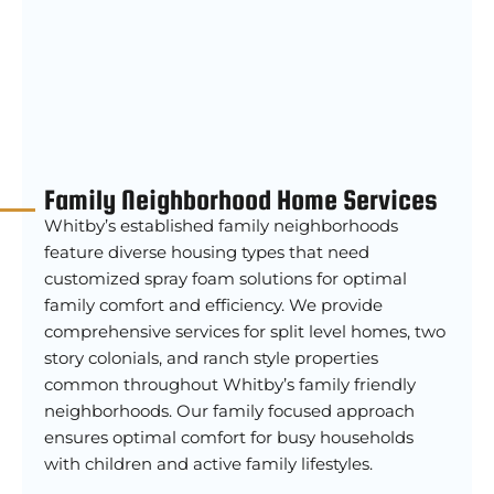
Family Neighborhood Home Services
Whitby’s established family neighborhoods
feature diverse housing types that need
customized spray foam solutions for optimal
family comfort and efficiency. We provide
comprehensive services for split level homes, two
story colonials, and ranch style properties
common throughout Whitby’s family friendly
neighborhoods. Our family focused approach
ensures optimal comfort for busy households
with children and active family lifestyles.