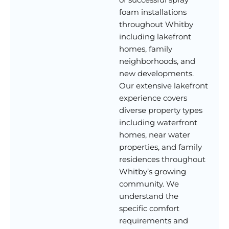
foam installations
throughout Whitby
including lakefront
homes, family
neighborhoods, and
new developments.
Our extensive lakefront
experience covers
diverse property types
including waterfront
homes, near water
properties, and family
residences throughout
Whitby’s growing
community. We
understand the
specific comfort
requirements and