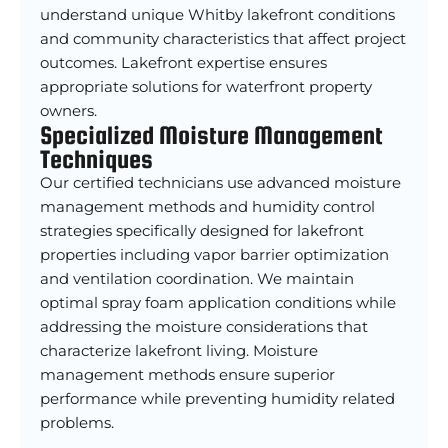
understand unique Whitby lakefront conditions
and community characteristics that affect project
outcomes. Lakefront expertise ensures
appropriate solutions for waterfront property
owners.
Specialized Moisture Management
Techniques
Our certified technicians use advanced moisture
management methods and humidity control
strategies specifically designed for lakefront
properties including vapor barrier optimization
and ventilation coordination. We maintain
optimal spray foam application conditions while
addressing the moisture considerations that
characterize lakefront living. Moisture
management methods ensure superior
performance while preventing humidity related
problems.