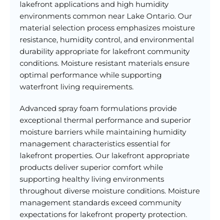
lakefront applications and high humidity
environments common near Lake Ontario. Our
material selection process emphasizes moisture
resistance, humidity control, and environmental
durability appropriate for lakefront community
conditions. Moisture resistant materials ensure
optimal performance while supporting
waterfront living requirements.
Advanced spray foam formulations provide
exceptional thermal performance and superior
moisture barriers while maintaining humidity
management characteristics essential for
lakefront properties. Our lakefront appropriate
products deliver superior comfort while
supporting healthy living environments
throughout diverse moisture conditions. Moisture
management standards exceed community
expectations for lakefront property protection.