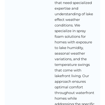
that need specialized
expertise and
understanding of lake
effect weather
conditions. We
specialize in spray
foam solutions for
homes with exposure
to lake humidity,
seasonal weather
variations, and the
temperature swings
that come with
lakefront living. Our
approach ensures
optimal comfort
throughout waterfront
homes while
addressing the specific