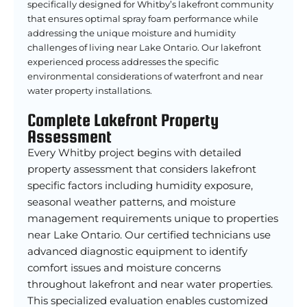
specifically designed for Whitby’s lakefront community
that ensures optimal spray foam performance while
addressing the unique moisture and humidity
challenges of living near Lake Ontario. Our lakefront
experienced process addresses the specific
environmental considerations of waterfront and near
water property installations.
Complete Lakefront Property
Assessment
Every Whitby project begins with detailed
property assessment that considers lakefront
specific factors including humidity exposure,
seasonal weather patterns, and moisture
management requirements unique to properties
near Lake Ontario. Our certified technicians use
advanced diagnostic equipment to identify
comfort issues and moisture concerns
throughout lakefront and near water properties.
This specialized evaluation enables customized