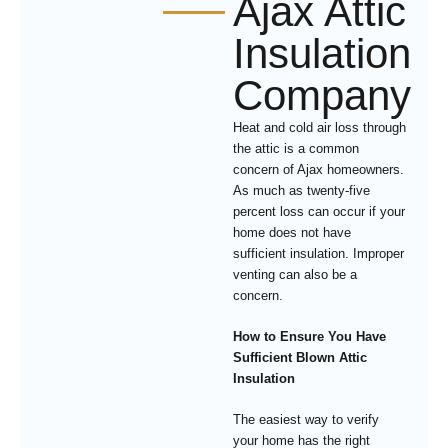
Ajax Attic
Insulation
Company
Heat and cold air loss through
the attic is a common
concern of Ajax homeowners.
As much as twenty-five
percent loss can occur if your
home does not have
sufficient insulation. Improper
venting can also be a
concern.
How to Ensure You Have
Sufficient Blown Attic
Insulation
The easiest way to verify
your home has the right