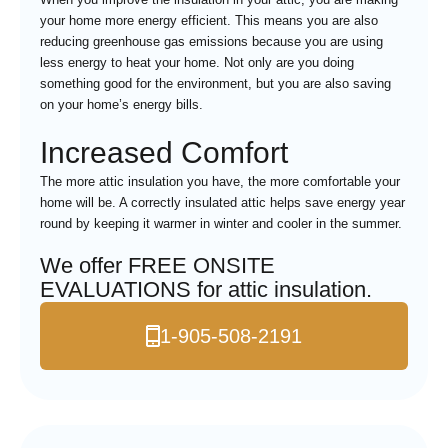
your home more energy efficient. This means you are also
reducing greenhouse gas emissions because you are using
less energy to heat your home. Not only are you doing
something good for the environment, but you are also saving
on your home’s energy bills.
Increased Comfort
The more attic insulation you have, the more comfortable your
home will be. A correctly insulated attic helps save energy year
round by keeping it warmer in winter and cooler in the summer.
We offer FREE ONSITE
EVALUATIONS for attic insulation.
1-905-508-2191