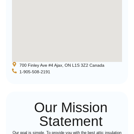
700 Finley Ave #4 Ajax, ON L1S 3Z2 Canada
1-905-508-2191
Our Mission
Statement
Our goal is simple. To provide you with the best attic insulation