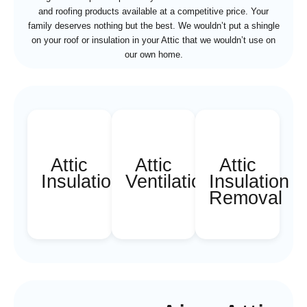
and roofing products available at a competitive price. Your
family deserves nothing but the best. We wouldn’t put a shingle
on your roof or insulation in your Attic that we wouldn’t use on
our own home.
Attic
Attic
Attic
Insulation
Ventilation
Insulation
Removal