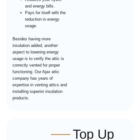
and energy bills.
Pays for itself with the
reduction in energy
usage.
Besides having more
insulation added, another
aspect to lowering energy
usage is to verify the attic is
correctly vented for proper
functioning. Our Ajax attic
company has years of
expertise in venting attics and
installing superior insulation
products.
Top Up