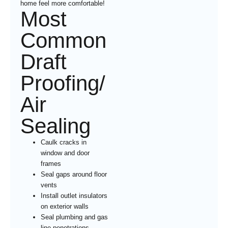
home feel more comfortable!
Most
Common
Draft
Proofing/
Air
Sealing
Caulk cracks in
window and door
frames
Seal gaps around floor
vents
Install outlet insulators
on exterior walls
Seal plumbing and gas
line penetrations