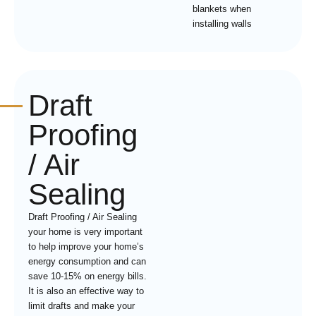
blankets when
installing walls
Draft
Proofing
/ Air
Sealing
Draft Proofing / Air Sealing
your home is very important
to help improve your home’s
energy consumption and can
save 10-15% on energy bills.
It is also an effective way to
limit drafts and make your