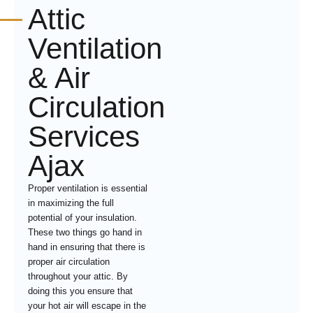
Attic
Ventilation
& Air
Circulation
Services
Ajax
Proper ventilation is essential
in maximizing the full
potential of your insulation.
These two things go hand in
hand in ensuring that there is
proper air circulation
throughout your attic. By
doing this you ensure that
your hot air will escape in the