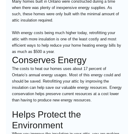
Many homes built in Ontario were constructed during a time
when there was plenty of inexpensive energy supplies. As
such, these homes were only built with the minimal amount of
attic insulation required.
With energy costs being much higher today, retrofitting your
attic with more insulation is one of the least costly and most
efficient ways to help reduce your home heating energy bills by
as much as $500 a year.
Conserves Energy
The costs to heat our homes uses about 17 percent of
Ontario’s annual energy usages. Most of this energy could and
should be saved. Retrofitting your attic by improving the
insulation can help save our valuable energy resources. Energy
conservation helps preserve current resources at a cost lower
than having to produce new energy resources.
Helps Protect the
Environment
When you improve the insulation in your attic, you are making