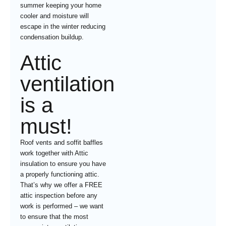
summer keeping your home
cooler and moisture will
escape in the winter reducing
condensation buildup.
Attic
ventilation
is a
must!
Roof vents and soffit baffles
work together with Attic
insulation to ensure you have
a properly functioning attic.
That’s why we offer a FREE
attic inspection before any
work is performed – we want
to ensure that the most