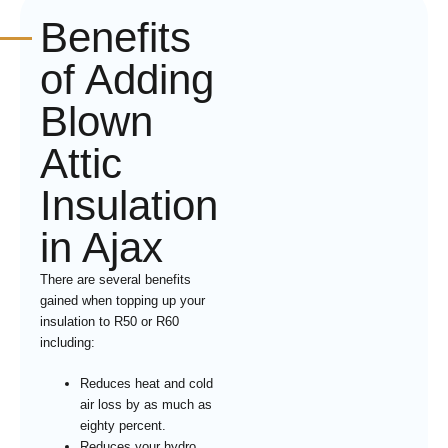
Benefits
of Adding
Blown
Attic
Insulation
in Ajax
There are several benefits
gained when topping up your
insulation to R50 or R60
including:
Reduces heat and cold
air loss by as much as
eighty percent.
Reduces your hydro