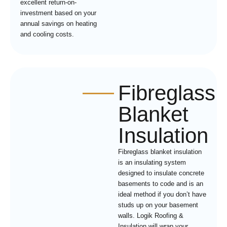
excellent return-on-
investment based on your
annual savings on heating
and cooling costs.
Fibreglass
Blanket
Insulation
Fibreglass blanket insulation
is an insulating system
designed to insulate concrete
basements to code and is an
ideal method if you don’t have
studs up on your basement
walls. Logik Roofing &
Insulation will wrap your