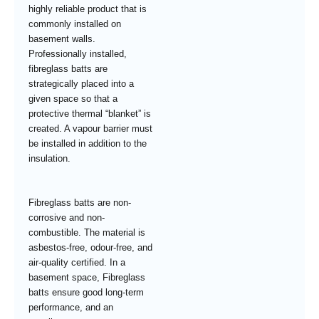
highly reliable product that is
commonly installed on
basement walls.
Professionally installed,
fibreglass batts are
strategically placed into a
given space so that a
protective thermal “blanket” is
created. A vapour barrier must
be installed in addition to the
insulation.
Fibreglass batts are non-
corrosive and non-
combustible. The material is
asbestos-free, odour-free, and
air-quality certified. In a
basement space, Fibreglass
batts ensure good long-term
performance, and an