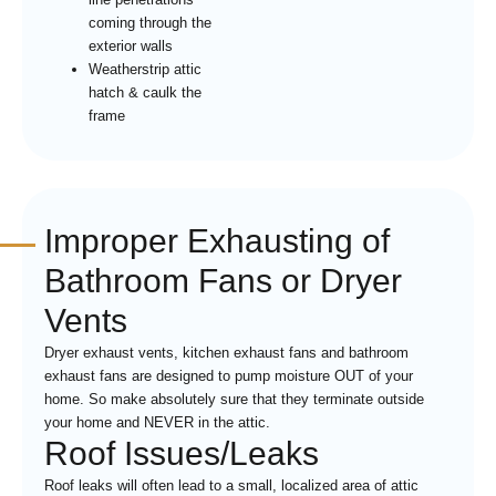
coming through the
exterior walls
Weatherstrip attic
hatch & caulk the
frame
Improper Exhausting of
Bathroom Fans or Dryer
Vents
Dryer exhaust vents, kitchen exhaust fans and bathroom
exhaust fans are designed to pump moisture OUT of your
home. So make absolutely sure that they terminate outside
your home and NEVER in the attic.
Roof Issues/Leaks
Roof leaks will often lead to a small, localized area of attic