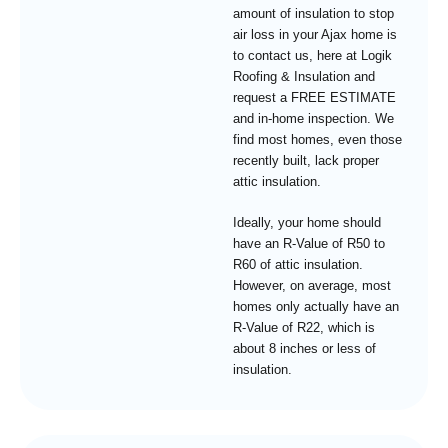
amount of insulation to stop
air loss in your Ajax home is
to contact us, here at Logik
Roofing & Insulation and
request a FREE ESTIMATE
and in-home inspection. We
find most homes, even those
recently built, lack proper
attic insulation.
Ideally, your home should
have an R-Value of R50 to
R60 of attic insulation.
However, on average, most
homes only actually have an
R-Value of R22, which is
about 8 inches or less of
insulation.