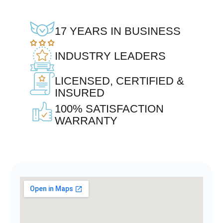
17 YEARS IN BUSINESS
INDUSTRY LEADERS
LICENSED, CERTIFIED &
INSURED
100% SATISFACTION
WARRANTY