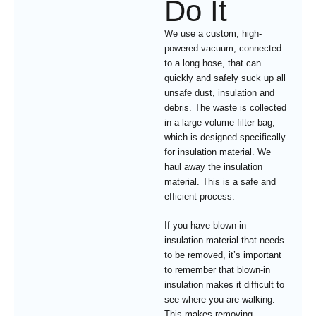
Do It
We use a custom, high-
powered vacuum, connected
to a long hose, that can
quickly and safely suck up all
unsafe dust, insulation and
debris. The waste is collected
in a large-volume filter bag,
which is designed specifically
for insulation material. We
haul away the insulation
material. This is a safe and
efficient process.
If you have blown-in
insulation material that needs
to be removed, it’s important
to remember that blown-in
insulation makes it difficult to
see where you are walking.
This makes removing