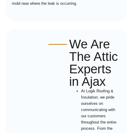
mold near where the leak is occurring.
We Are
The Attic
Experts
in Ajax
At Logik Roofing &
Insulation, we pride
ourselves on
communicating with
our customers
throughout the entire
process. From the