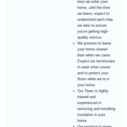
time we enter your
home, until the time
we leave, expect to
understand each step
we take to ensure
you’re getting high-
quality service.
We promise to leave
your home cleaner
than when we came.
Expect our technicians
to wear shoe covers
and to protect your
floors while we’re in
your home.
Our Team is highly
trained and
experienced in
removing and installing
insulation in your
home.
Our promise to every