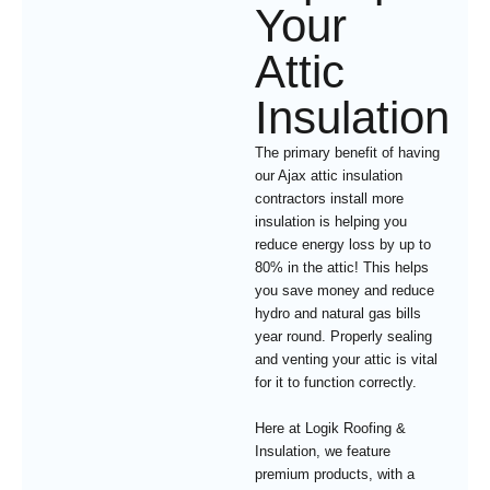
Your
Attic
Insulation
The primary benefit of having
our Ajax attic insulation
contractors install more
insulation is helping you
reduce energy loss by up to
80% in the attic! This helps
you save money and reduce
hydro and natural gas bills
year round. Properly sealing
and venting your attic is vital
for it to function correctly.
Here at Logik Roofing &
Insulation, we feature
premium products, with a