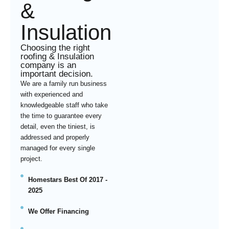
&
Insulation
Choosing the right
roofing & Insulation
company is an
important decision.
We are a family run business
with experienced and
knowledgeable staff who take
the time to guarantee every
detail, even the tiniest, is
addressed and properly
managed for every single
project.
Homestars Best Of 2017 -
2025
We Offer Financing