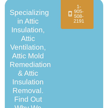
1-
Specializing
905-
508-
in Attic
2191
Insulation,
Attic
Ventilation,
Attic Mold
Remediation
& Attic
Insulation
Removal.
Find Out
Why We