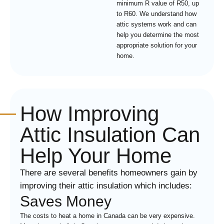
minimum R value of R50, up
to R60. We understand how
attic systems work and can
help you determine the most
appropriate solution for your
home.
How Improving
Attic Insulation Can
Help Your Home
There are several benefits homeowners gain by
improving their attic insulation which includes:
Saves Money
The costs to heat a home in Canada can be very expensive.