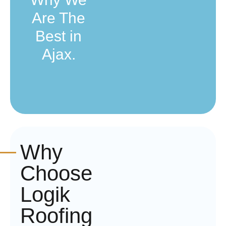
Are The
Best in
Ajax.
Why
Choose
Logik
Roofing