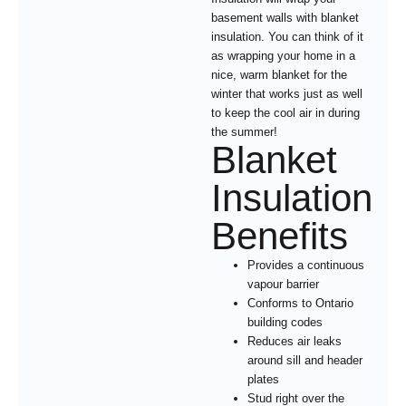
basement walls with blanket
insulation. You can think of it
as wrapping your home in a
nice, warm blanket for the
winter that works just as well
to keep the cool air in during
the summer!
Blanket
Insulation
Benefits
Provides a continuous
vapour barrier
Conforms to Ontario
building codes
Reduces air leaks
around sill and header
plates
Stud right over the