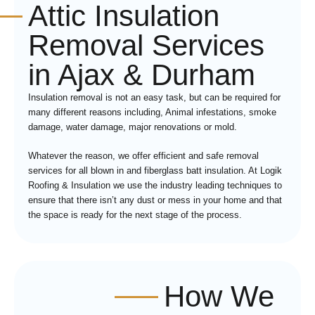
Attic Insulation
Removal Services
in Ajax & Durham
Insulation removal is not an easy task, but can be required for
many different reasons including, Animal infestations, smoke
damage, water damage, major renovations or mold.
Whatever the reason, we offer efficient and safe removal
services for all blown in and fiberglass batt insulation. At Logik
Roofing & Insulation we use the industry leading techniques to
ensure that there isn’t any dust or mess in your home and that
the space is ready for the next stage of the process.
How We