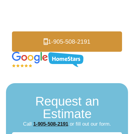
Ajax
Serving Ajax and Durham Region
1-905-508-2191
Request an
Estimate
Call
1-905-508-2191
or fill out our form.
Name
(Required)