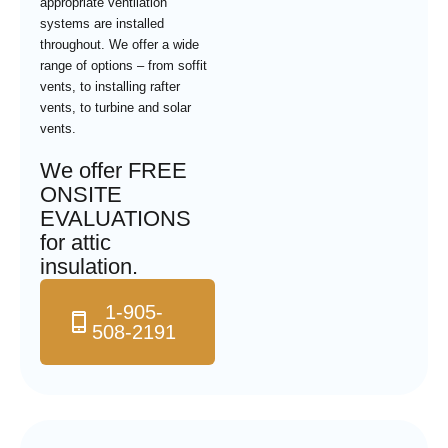
appropriate ventilation
systems are installed
throughout. We offer a wide
range of options – from soffit
vents, to installing rafter
vents, to turbine and solar
vents.
We offer FREE
ONSITE
EVALUATIONS
for attic
insulation.
1-905-
508-2191