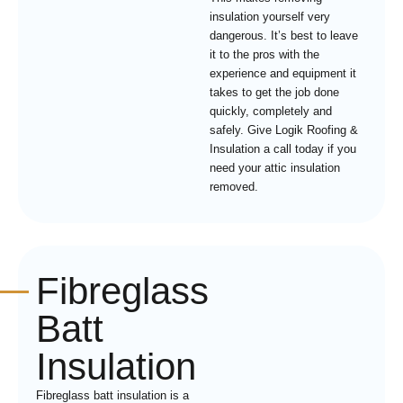
insulation yourself very
dangerous. It’s best to leave
it to the pros with the
experience and equipment it
takes to get the job done
quickly, completely and
safely. Give Logik Roofing &
Insulation a call today if you
need your attic insulation
removed.
Fibreglass
Batt
Insulation
Fibreglass batt insulation is a