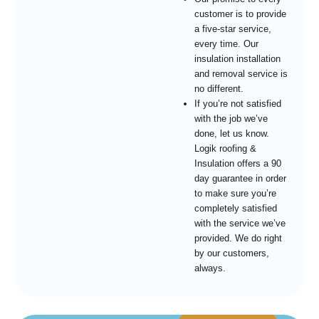
customer is to provide
a five-star service,
every time. Our
insulation installation
and removal service is
no different.
If you’re not satisfied
with the job we’ve
done, let us know.
Logik roofing &
Insulation offers a 90
day guarantee in order
to make sure you’re
completely satisfied
with the service we’ve
provided. We do right
by our customers,
always.