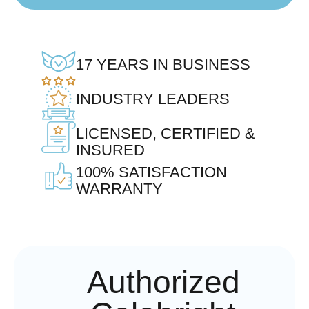
17 YEARS IN BUSINESS
INDUSTRY LEADERS
LICENSED, CERTIFIED &
INSURED
100% SATISFACTION
WARRANTY
Authorized