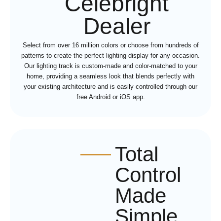
Celebright
Dealer
Select from over 16 million colors or choose from hundreds of
patterns to create the perfect lighting display for any occasion.
Our lighting track is custom-made and color-matched to your
home, providing a seamless look that blends perfectly with
your existing architecture and is easily controlled through our
free Android or iOS app.
Total
Control
Made
Simple,