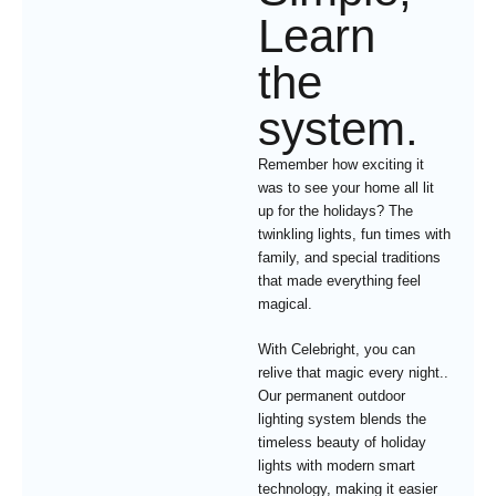
Learn
the
system.
Remember how exciting it
was to see your home all lit
up for the holidays? The
twinkling lights, fun times with
family, and special traditions
that made everything feel
magical.
With Celebright, you can
relive that magic every night..
Our permanent outdoor
lighting system blends the
timeless beauty of holiday
lights with modern smart
technology, making it easier