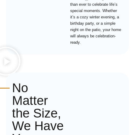
than ever to celebrate life’s
special moments. Whether
it’s a cozy winter evening, a
birthday party, or a simple
night on the patio, your home
will always be celebration-
ready.
No
Matter
the Size,
We Have