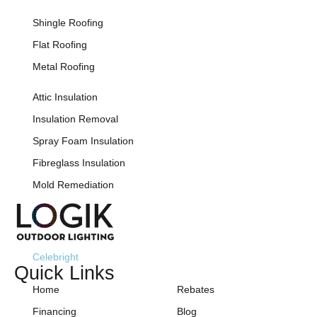
Shingle Roofing
Flat Roofing
Metal Roofing
Attic Insulation
Insulation Removal
Spray Foam Insulation
Fibreglass Insulation
Mold Remediation
Celebright
Quick Links
Home
Rebates
Financing
Blog