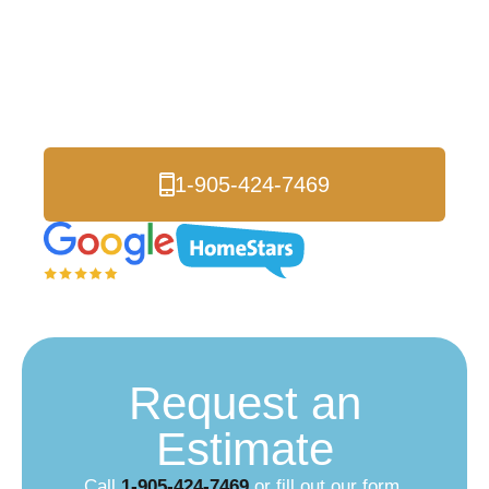
Logik Roofing is proud to be an Authorized
Celebright Dealer. Celebright’s permanent
holiday lighting system is invisible by day, and
brilliant by night!
1-905-424-7469
Request an
Estimate
Call
1-905-424-7469
or fill out our form.