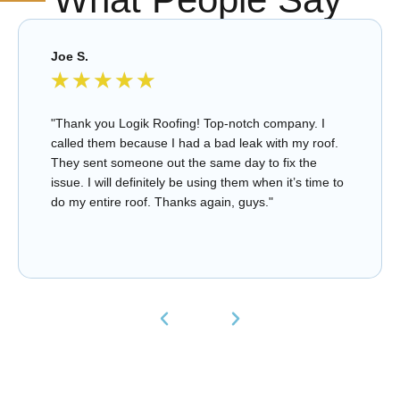
Joe S.
★
★
★
★
★
"Thank you Logik Roofing! Top-notch company. I
called them because I had a bad leak with my roof.
They sent someone out the same day to fix the
issue. I will definitely be using them when it’s time to
do my entire roof. Thanks again, guys."