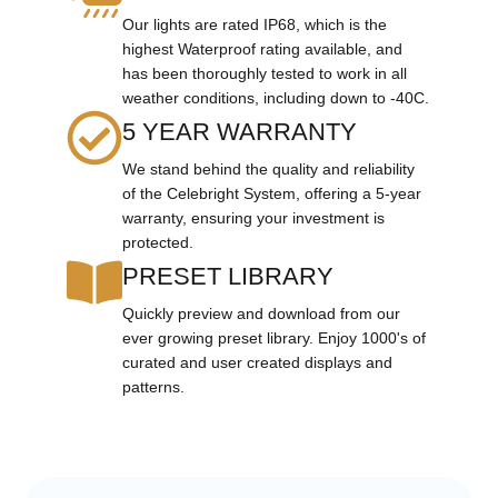
Our lights are rated IP68, which is the
highest Waterproof rating available, and
has been thoroughly tested to work in all
weather conditions, including down to -40C.
5 YEAR WARRANTY
We stand behind the quality and reliability
of the Celebright System, offering a 5-year
warranty, ensuring your investment is
protected.
PRESET LIBRARY
Quickly preview and download from our
ever growing preset library. Enjoy 1000's of
curated and user created displays and
patterns.