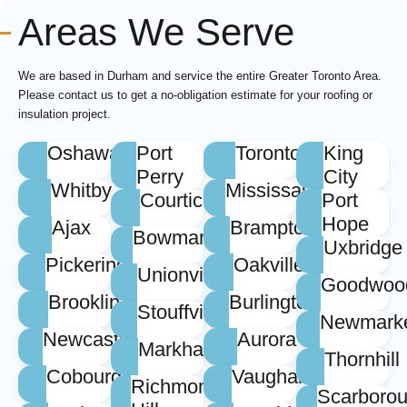
Areas We Serve
We are based in Durham and service the entire Greater Toronto Area.
Please contact us to get a no-obligation estimate for your roofing or
insulation project.
Oshawa
Port
Toronto
King
Perry
City
Whitby
Mississauga
Courtice
Port
Hope
Ajax
Brampton
Bowmanville
Uxbridge
Pickering
Oakville
Unionville
Goodwoo
Brooklin
Burlington
Stouffville
Newmark
Newcastle
Aurora
Markham
Thornhill
Cobourg
Vaughan
Richmond
Scarboro