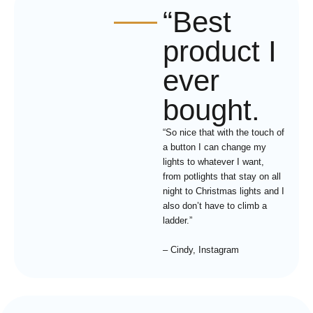
“Best
product I
ever
bought.
“So nice that with the touch of
a button I can change my
lights to whatever I want,
from potlights that stay on all
night to Christmas lights and I
also don’t have to climb a
ladder.”
– Cindy, Instagram