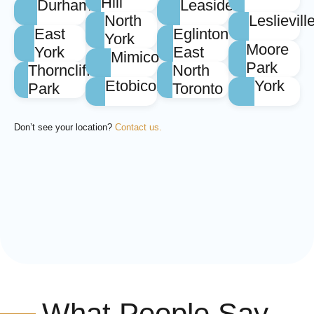
Hill
Durham
Leaside
North
Leslievill
East
Eglinton
York
Moore
York
East
Mimico
Park
Thorncliffe
North
Etobicoke
York
Park
Toronto
Don’t see your location?
Contact us.
What People Say