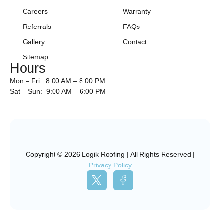
Careers
Warranty
Referrals
FAQs
Gallery
Contact
Sitemap
Hours
Mon – Fri: 8:00 AM – 8:00 PM
Sat – Sun: 9:00 AM – 6:00 PM
Copyright © 2026 Logik Roofing | All Rights Reserved |
Privacy Policy