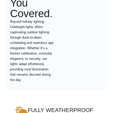
You
Covered.
Beyond holiday lighting,
Celebright lights offers
captivating outdoor lighting
through dusk-to-dawn
scheduling and seamless app
integration. Whether it’s a
festive celebration, everyday
elegance, or security, our
lights adapt effortlessly,
providing vivid illumination
that remains discreet during
the day.
FULLY WEATHERPROOF