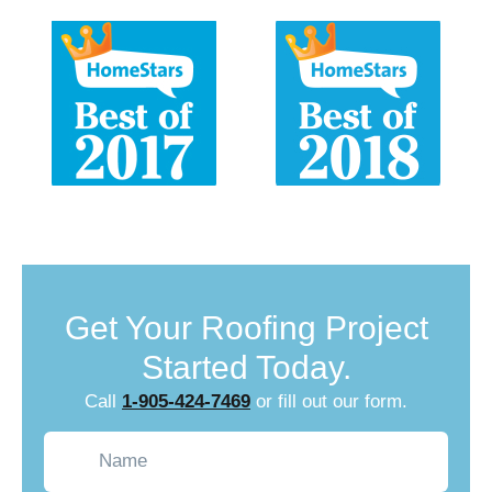
Get Your Roofing Project
Started Today.
Call
1-905-424-7469
or fill out our form.
Name
(Required)