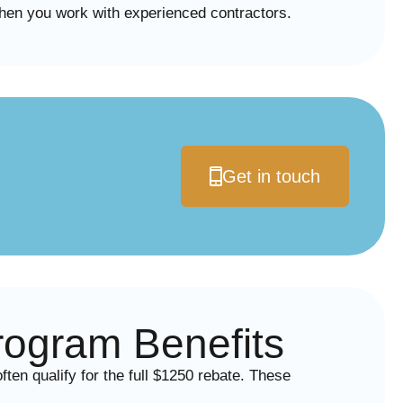
en you work with experienced contractors.
Get in touch
ogram Benefits
n qualify for the full $1250 rebate. These