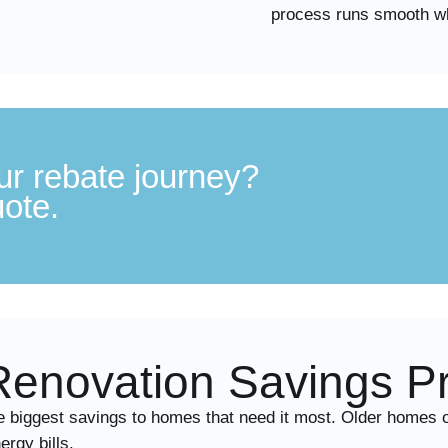
process runs smooth wh
ur rebate journey?
uote.
novation Savings Pr
iggest savings to homes that need it most. Older homes ofte
rgy bills.