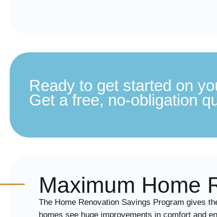
Ready to get started on yo
Get a free, no-obligation q
Maximum Home Re
The Home Renovation Savings Program gives the b
homes see huge improvements in comfort and ene