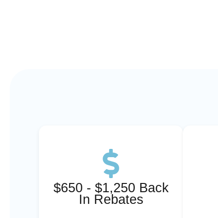
$650 - $1,250 Back
In Rebates