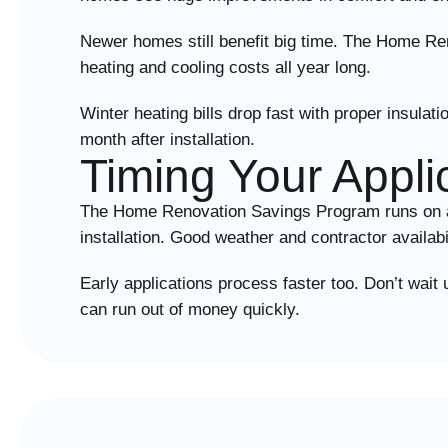
Newer homes still benefit big time. The Home Re
heating and cooling costs all year long.
Winter heating bills drop fast with proper insu
month after installation.
Timing Your Appli
The Home Renovation Savings Program runs on avai
installation. Good weather and contractor availab
Early applications process faster too. Don’t wai
can run out of money quickly.