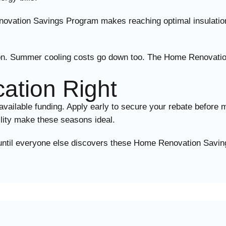
novation Savings Program makes reaching optimal insulation
lation. Summer cooling costs go down too. The Home Renova
cation Right
lable funding. Apply early to secure your rebate before mo
ility make these seasons ideal.
t until everyone else discovers these Home Renovation Savin