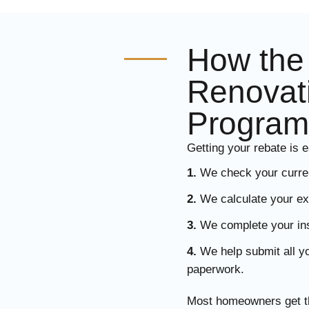
How th
Renovat
Program
Getting your rebate is e
1.
We check your current
2.
We calculate your ex
3.
We complete your insta
4.
We help submit all 
paperwork.
Most homeowners get th