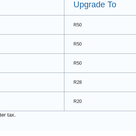
Upgrade To
R50
R50
R50
R28
R20
er tax.