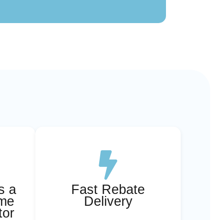
s a
Fast Rebate
ome
Delivery
tor