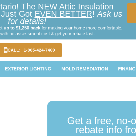
ario! The NEW Attic Insulation
Just Got
EVEN BETTER
!
Ask us
for details!
et
up to $1,250 back
for making your home more comfortable.
ith no assessment cost & get your rebate fast.
CALL:
1-905-424-7469
EXTERIOR LIGHTING
MOLD REMEDIATION
FINANC
TE]
Get a free, no-
ation
rebate info f