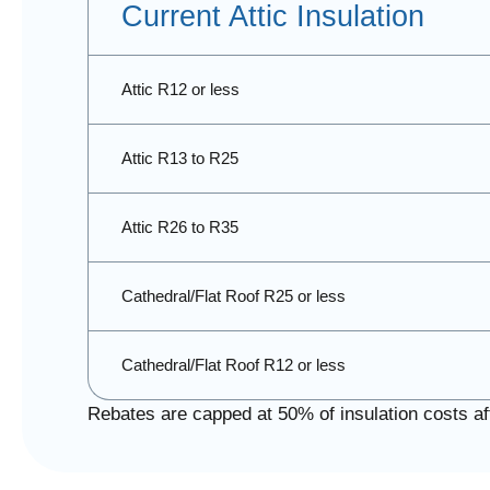
Current Attic Insulation
Attic R12 or less
Attic R13 to R25
Attic R26 to R35
Cathedral/Flat Roof R25 or less
Cathedral/Flat Roof R12 or less
Rebates are capped at 50% of insulation costs aft