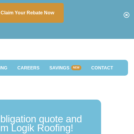
Claim Your Rebate Now
ING
CAREERS
SAVINGS
CONTACT
NEW
obligation quote and
rom Logik Roofing!