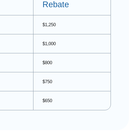
Rebate
$1,250
$1,000
$800
$750
$650