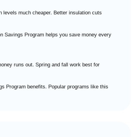
 levels much cheaper. Better insulation cuts
tion Savings Program helps you save money every
ney runs out. Spring and fall work best for
gs Program benefits. Popular programs like this