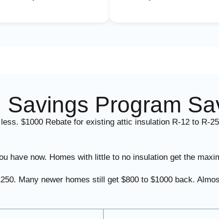
 Savings Program Sa
 less. $1000 Rebate for existing attic insulation R-12 to R-25
u have now. Homes with little to no insulation get the maxi
l $1250. Many newer homes still get $800 to $1000 back. A