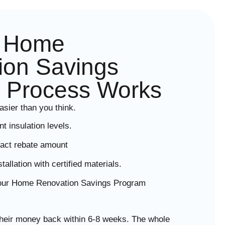
e Home
ion Savings
 Process Works
asier than you think.
 insulation levels.
act rebate amount
llation with certified materials.
your Home Renovation Savings Program
eir money back within 6-8 weeks. The whole