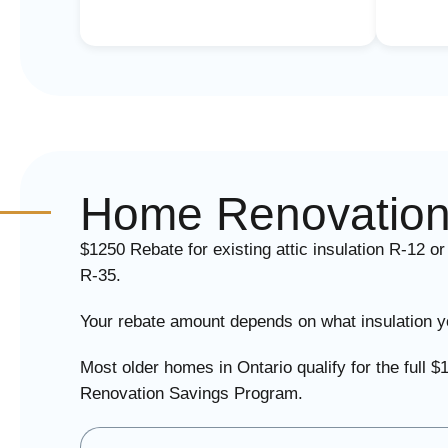
Home Renovation
$1250 Rebate for existing attic insulation R-12 or
R-35.
Your rebate amount depends on what insulation yo
Most older homes in Ontario qualify for the ful
Renovation Savings Program.