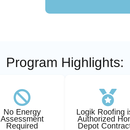
Program Highlights:
No Energy
Logik Roofing i
Assessment
Authorized H
Required
Depot Contrac