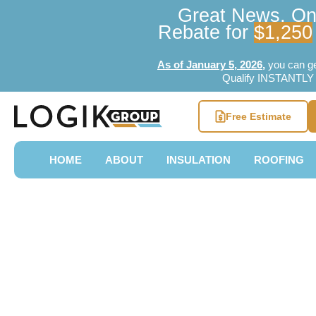
Great News, Ont
Rebate for
$1,250
As of January 5, 2026
,
you can g
Qualify INSTANTLY w
Free Estimate
HOME
ABOUT
INSULATION
ROOFING
[2026 UPDA
Home Renov