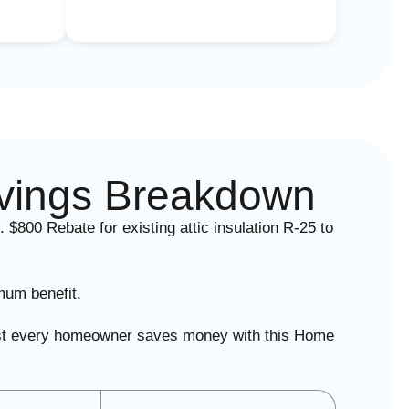
vings Breakdown
. $800 Rebate for existing attic insulation R-25 to
mum benefit.
lmost every homeowner saves money with this Home