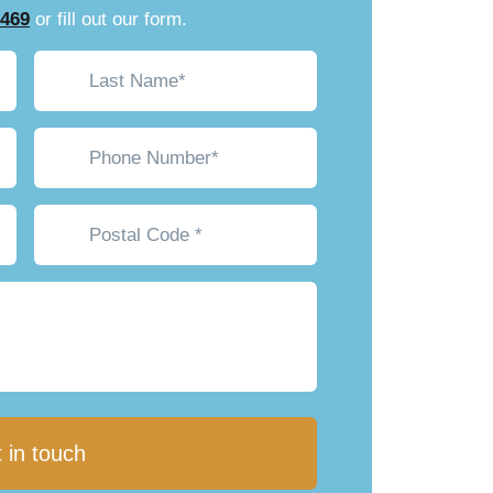
7469
or fill out our form.
Last
Name*
(Required)
Phone*
(Required)
Postal
Code
*