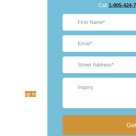
gram:
Call
1-905-424-
First
$1250
Name*
(Required)
Email*
(Required)
Street
Address
(Required)
ntario homeowners a
Inquiry
d save big money. As
ers rebates
up to
fficiency