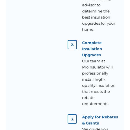
advisor to
determine the
best insulation
upgrades for your
home.
Complete
Insulation
Upgrades
Our team at
Proinsulator will
professionally
install high-
quality insulation
that meets the
rebate
requirements.
Apply for Rebates
& Grants
We guide you