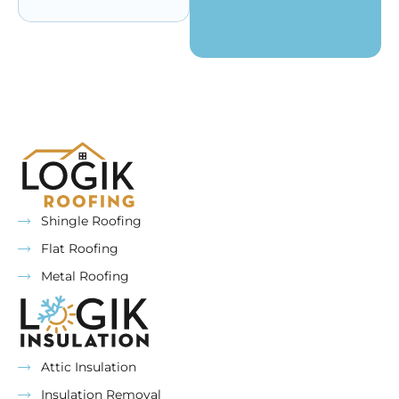
Shingle Roofing
Flat Roofing
Metal Roofing
Attic Insulation
Insulation Removal