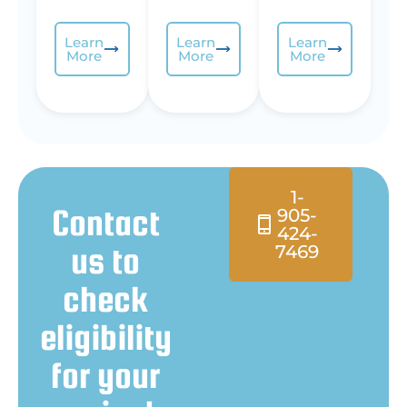
Learn
Learn
Learn
More
More
More
1-
Contact
905-
424-
us to
7469
check
eligibility
for your