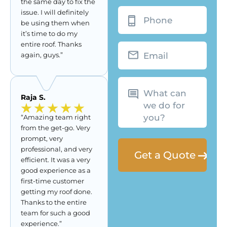
the same day to fix the
Phone
issue. I will definitely
be using them when
it’s time to do my
entire roof. Thanks
Email
again, guys.”
What
can
we
Raja S.
do
for
you?
“Amazing team right
from the get-go. Very
prompt, very
professional, and very
efficient. It was a very
good experience as a
first-time customer
getting my roof done.
Thanks to the entire
team for such a good
experience.”