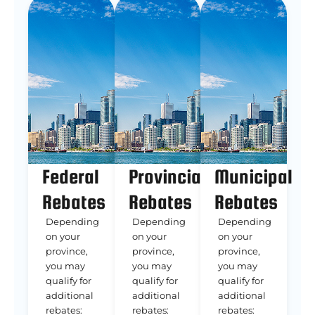
Federal
Provincial
Municipal
Rebates
Rebates
Rebates
Depending
Depending
Depending
on your
on your
on your
province,
province,
province,
you may
you may
you may
qualify for
qualify for
qualify for
additional
additional
additional
rebates:
rebates:
rebates: