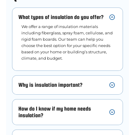
What types of insulation do you offer?
We offer a range of insulation materials
including fiberglass, spray foam, cellulose, and
rigid foam boards. Our team can help you
choose the best option for your specific needs
based on your home or building’s structure,
climate, and budget.
Why is insulation important?
How do I know if my home needs
insulation?