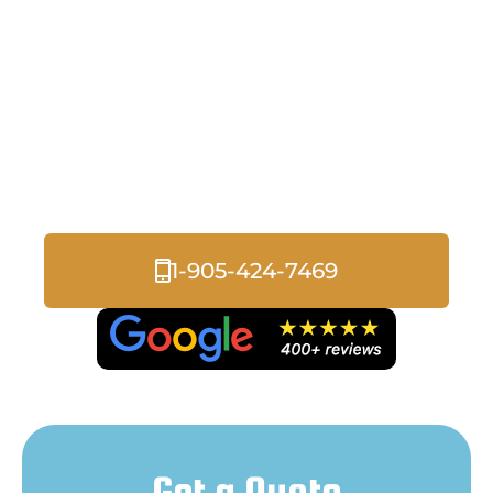
with Rebates, Grants, &
Promos
Discover how our insulation solutions can
help you save on energy costs while
improving comfort and efficiency in your
home or business.
1-905-424-7469
Get a Quote