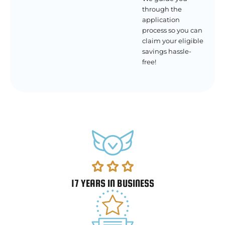
through the
application
process so you can
claim your eligible
savings hassle-
free!
17 YEARS IN BUSINESS