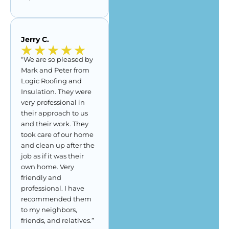
Jerry C.
“We are so pleased by
Mark and Peter from
Logic Roofing and
Insulation. They were
very professional in
their approach to us
and their work. They
took care of our home
and clean up after the
job as if it was their
own home. Very
friendly and
professional. I have
recommended them
to my neighbors,
friends, and relatives.”