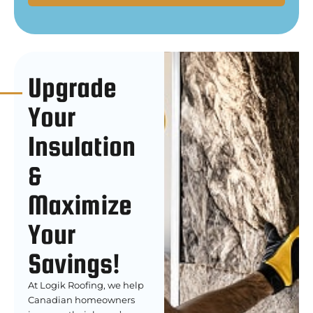
Upgrade
Your
Insulation
&
Maximize
Your
Savings!
At Logik Roofing, we help
Canadian homeowners