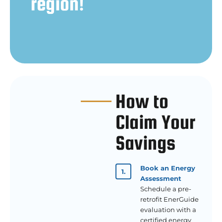
region!
How to
Claim Your
Savings
Book an Energy
Assessment
Schedule a pre-
retrofit EnerGuide
evaluation with a
certified energy