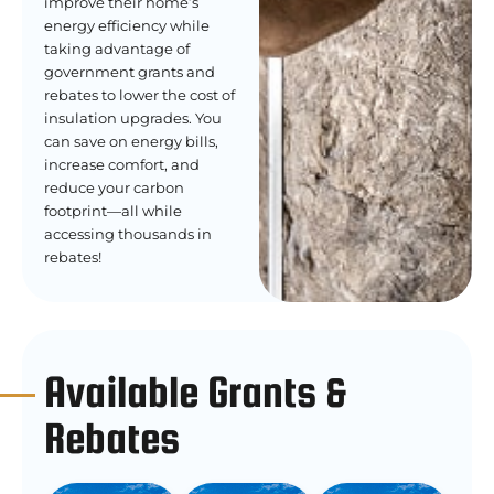
improve their home’s
energy efficiency while
taking advantage of
government grants and
rebates to lower the cost of
insulation upgrades. You
can save on energy bills,
increase comfort, and
reduce your carbon
footprint—all while
accessing thousands in
rebates!
Available Grants &
Rebates