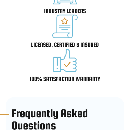
INDUSTRY LEADERS
LICENSED, CERTIFIED & INSURED
100% SATISFACTION WARRANTY
Frequently Asked
Questions