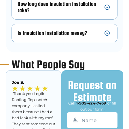
How long does insulation installation
take?
Is insulation installation messy?
What People Say
Request an
Joe S.
Estimate
“Thank you Logik
Roofing! Top-notch
Call
1-905-424-7469
or fill
company. I called
out our form.
them because I had a
Name
(Required)
bad leak with my roof.
They sent someone out