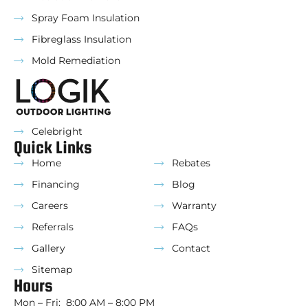
Spray Foam Insulation
Fibreglass Insulation
Mold Remediation
Celebright
Quick Links
Home
Rebates
Financing
Blog
Careers
Warranty
Referrals
FAQs
Gallery
Contact
Sitemap
Hours
Mon – Fri: 8:00 AM – 8:00 PM