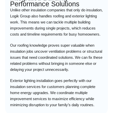
Performance Solutions
Unlike other insulation companies that only do insulation,
Logik Group also handles roofing and exterior lighting
work. This means we can tackle multiple building
improvements during single projects, which reduces
costs and timeline requirements for busy homeowners.
Our roofing knowledge proves super valuable when
insulation jobs uncover ventilation problems or structural
issues that need coordinated solutions. We can fix these
related problems without bringing in someone else or
delaying your project unnecessarily.
Exterior lighting installation goes perfectly with our
insulation services for customers planning complete
home energy upgrades. We coordinate multiple
improvement services to maximize efficiency while
minimizing disruption to your family’s daily routines.