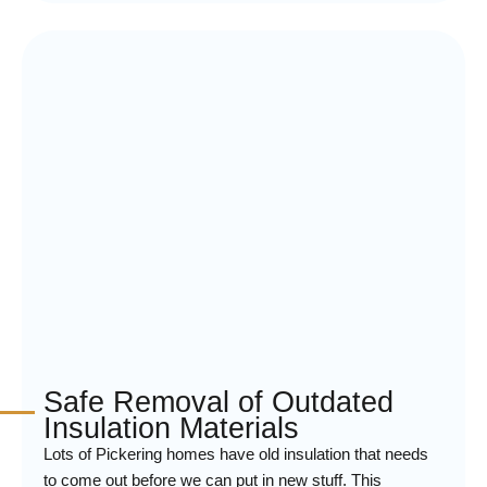
Safe Removal of Outdated
Insulation Materials
Lots of Pickering homes have old insulation that needs
to come out before we can put in new stuff. This