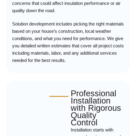
concerns that could affect insulation performance or air
quality down the road.
Solution development includes picking the right materials
based on your house’s construction, local weather
conditions, and what you need for performance. We give
you detailed written estimates that cover all project costs
including materials, labor, and any additional services
needed for the best results.
Professional
Installation
with Rigorous
Quality
Control
Installation starts with