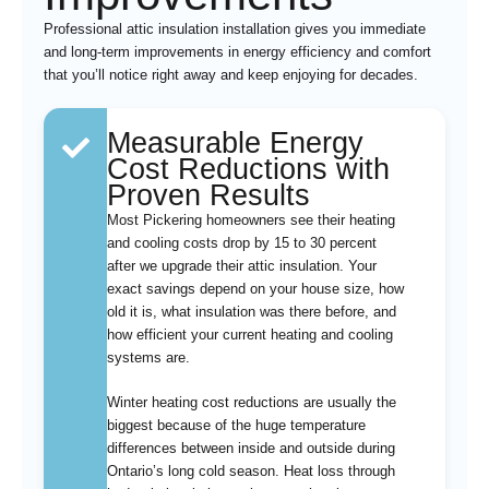
Professional attic insulation installation gives you immediate
and long-term improvements in energy efficiency and comfort
that you’ll notice right away and keep enjoying for decades.
Measurable Energy
Cost Reductions with
Proven Results
Most Pickering homeowners see their heating
and cooling costs drop by 15 to 30 percent
after we upgrade their attic insulation. Your
exact savings depend on your house size, how
old it is, what insulation was there before, and
how efficient your current heating and cooling
systems are.
Winter heating cost reductions are usually the
biggest because of the huge temperature
differences between inside and outside during
Ontario’s long cold season. Heat loss through