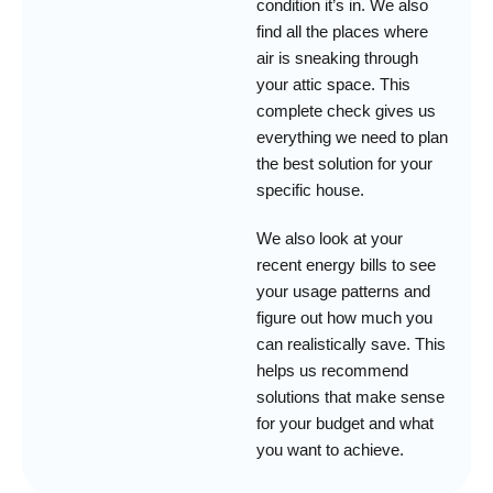
condition it’s in. We also
find all the places where
air is sneaking through
your attic space. This
complete check gives us
everything we need to plan
the best solution for your
specific house.
We also look at your
recent energy bills to see
your usage patterns and
figure out how much you
can realistically save. This
helps us recommend
solutions that make sense
for your budget and what
you want to achieve.