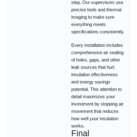
step. Our supervisors use
precise tools and thermal
imaging to make sure
everything meets
specifications consistently.
Every installation includes
comprehensive air sealing
of holes, gaps, and other
leak sources that hurt
insulation effectiveness
and energy savings
potential. This attention to
detail maximizes your
investment by stopping air
movement that reduces
how well your insulation
works.
Final