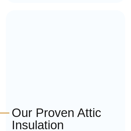
Our Proven Attic
Insulation