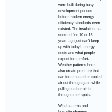
were built during busy
development periods
before modern energy
efficiency standards even
existed. The insulation that
seemed fine 10 or 15
years ago just can’t keep
up with today’s energy
costs and what people
expect for comfort.
Weather patterns here
also create pressure that
can force heated or cooled
air out through gaps while
pulling outdoor air in
through other spots.
Wind patterns and
humidity changes