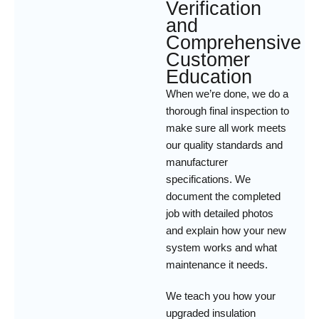
Verification
and
Comprehensive
Customer
Education
When we’re done, we do a
thorough final inspection to
make sure all work meets
our quality standards and
manufacturer
specifications. We
document the completed
job with detailed photos
and explain how your new
system works and what
maintenance it needs.
We teach you how your
upgraded insulation