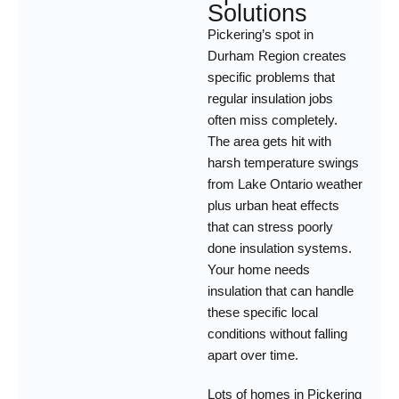
Solutions
Pickering’s spot in
Durham Region creates
specific problems that
regular insulation jobs
often miss completely.
The area gets hit with
harsh temperature swings
from Lake Ontario weather
plus urban heat effects
that can stress poorly
done insulation systems.
Your home needs
insulation that can handle
these specific local
conditions without falling
apart over time.
Lots of homes in Pickering