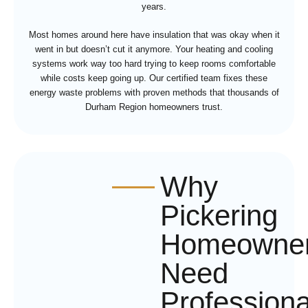
years.
Most homes around here have insulation that was okay when it
went in but doesn’t cut it anymore. Your heating and cooling
systems work way too hard trying to keep rooms comfortable
while costs keep going up. Our certified team fixes these
energy waste problems with proven methods that thousands of
Durham Region homeowners trust.
Why
Pickering
Homeowne
Need
Professiona