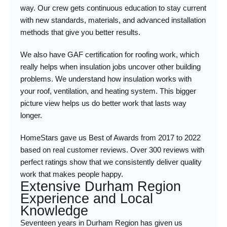
way. Our crew gets continuous education to stay current
with new standards, materials, and advanced installation
methods that give you better results.
We also have GAF certification for roofing work, which
really helps when insulation jobs uncover other building
problems. We understand how insulation works with
your roof, ventilation, and heating system. This bigger
picture view helps us do better work that lasts way
longer.
HomeStars gave us Best of Awards from 2017 to 2022
based on real customer reviews. Over 300 reviews with
perfect ratings show that we consistently deliver quality
work that makes people happy.
Extensive Durham Region
Experience and Local
Knowledge
Seventeen years in Durham Region has given us