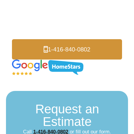
Pickering
Professional Installation by Durham Region
Experts
1-416-840-0802
Request an
Estimate
Call
1-416-840-0802
or fill out our form.