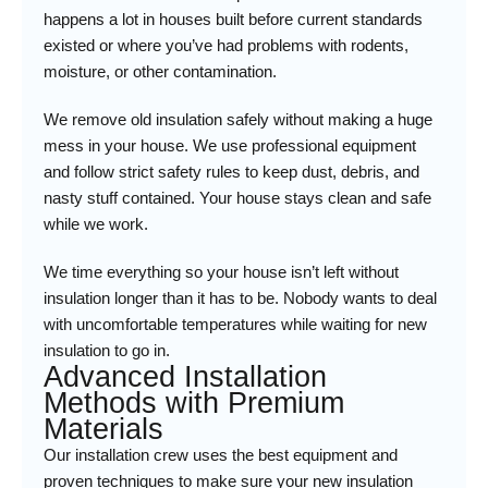
happens a lot in houses built before current standards
existed or where you’ve had problems with rodents,
moisture, or other contamination.
We remove old insulation safely without making a huge
mess in your house. We use professional equipment
and follow strict safety rules to keep dust, debris, and
nasty stuff contained. Your house stays clean and safe
while we work.
We time everything so your house isn’t left without
insulation longer than it has to be. Nobody wants to deal
with uncomfortable temperatures while waiting for new
insulation to go in.
Advanced Installation
Methods with Premium
Materials
Our installation crew uses the best equipment and
proven techniques to make sure your new insulation