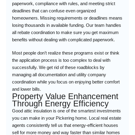
paperwork, compliance with rules, and meeting strict
deadlines that can confuse even organized
homeowners. Missing requirements or deadlines means
losing thousands in available funding. Our team handles
all rebate coordination to make sure you get maximum
benefits without dealing with complicated paperwork.
Most people don’t realize these programs exist or think
the application process is too complex to deal with
successfully. We get rid of these roadblocks by
managing all documentation and utility company
coordination while you focus on enjoying better comfort
and lower bills.
Property Value Enhancement
Through Energy Efficiency
Good attic insulation is one of the smartest investments
you can make in your Pickering home. Local real estate
agents consistently tell us that energy-efficient houses
sell for more money and way faster than similar homes