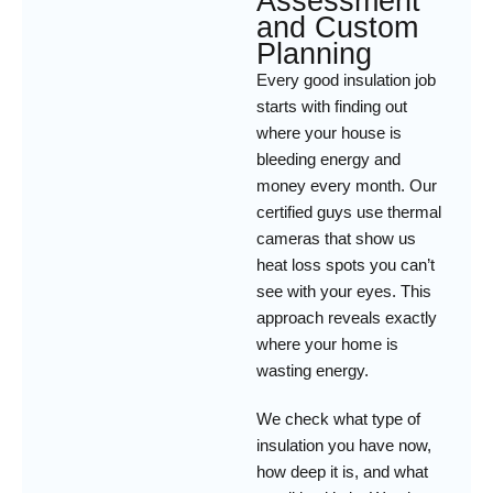
Assessment
and Custom
Planning
Every good insulation job
starts with finding out
where your house is
bleeding energy and
money every month. Our
certified guys use thermal
cameras that show us
heat loss spots you can’t
see with your eyes. This
approach reveals exactly
where your home is
wasting energy.
We check what type of
insulation you have now,
how deep it is, and what