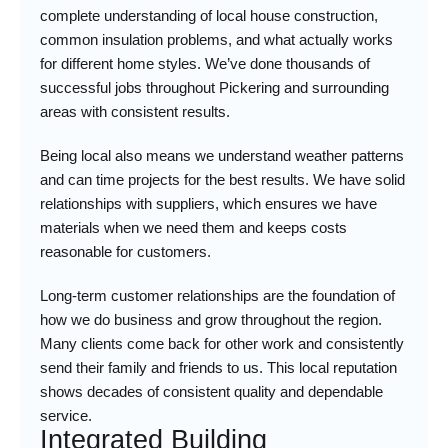
complete understanding of local house construction,
common insulation problems, and what actually works
for different home styles. We’ve done thousands of
successful jobs throughout Pickering and surrounding
areas with consistent results.
Being local also means we understand weather patterns
and can time projects for the best results. We have solid
relationships with suppliers, which ensures we have
materials when we need them and keeps costs
reasonable for customers.
Long-term customer relationships are the foundation of
how we do business and grow throughout the region.
Many clients come back for other work and consistently
send their family and friends to us. This local reputation
shows decades of consistent quality and dependable
service.
Integrated Building