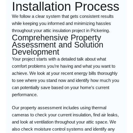
Installation Process
We follow a clear system that gets consistent results
while keeping you informed and minimizing hassles
throughout your attic insulation project in Pickering.
Comprehensive Property
Assessment and Solution
Development
Your project starts with a detailed talk about what
comfort problems you’re having and what you want to
achieve. We look at your recent energy bills thoroughly
to see where you stand now and identify how much you
can potentially save based on your home’s current
performance.
Our property assessment includes using thermal
cameras to check your current insulation, find air leaks,
and look at ventilation throughout your attic space. We
also check moisture control systems and identify any