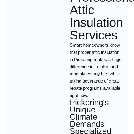
Attic
Insulation
Services
Smart homeowners know
that proper attic insulation
in Pickering makes a huge
difference in comfort and
monthly energy bills while
taking advantage of great
rebate programs available
right now.
Pickering's
Unique
Climate
Demands
Specialized