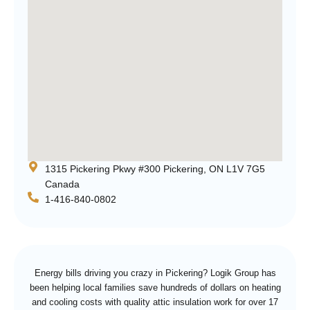
1315 Pickering Pkwy #300 Pickering, ON L1V 7G5
Canada
1-416-840-0802
Energy bills driving you crazy in Pickering? Logik Group has
been helping local families save hundreds of dollars on heating
and cooling costs with quality attic insulation work for over 17