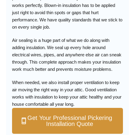
works perfectly. Blown-in insulation has to be applied
just right to avoid thin spots or gaps that hurt
performance. We have quality standards that we stick to
on every single job.
Air sealing is a huge part of what we do along with
adding insulation. We seal up every hole around
electrical wires, pipes, and anywhere else air can sneak
through. This complete approach makes your insulation
work much better and prevents moisture problems.
When needed, we also install proper ventilation to keep
air moving the right way in your attic. Good ventilation
works with insulation to keep your attic healthy and your
house comfortable all year long.
Get Your Professional Pickering
Installation Quote