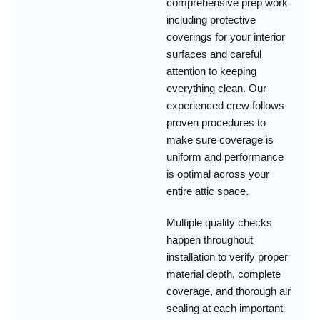
comprehensive prep work
including protective
coverings for your interior
surfaces and careful
attention to keeping
everything clean. Our
experienced crew follows
proven procedures to
make sure coverage is
uniform and performance
is optimal across your
entire attic space.
Multiple quality checks
happen throughout
installation to verify proper
material depth, complete
coverage, and thorough air
sealing at each important