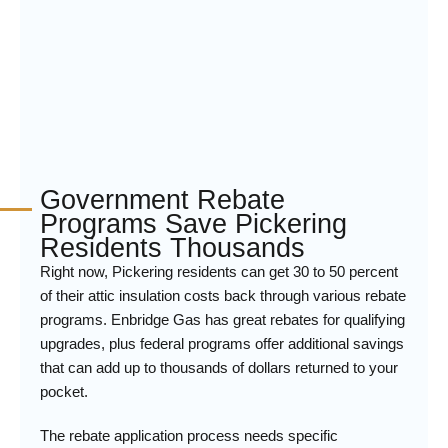
Government Rebate
Programs Save Pickering
Residents Thousands
Right now, Pickering residents can get 30 to 50 percent
of their attic insulation costs back through various rebate
programs. Enbridge Gas has great rebates for qualifying
upgrades, plus federal programs offer additional savings
that can add up to thousands of dollars returned to your
pocket.
The rebate application process needs specific