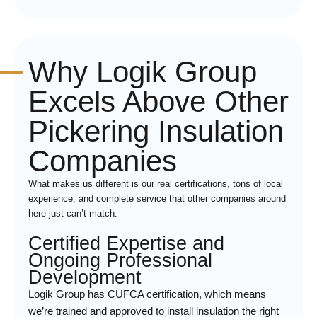
Why Logik Group
Excels Above Other
Pickering Insulation
Companies
What makes us different is our real certifications, tons of local
experience, and complete service that other companies around
here just can’t match.
Certified Expertise and
Ongoing Professional
Development
Logik Group has CUFCA certification, which means
we’re trained and approved to install insulation the right