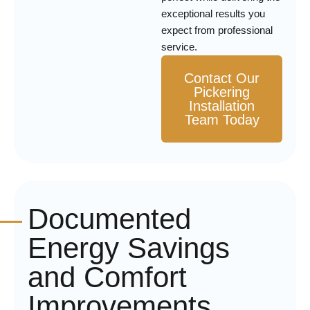
exceptional results you
expect from professional
service.
Contact Our
Pickering
Installation
Team Today
Documented
Energy Savings
and Comfort
Improvements