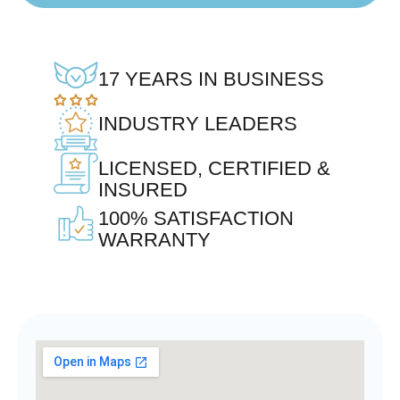
17 YEARS IN BUSINESS
INDUSTRY LEADERS
LICENSED, CERTIFIED &
INSURED
100% SATISFACTION
WARRANTY