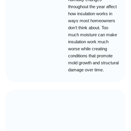
throughout the year affect
how insulation works in
ways most homeowners
don’t think about. Too
much moisture can make
insulation work much
worse while creating
conditions that promote
mold growth and structural
damage over time.