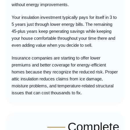
without energy improvements.
Your insulation investment typically pays for itself in 3 to
5 years just through lower energy bills. The remaining
45-plus years keep generating savings while keeping
your house comfortable throughout your time there and
even adding value when you decide to sell.
Insurance companies are starting to offer lower
premiums and better coverage for energy-efficient
homes because they recognize the reduced risk. Proper
attic insulation reduces claims from ice damage,
moisture problems, and temperature-related structural
issues that can cost thousands to fix.
Complete