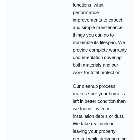
functions, what
performance
improvements to expect,
and simple maintenance
things you can do to
maximize its lifespan. We
provide complete warranty
documentation covering
both materials and our
work for total protection.
Our cleanup process
makes sure your home is
left in better condition than
we found it with no
installation debris or dust.
We take real pride in
leaving your property
perfect while delivering the