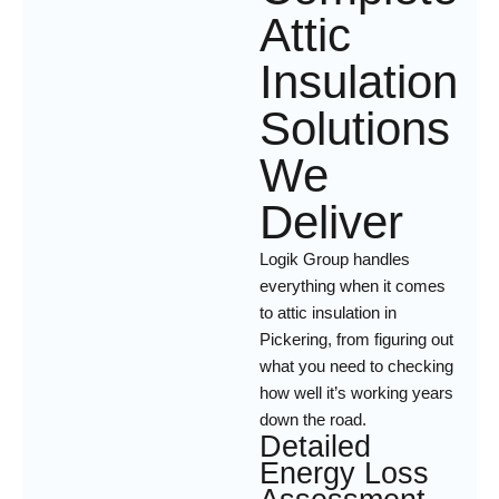
Attic
Insulation
Solutions
We
Deliver
Logik Group handles
everything when it comes
to attic insulation in
Pickering, from figuring out
what you need to checking
how well it’s working years
down the road.
Detailed
Energy Loss