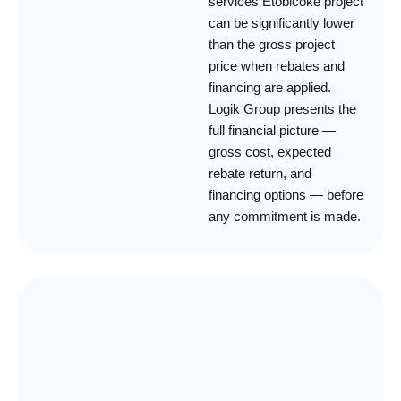
services Etobicoke project
can be significantly lower
than the gross project
price when rebates and
financing are applied.
Logik Group presents the
full financial picture —
gross cost, expected
rebate return, and
financing options — before
any commitment is made.