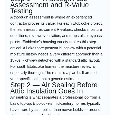
Assessment and R-Value
Testing
A thorough assessment is where an experienced
contractor proves its value. For each Etobicoke project,
the team measures current R-values, checks moisture
conditions, reviews ventilation, and maps all air bypass
points. Etobicoke’s housing variety makes this step
critical. A Lakeshore postwar bungalow with a potential
moisture history needs a very different approach than a
1970s Richview detached with a standard attic layout.
For south Etobicoke homes, the moisture review is
especially thorough. The result is a plan built around
your specific attic, not a generic estimate.
Step 2 — Air Sealing Before
Attic Insulation Goes In
Air sealing is what separates a professional job from a
basic top-up. Etobicoke’s mid-century homes typically
have more bypass points than newer builds — around