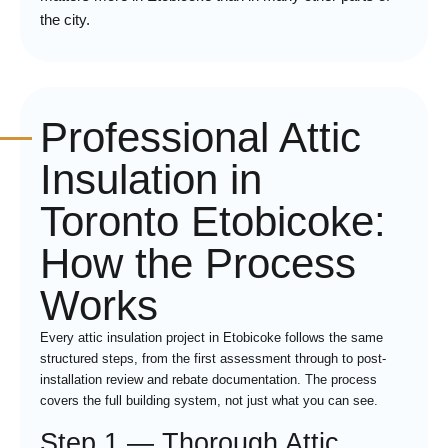
the city.
Professional Attic
Insulation in
Toronto Etobicoke:
How the Process
Works
Every attic insulation project in Etobicoke follows the same
structured steps, from the first assessment through to post-
installation review and rebate documentation. The process
covers the full building system, not just what you can see.
Step 1 — Thorough Attic