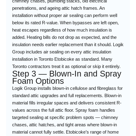
chimney chases, plumbing stacks, old electrical
penetrations, and ageing attic hatch frames. An
installation without proper air sealing can perform well
below its rated R-value. When bypasses are left open,
heat escapes regardless of how much insulation is
added. Heating bills do not drop as expected, and the
insulation needs earlier replacement than it should. Logik
Group includes air sealing on every attic insulation
installation in Toronto Etobicoke as standard. Many
Toronto contractors treat it as optional or skip it entirely.
Step 3 — Blown-In and Spray
Foam Options
Logik Group installs blown-in cellulose and fibreglass for
standard attic upgrades and full replacements. Blown-in
material fills irregular spaces and delivers consistent R-
values across the full attic floor. Spray foam handles
targeted sealing at specific problem spots — chimney
chases, attic hatches, and tight areas where blown-in
material cannot fully settle. Etobicoke’s range of home