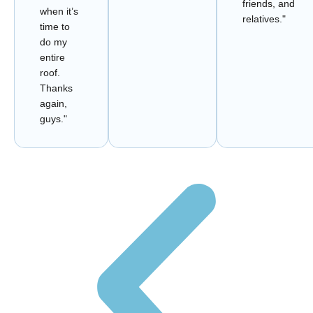
friends, and
when it’s
relatives."
time to
do my
entire
roof.
Thanks
again,
guys."