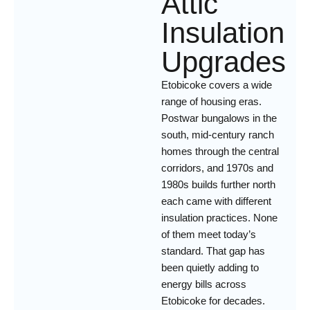
Attic
Insulation
Upgrades
Etobicoke covers a wide
range of housing eras.
Postwar bungalows in the
south, mid-century ranch
homes through the central
corridors, and 1970s and
1980s builds further north
each came with different
insulation practices. None
of them meet today’s
standard. That gap has
been quietly adding to
energy bills across
Etobicoke for decades.