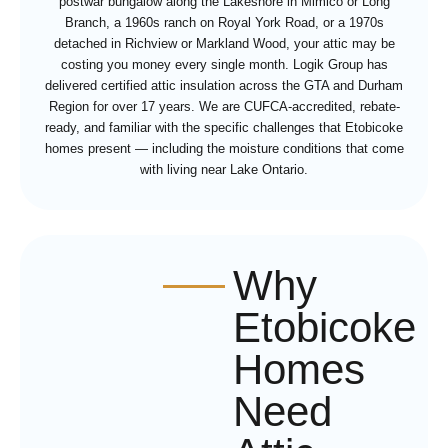
postwar bungalow along the Lakeshore in Mimico or Long
Branch, a 1960s ranch on Royal York Road, or a 1970s
detached in Richview or Markland Wood, your attic may be
costing you money every single month. Logik Group has
delivered certified attic insulation across the GTA and Durham
Region for over 17 years. We are CUFCA-accredited, rebate-
ready, and familiar with the specific challenges that Etobicoke
homes present — including the moisture conditions that come
with living near Lake Ontario.
Why
Etobicoke
Homes
Need