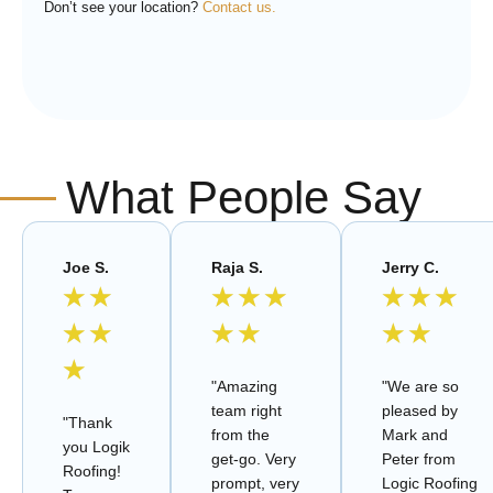
Don’t see your location?
Contact us.
What People Say
Joe S.
Raja S.
Jerry C.
★
★
★
★
★
★
★
★
★
★
★
★
★
★
★
"Amazing
"We are so
team right
pleased by
"Thank
from the
Mark and
you Logik
get-go. Very
Peter from
Roofing!
prompt, very
Logic Roofing