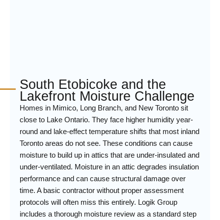
South Etobicoke and the
Lakefront Moisture Challenge
Homes in Mimico, Long Branch, and New Toronto sit
close to Lake Ontario. They face higher humidity year-
round and lake-effect temperature shifts that most inland
Toronto areas do not see. These conditions can cause
moisture to build up in attics that are under-insulated and
under-ventilated. Moisture in an attic degrades insulation
performance and can cause structural damage over
time. A basic contractor without proper assessment
protocols will often miss this entirely. Logik Group
includes a thorough moisture review as a standard step