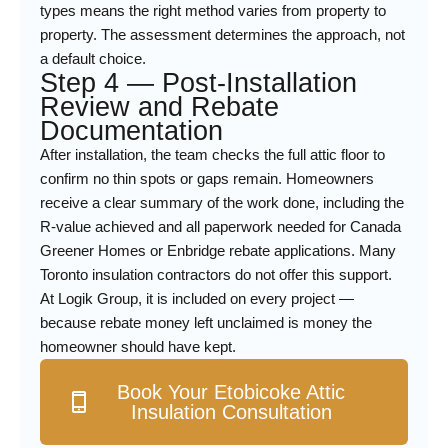
types means the right method varies from property to
property. The assessment determines the approach, not
a default choice.
Step 4 — Post-Installation
Review and Rebate
Documentation
After installation, the team checks the full attic floor to
confirm no thin spots or gaps remain. Homeowners
receive a clear summary of the work done, including the
R-value achieved and all paperwork needed for Canada
Greener Homes or Enbridge rebate applications. Many
Toronto insulation contractors do not offer this support.
At Logik Group, it is included on every project —
because rebate money left unclaimed is money the
homeowner should have kept.
Book Your Etobicoke Attic
Insulation Consultation