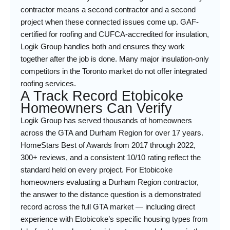
contractor means a second contractor and a second
project when these connected issues come up. GAF-
certified for roofing and CUFCA-accredited for insulation,
Logik Group handles both and ensures they work
together after the job is done. Many major insulation-only
competitors in the Toronto market do not offer integrated
roofing services.
A Track Record Etobicoke
Homeowners Can Verify
Logik Group has served thousands of homeowners
across the GTA and Durham Region for over 17 years.
HomeStars Best of Awards from 2017 through 2022,
300+ reviews, and a consistent 10/10 rating reflect the
standard held on every project. For Etobicoke
homeowners evaluating a Durham Region contractor,
the answer to the distance question is a demonstrated
record across the full GTA market — including direct
experience with Etobicoke’s specific housing types from