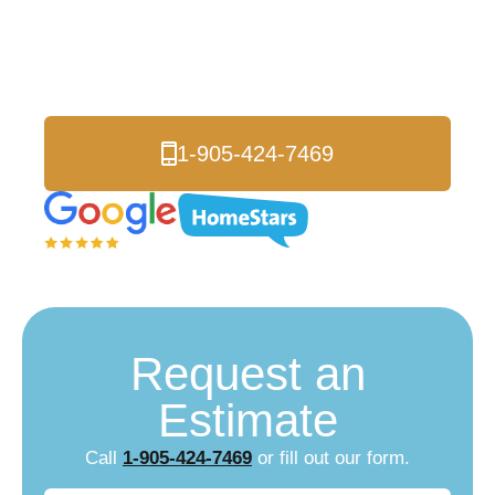
Toronto Etobicoke
Local Energy Experts
1-905-424-7469
Request an
Estimate
Call
1-905-424-7469
or fill out our form.
Name
(Required)