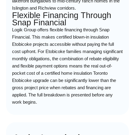
lakefront bungalows to mid-century ranch homes in the
Islington and Richview corridors.
Flexible Financing Through
Snap Financial
Logik Group offers flexible financing through Snap
Financial. This makes certified blown-in insulation
Etobicoke projects accessible without paying the full
cost upfront. For Etobicoke families managing significant
monthly obligations, the combination of rebate eligibility
and flexible payment options means the real out-of-
pocket cost of a certified home insulation Toronto
Etobicoke upgrade can be significantly lower than the
gross project price when rebates and financing are
applied. The full breakdown is presented before any
work begins.