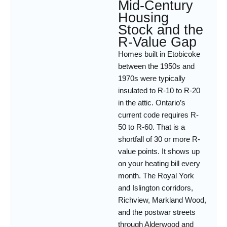
Mid-Century
Housing
Stock and the
R-Value Gap
Homes built in Etobicoke
between the 1950s and
1970s were typically
insulated to R-10 to R-20
in the attic. Ontario’s
current code requires R-
50 to R-60. That is a
shortfall of 30 or more R-
value points. It shows up
on your heating bill every
month. The Royal York
and Islington corridors,
Richview, Markland Wood,
and the postwar streets
through Alderwood and