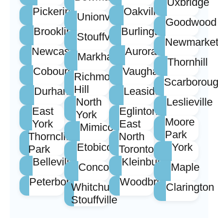
Uxbridge
Pickering
Oakville
Unionville
Goodwood
Brooklin
Burlington
Stouffville
Newmarke
Newcastle
Aurora
Markham
Thornhill
Cobourg
Vaughan
Richmond
Scarborou
Hill
Durham
Leaside
North
Leslieville
East
Eglinton
York
Moore
York
East
Mimico
Park
Thorncliffe
North
Etobicoke
York
Park
Toronto
Belleville
Kleinburg
Concord
Maple
Peterborough
Woodbridge
Whitchurch
Clarington
Stouffville