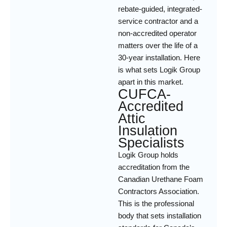
rebate-guided, integrated-
service contractor and a
non-accredited operator
matters over the life of a
30-year installation. Here
is what sets Logik Group
apart in this market.
CUFCA-
Accredited
Attic
Insulation
Specialists
Logik Group holds
accreditation from the
Canadian Urethane Foam
Contractors Association.
This is the professional
body that sets installation