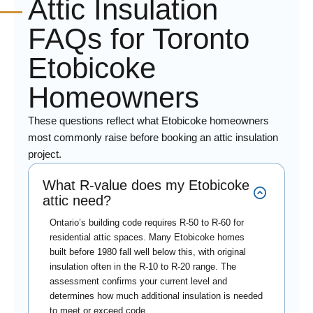
Attic Insulation
FAQs for Toronto
Etobicoke
Homeowners
These questions reflect what Etobicoke homeowners
most commonly raise before booking an attic insulation
project.
What R-value does my Etobicoke
attic need?
Ontario’s building code requires R-50 to R-60 for
residential attic spaces. Many Etobicoke homes
built before 1980 fall well below this, with original
insulation often in the R-10 to R-20 range. The
assessment confirms your current level and
determines how much additional insulation is needed
to meet or exceed code.