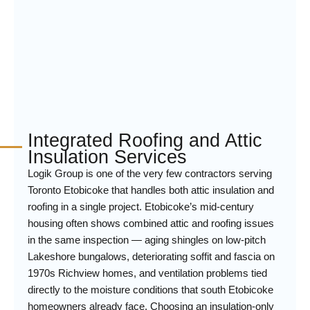
Integrated Roofing and Attic
Insulation Services
Logik Group is one of the very few contractors serving
Toronto Etobicoke that handles both attic insulation and
roofing in a single project. Etobicoke’s mid-century
housing often shows combined attic and roofing issues
in the same inspection — aging shingles on low-pitch
Lakeshore bungalows, deteriorating soffit and fascia on
1970s Richview homes, and ventilation problems tied
directly to the moisture conditions that south Etobicoke
homeowners already face. Choosing an insulation-only