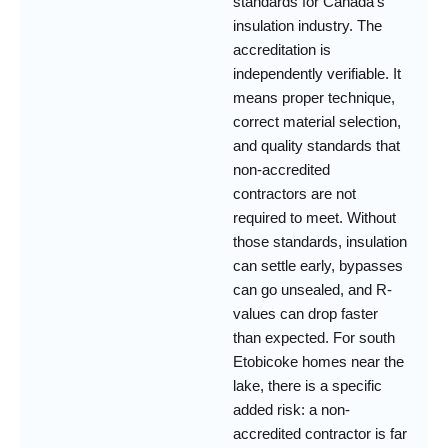
standards for Canada’s
insulation industry. The
accreditation is
independently verifiable. It
means proper technique,
correct material selection,
and quality standards that
non-accredited
contractors are not
required to meet. Without
those standards, insulation
can settle early, bypasses
can go unsealed, and R-
values can drop faster
than expected. For south
Etobicoke homes near the
lake, there is a specific
added risk: a non-
accredited contractor is far