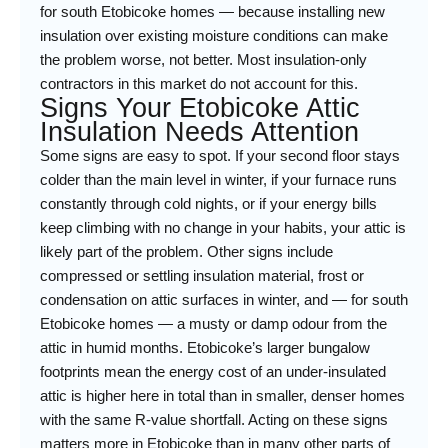
for south Etobicoke homes — because installing new
insulation over existing moisture conditions can make
the problem worse, not better. Most insulation-only
contractors in this market do not account for this.
Signs Your Etobicoke Attic
Insulation Needs Attention
Some signs are easy to spot. If your second floor stays
colder than the main level in winter, if your furnace runs
constantly through cold nights, or if your energy bills
keep climbing with no change in your habits, your attic is
likely part of the problem. Other signs include
compressed or settling insulation material, frost or
condensation on attic surfaces in winter, and — for south
Etobicoke homes — a musty or damp odour from the
attic in humid months. Etobicoke’s larger bungalow
footprints mean the energy cost of an under-insulated
attic is higher here in total than in smaller, denser homes
with the same R-value shortfall. Acting on these signs
matters more in Etobicoke than in many other parts of