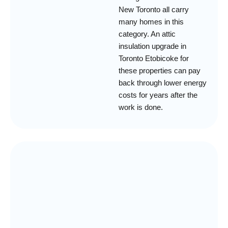
New Toronto all carry
many homes in this
category. An attic
insulation upgrade in
Toronto Etobicoke for
these properties can pay
back through lower energy
costs for years after the
work is done.