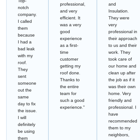
Top-
professional,
and
notch
and very
Insulation.
company.
efficient. It
They were
I called
was a very
very
them
good
professional in
because
experience
their approach
I had a
as a first-
to us and their
bad leak
time
work. They
with my
customer
took care of
roof.
getting my
our home and
They
roof done.
clean up after
sent
Thanks to
the job as if it
someone
the entire
was their own
out the
team for
home. Very
same
such a good
friendly and
day to fix
experience."
professional. I
the issue.
have
I will
recommended
definitely
them to my
be using
neighbors,
them