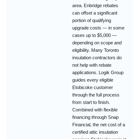
area. Enbridge rebates
can offset a significant
portion of qualifying
upgrade costs — in some
cases up to $5,000 —
depending on scope and
eligibility. Many Toronto
insulation contractors do
not help with rebate
applications. Logik Group
guides every eligible
Etobicoke customer
through the full process
from start to finish.
Combined with flexible
financing through Snap
Financial, the net cost of a
certified attic insulation