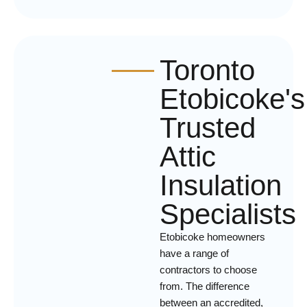
Toronto
Etobicoke's
Trusted
Attic
Insulation
Specialists
Etobicoke homeowners
have a range of
contractors to choose
from. The difference
between an accredited,