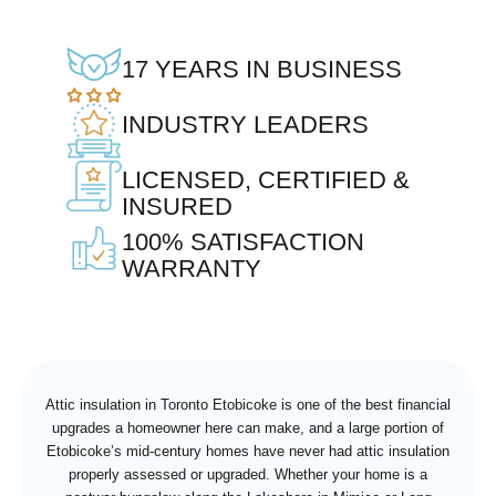
17 YEARS IN BUSINESS
INDUSTRY LEADERS
LICENSED, CERTIFIED &
INSURED
100% SATISFACTION
WARRANTY
Attic insulation in Toronto Etobicoke is one of the best financial
upgrades a homeowner here can make, and a large portion of
Etobicoke’s mid-century homes have never had attic insulation
properly assessed or upgraded. Whether your home is a