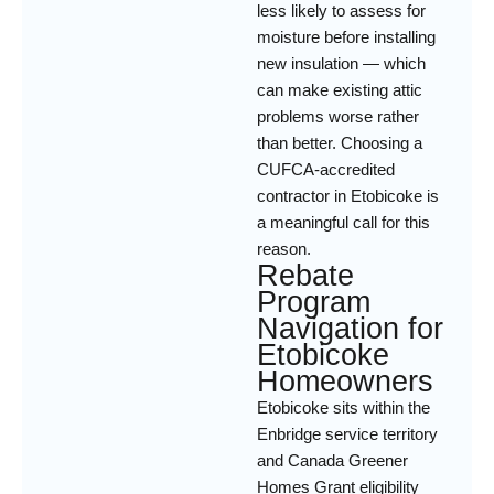
less likely to assess for
moisture before installing
new insulation — which
can make existing attic
problems worse rather
than better. Choosing a
CUFCA-accredited
contractor in Etobicoke is
a meaningful call for this
reason.
Rebate
Program
Navigation for
Etobicoke
Homeowners
Etobicoke sits within the
Enbridge service territory
and Canada Greener
Homes Grant eligibility