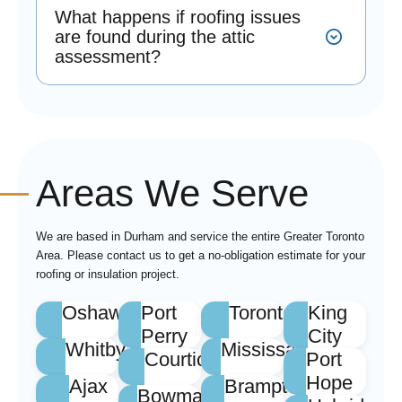
What happens if roofing issues
are found during the attic
assessment?
Areas We Serve
We are based in Durham and service the entire Greater Toronto
Area. Please contact us to get a no-obligation estimate for your
roofing or insulation project.
Oshawa
Port
Toronto
King
Perry
City
Whitby
Mississauga
Courtice
Port
Hope
Ajax
Brampton
Bowmanville