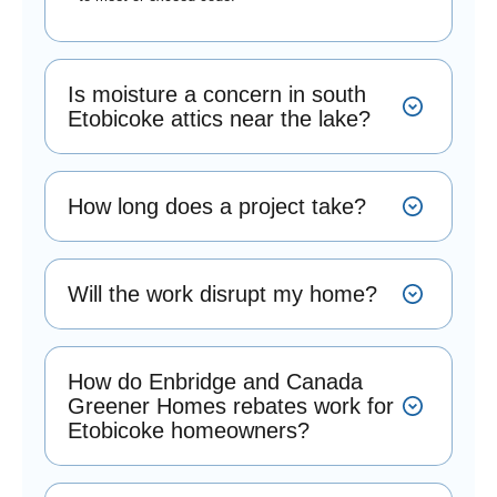
Is moisture a concern in south
Etobicoke attics near the lake?
How long does a project take?
Will the work disrupt my home?
How do Enbridge and Canada
Greener Homes rebates work for
Etobicoke homeowners?