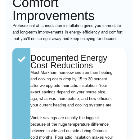
Comfort
Improvements
Professional attic insulation installation gives you immediate
and long-term improvements in energy efficiency and comfort
that you’ll notice right away and keep enjoying for decades.
Documented Energy
Cost Reductions
Most Markham homeowners see their heating
and cooling costs drop by 15 to 30 percent
after we upgrade their attic insulation. Your
exact savings depend on your house size,
age, what was there before, and how efficient
your current heating and cooling systems are.
Winter savings are usually the biggest
because of the huge temperature difference
between inside and outside during Ontario’s
cold months. Poor attic insulation makes your