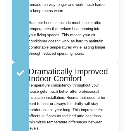
furnace run way longer and work much harder
to keep rooms warm.
Summer benefits include much cooler attic
temperatures that reduce heat coming into
your living spaces. This means your air
conditioner doesn’t work as hard to maintain
comfortable temperatures while lasting longer
through reduced operating hours.
Dramatically Improved
Indoor Comfort
Temperature consistency throughout your
house gets much better after professional
insulation installation. Rooms that used to be
hard to heat or always felt drafty will stay
comfortable all year long. This improvement
affects all floors as reduced attic heat loss
minimizes temperature differences between
levels.