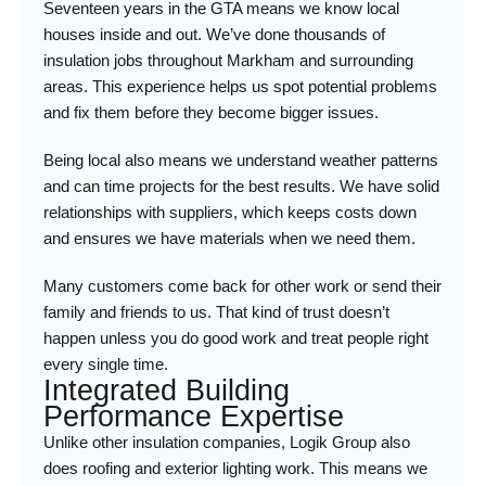
Seventeen years in the GTA means we know local
houses inside and out. We’ve done thousands of
insulation jobs throughout Markham and surrounding
areas. This experience helps us spot potential problems
and fix them before they become bigger issues.
Being local also means we understand weather patterns
and can time projects for the best results. We have solid
relationships with suppliers, which keeps costs down
and ensures we have materials when we need them.
Many customers come back for other work or send their
family and friends to us. That kind of trust doesn’t
happen unless you do good work and treat people right
every single time.
Integrated Building
Performance Expertise
Unlike other insulation companies, Logik Group also
does roofing and exterior lighting work. This means we