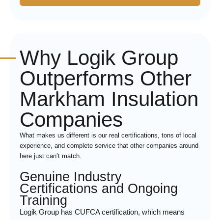
Why Logik Group
Outperforms Other
Markham Insulation
Companies
What makes us different is our real certifications, tons of local
experience, and complete service that other companies around
here just can’t match.
Genuine Industry
Certifications and Ongoing
Training
Logik Group has CUFCA certification, which means