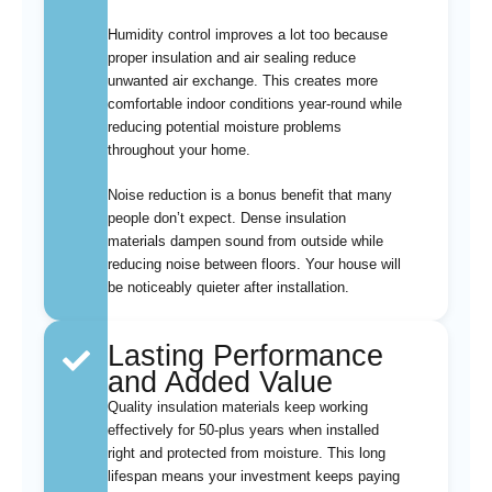
Humidity control improves a lot too because
proper insulation and air sealing reduce
unwanted air exchange. This creates more
comfortable indoor conditions year-round while
reducing potential moisture problems
throughout your home.
Noise reduction is a bonus benefit that many
people don’t expect. Dense insulation
materials dampen sound from outside while
reducing noise between floors. Your house will
be noticeably quieter after installation.
Lasting Performance
and Added Value
Quality insulation materials keep working
effectively for 50-plus years when installed
right and protected from moisture. This long
lifespan means your investment keeps paying