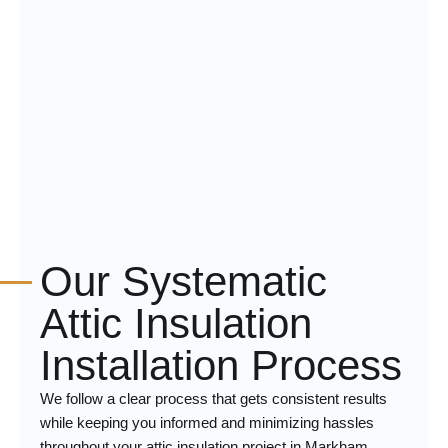
Our Systematic
Attic Insulation
Installation Process
We follow a clear process that gets consistent results
while keeping you informed and minimizing hassles
throughout your attic insulation project in Markham.