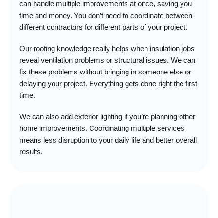
can handle multiple improvements at once, saving you
time and money. You don’t need to coordinate between
different contractors for different parts of your project.
Our roofing knowledge really helps when insulation jobs
reveal ventilation problems or structural issues. We can
fix these problems without bringing in someone else or
delaying your project. Everything gets done right the first
time.
We can also add exterior lighting if you’re planning other
home improvements. Coordinating multiple services
means less disruption to your daily life and better overall
results.