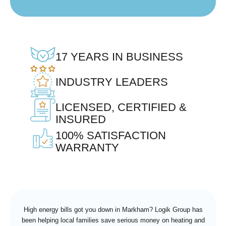
17 YEARS IN BUSINESS
INDUSTRY LEADERS
LICENSED, CERTIFIED &
INSURED
100% SATISFACTION
WARRANTY
High energy bills got you down in Markham? Logik Group has
been helping local families save serious money on heating and