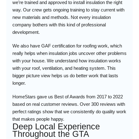
we’re trained and approved to install insulation the right
way. Our crew gets ongoing training to stay current with
new materials and methods. Not every insulation
company bothers with this kind of professional
development.
We also have GAF certification for roofing work, which
really helps when insulation jobs uncover other problems
with your house. We understand how insulation works
with your roof, ventilation, and heating system. This
bigger picture view helps us do better work that lasts
longer.
HomeStars gave us Best of Awards from 2017 to 2022
based on real customer reviews. Over 300 reviews with
perfect ratings show that we consistently do quality work
that makes people happy.
Deep Local Experience
Throughout the GTA