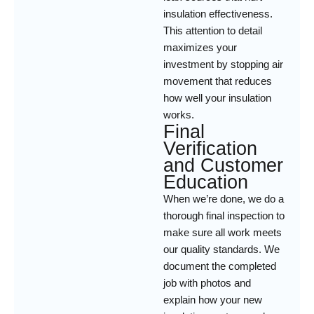
insulation effectiveness.
This attention to detail
maximizes your
investment by stopping air
movement that reduces
how well your insulation
works.
Final
Verification
and Customer
Education
When we’re done, we do a
thorough final inspection to
make sure all work meets
our quality standards. We
document the completed
job with photos and
explain how your new