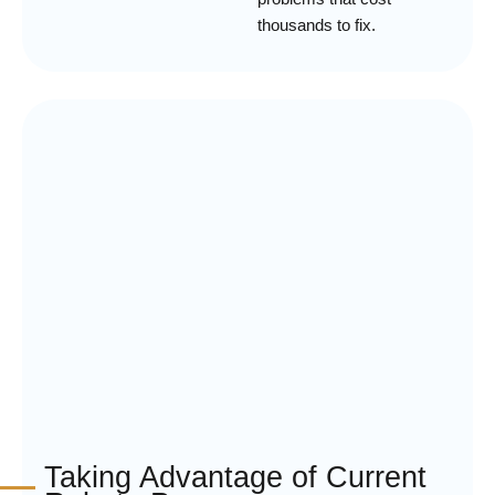
thousands to fix.
Taking Advantage of Current