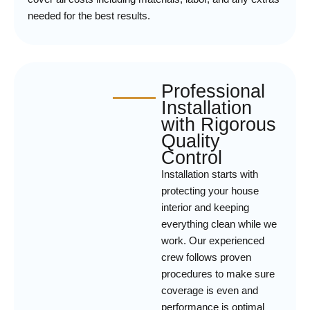
needed for the best results.
Professional
Installation
with Rigorous
Quality
Control
Installation starts with
protecting your house
interior and keeping
everything clean while we
work. Our experienced
crew follows proven
procedures to make sure
coverage is even and
performance is optimal