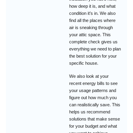
how deep it is, and what
condition it’s in. We also
find all the places where
air is sneaking through
your attic space. This
complete check gives us
everything we need to plan
the best solution for your
specific house.
We also look at your
recent energy bills to see
your usage patterns and
figure out how much you
can realistically save. This
helps us recommend
solutions that make sense
for your budget and what