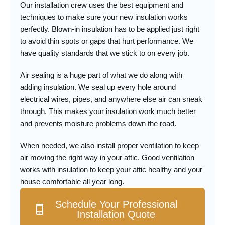
Our installation crew uses the best equipment and
techniques to make sure your new insulation works
perfectly. Blown-in insulation has to be applied just right
to avoid thin spots or gaps that hurt performance. We
have quality standards that we stick to on every job.
Air sealing is a huge part of what we do along with
adding insulation. We seal up every hole around
electrical wires, pipes, and anywhere else air can sneak
through. This makes your insulation work much better
and prevents moisture problems down the road.
When needed, we also install proper ventilation to keep
air moving the right way in your attic. Good ventilation
works with insulation to keep your attic healthy and your
house comfortable all year long.
Schedule Your Professional
Installation Quote