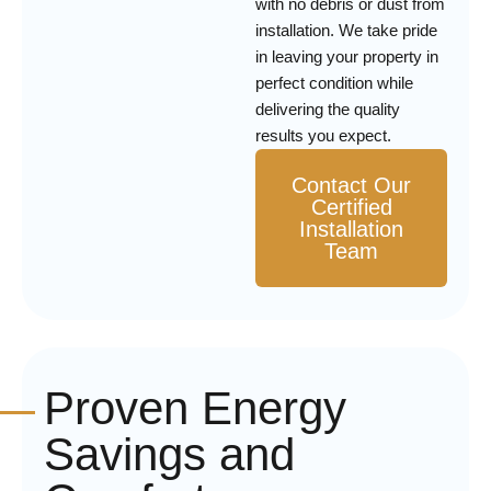
with no debris or dust from
installation. We take pride
in leaving your property in
perfect condition while
delivering the quality
results you expect.
Contact Our
Certified
Installation
Team
Proven Energy
Savings and