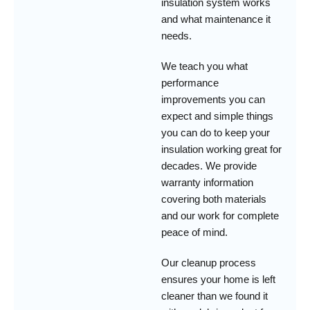
insulation system works
and what maintenance it
needs.
We teach you what
performance
improvements you can
expect and simple things
you can do to keep your
insulation working great for
decades. We provide
warranty information
covering both materials
and our work for complete
peace of mind.
Our cleanup process
ensures your home is left
cleaner than we found it