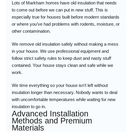
Lots of Markham homes have old insulation that needs
to come out before we can put in new stuff. This is
especially true for houses built before modern standards
or where you’ve had problems with rodents, moisture, or
other contamination.
We remove old insulation safely without making a mess
in your house. We use professional equipment and
follow strict safety rules to keep dust and nasty stuff
contained. Your house stays clean and safe while we
work.
We time everything so your house isn’t left without
insulation longer than necessary. Nobody wants to deal
with uncomfortable temperatures while waiting for new
insulation to go in.
Advanced Installation
Methods and Premium
Materials