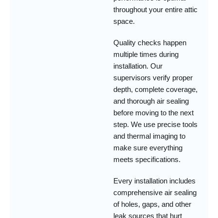
throughout your entire attic
space.
Quality checks happen
multiple times during
installation. Our
supervisors verify proper
depth, complete coverage,
and thorough air sealing
before moving to the next
step. We use precise tools
and thermal imaging to
make sure everything
meets specifications.
Every installation includes
comprehensive air sealing
of holes, gaps, and other
leak sources that hurt