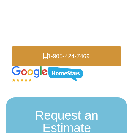
Insulation Services
in Markham
Certified Local Experts
1-905-424-7469
Request an
Estimate