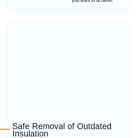
you want to achieve.
Safe Removal of Outdated
Insulation