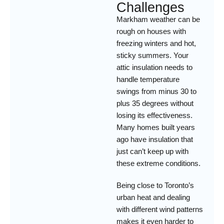
Challenges
Markham weather can be
rough on houses with
freezing winters and hot,
sticky summers. Your
attic insulation needs to
handle temperature
swings from minus 30 to
plus 35 degrees without
losing its effectiveness.
Many homes built years
ago have insulation that
just can’t keep up with
these extreme conditions.
Being close to Toronto’s
urban heat and dealing
with different wind patterns
makes it even harder to