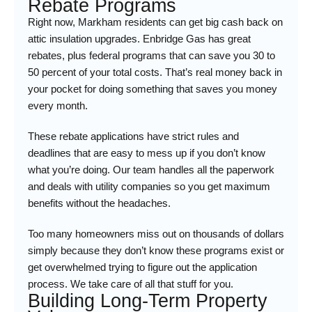
Rebate Programs
Right now, Markham residents can get big cash back on
attic insulation upgrades. Enbridge Gas has great
rebates, plus federal programs that can save you 30 to
50 percent of your total costs. That’s real money back in
your pocket for doing something that saves you money
every month.
These rebate applications have strict rules and
deadlines that are easy to mess up if you don’t know
what you’re doing. Our team handles all the paperwork
and deals with utility companies so you get maximum
benefits without the headaches.
Too many homeowners miss out on thousands of dollars
simply because they don’t know these programs exist or
get overwhelmed trying to figure out the application
process. We take care of all that stuff for you.
Building Long-Term Property