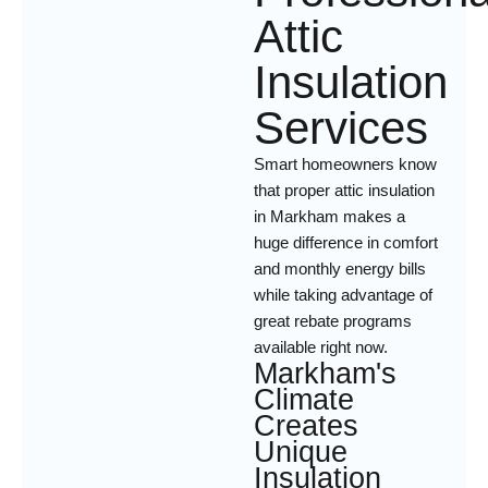
Attic
Insulation
Services
Smart homeowners know
that proper attic insulation
in Markham makes a
huge difference in comfort
and monthly energy bills
while taking advantage of
great rebate programs
available right now.
Markham's
Climate
Creates
Unique
Insulation