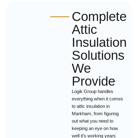
Complete
Attic
Insulation
Solutions
We
Provide
Logik Group handles
everything when it comes
to attic insulation in
Markham, from figuring
out what you need to
keeping an eye on how
well it’s working years