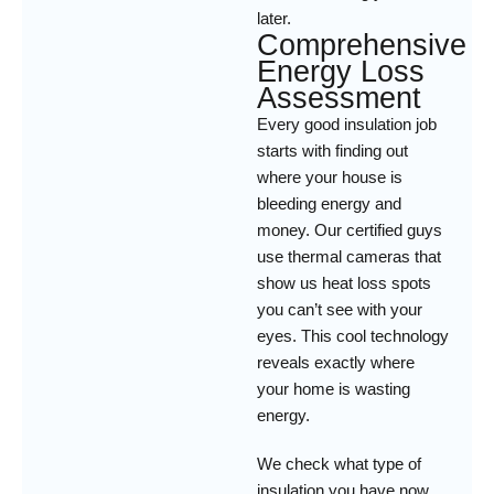
later.
Comprehensive
Energy Loss
Assessment
Every good insulation job
starts with finding out
where your house is
bleeding energy and
money. Our certified guys
use thermal cameras that
show us heat loss spots
you can’t see with your
eyes. This cool technology
reveals exactly where
your home is wasting
energy.
We check what type of
insulation you have now,