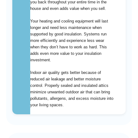
you back throughout your entire time in the
house and even adds value when you sell.
Your heating and cooling equipment will last
longer and need less maintenance when
supported by good insulation. Systems run
more efficiently and experience less wear
when they don’t have to work as hard. This
adds even more value to your insulation
investment.
Indoor air quality gets better because of
reduced air leakage and better moisture
control. Properly sealed and insulated attics
minimize unwanted outdoor air that can bring
pollutants, allergens, and excess moisture into
your living spaces.