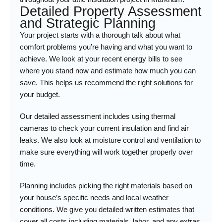
Detailed Property Assessment
and Strategic Planning
Your project starts with a thorough talk about what
comfort problems you’re having and what you want to
achieve. We look at your recent energy bills to see
where you stand now and estimate how much you can
save. This helps us recommend the right solutions for
your budget.
Our detailed assessment includes using thermal
cameras to check your current insulation and find air
leaks. We also look at moisture control and ventilation to
make sure everything will work together properly over
time.
Planning includes picking the right materials based on
your house’s specific needs and local weather
conditions. We give you detailed written estimates that
cover all costs including materials, labor, and any extras