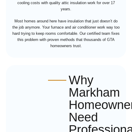
cooling costs with quality attic insulation work for over 17
years.
Most homes around here have insulation that just doesn’t do
the job anymore. Your furnace and air conditioner work way too
hard trying to keep rooms comfortable. Our certified team fixes
this problem with proven methods that thousands of GTA
homeowners trust.
Why
Markham
Homeowne
Need
Professiona