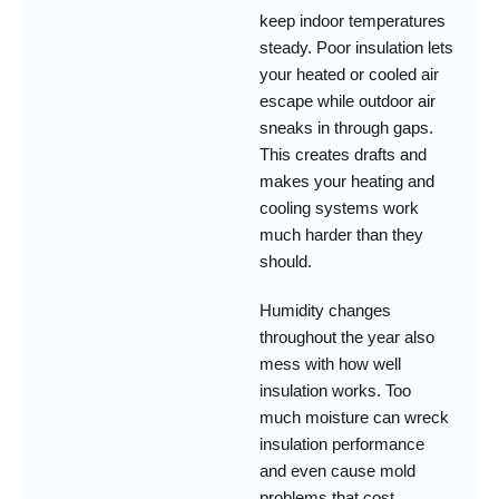
keep indoor temperatures
steady. Poor insulation lets
your heated or cooled air
escape while outdoor air
sneaks in through gaps.
This creates drafts and
makes your heating and
cooling systems work
much harder than they
should.
Humidity changes
throughout the year also
mess with how well
insulation works. Too
much moisture can wreck
insulation performance
and even cause mold
problems that cost