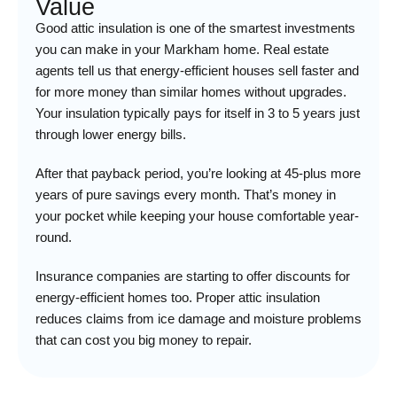
Value
Good attic insulation is one of the smartest investments
you can make in your Markham home. Real estate
agents tell us that energy-efficient houses sell faster and
for more money than similar homes without upgrades.
Your insulation typically pays for itself in 3 to 5 years just
through lower energy bills.
After that payback period, you’re looking at 45-plus more
years of pure savings every month. That’s money in
your pocket while keeping your house comfortable year-
round.
Insurance companies are starting to offer discounts for
energy-efficient homes too. Proper attic insulation
reduces claims from ice damage and moisture problems
that can cost you big money to repair.