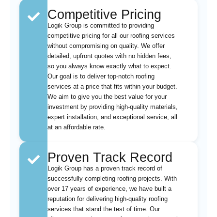
Competitive Pricing
Logik Group is committed to providing
competitive pricing for all our roofing services
without compromising on quality. We offer
detailed, upfront quotes with no hidden fees,
so you always know exactly what to expect.
Our goal is to deliver top-notch roofing
services at a price that fits within your budget.
We aim to give you the best value for your
investment by providing high-quality materials,
expert installation, and exceptional service, all
at an affordable rate.
Proven Track Record
Logik Group has a proven track record of
successfully completing roofing projects. With
over 17 years of experience, we have built a
reputation for delivering high-quality roofing
services that stand the test of time. Our