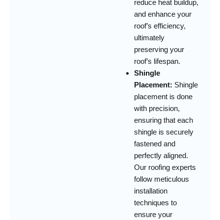
reduce heat buildup,
and enhance your
roof’s efficiency,
ultimately
preserving your
roof’s lifespan.
Shingle
Placement:
Shingle
placement is done
with precision,
ensuring that each
shingle is securely
fastened and
perfectly aligned.
Our roofing experts
follow meticulous
installation
techniques to
ensure your