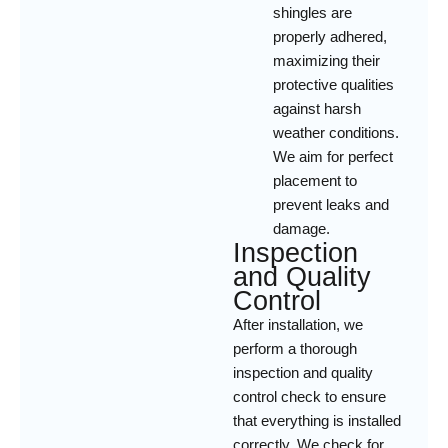
shingles are
properly adhered,
maximizing their
protective qualities
against harsh
weather conditions.
We aim for perfect
placement to
prevent leaks and
damage.
Inspection
and Quality
Control
After installation, we
perform a thorough
inspection and quality
control check to ensure
that everything is installed
correctly. We check for