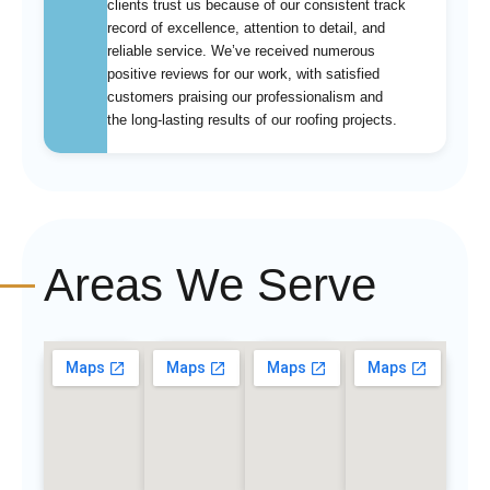
clients trust us because of our consistent track
record of excellence, attention to detail, and
reliable service. We’ve received numerous
positive reviews for our work, with satisfied
customers praising our professionalism and
the long-lasting results of our roofing projects.
Areas We Serve