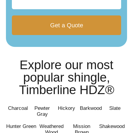
you?
Explore our most
popular shingle,
Timberline HDZ®
Charcoal
Pewter
Hickory
Barkwood
Slate
Gray
Hunter Green
Weathered
Mission
Shakewood
Wood
Brown