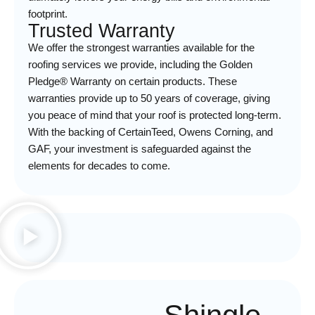
footprint.
Trusted Warranty
We offer the strongest warranties available for the
roofing services we provide, including the Golden
Pledge® Warranty on certain products. These
warranties provide up to 50 years of coverage, giving
you peace of mind that your roof is protected long-term.
With the backing of CertainTeed, Owens Corning, and
GAF, your investment is safeguarded against the
elements for decades to come.