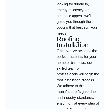
looking for durability,
energy efficiency, or
aesthetic appeal, we’ll
guide you through the
options that best suit your
needs.
Roofing
Installation
Once you’ve selected the
perfect materials for your
home or business, our
skilled team of
professionals will begin the
roof installation process.
We adhere to the
manufacturer’s guidelines
and industry standards,
ensuring that every step of