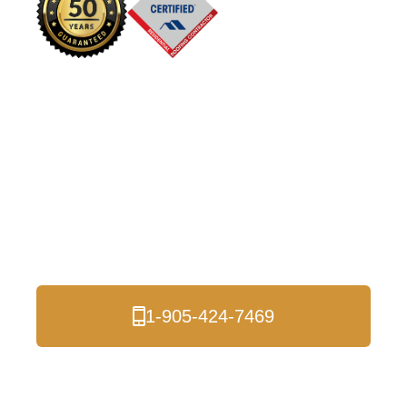
Shingle Roof
Installation and
Roofing Services in
the Durham Region
and the Entire GTA
1-905-424-7469