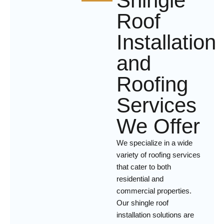
Shingle
Roof
Installation
and
Roofing
Services
We Offer
We specialize in a wide
variety of roofing services
that cater to both
residential and
commercial properties.
Our shingle roof
installation solutions are