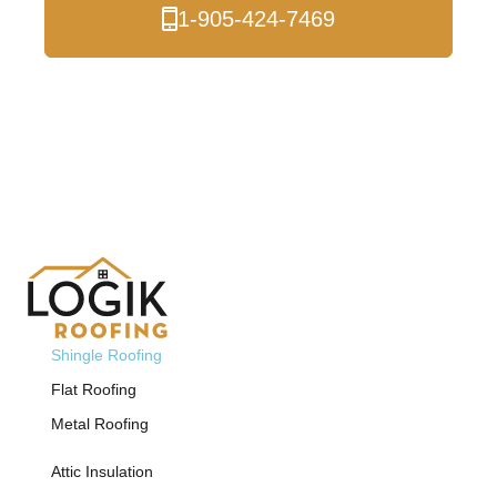
1-905-424-7469
Free Estimate
Shingle Roofing
Flat Roofing
Metal Roofing
Attic Insulation