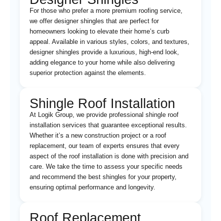
For those who prefer a more premium roofing service,
we offer designer shingles that are perfect for
homeowners looking to elevate their home’s curb
appeal. Available in various styles, colors, and textures,
designer shingles provide a luxurious, high-end look,
adding elegance to your home while also delivering
superior protection against the elements.
Shingle Roof Installation
At Logik Group, we provide professional shingle roof
installation services that guarantee exceptional results.
Whether it’s a new construction project or a roof
replacement, our team of experts ensures that every
aspect of the roof installation is done with precision and
care. We take the time to assess your specific needs
and recommend the best shingles for your property,
ensuring optimal performance and longevity.
Roof Replacement