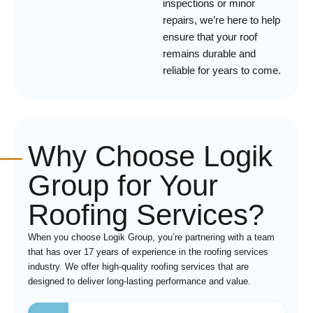
inspections or minor
repairs, we’re here to help
ensure that your roof
remains durable and
reliable for years to come.
Why Choose Logik
Group for Your
Roofing Services?
When you choose Logik Group, you’re partnering with a team
that has over 17 years of experience in the roofing services
industry. We offer high-quality roofing services that are
designed to deliver long-lasting performance and value.