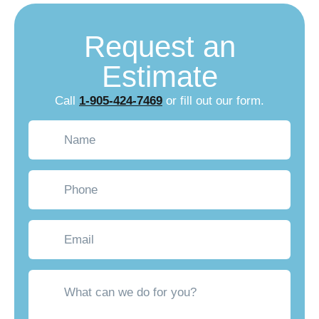
Request an
Estimate
Call
1-905-424-7469
or fill out our form.
Name
(Required)
Phone
Email
What
can
we
do
for