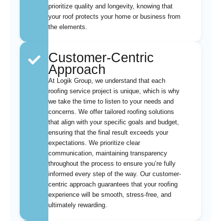
prioritize quality and longevity, knowing that
your roof protects your home or business from
the elements.
Customer-Centric
Approach
At Logik Group, we understand that each
roofing service project is unique, which is why
we take the time to listen to your needs and
concerns. We offer tailored roofing solutions
that align with your specific goals and budget,
ensuring that the final result exceeds your
expectations. We prioritize clear
communication, maintaining transparency
throughout the process to ensure you’re fully
informed every step of the way. Our customer-
centric approach guarantees that your roofing
experience will be smooth, stress-free, and
ultimately rewarding.