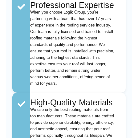
Professional Expertise
When you choose Logik Group, you’re
partnering with a team that has over 17 years
of experience in the roofing services industry.
Our team is fully licensed and trained to install
roofing materials following the highest
standards of quality and performance. We
ensure that your roof is installed with precision,
adhering to the highest standards. This
expertise ensures your roof will last longer,
perform better, and remain strong under
various weather conditions, offering peace of
mind for years.
High-Quality Materials
We use only the best roofing materials from
top manufacturers. These materials are crafted
to provide superior durability, energy efficiency,
and aesthetic appeal, ensuring that your roof
performs optimally throughout its lifespan. We