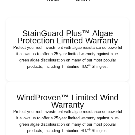
StainGuard Plus
™
Algae
Protection Limited Warranty
Protect your roof investment with algae resistance so powerful
it allows us to offer a 25-year limited warranty against blue-
green algae discolouration on many of our most popular
®
products, including Timberline HDZ
Shingles.
WindProven
™
Limited Wind
Warranty
Protect your roof investment with algae resistance so powerful
it allows us to offer a 25-year limited warranty against blue-
green algae discolouration on many of our most popular
®
products, including Timberline HDZ
Shingles.