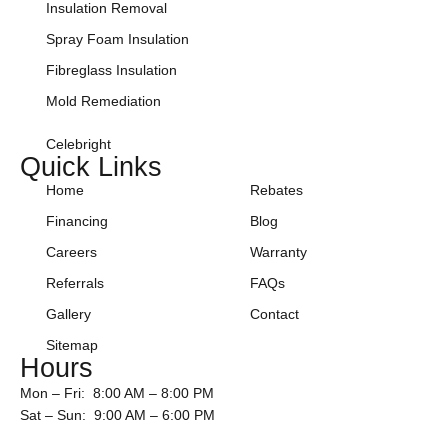
Insulation Removal
Spray Foam Insulation
Fibreglass Insulation
Mold Remediation
Celebright
Quick Links
Home
Rebates
Financing
Blog
Careers
Warranty
Referrals
FAQs
Gallery
Contact
Sitemap
Hours
Mon – Fri: 8:00 AM – 8:00 PM
Sat – Sun: 9:00 AM – 6:00 PM