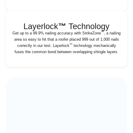
Layerlock
™
Technology
™
Get up to a 99.9% nailing accuracy with StrikeZone
, a nailing
area so easy to hit that a roofer placed 999 out of 1,000 nails
™
correctly in our test. Layerlock
technology mechanically
fuses the common bond between overlapping shingle layers.