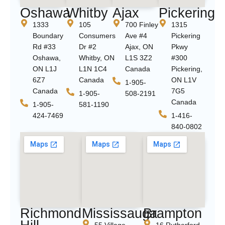
Oshawa
Whitby
Ajax
Pickering
1333
105
700 Finley
1315
Boundary
Consumers
Ave #4
Pickering
Rd #33
Dr #2
Ajax, ON
Pkwy
Oshawa,
Whitby, ON
L1S 3Z2
#300
ON L1J
L1N 1C4
Canada
Pickering,
6Z7
Canada
ON L1V
1-905-
Canada
7G5
1-905-
508-2191
Canada
1-905-
581-1190
424-7469
1-416-
840-0802
Richmond
Mississauga
Brampton