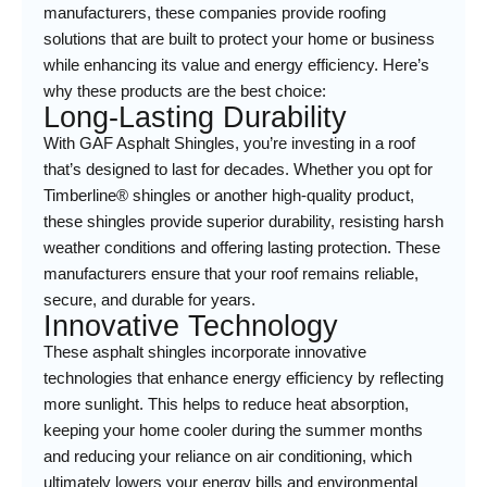
manufacturers, these companies provide roofing
solutions that are built to protect your home or business
while enhancing its value and energy efficiency. Here’s
why these products are the best choice:
Long-Lasting Durability
With GAF Asphalt Shingles, you’re investing in a roof
that’s designed to last for decades. Whether you opt for
Timberline® shingles or another high-quality product,
these shingles provide superior durability, resisting harsh
weather conditions and offering lasting protection. These
manufacturers ensure that your roof remains reliable,
secure, and durable for years.
Innovative Technology
These asphalt shingles incorporate innovative
technologies that enhance energy efficiency by reflecting
more sunlight. This helps to reduce heat absorption,
keeping your home cooler during the summer months
and reducing your reliance on air conditioning, which
ultimately lowers your energy bills and environmental