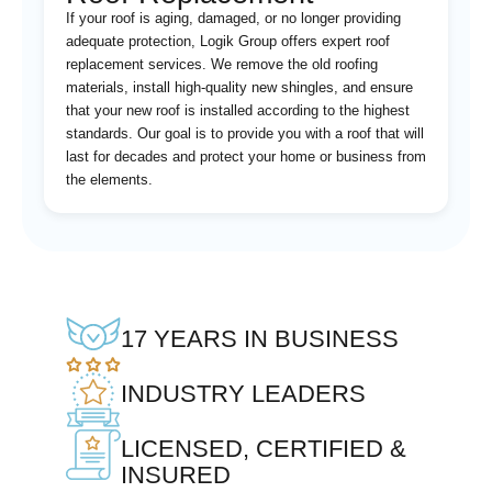
If your roof is aging, damaged, or no longer providing
adequate protection, Logik Group offers expert roof
replacement services. We remove the old roofing
materials, install high-quality new shingles, and ensure
that your new roof is installed according to the highest
standards. Our goal is to provide you with a roof that will
last for decades and protect your home or business from
the elements.
17 YEARS IN BUSINESS
INDUSTRY LEADERS
LICENSED, CERTIFIED &
INSURED