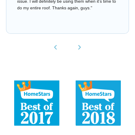
issue. I will definitely be using them when it’s time to
do my entire roof. Thanks again, guys."