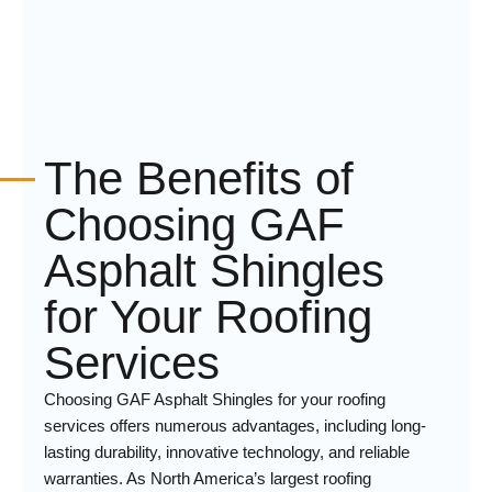
The Benefits of
Choosing GAF
Asphalt Shingles
for Your Roofing
Services
Choosing GAF Asphalt Shingles for your roofing
services offers numerous advantages, including long-
lasting durability, innovative technology, and reliable
warranties. As North America’s largest roofing