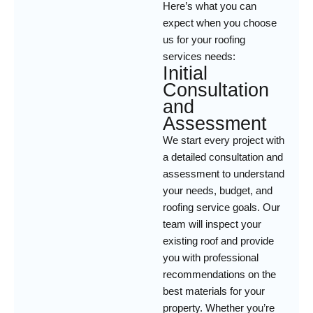
Here’s what you can
expect when you choose
us for your roofing
services needs:
Initial
Consultation
and
Assessment
We start every project with
a detailed consultation and
assessment to understand
your needs, budget, and
roofing service goals. Our
team will inspect your
existing roof and provide
you with professional
recommendations on the
best materials for your
property. Whether you’re