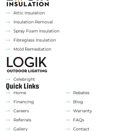
Attic Insulation
Insulation Removal
Spray Foam Insulation
Fibreglass Insulation
Mold Remediation
Celebright
Quick Links
Home
Rebates
Financing
Blog
Careers
Warranty
Referrals
FAQs
Gallery
Contact