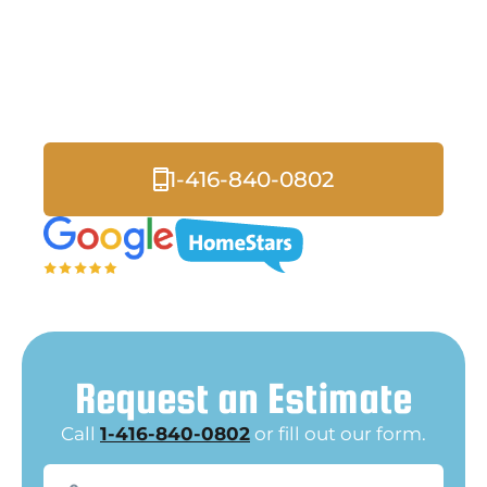
Roofers
Serving Pickering and
all of the Greater Toronto Area.
1-416-840-0802
Request an Estimate
Call
1-416-840-0802
or fill out our form.
Name
(Required)