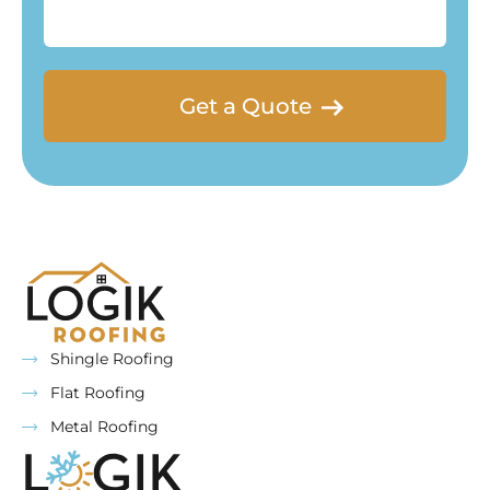
for
you?
Shingle Roofing
Flat Roofing
Metal Roofing