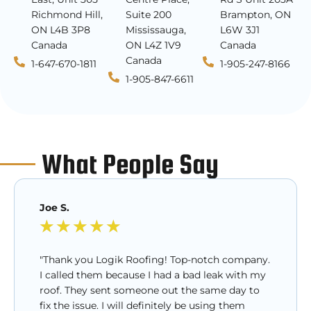
Richmond Hill,
Suite 200
Brampton, ON
ON L4B 3P8
Mississauga,
L6W 3J1
Canada
ON L4Z 1V9
Canada
Canada
1-647-670-1811
1-905-247-8166
1-905-847-6611
What People Say
Joe S.
★
★
★
★
★
"Thank you Logik Roofing! Top-notch company.
I called them because I had a bad leak with my
roof. They sent someone out the same day to
fix the issue. I will definitely be using them