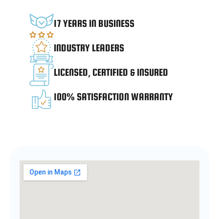
17 YEARS IN BUSINESS
INDUSTRY LEADERS
LICENSED, CERTIFIED & INSURED
100% SATISFACTION WARRANTY