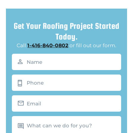
Get Your Roofing Project Started
Today.
Call
1-416-840-0802
or fill out our form.
Name
(Required)
Phone
Email
What
can
we
do