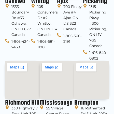
Oshawa
Whitby
Ajax
Pickering
1333
105
700 Finley
1315
Boundary
Consumers
Ave #4
Pickering
Rd #33
Dr #2
Ajax, ON
Pkwy
Oshawa,
Whitby,
L1S 3Z2
#300
ON L1J 6Z7
ON L1N 1C4
Canada
Pickering,
Canada
Canada
ON L1V
1-905-508-
7G5
1-905-424-
1-905-581-
2191
Canada
7469
1190
1-416-840-
0802
Richmond Hill
Mississauga
Brampton
330 Highway 7
55 Village
16 Rutherford
East, Unit 305
Centre Place,
Rd S Unit 203A