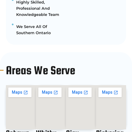
Highly Skilled,
Professional And
Knowledgeable Team
We Serve All Of
Southern Ontario
Areas We Serve