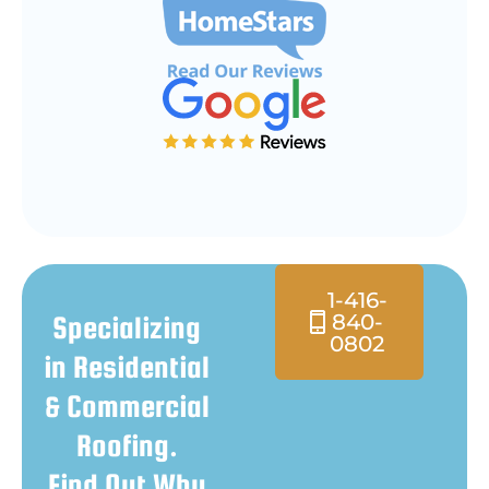
1-416-
840-
Specializing
0802
in Residential
& Commercial
Roofing.
Find Out Why