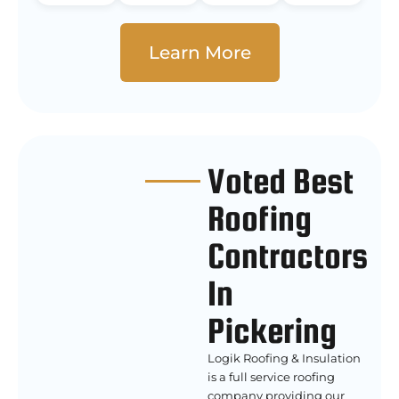
Learn More
Voted Best
Roofing
Contractors
In
Pickering
Logik Roofing & Insulation
is a full service roofing
company providing our