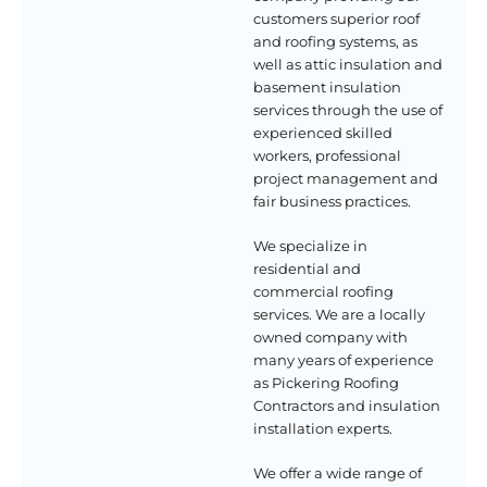
customers superior roof
and roofing systems, as
well as attic insulation and
basement insulation
services through the use of
experienced skilled
workers, professional
project management and
fair business practices.
We specialize in
residential and
commercial roofing
services. We are a locally
owned company with
many years of experience
as Pickering Roofing
Contractors and insulation
installation experts.
We offer a wide range of