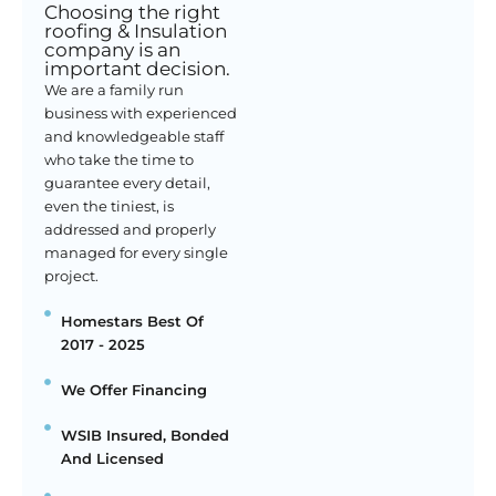
Choosing the right
roofing & Insulation
company is an
important decision.
We are a family run
business with experienced
and knowledgeable staff
who take the time to
guarantee every detail,
even the tiniest, is
addressed and properly
managed for every single
project.
Homestars Best Of
2017 - 2025
We Offer Financing
WSIB Insured, Bonded
And Licensed