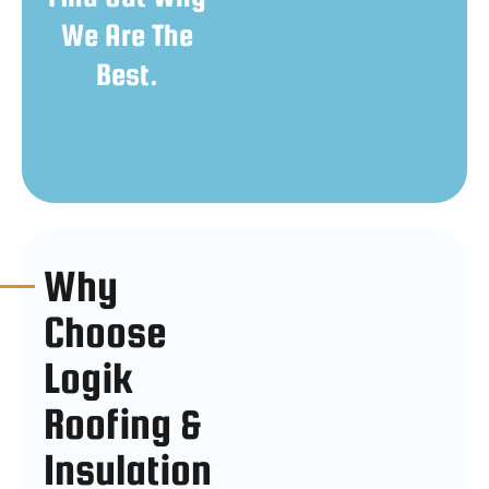
We Are The
Best.
Why
Choose
Logik
Roofing &
Insulation