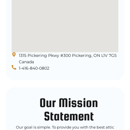
1315 Pickering Pkwy #300 Pickering, ON L1V 7G5
Canada
1-416-840-0802
Our Mission
Statement
Our goal is simple. To provide you with the best attic