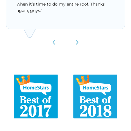
when it’s time to do my entire roof. Thanks
again, guys."