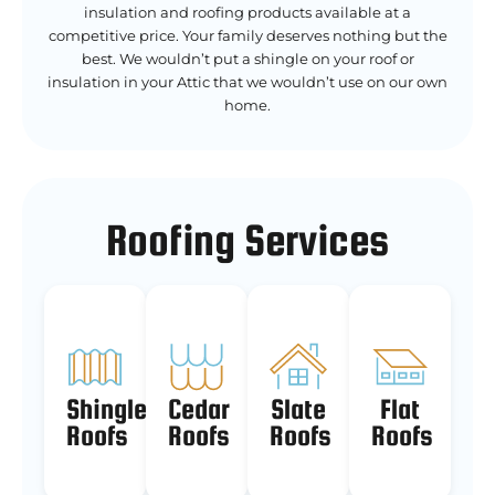
insulation and roofing products available at a
competitive price. Your family deserves nothing but the
best. We wouldn’t put a shingle on your roof or
insulation in your Attic that we wouldn’t use on our own
home.
Roofing Services
Shingle
Cedar
Slate
Flat
Roofs
Roofs
Roofs
Roofs