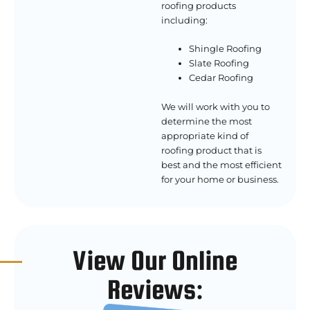
roofing products
including:
Shingle Roofing
Slate Roofing
Cedar Roofing
We will work with you to
determine the most
appropriate kind of
roofing product that is
best and the most efficient
for your home or business.
View Our Online
Reviews: