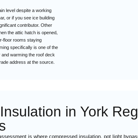
ain level despite a working
, or if you see ice building
gnificant contributor. Other
hen the attic hatch is opened,
r-floor rooms staying
ing specifically is one of the
oor and warming the roof deck
grade address at the source.
c Insulation in York R
s
ssessment is where compressed insulation, pot light bypass