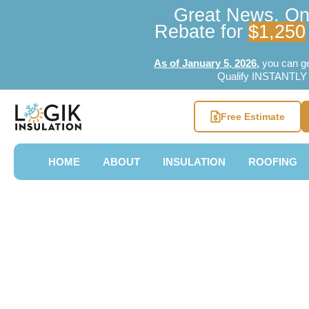
Great News, Ont
Rebate for
$1,250
As of January 5, 2026
,
you can g
Qualify INSTANTLY w
Free Estimate
HOME
ABOUT
INSULATION
ROOFING
Attic Insulat
Region Mapl