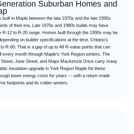
-Generation Suburban Homes and
ap
built in Maple between the late 1970s and the late 1990s
dards of their era. Late 1970s and 1980s builds may have
n the R-12 to R-20 range. Homes built through the 1990s may be
depending on builder specifications at the time. Ontario’s
to R-60. That is a gap of up to 48 R-value points that can
ll every month through Maple’s York Region winters. The
le Street, Jane Street, and Major Mackenzie Drive carry many
attic insulation upgrade in York Region Maple for these
rough lower energy costs for years — with a return made
me footprints and its colder winters.