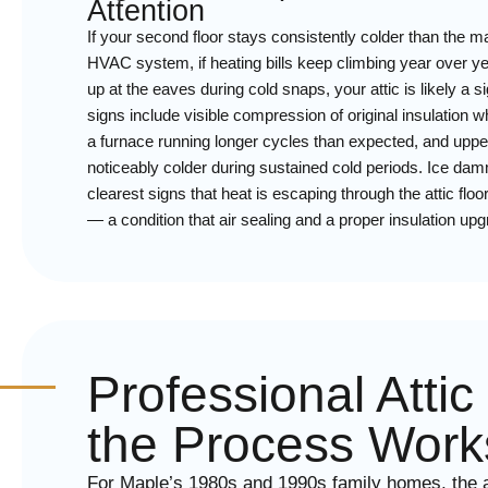
Attention
If your second floor stays consistently colder than the m
HVAC system, if heating bills keep climbing year over year
up at the eaves during cold snaps, your attic is likely a si
signs include visible compression of original insulation w
a furnace running longer cycles than expected, and uppe
noticeably colder during sustained cold periods. Ice damm
clearest signs that heat is escaping through the attic fl
— a condition that air sealing and a proper insulation up
Professional Atti
the Process Work
For Maple’s 1980s and 1990s family homes, the a