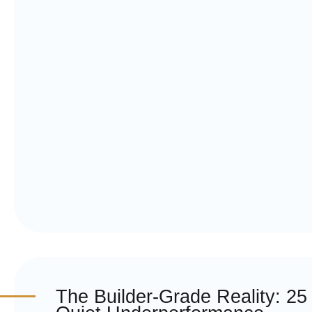
The Builder-Grade Reality: 25 