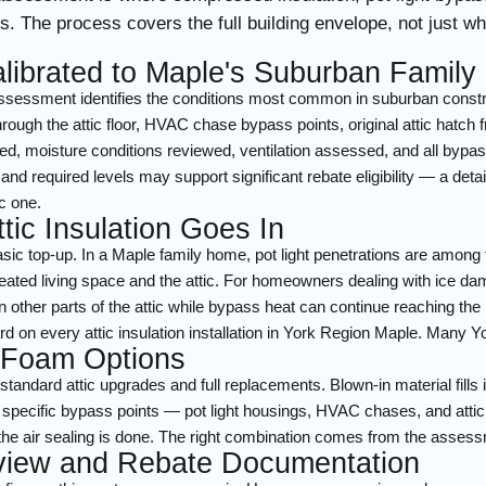
. The process covers the full building envelope, not just w
librated to Maple's Suburban Famil
sessment identifies the conditions most common in suburban construct
ough the attic floor, HVAC chase bypass points, original attic hatch f
ed, moisture conditions reviewed, ventilation assessed, and all by
and required levels may support significant rebate eligibility — a detai
c one.
tic Insulation Goes In
basic top-up. In a Maple family home, pot light penetrations are amon
eated living space and the attic. For homeowners dealing with ice dam
 other parts of the attic while bypass heat can continue reaching the 
d on every attic insulation installation in York Region Maple. Many Yor
 Foam Options
r standard attic upgrades and full replacements. Blown-in material fill
 at specific bypass points — pot light housings, HVAC chases, and att
ce the air sealing is done. The right combination comes from the asses
eview and Rebate Documentation