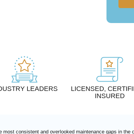
DUSTRY LEADERS
LICENSED, CERTIFI
INSURED
 the most consistent and overlooked maintenance gaps in the