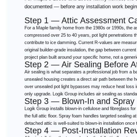
documented — before any installation work begins
Step 1 — Attic Assessment Ca
For a Maple family home from the 1980s or 1990s, the as
compressed over 25 to 40 years, pot light penetrations thr
contribute to ice damming. Current R-values are measur
original builder-grade insulation, the gap between current 
project plan built around your specific home, not a generi
Step 2 — Air Sealing Before At
Air sealing is what separates a professional job from a 
unsealed housing creates a direct air path between the h
over unsealed pot light bypasses may reduce heat loss in
only upgrade. Logik Group includes air sealing as standar
Step 3 — Blown-In and Spray
Logik Group installs blown-in cellulose and fibreglass fo
the full attic floor. Spray foam handles targeted sealing
detached attic is well-suited to blown-in installation on
Step 4 — Post-Installation R