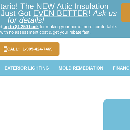
ario! The NEW Attic Insulation
Just Got
EVEN BETTER
!
Ask us
for details!
et
up to $1,250 back
for making your home more comfortable.
ith no assessment cost & get your rebate fast.
CALL:
1-905-424-7469
EXTERIOR LIGHTING
MOLD REMEDIATION
FINANC
ion York
e