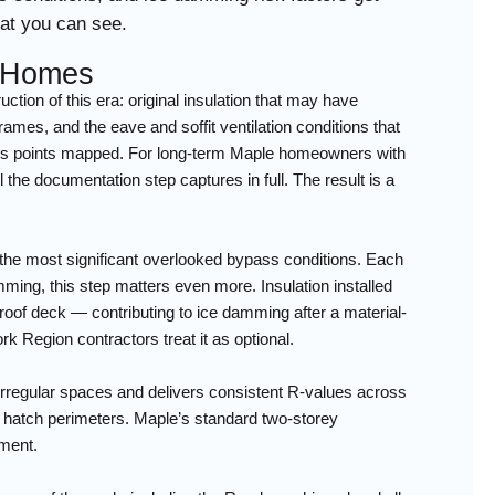
hat you can see.
y Homes
ion of this era: original insulation that may have
rames, and the eave and soffit ventilation conditions that
pass points mapped. For long-term Maple homeowners with
l the documentation step captures in full. The result is a
g the most significant overlooked bypass conditions. Each
ming, this step matters even more. Insulation installed
roof deck — contributing to ice damming after a material-
k Region contractors treat it as optional.
s irregular spaces and delivers consistent R-values across
ic hatch perimeters. Maple’s standard two-storey
sment.