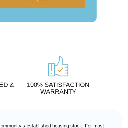
ED &
100% SATISFACTION
WARRANTY
 community’s established housing stock. For most