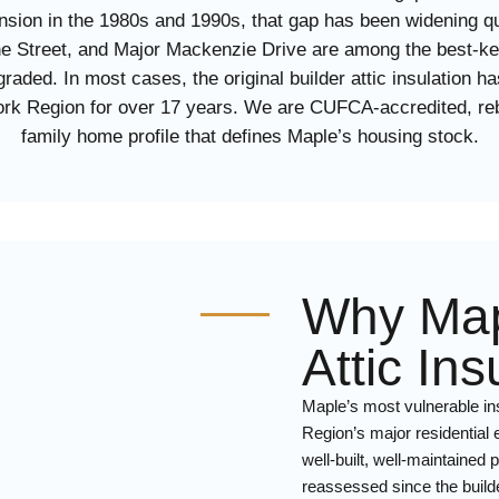
sion in the 1980s and 1990s, that gap has been widening qu
ne Street, and Major Mackenzie Drive are among the best-ke
raded. In most cases, the original builder attic insulation 
 York Region for over 17 years. We are CUFCA-accredited, r
family home profile that defines Maple’s housing stock.
Why Ma
Attic In
Maple’s most vulnerable ins
Region’s major residential
well-built, well-maintaine
reassessed since the builde