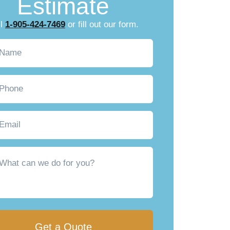
Estimate
ll
1-905-424-7469
or fill out our form.
Required)