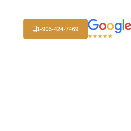
Local Energy Experts
1-905-424-7469