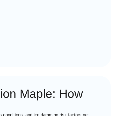
egion Maple: How
 conditions, and ice damming risk factors get