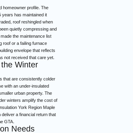
ed homeowner profile. The
5 years has maintained it
graded, roof reshingled when
s been quietly compressing and
er made the maintenance list
 roof or a failing furnace
ilding envelope that reflects
as not received that care yet.
 the Winter
 that are consistently colder
me with an under-insulated
a smaller urban property. The
er winters amplify the cost of
 insulation York Region Maple
eliver a financial return that
the GTA.
tion Needs