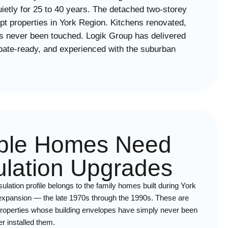
ietly for 25 to 40 years. The detached two-storey
pt properties in York Region. Kitchens renovated,
has never been touched. Logik Group has delivered
ebate-ready, and experienced with the suburban
ple Homes Need
sulation Upgrades
ulation profile belongs to the family homes built during York
 expansion — the late 1970s through the 1990s. These are
d properties whose building envelopes have simply never been
r installed them.