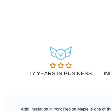
17 YEARS IN BUSINESS
IN
Attic insulation in York Region Maple is one of