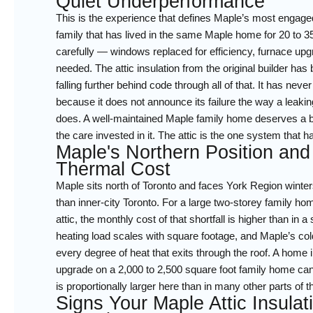
Quiet Underperformance
This is the experience that defines Maple’s most engag
family that has lived in the same Maple home for 20 to 3
carefully — windows replaced for efficiency, furnace up
needed. The attic insulation from the original builder ha
falling further behind code through all of that. It has nev
because it does not announce its failure the way a leaking
does. A well-maintained Maple family home deserves a bu
the care invested in it. The attic is the one system that h
Maple's Northern Position and
Thermal Cost
Maple sits north of Toronto and faces York Region winters
than inner-city Toronto. For a large two-storey family ho
attic, the monthly cost of that shortfall is higher than in 
heating load scales with square footage, and Maple’s cold
every degree of heat that exits through the roof. A home
upgrade on a 2,000 to 2,500 square foot family home can d
is proportionally larger here than in many other parts of 
Signs Your Maple Attic Insula