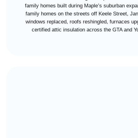
family homes built during Maple’s suburban expan
family homes on the streets off Keele Street, Ja
windows replaced, roofs reshingled, furnaces upg
certified attic insulation across the GTA and