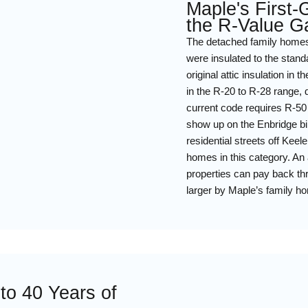
Maple's First
the R-Value G
The detached family homes 
were insulated to the stan
original attic insulation i
in the R-20 to R-28 range, 
current code requires R-50 
show up on the Enbridge bi
residential streets off Kee
homes in this category. An 
properties can pay back th
larger by Maple’s family ho
to 40 Years of