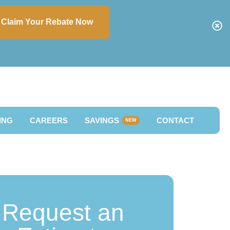
Claim Your Rebate Now
ING
CAREERS
SAVINGS
CONTACT
NEW
Request an