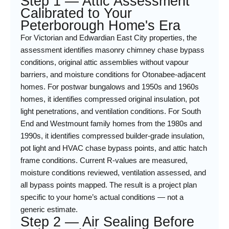
Step 1 — Attic Assessment
Calibrated to Your
Peterborough Home's Era
For Victorian and Edwardian East City properties, the
assessment identifies masonry chimney chase bypass
conditions, original attic assemblies without vapour
barriers, and moisture conditions for Otonabee-adjacent
homes. For postwar bungalows and 1950s and 1960s
homes, it identifies compressed original insulation, pot
light penetrations, and ventilation conditions. For South
End and Westmount family homes from the 1980s and
1990s, it identifies compressed builder-grade insulation,
pot light and HVAC chase bypass points, and attic hatch
frame conditions. Current R-values are measured,
moisture conditions reviewed, ventilation assessed, and
all bypass points mapped. The result is a project plan
specific to your home’s actual conditions — not a
generic estimate.
Step 2 — Air Sealing Before