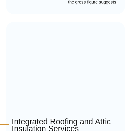
the gross figure suggests.
Integrated Roofing and Attic
Insulation Services