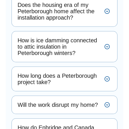
Does the housing era of my
Peterborough home affect the
installation approach?
How is ice damming connected
to attic insulation in
Peterborough winters?
How long does a Peterborough
project take?
Will the work disrupt my home?
How do Enbridge and Canada