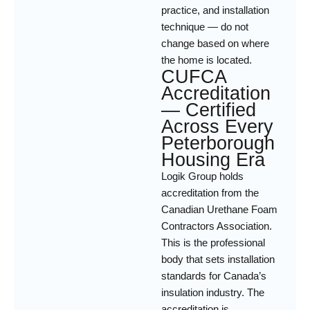
practice, and installation
technique — do not
change based on where
the home is located.
CUFCA
Accreditation
— Certified
Across Every
Peterborough
Housing Era
Logik Group holds
accreditation from the
Canadian Urethane Foam
Contractors Association.
This is the professional
body that sets installation
standards for Canada’s
insulation industry. The
accreditation is