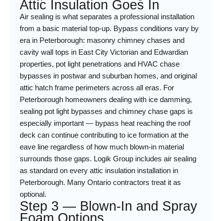
Attic Insulation Goes In
Air sealing is what separates a professional installation
from a basic material top-up. Bypass conditions vary by
era in Peterborough: masonry chimney chases and
cavity wall tops in East City Victorian and Edwardian
properties, pot light penetrations and HVAC chase
bypasses in postwar and suburban homes, and original
attic hatch frame perimeters across all eras. For
Peterborough homeowners dealing with ice damming,
sealing pot light bypasses and chimney chase gaps is
especially important — bypass heat reaching the roof
deck can continue contributing to ice formation at the
eave line regardless of how much blown-in material
surrounds those gaps. Logik Group includes air sealing
as standard on every attic insulation installation in
Peterborough. Many Ontario contractors treat it as
optional.
Step 3 — Blown-In and Spray
Foam Options