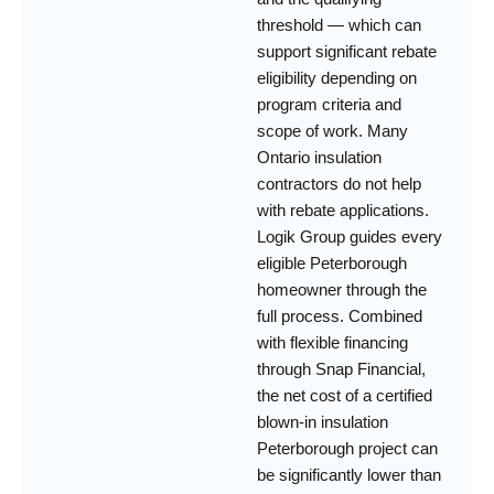
threshold — which can
support significant rebate
eligibility depending on
program criteria and
scope of work. Many
Ontario insulation
contractors do not help
with rebate applications.
Logik Group guides every
eligible Peterborough
homeowner through the
full process. Combined
with flexible financing
through Snap Financial,
the net cost of a certified
blown-in insulation
Peterborough project can
be significantly lower than