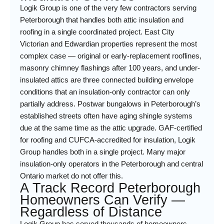
Logik Group is one of the very few contractors serving
Peterborough that handles both attic insulation and
roofing in a single coordinated project. East City
Victorian and Edwardian properties represent the most
complex case — original or early-replacement rooflines,
masonry chimney flashings after 100 years, and under-
insulated attics are three connected building envelope
conditions that an insulation-only contractor can only
partially address. Postwar bungalows in Peterborough’s
established streets often have aging shingle systems
due at the same time as the attic upgrade. GAF-certified
for roofing and CUFCA-accredited for insulation, Logik
Group handles both in a single project. Many major
insulation-only operators in the Peterborough and central
Ontario market do not offer this.
A Track Record Peterborough
Homeowners Can Verify —
Regardless of Distance
Logik Group has served thousands of homeowners