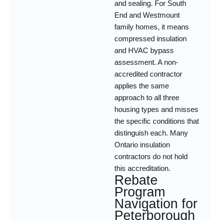
and sealing. For South
End and Westmount
family homes, it means
compressed insulation
and HVAC bypass
assessment. A non-
accredited contractor
applies the same
approach to all three
housing types and misses
the specific conditions that
distinguish each. Many
Ontario insulation
contractors do not hold
this accreditation.
Rebate
Program
Navigation for
Peterborough