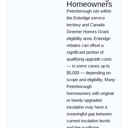
Homeowners
Peterborough sits within
the Enbridge service
territory and Canada
Greener Homes Grant
eligibility area. Enbridge
rebates can offset a
significant portion of
qualifying upgrade costs
— in some cases up to
$5,000 — depending on
scope and eligibility. Many
Peterborough
homeowners with original
or barely-upgraded
insulation may have a
meaningful gap between
current insulation levels
and the qualifying