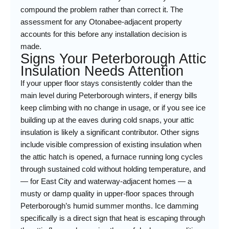
compound the problem rather than correct it. The
assessment for any Otonabee-adjacent property
accounts for this before any installation decision is
made.
Signs Your Peterborough Attic
Insulation Needs Attention
If your upper floor stays consistently colder than the
main level during Peterborough winters, if energy bills
keep climbing with no change in usage, or if you see ice
building up at the eaves during cold snaps, your attic
insulation is likely a significant contributor. Other signs
include visible compression of existing insulation when
the attic hatch is opened, a furnace running long cycles
through sustained cold without holding temperature, and
— for East City and waterway-adjacent homes — a
musty or damp quality in upper-floor spaces through
Peterborough’s humid summer months. Ice damming
specifically is a direct sign that heat is escaping through