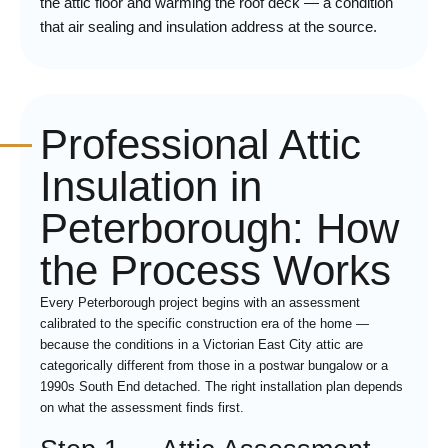
the attic floor and warming the roof deck — a condition
that air sealing and insulation address at the source.
Professional Attic
Insulation in
Peterborough: How
the Process Works
Every Peterborough project begins with an assessment
calibrated to the specific construction era of the home —
because the conditions in a Victorian East City attic are
categorically different from those in a postwar bungalow or a
1990s South End detached. The right installation plan depends
on what the assessment finds first.