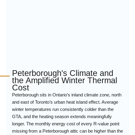
Peterborough's Climate and
the Amplified Winter Thermal
Cost
Peterborough sits in Ontario’s inland climate zone, north
and east of Toronto’s urban heat island effect. Average
winter temperatures run consistently colder than the
GTA, and the heating season extends meaningfully
longer. The monthly energy cost of every R-value point
missing from a Peterborough attic can be higher than the