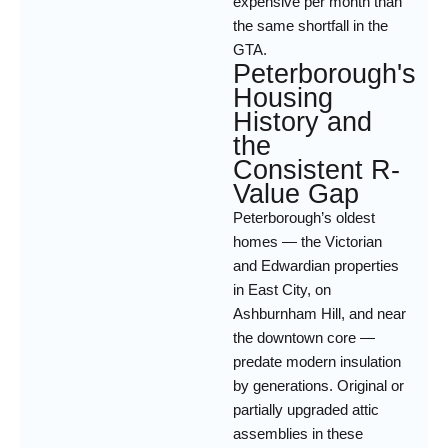
expensive per month than
the same shortfall in the
GTA.
Peterborough's
Housing
History and
the
Consistent R-
Value Gap
Peterborough’s oldest
homes — the Victorian
and Edwardian properties
in East City, on
Ashburnham Hill, and near
the downtown core —
predate modern insulation
by generations. Original or
partially upgraded attic
assemblies in these