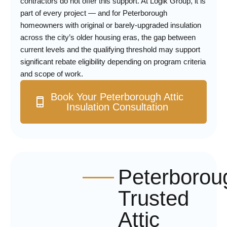
contractors do not offer this support. At Logik Group, it is
part of every project — and for Peterborough
homeowners with original or barely-upgraded insulation
across the city’s older housing eras, the gap between
current levels and the qualifying threshold may support
significant rebate eligibility depending on program criteria
and scope of work.
Book Your Peterborough Attic
Insulation Consultation
Peterborou
Trusted
Attic