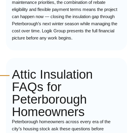
maintenance priorities, the combination of rebate
eligibility and flexible payment terms means the project
can happen now — closing the insulation gap through
Peterborough’s next winter season while managing the
cost over time. Logik Group presents the full financial
picture before any work begins.
Attic Insulation
FAQs for
Peterborough
Homeowners
Peterborough homeowners across every era of the
city’s housing stock ask these questions before