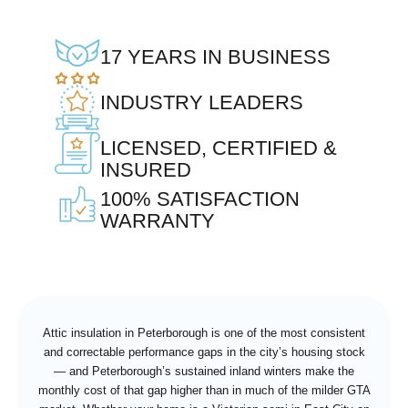
17 YEARS IN BUSINESS
INDUSTRY LEADERS
LICENSED, CERTIFIED &
INSURED
100% SATISFACTION
WARRANTY
Attic insulation in Peterborough is one of the most consistent
and correctable performance gaps in the city’s housing stock
— and Peterborough’s sustained inland winters make the
monthly cost of that gap higher than in much of the milder GTA