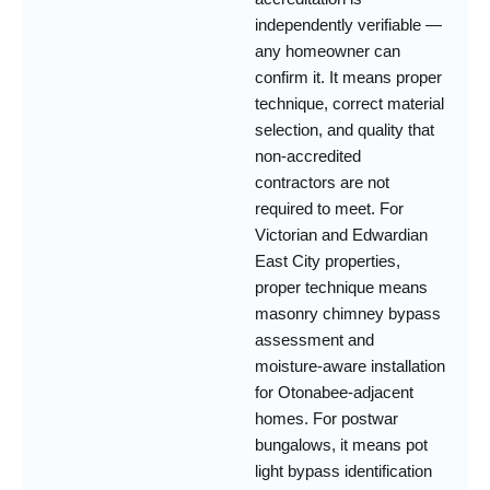
independently verifiable —
any homeowner can
confirm it. It means proper
technique, correct material
selection, and quality that
non-accredited
contractors are not
required to meet. For
Victorian and Edwardian
East City properties,
proper technique means
masonry chimney bypass
assessment and
moisture-aware installation
for Otonabee-adjacent
homes. For postwar
bungalows, it means pot
light bypass identification