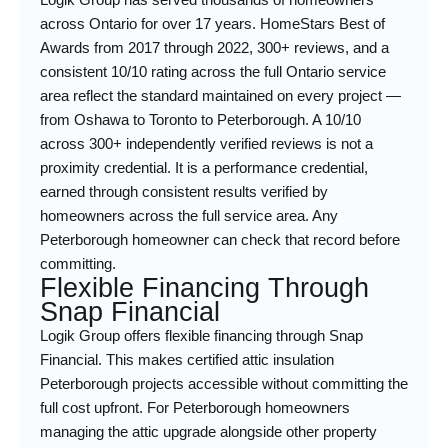
across Ontario for over 17 years. HomeStars Best of
Awards from 2017 through 2022, 300+ reviews, and a
consistent 10/10 rating across the full Ontario service
area reflect the standard maintained on every project —
from Oshawa to Toronto to Peterborough. A 10/10
across 300+ independently verified reviews is not a
proximity credential. It is a performance credential,
earned through consistent results verified by
homeowners across the full service area. Any
Peterborough homeowner can check that record before
committing.
Flexible Financing Through
Snap Financial
Logik Group offers flexible financing through Snap
Financial. This makes certified attic insulation
Peterborough projects accessible without committing the
full cost upfront. For Peterborough homeowners
managing the attic upgrade alongside other property