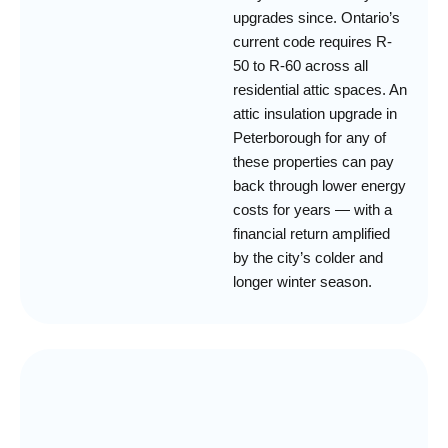
upgrades since. Ontario’s
current code requires R-
50 to R-60 across all
residential attic spaces. An
attic insulation upgrade in
Peterborough for any of
these properties can pay
back through lower energy
costs for years — with a
financial return amplified
by the city’s colder and
longer winter season.