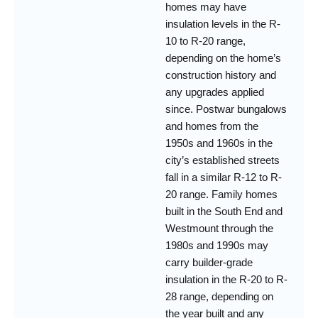
homes may have
insulation levels in the R-
10 to R-20 range,
depending on the home’s
construction history and
any upgrades applied
since. Postwar bungalows
and homes from the
1950s and 1960s in the
city’s established streets
fall in a similar R-12 to R-
20 range. Family homes
built in the South End and
Westmount through the
1980s and 1990s may
carry builder-grade
insulation in the R-20 to R-
28 range, depending on
the year built and any