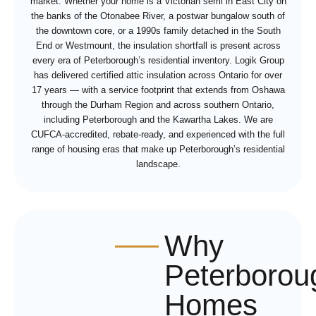
market. Whether your home is a Victorian semi in East City on
the banks of the Otonabee River, a postwar bungalow south of
the downtown core, or a 1990s family detached in the South
End or Westmount, the insulation shortfall is present across
every era of Peterborough’s residential inventory. Logik Group
has delivered certified attic insulation across Ontario for over
17 years — with a service footprint that extends from Oshawa
through the Durham Region and across southern Ontario,
including Peterborough and the Kawartha Lakes. We are
CUFCA-accredited, rebate-ready, and experienced with the full
range of housing eras that make up Peterborough’s residential
landscape.
Why
Peterborou
Homes