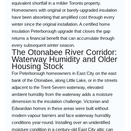
equivalent shortfall in a milder Toronto property.
Homeowners with original or barely-upgraded insulation
have been absorbing that amplified cost through every
winter since the original installation. A certified home
insulation Peterborough upgrade that closes the gap
returns a financial benefit that can accumulate through
every subsequent winter season.
The Otonabee River Corridor:
Waterway Humidity and Older
Housing Stock
For Peterborough homeowners in East City on the east
bank of the Otonabee, along Little Lake, or in the streets
adjacent to the Trent-Severn waterway, elevated
ambient humidity from the waterway adds a moisture
dimension to the insulation challenge. Victorian and
Edwardian homes in these areas were built without
modern vapour barriers and face waterway humidity
conditions year-round. Installing over an unidentified
moisture condition in a century-old East City attic can