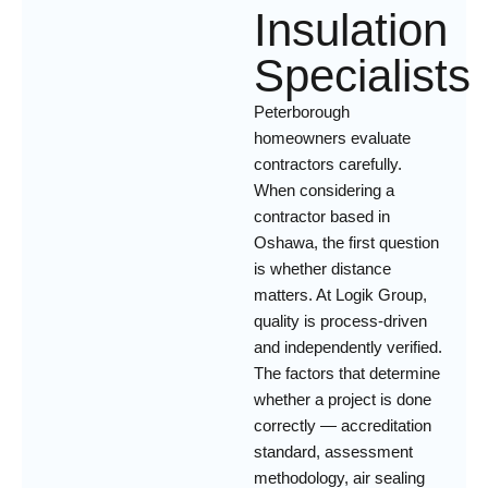
Insulation
Specialists
Peterborough
homeowners evaluate
contractors carefully.
When considering a
contractor based in
Oshawa, the first question
is whether distance
matters. At Logik Group,
quality is process-driven
and independently verified.
The factors that determine
whether a project is done
correctly — accreditation
standard, assessment
methodology, air sealing