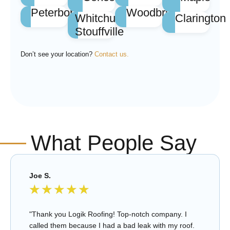
Peterborough
Woodbridge
Whitchurch
Clarington
Stouffville
Don’t see your location?
Contact us.
What People Say
Joe S.
★
★
★
★
★
"Thank you Logik Roofing! Top-notch company. I
called them because I had a bad leak with my roof.