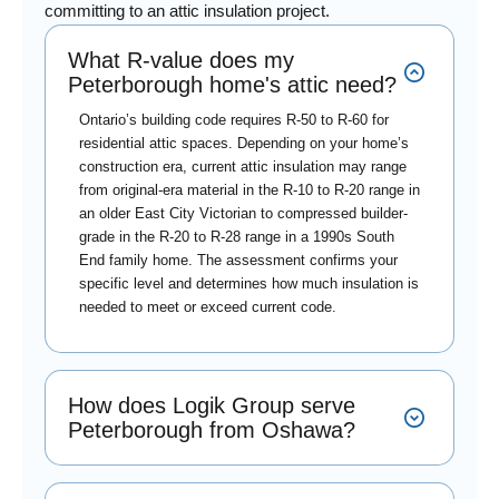
committing to an attic insulation project.
What R-value does my
Peterborough home's attic need?
Ontario’s building code requires R-50 to R-60 for
residential attic spaces. Depending on your home’s
construction era, current attic insulation may range
from original-era material in the R-10 to R-20 range in
an older East City Victorian to compressed builder-
grade in the R-20 to R-28 range in a 1990s South
End family home. The assessment confirms your
specific level and determines how much insulation is
needed to meet or exceed current code.
How does Logik Group serve
Peterborough from Oshawa?