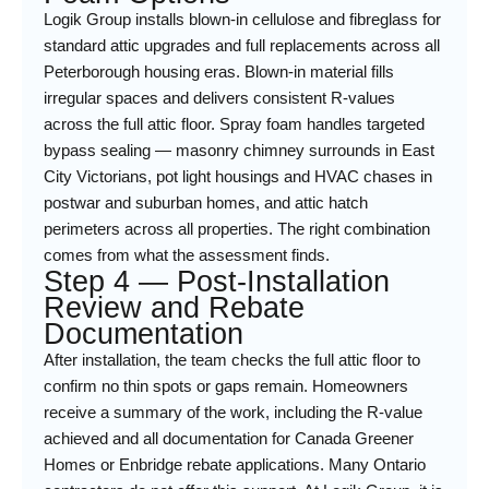
Logik Group installs blown-in cellulose and fibreglass for
standard attic upgrades and full replacements across all
Peterborough housing eras. Blown-in material fills
irregular spaces and delivers consistent R-values
across the full attic floor. Spray foam handles targeted
bypass sealing — masonry chimney surrounds in East
City Victorians, pot light housings and HVAC chases in
postwar and suburban homes, and attic hatch
perimeters across all properties. The right combination
comes from what the assessment finds.
Step 4 — Post-Installation
Review and Rebate
Documentation
After installation, the team checks the full attic floor to
confirm no thin spots or gaps remain. Homeowners
receive a summary of the work, including the R-value
achieved and all documentation for Canada Greener
Homes or Enbridge rebate applications. Many Ontario