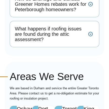
Greener Homes rebates work for
Peterborough homeowners?
What happens if roofing issues
are found during the attic
assessment?
Areas We Serve
We are based in Durham and service the entire Greater Toronto
Area. Please contact us to get a no-obligation estimate for your
roofing or insulation project.
Oshawa
Port
Toronto
King