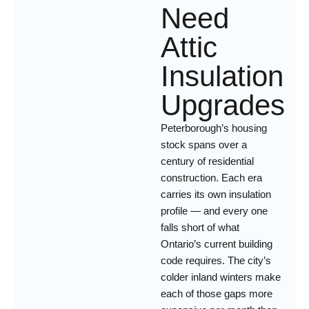
Need
Attic
Insulation
Upgrades
Peterborough’s housing
stock spans over a
century of residential
construction. Each era
carries its own insulation
profile — and every one
falls short of what
Ontario’s current building
code requires. The city’s
colder inland winters make
each of those gaps more