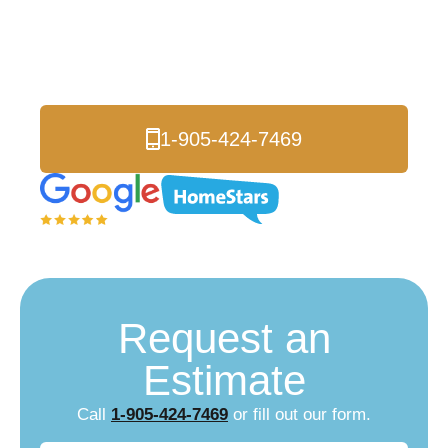
Peterborough
Local Energy Experts
1-905-424-7469
Request an
Estimate
Call
1-905-424-7469
or fill out our form.
Name
(Required)