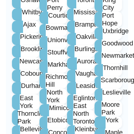
Perry
City
Whitby
Mississauga
Courtice
Port
Hope
Ajax
Brampton
Bowmanville
Uxbridge
Pickering
Oakville
Unionville
Goodwood
Brooklin
Burlington
Stouffville
Newmarke
Newcastle
Aurora
Markham
Thornhill
Cobourg
Vaughan
Richmond
Scarborou
Hill
Durham
Leaside
North
Leslieville
East
Eglinton
York
Moore
York
East
Mimico
Park
Thorncliffe
North
Etobicoke
York
Park
Toronto
Belleville
Kleinburg
Concord
Maple