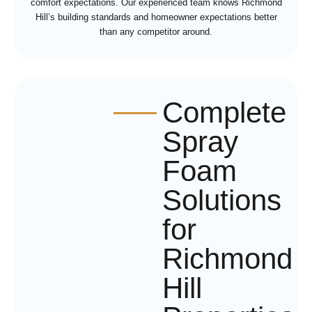
comfort expectations. Our experienced team knows Richmond
Hill’s building standards and homeowner expectations better
than any competitor around.
Complete
Spray
Foam
Solutions
for
Richmond
Hill