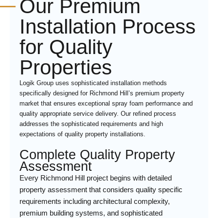
Our Premium
Installation Process
for Quality
Properties
Logik Group uses sophisticated installation methods
specifically designed for Richmond Hill’s premium property
market that ensures exceptional spray foam performance and
quality appropriate service delivery. Our refined process
addresses the sophisticated requirements and high
expectations of quality property installations.
Complete Quality Property
Assessment
Every Richmond Hill project begins with detailed
property assessment that considers quality specific
requirements including architectural complexity,
premium building systems, and sophisticated