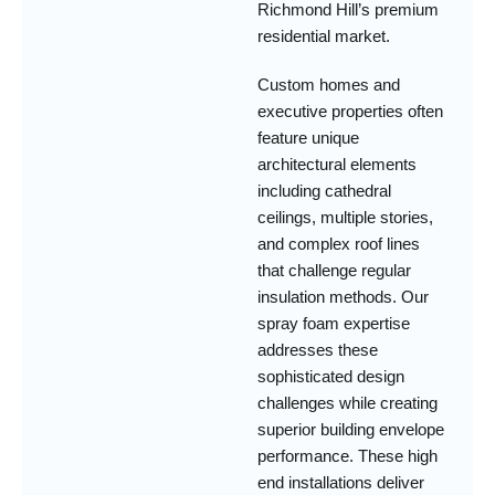
Richmond Hill’s premium
residential market.
Custom homes and
executive properties often
feature unique
architectural elements
including cathedral
ceilings, multiple stories,
and complex roof lines
that challenge regular
insulation methods. Our
spray foam expertise
addresses these
sophisticated design
challenges while creating
superior building envelope
performance. These high
end installations deliver