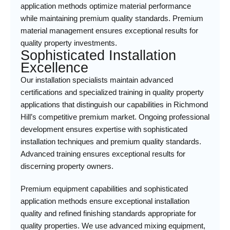
application methods optimize material performance
while maintaining premium quality standards. Premium
material management ensures exceptional results for
quality property investments.
Sophisticated Installation
Excellence
Our installation specialists maintain advanced
certifications and specialized training in quality property
applications that distinguish our capabilities in Richmond
Hill’s competitive premium market. Ongoing professional
development ensures expertise with sophisticated
installation techniques and premium quality standards.
Advanced training ensures exceptional results for
discerning property owners.
Premium equipment capabilities and sophisticated
application methods ensure exceptional installation
quality and refined finishing standards appropriate for
quality properties. We use advanced mixing equipment,