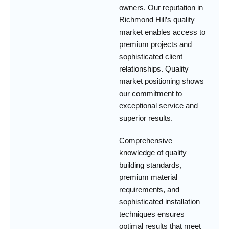
owners. Our reputation in
Richmond Hill’s quality
market enables access to
premium projects and
sophisticated client
relationships. Quality
market positioning shows
our commitment to
exceptional service and
superior results.
Comprehensive
knowledge of quality
building standards,
premium material
requirements, and
sophisticated installation
techniques ensures
optimal results that meet