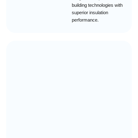
building technologies with
superior insulation
performance.