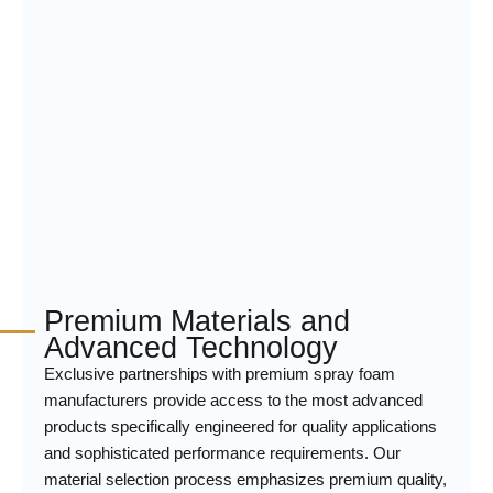
Premium Materials and
Advanced Technology
Exclusive partnerships with premium spray foam
manufacturers provide access to the most advanced
products specifically engineered for quality applications
and sophisticated performance requirements. Our
material selection process emphasizes premium quality,