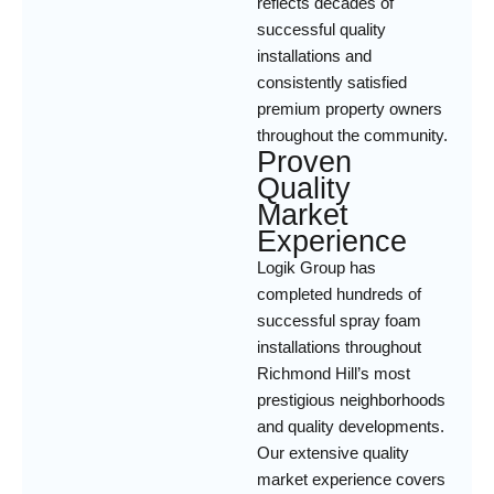
reflects decades of
successful quality
installations and
consistently satisfied
premium property owners
throughout the community.
Proven
Quality
Market
Experience
Logik Group has
completed hundreds of
successful spray foam
installations throughout
Richmond Hill’s most
prestigious neighborhoods
and quality developments.
Our extensive quality
market experience covers