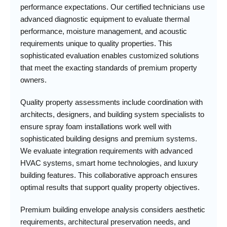
performance expectations. Our certified technicians use
advanced diagnostic equipment to evaluate thermal
performance, moisture management, and acoustic
requirements unique to quality properties. This
sophisticated evaluation enables customized solutions
that meet the exacting standards of premium property
owners.
Quality property assessments include coordination with
architects, designers, and building system specialists to
ensure spray foam installations work well with
sophisticated building designs and premium systems.
We evaluate integration requirements with advanced
HVAC systems, smart home technologies, and luxury
building features. This collaborative approach ensures
optimal results that support quality property objectives.
Premium building envelope analysis considers aesthetic
requirements, architectural preservation needs, and