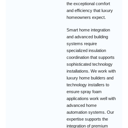
the exceptional comfort
and efficiency that luxury
homeowners expect.
Smart home integration
and advanced building
systems require
specialized insulation
coordination that supports
sophisticated technology
installations. We work with
luxury home builders and
technology installers to
ensure spray foam
applications work well with
advanced home
automation systems. Our
expertise supports the
integration of premium