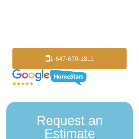
Insulation
Richmond Hill
Premium Home Performance Solutions
1-647-670-1811
Request an
Estimate