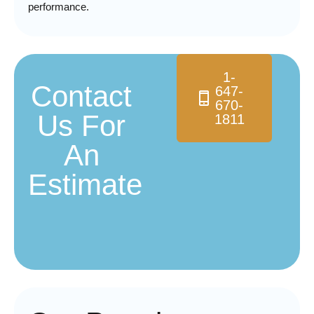
performance.
1-
Contact
647-
670-
Us For
1811
An
Estimate