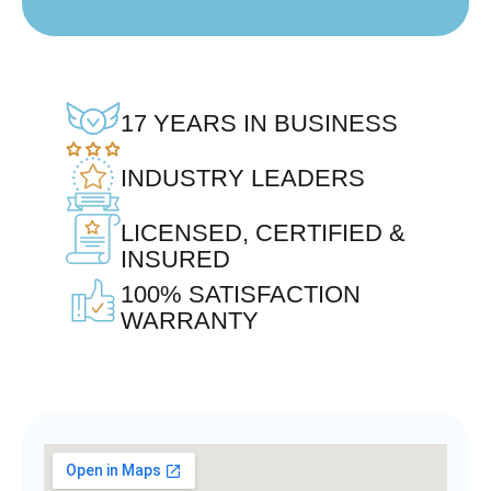
17 YEARS IN BUSINESS
INDUSTRY LEADERS
LICENSED, CERTIFIED &
INSURED
100% SATISFACTION
WARRANTY