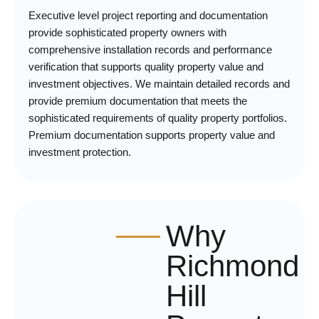
Executive level project reporting and documentation
provide sophisticated property owners with
comprehensive installation records and performance
verification that supports quality property value and
investment objectives. We maintain detailed records and
provide premium documentation that meets the
sophisticated requirements of quality property portfolios.
Premium documentation supports property value and
investment protection.
Why
Richmond
Hill