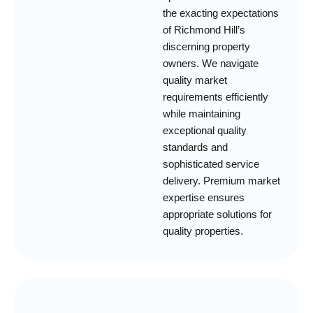
the exacting expectations
of Richmond Hill’s
discerning property
owners. We navigate
quality market
requirements efficiently
while maintaining
exceptional quality
standards and
sophisticated service
delivery. Premium market
expertise ensures
appropriate solutions for
quality properties.