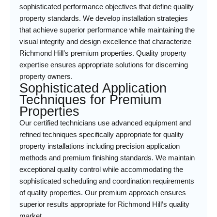
sophisticated performance objectives that define quality
property standards. We develop installation strategies
that achieve superior performance while maintaining the
visual integrity and design excellence that characterize
Richmond Hill’s premium properties. Quality property
expertise ensures appropriate solutions for discerning
property owners.
Sophisticated Application
Techniques for Premium
Properties
Our certified technicians use advanced equipment and
refined techniques specifically appropriate for quality
property installations including precision application
methods and premium finishing standards. We maintain
exceptional quality control while accommodating the
sophisticated scheduling and coordination requirements
of quality properties. Our premium approach ensures
superior results appropriate for Richmond Hill’s quality
market.