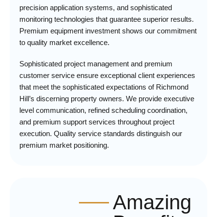
precision application systems, and sophisticated
monitoring technologies that guarantee superior results.
Premium equipment investment shows our commitment
to quality market excellence.
Sophisticated project management and premium
customer service ensure exceptional client experiences
that meet the sophisticated expectations of Richmond
Hill’s discerning property owners. We provide executive
level communication, refined scheduling coordination,
and premium support services throughout project
execution. Quality service standards distinguish our
premium market positioning.
Amazing