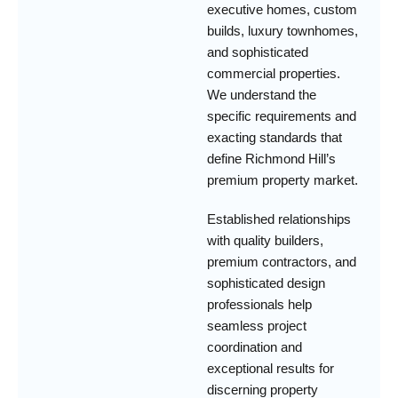
executive homes, custom
builds, luxury townhomes,
and sophisticated
commercial properties.
We understand the
specific requirements and
exacting standards that
define Richmond Hill’s
premium property market.
Established relationships
with quality builders,
premium contractors, and
sophisticated design
professionals help
seamless project
coordination and
exceptional results for
discerning property