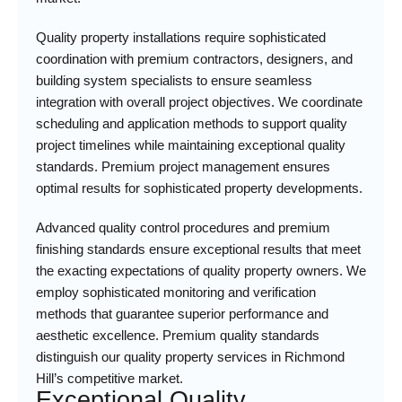
Quality property installations require sophisticated
coordination with premium contractors, designers, and
building system specialists to ensure seamless
integration with overall project objectives. We coordinate
scheduling and application methods to support quality
project timelines while maintaining exceptional quality
standards. Premium project management ensures
optimal results for sophisticated property developments.
Advanced quality control procedures and premium
finishing standards ensure exceptional results that meet
the exacting expectations of quality property owners. We
employ sophisticated monitoring and verification
methods that guarantee superior performance and
aesthetic excellence. Premium quality standards
distinguish our quality property services in Richmond
Hill’s competitive market.
Exceptional Quality