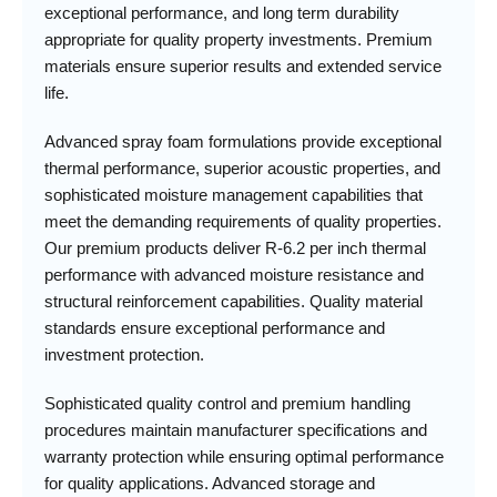
exceptional performance, and long term durability
appropriate for quality property investments. Premium
materials ensure superior results and extended service
life.
Advanced spray foam formulations provide exceptional
thermal performance, superior acoustic properties, and
sophisticated moisture management capabilities that
meet the demanding requirements of quality properties.
Our premium products deliver R-6.2 per inch thermal
performance with advanced moisture resistance and
structural reinforcement capabilities. Quality material
standards ensure exceptional performance and
investment protection.
Sophisticated quality control and premium handling
procedures maintain manufacturer specifications and
warranty protection while ensuring optimal performance
for quality applications. Advanced storage and