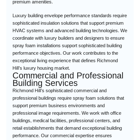
premium amenities.
Luxury building envelope performance standards require
sophisticated insulation solutions that support premium
HVAC systems and advanced building technologies. We
coordinate with luxury builders and designers to ensure
spray foam installations support sophisticated building
performance objectives. Our work contributes to the
exceptional living experience that defines Richmond
Hill’s luxury housing market.
Commercial and Professional
Building Services
Richmond Hill’s sophisticated commercial and
professional buildings require spray foam solutions that
support premium business environments and
professional image requirements. We work with office
buildings, medical facilities, professional centers, and
retail establishments that demand exceptional building
performance. Our commercial expertise ensures