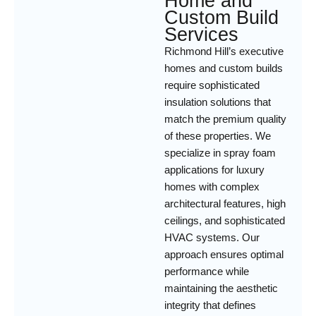
Home and
Custom Build
Services
Richmond Hill’s executive
homes and custom builds
require sophisticated
insulation solutions that
match the premium quality
of these properties. We
specialize in spray foam
applications for luxury
homes with complex
architectural features, high
ceilings, and sophisticated
HVAC systems. Our
approach ensures optimal
performance while
maintaining the aesthetic
integrity that defines