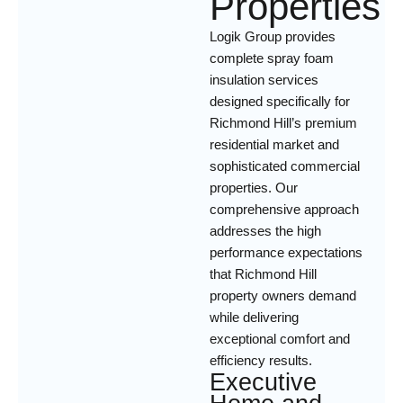
Properties
Logik Group provides
complete spray foam
insulation services
designed specifically for
Richmond Hill’s premium
residential market and
sophisticated commercial
properties. Our
comprehensive approach
addresses the high
performance expectations
that Richmond Hill
property owners demand
while delivering
exceptional comfort and
efficiency results.
Executive