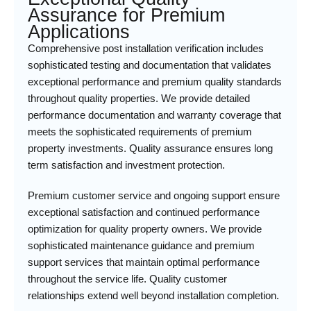
Assurance for Premium
Applications
Comprehensive post installation verification includes
sophisticated testing and documentation that validates
exceptional performance and premium quality standards
throughout quality properties. We provide detailed
performance documentation and warranty coverage that
meets the sophisticated requirements of premium
property investments. Quality assurance ensures long
term satisfaction and investment protection.
Premium customer service and ongoing support ensure
exceptional satisfaction and continued performance
optimization for quality property owners. We provide
sophisticated maintenance guidance and premium
support services that maintain optimal performance
throughout the service life. Quality customer
relationships extend well beyond installation completion.