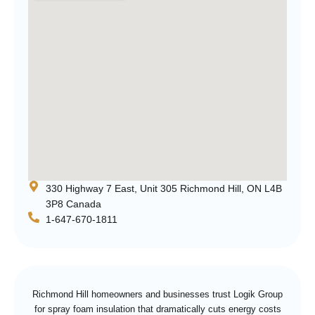
330 Highway 7 East, Unit 305 Richmond Hill, ON L4B
3P8 Canada
1-647-670-1811
Richmond Hill homeowners and businesses trust Logik Group
for spray foam insulation that dramatically cuts energy costs