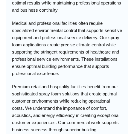
optimal results while maintaining professional operations
and business continuity.
Medical and professional facilities often require
specialized environmental control that supports sensitive
equipment and professional service delivery. Our spray
foam applications create precise climate control while
supporting the stringent requirements of healthcare and
professional service environments. These installations
ensure optimal building performance that supports
professional excellence.
Premium retail and hospitality facilities benefit from our
sophisticated spray foam solutions that create optimal
customer environments while reducing operational
costs. We understand the importance of comfort,
acoustics, and energy efficiency in creating exceptional
customer experiences. Our commercial work supports
business success through superior building