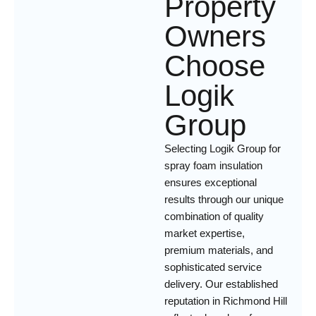
Property
Owners
Choose
Logik
Group
Selecting Logik Group for
spray foam insulation
ensures exceptional
results through our unique
combination of quality
market expertise,
premium materials, and
sophisticated service
delivery. Our established
reputation in Richmond Hill