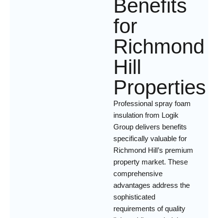
Benefits
for
Richmond
Hill
Properties
Professional spray foam
insulation from Logik
Group delivers benefits
specifically valuable for
Richmond Hill’s premium
property market. These
comprehensive
advantages address the
sophisticated
requirements of quality