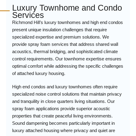
Luxury Townhome and Condo
Services
Richmond Hill’s luxury townhomes and high end condos
present unique insulation challenges that require
specialized expertise and premium solutions. We
provide spray foam services that address shared wall
acoustics, thermal bridging, and sophisticated climate
control requirements. Our townhome expertise ensures
optimal comfort while addressing the specific challenges
of attached luxury housing.
High end condos and luxury townhomes often require
specialized noise control solutions that maintain privacy
and tranquility in close quarters living situations. Our
spray foam applications provide superior acoustic
properties that create peaceful living environments.
Sound dampening becomes particularly important in
luxury attached housing where privacy and quiet are