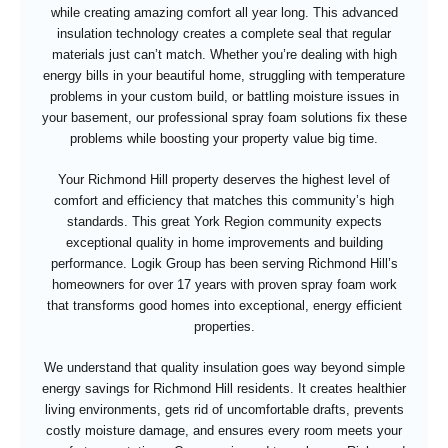
while creating amazing comfort all year long. This advanced
insulation technology creates a complete seal that regular
materials just can’t match. Whether you’re dealing with high
energy bills in your beautiful home, struggling with temperature
problems in your custom build, or battling moisture issues in
your basement, our professional spray foam solutions fix these
problems while boosting your property value big time.
Your Richmond Hill property deserves the highest level of
comfort and efficiency that matches this community’s high
standards. This great York Region community expects
exceptional quality in home improvements and building
performance. Logik Group has been serving Richmond Hill’s
homeowners for over 17 years with proven spray foam work
that transforms good homes into exceptional, energy efficient
properties.
We understand that quality insulation goes way beyond simple
energy savings for Richmond Hill residents. It creates healthier
living environments, gets rid of uncomfortable drafts, prevents
costly moisture damage, and ensures every room meets your