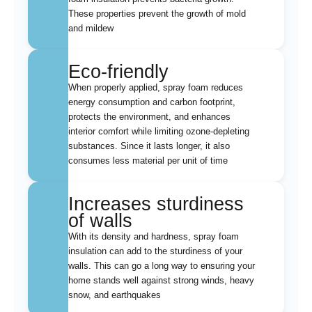
These properties prevent the growth of mold
and mildew
Eco-friendly
When properly applied, spray foam reduces
energy consumption and carbon footprint,
protects the environment, and enhances
interior comfort while limiting ozone-depleting
substances. Since it lasts longer, it also
consumes less material per unit of time
Increases sturdiness
of walls
With its density and hardness, spray foam
insulation can add to the sturdiness of your
walls. This can go a long way to ensuring your
home stands well against strong winds, heavy
snow, and earthquakes