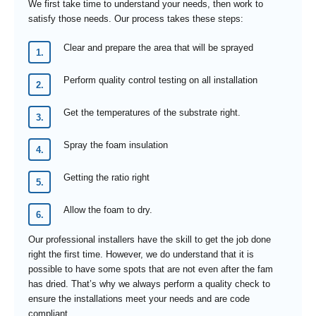
We first take time to understand your needs, then work to
satisfy those needs. Our process takes these steps:
Clear and prepare the area that will be sprayed
Perform quality control testing on all installation
Get the temperatures of the substrate right.
Spray the foam insulation
Getting the ratio right
Allow the foam to dry.
Our professional installers have the skill to get the job done
right the first time. However, we do understand that it is
possible to have some spots that are not even after the fam
has dried. That’s why we always perform a quality check to
ensure the installations meet your needs and are code
compliant.