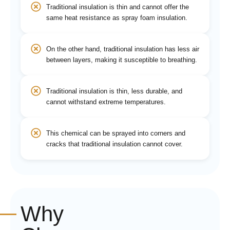
Traditional insulation is thin and cannot offer the
same heat resistance as spray foam insulation.
On the other hand, traditional insulation has less air
between layers, making it susceptible to breathing.
Traditional insulation is thin, less durable, and
cannot withstand extreme temperatures.
This chemical can be sprayed into corners and
cracks that traditional insulation cannot cover.
Why