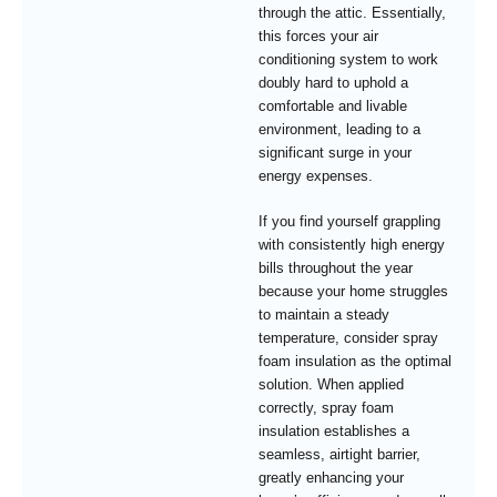
through the attic. Essentially,
this forces your air
conditioning system to work
doubly hard to uphold a
comfortable and livable
environment, leading to a
significant surge in your
energy expenses.
If you find yourself grappling
with consistently high energy
bills throughout the year
because your home struggles
to maintain a steady
temperature, consider spray
foam insulation as the optimal
solution. When applied
correctly, spray foam
insulation establishes a
seamless, airtight barrier,
greatly enhancing your