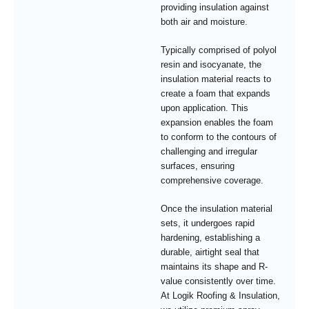
providing insulation against
both air and moisture.
Typically comprised of polyol
resin and isocyanate, the
insulation material reacts to
create a foam that expands
upon application. This
expansion enables the foam
to conform to the contours of
challenging and irregular
surfaces, ensuring
comprehensive coverage.
Once the insulation material
sets, it undergoes rapid
hardening, establishing a
durable, airtight seal that
maintains its shape and R-
value consistently over time.
At Logik Roofing & Insulation,