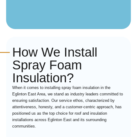
How We Install
Spray Foam
Insulation?
When it comes to installing spray foam insulation in the
Eglinton East Area, we stand as industry leaders committed to
ensuring satisfaction. Our service ethos, characterized by
attentiveness, honesty, and a customer-centric approach, has
positioned us as the top choice for roof and insulation
installations across Eglinton East and its surrounding
communities.