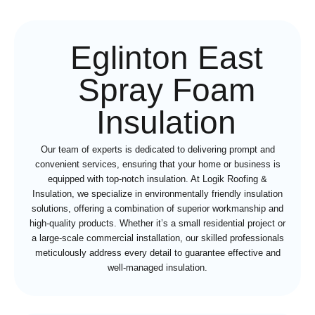
Eglinton East
Spray Foam
Insulation
Our team of experts is dedicated to delivering prompt and
convenient services, ensuring that your home or business is
equipped with top-notch insulation. At Logik Roofing &
Insulation, we specialize in environmentally friendly insulation
solutions, offering a combination of superior workmanship and
high-quality products. Whether it’s a small residential project or
a large-scale commercial installation, our skilled professionals
meticulously address every detail to guarantee effective and
well-managed insulation.