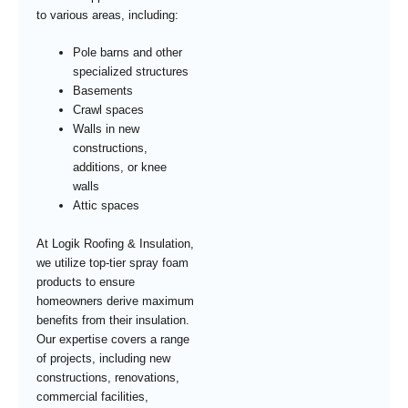
to various areas, including:
Pole barns and other
specialized structures
Basements
Crawl spaces
Walls in new
constructions,
additions, or knee
walls
Attic spaces
At Logik Roofing & Insulation,
we utilize top-tier spray foam
products to ensure
homeowners derive maximum
benefits from their insulation.
Our expertise covers a range
of projects, including new
constructions, renovations,
commercial facilities,