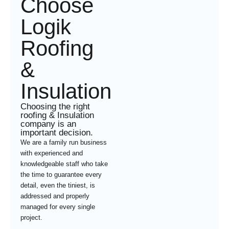
Choose
Logik
Roofing
&
Insulation
Choosing the right
roofing & Insulation
company is an
important decision.
We are a family run business
with experienced and
knowledgeable staff who take
the time to guarantee every
detail, even the tiniest, is
addressed and properly
managed for every single
project.