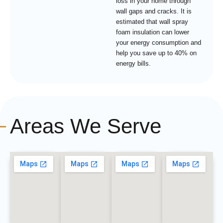
loss in your home through
wall gaps and cracks. It is
estimated that wall spray
foam insulation can lower
your energy consumption and
help you save up to 40% on
energy bills.
Areas We Serve