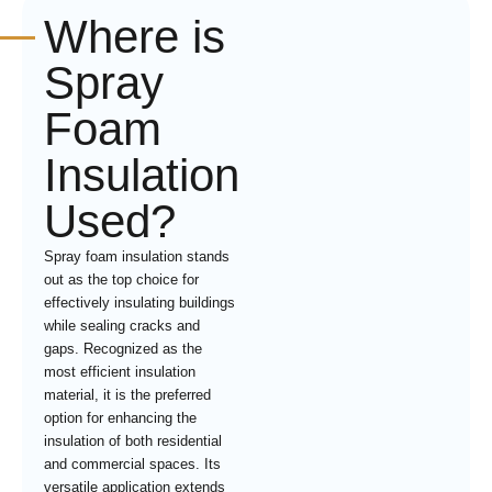
Where is
Spray
Foam
Insulation
Used?
Spray foam insulation stands
out as the top choice for
effectively insulating buildings
while sealing cracks and
gaps. Recognized as the
most efficient insulation
material, it is the preferred
option for enhancing the
insulation of both residential
and commercial spaces. Its
versatile application extends