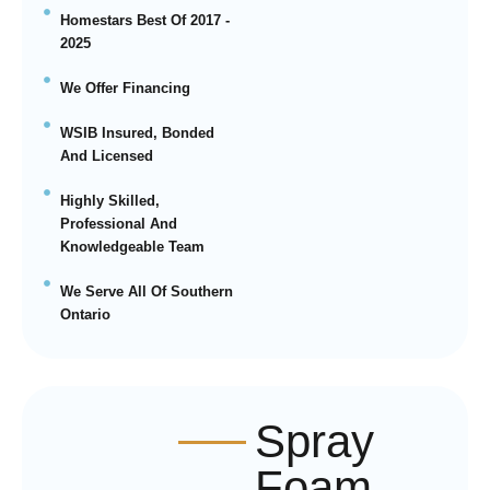
Homestars Best Of 2017 -
2025
We Offer Financing
WSIB Insured, Bonded
And Licensed
Highly Skilled,
Professional And
Knowledgeable Team
We Serve All Of Southern
Ontario
Spray
Foam