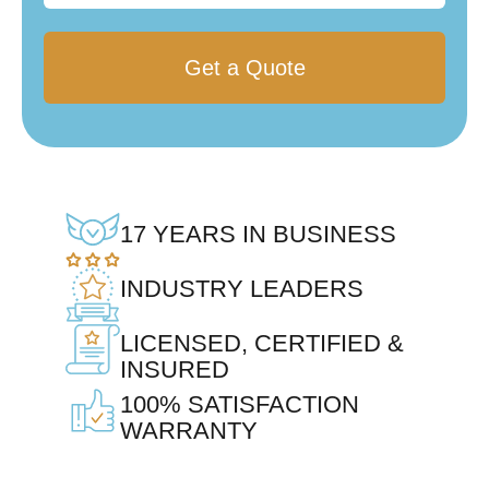
17 YEARS IN BUSINESS
INDUSTRY LEADERS
LICENSED, CERTIFIED &
INSURED
100% SATISFACTION
WARRANTY