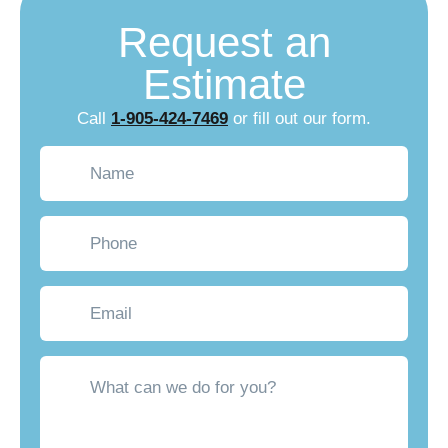
Request an
Estimate
Call
1-905-424-7469
or fill out our form.
Name
(Required)
Phone
Email
What
can
we
do
for
you?