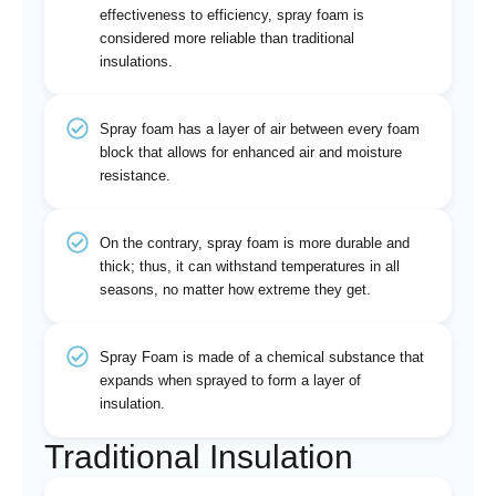
effectiveness to efficiency, spray foam is
considered more reliable than traditional
insulations.
Spray foam has a layer of air between every foam
block that allows for enhanced air and moisture
resistance.
On the contrary, spray foam is more durable and
thick; thus, it can withstand temperatures in all
seasons, no matter how extreme they get.
Spray Foam is made of a chemical substance that
expands when sprayed to form a layer of
insulation.
Traditional Insulation