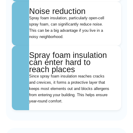
Noise reduction
Spray foam insulation, particularly open-cell
spray foam, can significantly reduce noise.
This can be a big advantage if you live in a
noisy neighborhood.
Spray foam insulation
can enter hard to
reach places
Since spray foam insulation reaches cracks
and crevices, it forms a protective layer that
keeps most elements out and blocks allergens
from entering your building. This helps ensure
year-round comfort.