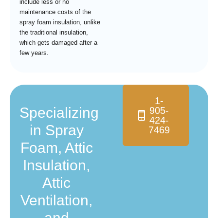
include less or no
maintenance costs of the
spray foam insulation, unlike
the traditional insulation,
which gets damaged after a
few years.
1-
Specializing
905-
424-
in Spray
7469
Foam, Attic
Insulation,
Attic
Ventilation,
and