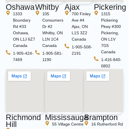
Oshawa
Whitby
Ajax
Pickering
1333
105
700 Finley
1315
Boundary
Consumers
Ave #4
Pickering
Rd #33
Dr #2
Ajax, ON
Pkwy #300
Oshawa,
Whitby, ON
L1S 3Z2
Pickering,
ON L1J 6Z7
L1N 1C4
Canada
ON L1V
Canada
Canada
7G5
1-905-508-
Canada
1-905-424-
1-905-581-
2191
7469
1190
1-416-840-
0802
Richmond
Mississauga
Brampton
Hill
55 Village Centre
16 Rutherford Rd