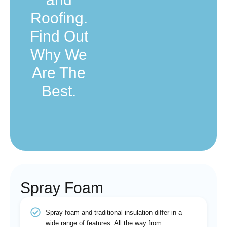
Roofing.
Find Out
Why We
Are The
Best.
Spray Foam
Spray foam and traditional insulation differ in a
wide range of features. All the way from