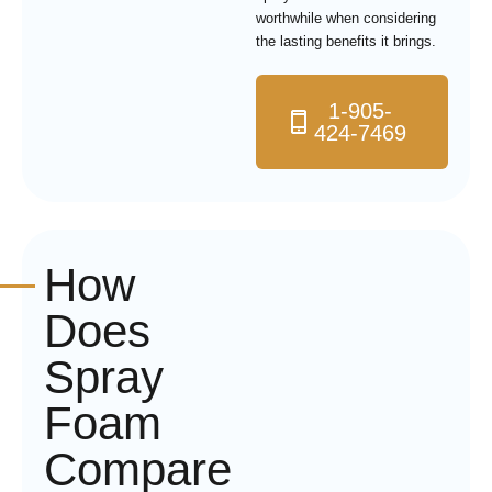
worthwhile when considering
the lasting benefits it brings.
1-905-
424-7469
How
Does
Spray
Foam
Compare