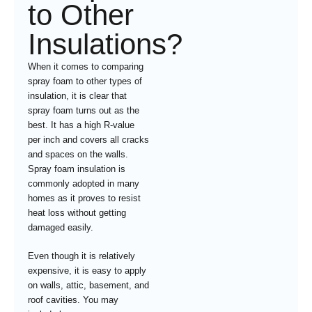
to Other
Insulations?
When it comes to comparing
spray foam to other types of
insulation, it is clear that
spray foam turns out as the
best. It has a high R-value
per inch and covers all cracks
and spaces on the walls.
Spray foam insulation is
commonly adopted in many
homes as it proves to resist
heat loss without getting
damaged easily.
Even though it is relatively
expensive, it is easy to apply
on walls, attic, basement, and
roof cavities. You may