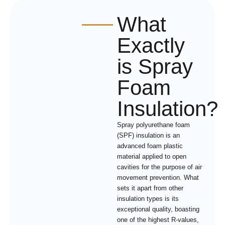
What
Exactly
is Spray
Foam
Insulation?
Spray polyurethane foam
(SPF) insulation is an
advanced foam plastic
material applied to open
cavities for the purpose of air
movement prevention. What
sets it apart from other
insulation types is its
exceptional quality, boasting
one of the highest R-values,