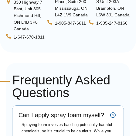
Place, Suite 200
S Unit 203A
330 Highway 7
Mississauga, ON
Brampton, ON
East, Unit 305
L4Z 1V9 Canada
L6W 3J1 Canada
Richmond Hill,
ON L4B 3P8
1-905-847-6611
1-905-247-8166
Canada
1-647-670-1811
Frequently Asked
Questions
Can I apply spray foam myself?
Spraying foam involves handling potentially harmful
chemicals, so it’s crucial to be cautious. While you