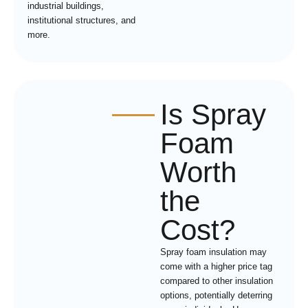
industrial buildings,
institutional structures, and
more.
Is Spray
Foam
Worth
the
Cost?
Spray foam insulation may
come with a higher price tag
compared to other insulation
options, potentially deterring