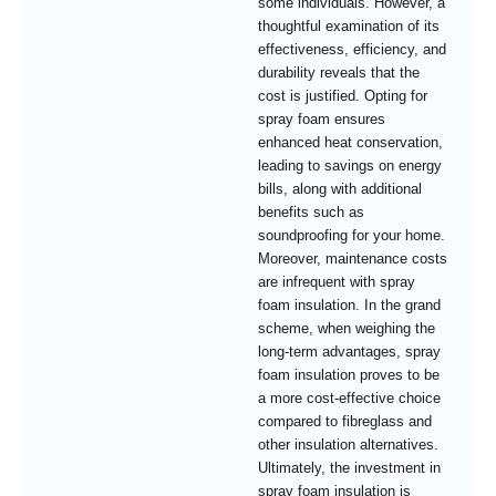
some individuals. However, a
thoughtful examination of its
effectiveness, efficiency, and
durability reveals that the
cost is justified. Opting for
spray foam ensures
enhanced heat conservation,
leading to savings on energy
bills, along with additional
benefits such as
soundproofing for your home.
Moreover, maintenance costs
are infrequent with spray
foam insulation. In the grand
scheme, when weighing the
long-term advantages, spray
foam insulation proves to be
a more cost-effective choice
compared to fibreglass and
other insulation alternatives.
Ultimately, the investment in
spray foam insulation is