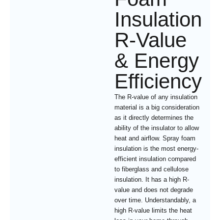
Insulation
R-Value
& Energy
Efficiency
The R-value of any insulation
material is a big consideration
as it directly determines the
ability of the insulator to allow
heat and airflow. Spray foam
insulation is the most energy-
efficient insulation compared
to fiberglass and cellulose
insulation. It has a high R-
value and does not degrade
over time. Understandably, a
high R-value limits the heat