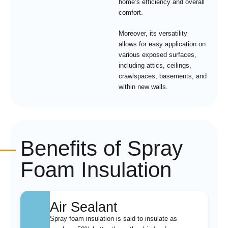
home’s efficiency and overall
comfort.
Moreover, its versatility
allows for easy application on
various exposed surfaces,
including attics, ceilings,
crawlspaces, basements, and
within new walls.
Benefits of Spray
Foam Insulation
Air Sealant
Spray foam insulation is said to insulate as