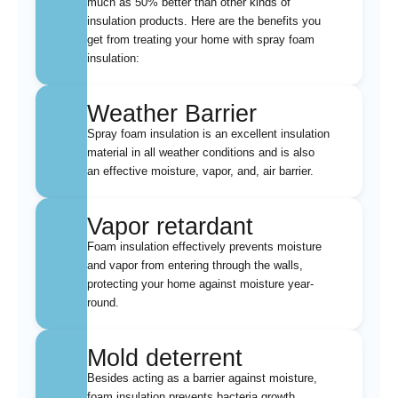
much as 50% better than other kinds of
insulation products. Here are the benefits you
get from treating your home with spray foam
insulation:
Weather Barrier
Spray foam insulation is an excellent insulation
material in all weather conditions and is also
an effective moisture, vapor, and, air barrier.
Vapor retardant
Foam insulation effectively prevents moisture
and vapor from entering through the walls,
protecting your home against moisture year-
round.
Mold deterrent
Besides acting as a barrier against moisture,
foam insulation prevents bacteria growth.