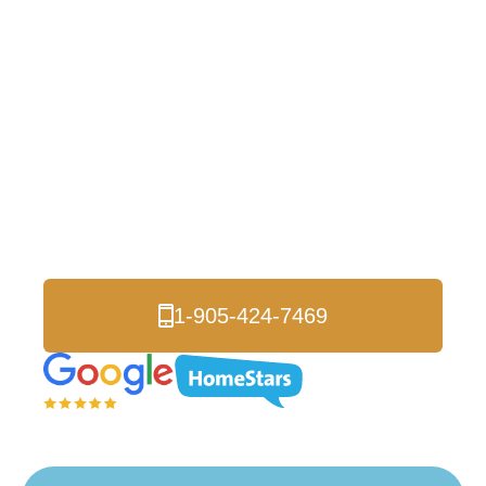
Insulation in
Eglinton East and
The GTA
Are you looking for a reliable spray foam
insulation contractor in Eglinton East? Look no
further than Logik Roofing & Insulation!
1-905-424-7469