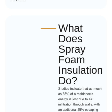
What
Does
Spray
Foam
Insulation
Do?
Studies indicate that as much
as 35% of a residence’s
energy is lost due to air
infiltration through walls, with
an additional 25% escaping