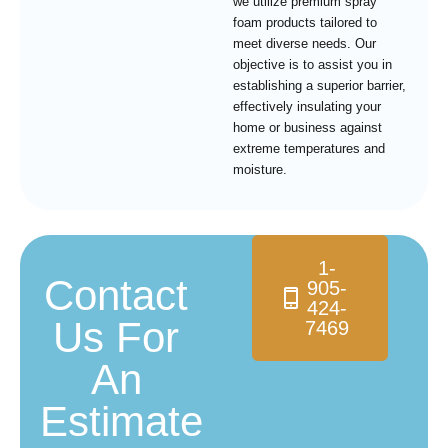
we utilize premium spray
foam products tailored to
meet diverse needs. Our
objective is to assist you in
establishing a superior barrier,
effectively insulating your
home or business against
extreme temperatures and
moisture.
1-
Contact
905-
424-
Us For
7469
An
Estimate