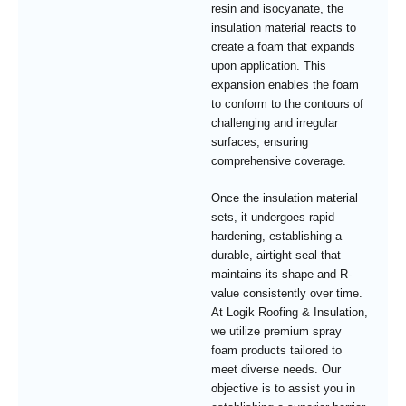
resin and isocyanate, the
insulation material reacts to
create a foam that expands
upon application. This
expansion enables the foam
to conform to the contours of
challenging and irregular
surfaces, ensuring
comprehensive coverage.
Once the insulation material
sets, it undergoes rapid
hardening, establishing a
durable, airtight seal that
maintains its shape and R-
value consistently over time.
At Logik Roofing & Insulation,
we utilize premium spray
foam products tailored to
meet diverse needs. Our
objective is to assist you in