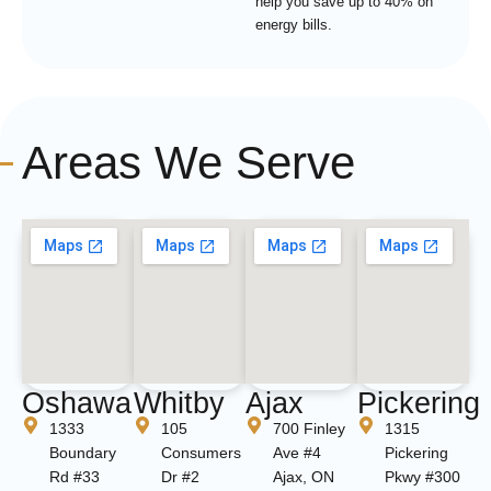
help you save up to 40% on
energy bills.
Areas We Serve
Oshawa
Whitby
Ajax
Pickering
1333
105
700 Finley
1315
Boundary
Consumers
Ave #4
Pickering
Rd #33
Dr #2
Ajax, ON
Pkwy #300