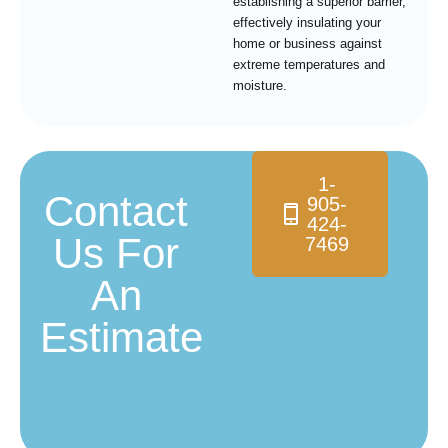
establishing a superior barrier,
effectively insulating your
home or business against
extreme temperatures and
moisture.
1-
Contact
905-
424-
Us For
7469
An
Estimate