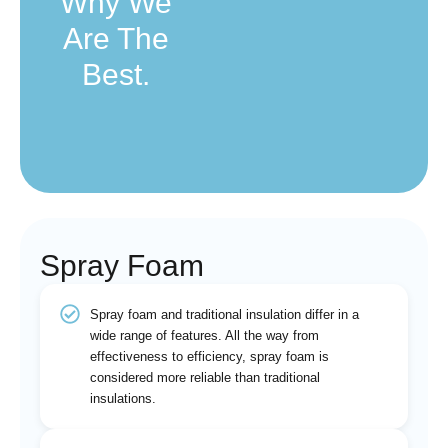
Why We
Are The
Best.
Spray Foam
Spray foam and traditional insulation differ in a
wide range of features. All the way from
effectiveness to efficiency, spray foam is
considered more reliable than traditional
insulations.