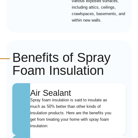
various exposed surfaces,
including attics, ceilings,
crawlspaces, basements, and
within new walls.
Benefits of Spray
Foam Insulation
Air Sealant
Spray foam insulation is said to insulate as
much as 50% better than other kinds of
insulation products. Here are the benefits you
get from treating your home with spray foam
insulation: