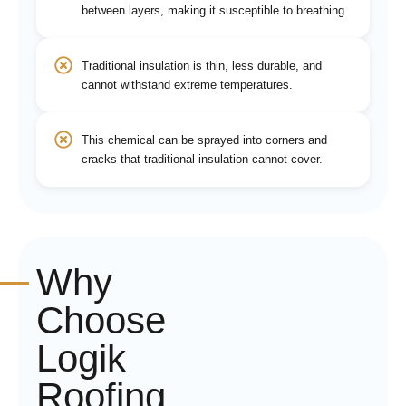
between layers, making it susceptible to breathing.
Traditional insulation is thin, less durable, and
cannot withstand extreme temperatures.
This chemical can be sprayed into corners and
cracks that traditional insulation cannot cover.
Why
Choose
Logik
Roofing