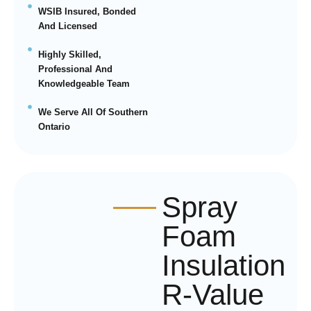
WSIB Insured, Bonded
And Licensed
Highly Skilled,
Professional And
Knowledgeable Team
We Serve All Of Southern
Ontario
Spray
Foam
Insulation
R-Value