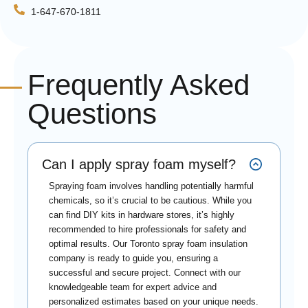
1-647-670-1811
Frequently Asked
Questions
Can I apply spray foam myself?
Spraying foam involves handling potentially harmful
chemicals, so it’s crucial to be cautious. While you
can find DIY kits in hardware stores, it’s highly
recommended to hire professionals for safety and
optimal results. Our Toronto spray foam insulation
company is ready to guide you, ensuring a
successful and secure project. Connect with our
knowledgeable team for expert advice and
personalized estimates based on your unique needs.