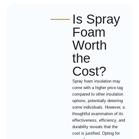
Is Spray
Foam
Worth
the
Cost?
Spray foam insulation may
come with a higher price tag
compared to other insulation
options, potentially deterring
some individuals. However, a
thoughtful examination of its
effectiveness, efficiency, and
durability reveals that the
cost is justified. Opting for