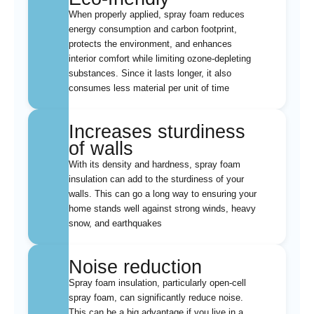
When properly applied, spray foam reduces
energy consumption and carbon footprint,
protects the environment, and enhances
interior comfort while limiting ozone-depleting
substances. Since it lasts longer, it also
consumes less material per unit of time
Increases sturdiness
of walls
With its density and hardness, spray foam
insulation can add to the sturdiness of your
walls. This can go a long way to ensuring your
home stands well against strong winds, heavy
snow, and earthquakes
Noise reduction
Spray foam insulation, particularly open-cell
spray foam, can significantly reduce noise.
This can be a big advantage if you live in a