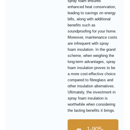
spray foam ensures
enhanced heat conservation,
leading to savings on energy
bills, along with additional
benefits such as
soundproofing for your home.
Moreover, maintenance costs
are infrequent with spray
foam insulation. In the grand
scheme, when weighing the
long-term advantages, spray
foam insulation proves to be
a more cost-effective choice
compared to fibreglass and
other insulation alternatives.
Ultimately, the investment in
spray foam insulation is
worthwhile when considering
the lasting benefits it brings.
1-905-