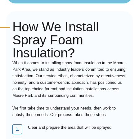
How We Install
Spray Foam
Insulation?
When it comes to installing spray foam insulation in the Moore
Park Area, we stand as industry leaders committed to ensuring
satisfaction. Our service ethos, characterized by attentiveness,
honesty, and a customer-centric approach, has positioned us
as the top choice for roof and insulation installations across
Moore Park and its surrounding communities.
We first take time to understand your needs, then work to
satisfy those needs. Our process takes these steps:
Clear and prepare the area that will be sprayed