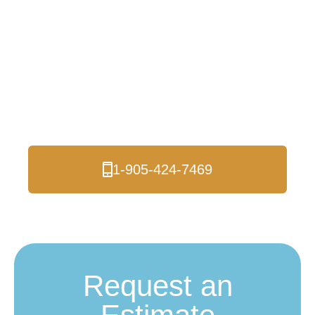
Insulation in Moore
Park and The GTA
Are you looking for a reliable spray foam
insulation contractor in Moore Park? Look no
further than Logik Roofing & Insulation!
1-905-424-7469
Request an