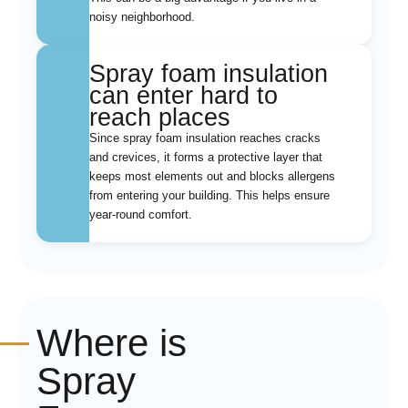
noisy neighborhood.
Spray foam insulation
can enter hard to
reach places
Since spray foam insulation reaches cracks
and crevices, it forms a protective layer that
keeps most elements out and blocks allergens
from entering your building. This helps ensure
year-round comfort.
Where is
Spray