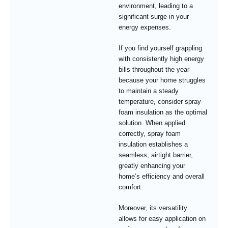
environment, leading to a
significant surge in your
energy expenses.
If you find yourself grappling
with consistently high energy
bills throughout the year
because your home struggles
to maintain a steady
temperature, consider spray
foam insulation as the optimal
solution. When applied
correctly, spray foam
insulation establishes a
seamless, airtight barrier,
greatly enhancing your
home’s efficiency and overall
comfort.
Moreover, its versatility
allows for easy application on