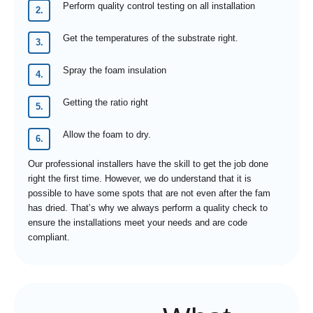
Perform quality control testing on all installation
Get the temperatures of the substrate right.
Spray the foam insulation
Getting the ratio right
Allow the foam to dry.
Our professional installers have the skill to get the job done
right the first time. However, we do understand that it is
possible to have some spots that are not even after the fam
has dried. That’s why we always perform a quality check to
ensure the installations meet your needs and are code
compliant.