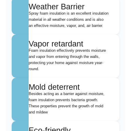
Weather Barrier
Spray foam insulation is an excellent insulation
material in all weather conditions and is also
an effective moisture, vapor, and, air barrier.
Vapor retardant
Foam insulation effectively prevents moisture
and vapor from entering through the walls,
protecting your home against moisture year-
round.
Mold deterrent
Besides acting as a barrier against moisture,
foam insulation prevents bacteria growth.
These properties prevent the growth of mold
and mildew
Eco-friendly