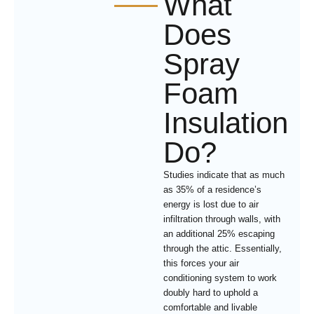
What
Does
Spray
Foam
Insulation
Do?
Studies indicate that as much
as 35% of a residence’s
energy is lost due to air
infiltration through walls, with
an additional 25% escaping
through the attic. Essentially,
this forces your air
conditioning system to work
doubly hard to uphold a
comfortable and livable