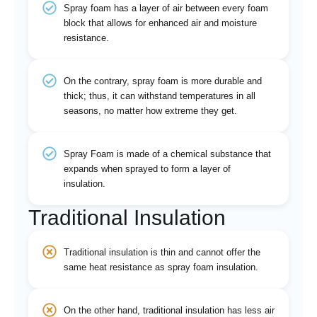
Spray foam has a layer of air between every foam
block that allows for enhanced air and moisture
resistance.
On the contrary, spray foam is more durable and
thick; thus, it can withstand temperatures in all
seasons, no matter how extreme they get.
Spray Foam is made of a chemical substance that
expands when sprayed to form a layer of
insulation.
Traditional Insulation
Traditional insulation is thin and cannot offer the
same heat resistance as spray foam insulation.
On the other hand, traditional insulation has less air