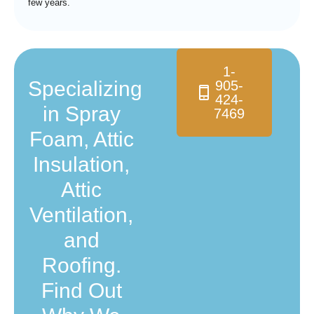
few years.
1-
Specializing
905-
424-
in Spray
7469
Foam, Attic
Insulation,
Attic
Ventilation,
and
Roofing.
Find Out