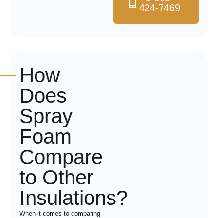
424-7469
How
Does
Spray
Foam
Compare
to Other
Insulations?
When it comes to comparing