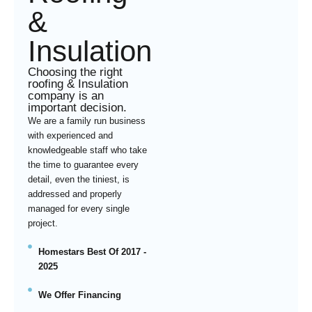
&
Insulation
Choosing the right
roofing & Insulation
company is an
important decision.
We are a family run business
with experienced and
knowledgeable staff who take
the time to guarantee every
detail, even the tiniest, is
addressed and properly
managed for every single
project.
Homestars Best Of 2017 -
2025
We Offer Financing