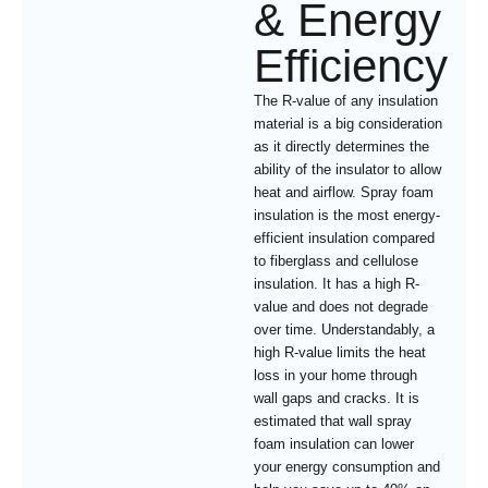
& Energy
Efficiency
The R-value of any insulation
material is a big consideration
as it directly determines the
ability of the insulator to allow
heat and airflow. Spray foam
insulation is the most energy-
efficient insulation compared
to fiberglass and cellulose
insulation. It has a high R-
value and does not degrade
over time. Understandably, a
high R-value limits the heat
loss in your home through
wall gaps and cracks. It is
estimated that wall spray
foam insulation can lower
your energy consumption and