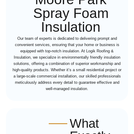
Spray Foam
Insulation
Our team of experts is dedicated to delivering prompt and
convenient services, ensuring that your home or business is
equipped with top-notch insulation. At Logik Roofing &
Insulation, we specialize in environmentally friendly insulation
solutions, offering a combination of superior workmanship and
high-quality products. Whether it’s a small residential project or
a large-scale commercial installation, our skilled professionals
meticulously address every detail to guarantee effective and
well-managed insulation.
What