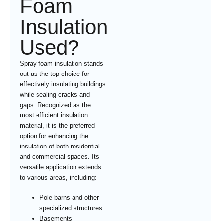
Foam
Insulation
Used?
Spray foam insulation stands
out as the top choice for
effectively insulating buildings
while sealing cracks and
gaps. Recognized as the
most efficient insulation
material, it is the preferred
option for enhancing the
insulation of both residential
and commercial spaces. Its
versatile application extends
to various areas, including:
Pole barns and other
specialized structures
Basements