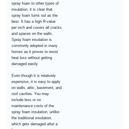
spray foam to other types of
insulation, it is clear that
spray foam turns out as the
best. It has a high R-value
per inch and covers all cracks
and spaces on the walls.
Spray foam insulation is
commonly adopted in many
homes as it proves to resist
heat loss without getting
damaged easily.
Even though it is relatively
expensive, it is easy to apply
on walls, attic, basement, and
roof cavities. You may
include less or no
maintenance costs of the
spray foam insulation, unlike
the traditional insulation,
which gets damaged after a