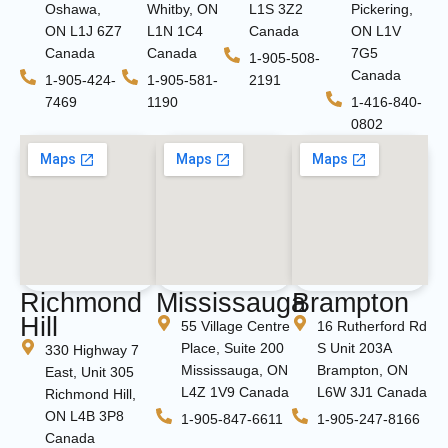
Oshawa,
Whitby, ON
L1S 3Z2
Pickering,
ON L1J 6Z7
L1N 1C4
Canada
ON L1V
Canada
Canada
7G5
1-905-508-
Canada
1-905-424-
1-905-581-
2191
7469
1190
1-416-840-
0802
Richmond
Mississauga
Brampton
Hill
55 Village Centre
16 Rutherford Rd
Place, Suite 200
S Unit 203A
330 Highway 7
Mississauga, ON
Brampton, ON
East, Unit 305
L4Z 1V9 Canada
L6W 3J1 Canada
Richmond Hill,
ON L4B 3P8
1-905-847-6611
1-905-247-8166
Canada