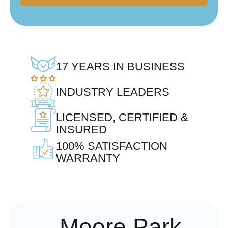
17 YEARS IN BUSINESS
INDUSTRY LEADERS
LICENSED, CERTIFIED &
INSURED
100% SATISFACTION
WARRANTY
Moore Park