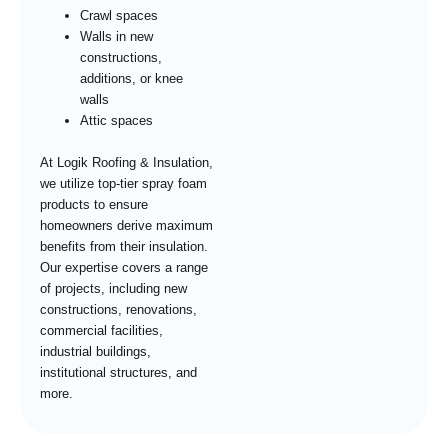
Crawl spaces
Walls in new
constructions,
additions, or knee
walls
Attic spaces
At Logik Roofing & Insulation,
we utilize top-tier spray foam
products to ensure
homeowners derive maximum
benefits from their insulation.
Our expertise covers a range
of projects, including new
constructions, renovations,
commercial facilities,
industrial buildings,
institutional structures, and
more.