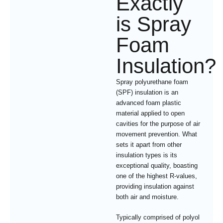
Exactly
is Spray
Foam
Insulation?
Spray polyurethane foam
(SPF) insulation is an
advanced foam plastic
material applied to open
cavities for the purpose of air
movement prevention. What
sets it apart from other
insulation types is its
exceptional quality, boasting
one of the highest R-values,
providing insulation against
both air and moisture.
Typically comprised of polyol