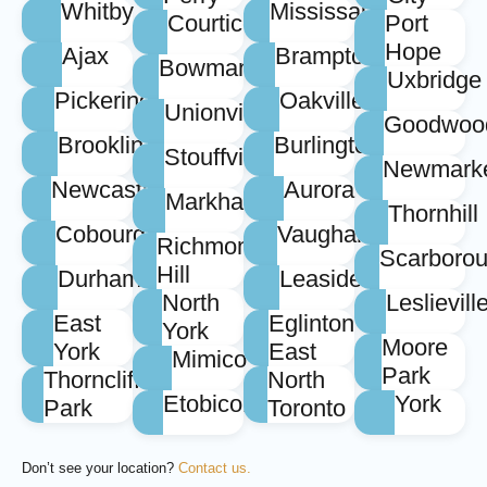
Whitby
Mississauga
Courtice
Port
Hope
Ajax
Brampton
Bowmanville
Uxbridge
Pickering
Oakville
Unionville
Goodwoo
Brooklin
Burlington
Stouffville
Newmark
Newcastle
Aurora
Markham
Thornhill
Cobourg
Vaughan
Richmond
Scarboro
Hill
Durham
Leaside
North
Leslievill
East
Eglinton
York
Moore
York
East
Mimico
Park
Thorncliffe
North
Etobicoke
York
Park
Toronto
Don’t see your location?
Contact us.