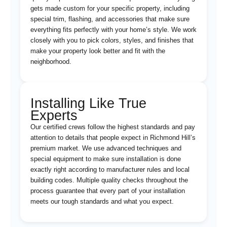
gets made custom for your specific property, including
special trim, flashing, and accessories that make sure
everything fits perfectly with your home’s style. We work
closely with you to pick colors, styles, and finishes that
make your property look better and fit with the
neighborhood.
Installing Like True
Experts
Our certified crews follow the highest standards and pay
attention to details that people expect in Richmond Hill’s
premium market. We use advanced techniques and
special equipment to make sure installation is done
exactly right according to manufacturer rules and local
building codes. Multiple quality checks throughout the
process guarantee that every part of your installation
meets our tough standards and what you expect.