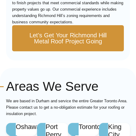
to finish projects that meet commercial standards while making
property values go up. Our commercial experience includes
understanding Richmond Hill’s zoning requirements and
business community expectations.
Let's Get Your Richmond Hill
Metal Roof Project Going
Areas We Serve
We are based in Durham and service the entire Greater Toronto Area.
Please contact us to get a no-obligation estimate for your roofing or
insulation project.
Oshawa
Port
Toronto
King
Perry
City