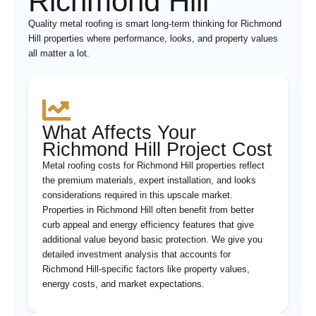
Richmond Hill
Quality metal roofing is smart long-term thinking for Richmond
Hill properties where performance, looks, and property values
all matter a lot.
What Affects Your
Richmond Hill Project Cost
Metal roofing costs for Richmond Hill properties reflect
the premium materials, expert installation, and looks
considerations required in this upscale market.
Properties in Richmond Hill often benefit from better
curb appeal and energy efficiency features that give
additional value beyond basic protection. We give you
detailed investment analysis that accounts for
Richmond Hill-specific factors like property values,
energy costs, and market expectations.