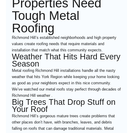
Properties Need
Tough Metal
Roofing
Richmond Hill’s established neighborhoods and high property
values create roofing needs that require materials and
installation that match what this community expects.
Weather That Hits Hard Every
Season
Metal roofing Richmond Hill installations handle all the nasty
weather that hits York Region while keeping your home looking
as good as your neighbors expect in this nice community.
We’ve watched our metal roofs stay perfect through decades of
Richmond Hill weather .
Big Trees That Drop Stuff on
Your Roof
Richmond Hill’s gorgeous mature trees create problems that
other places don’t have, with branches, leaves, and debris
falling on roofs that can damage traditional materials. Metal