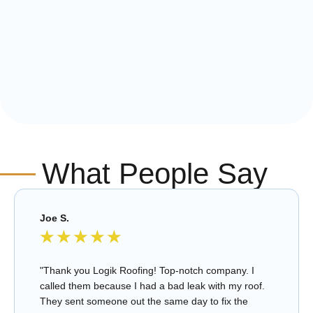
What People Say
Joe S.
★
★
★
★
★
"Thank you Logik Roofing! Top-notch company. I
called them because I had a bad leak with my roof.
They sent someone out the same day to fix the