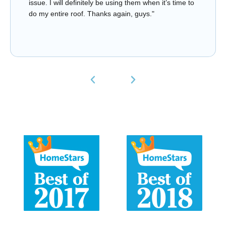
issue. I will definitely be using them when it’s time to
do my entire roof. Thanks again, guys."