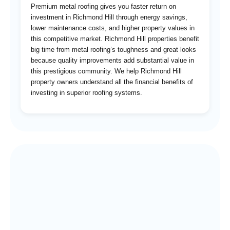
Premium metal roofing gives you faster return on
investment in Richmond Hill through energy savings,
lower maintenance costs, and higher property values in
this competitive market. Richmond Hill properties benefit
big time from metal roofing’s toughness and great looks
because quality improvements add substantial value in
this prestigious community. We help Richmond Hill
property owners understand all the financial benefits of
investing in superior roofing systems.