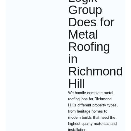
Group
Does for
Metal
Roofing
in
Richmond
Hill
We handle complete metal
roofing jobs for Richmond
Hill’s different property types,
from heritage homes to
modern builds that need the
highest quality materials and
installation.