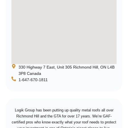
330 Highway 7 East, Unit 305 Richmond Hill, ON L4B
3P8 Canada
1-647-670-1811
Logik Group has been putting up quality metal roofs all over
Richmond Hill and the GTA for over 17 years. We’re GAF-
certified pros who know exactly what your roof needs to protect