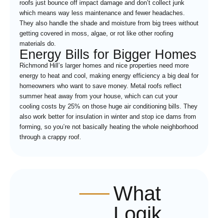
roofs just bounce off impact damage and don’t collect junk
which means way less maintenance and fewer headaches.
They also handle the shade and moisture from big trees without
getting covered in moss, algae, or rot like other roofing
materials do.
Energy Bills for Bigger Homes
Richmond Hill’s larger homes and nice properties need more
energy to heat and cool, making energy efficiency a big deal for
homeowners who want to save money. Metal roofs reflect
summer heat away from your house, which can cut your
cooling costs by 25% on those huge air conditioning bills. They
also work better for insulation in winter and stop ice dams from
forming, so you’re not basically heating the whole neighborhood
through a crappy roof.
What
Logik