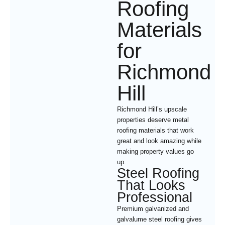
Roofing
Materials
for
Richmond
Hill
Richmond Hill’s upscale
properties deserve metal
roofing materials that work
great and look amazing while
making property values go
up.
Steel Roofing
That Looks
Professional
Premium galvanized and
galvalume steel roofing gives