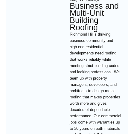
Business and
Multi-Unit
Building
Roofing
Richmond Hill’s thriving
business community and
high-end residential
developments need roofing
that works reliably while
meeting strict building codes
and looking professional. We
team up with property
managers, developers, and
architects to design metal
roofing that makes properties
worth more and gives
decades of dependable
performance. Our commercial
jobs come with warranties up
to 30 years on both materials