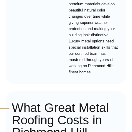
premium materials develop
beautiful natural color
changes over time while
giving superior weather
protection and making your
building look distinctive.
Luxury metal options need
special installation skills that
our certified team has
mastered through years of
working on Richmond Hill’s
finest homes.
What Great Metal
Roofing Costs in