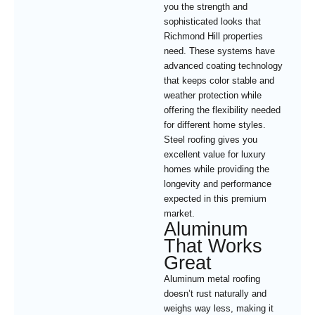
you the strength and
sophisticated looks that
Richmond Hill properties
need. These systems have
advanced coating technology
that keeps color stable and
weather protection while
offering the flexibility needed
for different home styles.
Steel roofing gives you
excellent value for luxury
homes while providing the
longevity and performance
expected in this premium
market.
Aluminum
That Works
Great
Aluminum metal roofing
doesn’t rust naturally and
weighs way less, making it