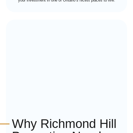
your investment in one of Ontario’s nicest places to live.
Why Richmond Hill