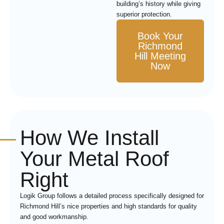
building’s history while giving
superior protection.
Book Your
Richmond
Hill Meeting
Now
How We Install
Your Metal Roof
Right
Logik Group follows a detailed process specifically designed for
Richmond Hill’s nice properties and high standards for quality
and good workmanship.