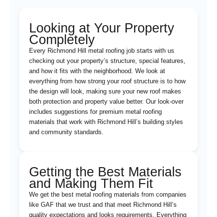
Looking at Your Property
Completely
Every Richmond Hill metal roofing job starts with us
checking out your property’s structure, special features,
and how it fits with the neighborhood. We look at
everything from how strong your roof structure is to how
the design will look, making sure your new roof makes
both protection and property value better. Our look-over
includes suggestions for premium metal roofing
materials that work with Richmond Hill’s building styles
and community standards.
Getting the Best Materials
and Making Them Fit
We get the best metal roofing materials from companies
like GAF that we trust and that meet Richmond Hill’s
quality expectations and looks requirements. Everything