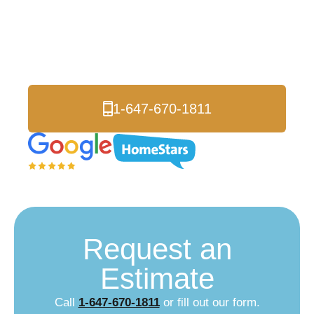
going up every year. Your roof should make your property look
better and be worth more, not cost you thousands in fixes and
replacements every decade. Smart Richmond Hill homeowners
are upgrading to metal roofing that actually protects their
valuable investment.
1-647-670-1811
Request an
Estimate
Call
1-647-670-1811
or fill out our form.