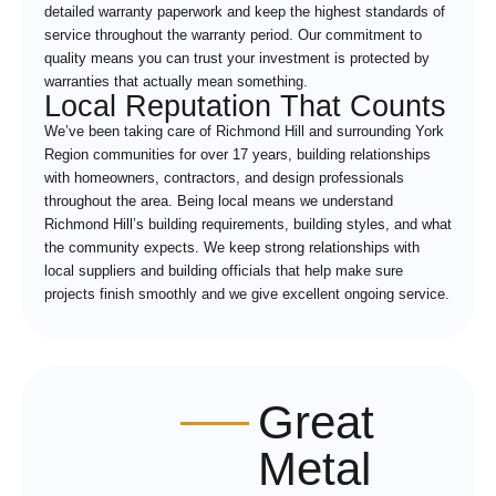
detailed warranty paperwork and keep the highest standards of
service throughout the warranty period. Our commitment to
quality means you can trust your investment is protected by
warranties that actually mean something.
Local Reputation That Counts
We’ve been taking care of Richmond Hill and surrounding York
Region communities for over 17 years, building relationships
with homeowners, contractors, and design professionals
throughout the area. Being local means we understand
Richmond Hill’s building requirements, building styles, and what
the community expects. We keep strong relationships with
local suppliers and building officials that help make sure
projects finish smoothly and we give excellent ongoing service.
Great
Metal