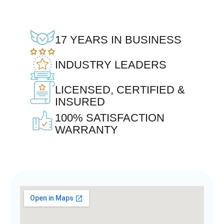
17 YEARS IN BUSINESS
INDUSTRY LEADERS
LICENSED, CERTIFIED &
INSURED
100% SATISFACTION
WARRANTY