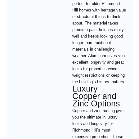
perfect for older Richmond
Hill homes with heritage value
or structural things to think
about. The material takes
premium paint finishes really
well and keeps looking good
longer than traditional
materials in challenging
weather. Aluminum gives you
excellent longevity and great
looks for properties where
weight restrictions or keeping
the building’s history matters.
Luxury
Copper and
Zinc Options
Copper and zinc roofing give
you the ultimate in luxury
looks and longevity for
Richmond Hill’s most
expensive properties. These