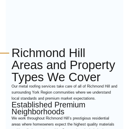
Richmond Hill
Areas and Property
Types We Cover
Our metal roofing services take care of all of Richmond Hill and
surrounding York Region communities where we understand
local standards and premium market expectations.
Established Premium
Neighborhoods
We work throughout Richmond Hill’s prestigious residential
areas where homeowners expect the highest quality materials