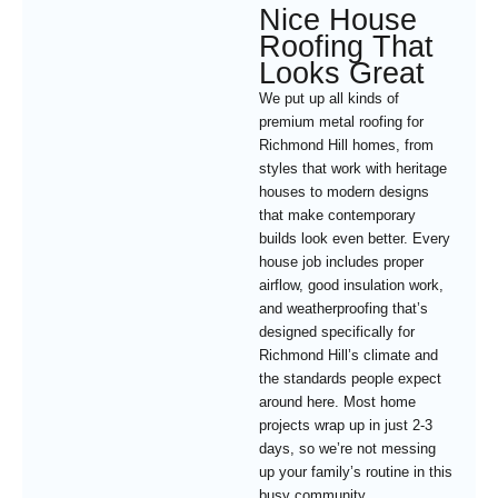
Nice House
Roofing That
Looks Great
We put up all kinds of
premium metal roofing for
Richmond Hill homes, from
styles that work with heritage
houses to modern designs
that make contemporary
builds look even better. Every
house job includes proper
airflow, good insulation work,
and weatherproofing that’s
designed specifically for
Richmond Hill’s climate and
the standards people expect
around here. Most home
projects wrap up in just 2-3
days, so we’re not messing
up your family’s routine in this
busy community.