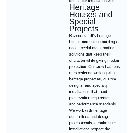
and all our installation work.
Heritage
Houses and
Special
Projects
Richmond Hill’s heritage
homes and unique buildings
need special metal roofing
solutions that keep their
character while giving modern
protection. Our crew has tons
of experience working with
heritage properties, custom
designs, and specialty
installations that meet
preservation requirements
and performance standards.
We work with heritage
committees and design
professionals to make sure
installations respect the