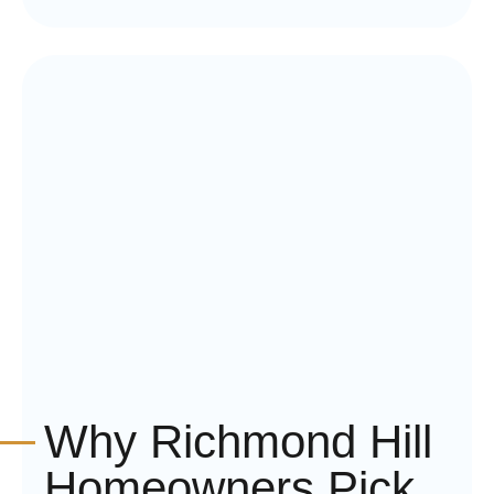
Why Richmond Hill
Homeowners Pick