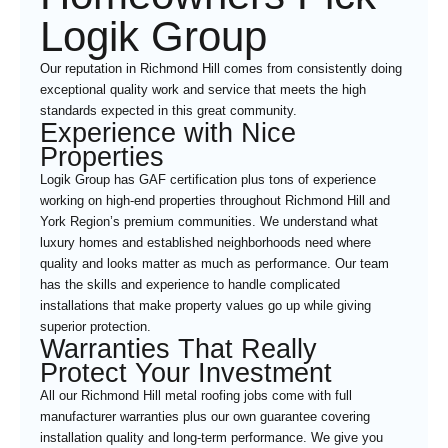
Logik Group
Our reputation in Richmond Hill comes from consistently doing
exceptional quality work and service that meets the high
standards expected in this great community.
Experience with Nice
Properties
Logik Group has GAF certification plus tons of experience
working on high-end properties throughout Richmond Hill and
York Region’s premium communities. We understand what
luxury homes and established neighborhoods need where
quality and looks matter as much as performance. Our team
has the skills and experience to handle complicated
installations that make property values go up while giving
superior protection.
Warranties That Really
Protect Your Investment
All our Richmond Hill metal roofing jobs come with full
manufacturer warranties plus our own guarantee covering
installation quality and long-term performance. We give you