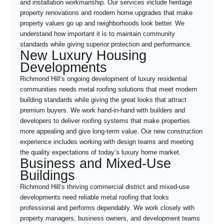
and installation workmanship. Our services include heritage
property renovations and modern home upgrades that make
property values go up and neighborhoods look better. We
understand how important it is to maintain community
standards while giving superior protection and performance.
New Luxury Housing
Developments
Richmond Hill’s ongoing development of luxury residential
communities needs metal roofing solutions that meet modern
building standards while giving the great looks that attract
premium buyers. We work hand-in-hand with builders and
developers to deliver roofing systems that make properties
more appealing and give long-term value. Our new construction
experience includes working with design teams and meeting
the quality expectations of today’s luxury home market.
Business and Mixed-Use
Buildings
Richmond Hill’s thriving commercial district and mixed-use
developments need reliable metal roofing that looks
professional and performs dependably. We work closely with
property managers, business owners, and development teams