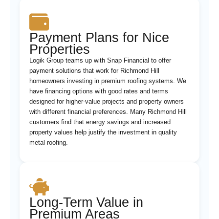
Payment Plans for Nice
Properties
Logik Group teams up with Snap Financial to offer
payment solutions that work for Richmond Hill
homeowners investing in premium roofing systems. We
have financing options with good rates and terms
designed for higher-value projects and property owners
with different financial preferences. Many Richmond Hill
customers find that energy savings and increased
property values help justify the investment in quality
metal roofing.
Long-Term Value in
Premium Areas