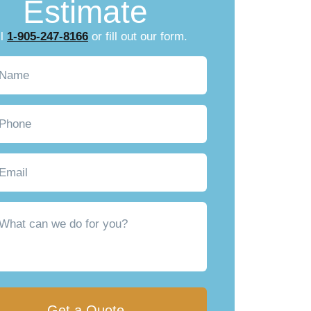
Estimate
ll
1-905-247-8166
or fill out our form.
Required)