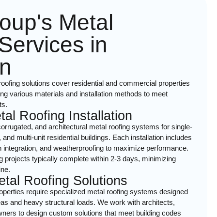
oup's Metal
Services in
n
ofing solutions cover residential and commercial properties
ng various materials and installation methods to meet
ts.
tal Roofing Installation
orrugated, and architectural metal roofing systems for single-
nd multi-unit residential buildings. Each installation includes
ion integration, and weatherproofing to maximize performance.
ng projects typically complete within 2-3 days, minimizing
ine.
tal Roofing Solutions
perties require specialized metal roofing systems designed
as and heavy structural loads. We work with architects,
owners to design custom solutions that meet building codes