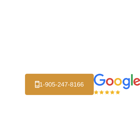
Services - D
Solutions Th
Metal roofing systems resist wind damage, fire, a
minimal maintenance. Property owners across Bram
roofing that saves money on energy bills and inc
1-905-247-8166