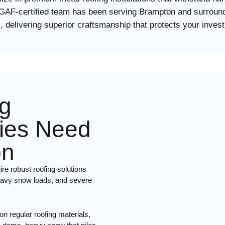
 GAF-certified team has been serving Brampton and surround
, delivering superior craftsmanship that protects your inves
g
ies Need
on
re robust roofing solutions
heavy snow loads, and severe
n regular roofing materials,