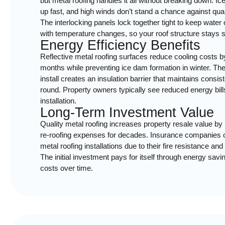
but metal roofing handles it all without breaking down. I
up fast, and high winds don’t stand a chance against qua
The interlocking panels lock together tight to keep water
with temperature changes, so your roof structure stays so
Energy Efficiency Benefits
Reflective metal roofing surfaces reduce cooling costs
months while preventing ice dam formation in winter. Th
install creates an insulation barrier that maintains consi
round. Property owners typically see reduced energy bills 
installation.
Long-Term Investment Value
Quality metal roofing increases property resale value by 
re-roofing expenses for decades. Insurance companies o
metal roofing installations due to their fire resistance a
The initial investment pays for itself through energy sa
costs over time.