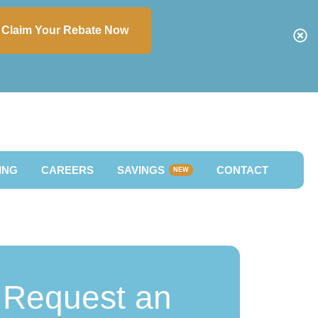
Claim Your Rebate Now
ING
CAREERS
SAVINGS
CONTACT
NEW
Request an