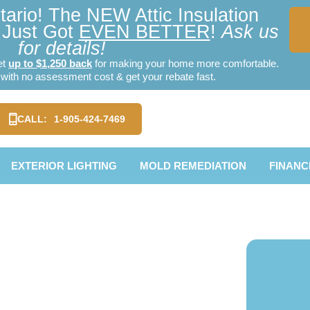
ario! The NEW Attic Insulation
Just Got
EVEN BETTER
!
Ask us
for details!
et
up to $1,250 back
for making your home more comfortable.
ith no assessment cost & get your rebate fast.
CALL:
1-905-424-7469
EXTERIOR LIGHTING
MOLD REMEDIATION
FINANC
 Metal
mpton