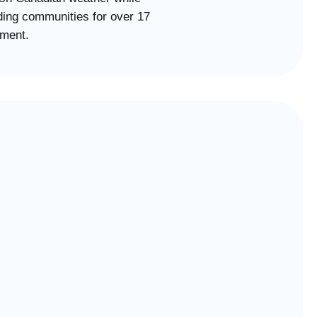
ing communities for over 17
tment.