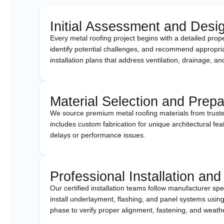
Initial Assessment and Desi
Every metal roofing project begins with a detailed pro
identify potential challenges, and recommend appropria
installation plans that address ventilation, drainage,
Material Selection and Prepa
We source premium metal roofing materials from truste
includes custom fabrication for unique architectural fea
delays or performance issues.
Professional Installation and
Our certified installation teams follow manufacturer s
install underlayment, flashing, and panel systems using
phase to verify proper alignment, fastening, and weath