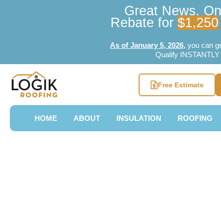
Great News, Ont
Rebate for
$1,250
As of January 5, 2026
,
you can g
Qualify INSTANTLY w
Free Estimate
HOME
ABOUT
INSULATION
ROOFING
Professional
Roofing Bra