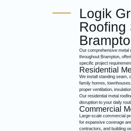
Logik Gr
Roofing 
Brampto
Our comprehensive metal ro
throughout Brampton, offeri
specific project requiremen
Residential Me
We install standing seam, c
family homes, townhouses, a
proper ventilation, insulat
Our residential metal roofi
disruption to your daily rout
Commercial Me
Large-scale commercial pro
for expansive coverage are
contractors, and building 