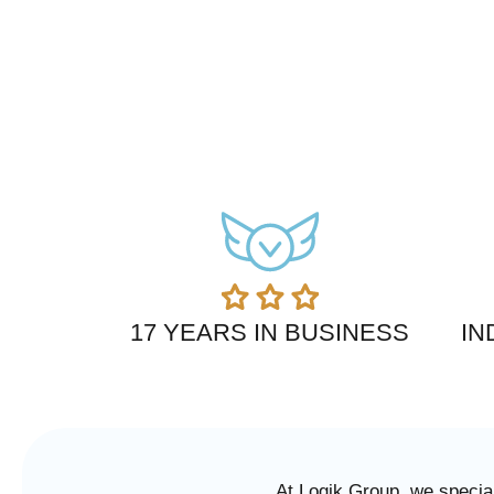
17 YEARS IN BUSINESS
IN
At Logik Group, we special