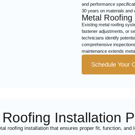
and performance specificati
30 years on materials and
Metal Roofing
Existing metal roofing syst
fastener adjustments, or s
technicians identify potent
comprehensive inspections
maintenance extends metal 
Schedule Your C
Roofing Installation 
 roofing installation that ensures proper fit, function, and 