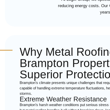
reducing energy costs. Our
years
Why Metal Roofin
Brampton Propert
Superior Protecti
Brampton’s climate presents unique challenges that requi
capable of handling extreme temperature fluctuations, 
storms.
Extreme Weather Resistance
Brampton’s harsh weather conditions put serious stress o