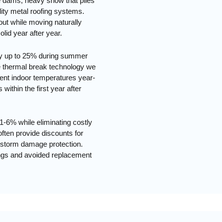
ce dams, heavy snow that piles
lity metal roofing systems.
 out while moving naturally
lid year after year.
 by up to 25% during summer
e thermal break technology we
stent indoor temperatures year-
within the first year after
1-6% while eliminating costly
ften provide discounts for
nd storm damage protection.
vings and avoided replacement