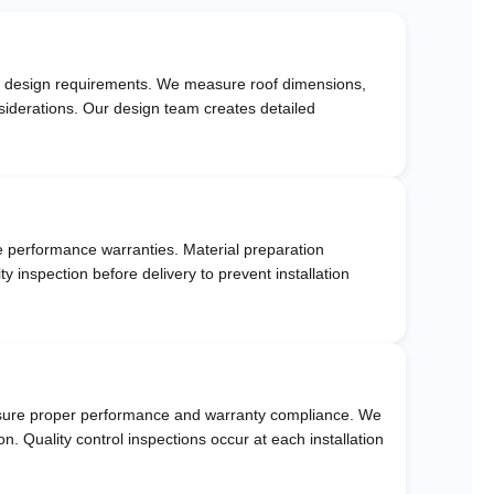
 and design requirements. We measure roof dimensions,
siderations. Our design team creates detailed
e performance warranties. Material preparation
y inspection before delivery to prevent installation
o ensure proper performance and warranty compliance. We
. Quality control inspections occur at each installation