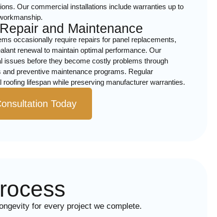
ons. Our commercial installations include warranties up to
 workmanship.
 Repair and Maintenance
ems occasionally require repairs for panel replacements,
ealant renewal to maintain optimal performance. Our
ial issues before they become costly problems through
 and preventive maintenance programs. Regular
roofing lifespan while preserving manufacturer warranties.
onsultation Today
Process
longevity for every project we complete.