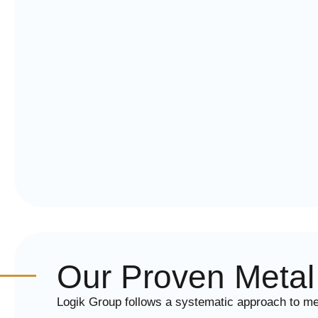
Our Proven Metal 
Logik Group follows a systematic approach to metal