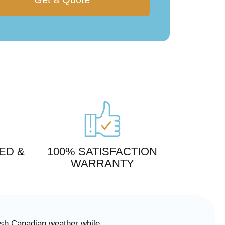
ED &
100% SATISFACTION
WARRANTY
arsh Canadian weather while