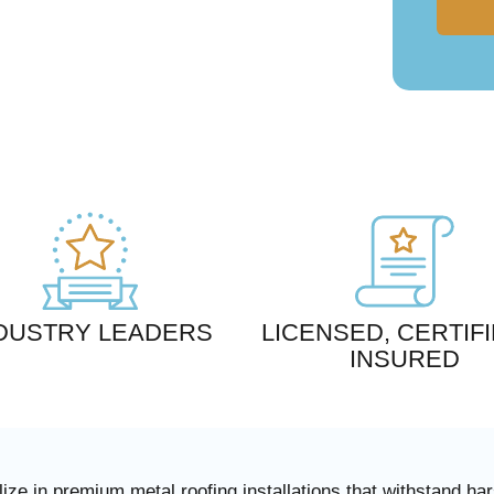
DUSTRY LEADERS
LICENSED, CERTIFI
INSURED
ize in premium metal roofing installations that withstand h