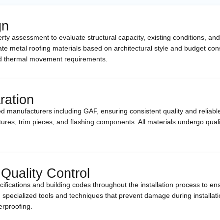
gn
perty assessment to evaluate structural capacity, existing conditions,
te metal roofing materials based on architectural style and budget con
 and thermal movement requirements.
ration
d manufacturers including GAF, ensuring consistent quality and reliabl
tures, trim pieces, and flashing components. All materials undergo qualit
 Quality Control
pecifications and building codes throughout the installation process t
 specialized tools and techniques that prevent damage during installation
erproofing.