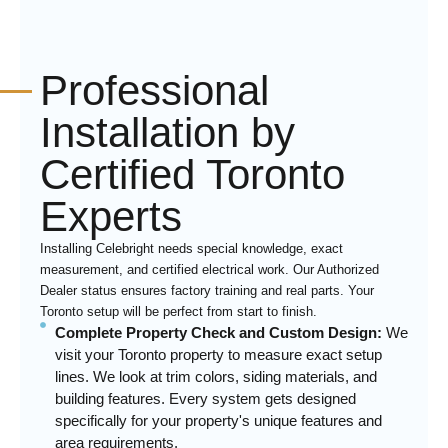
Professional
Installation by
Certified Toronto
Experts
Installing Celebright needs special knowledge, exact
measurement, and certified electrical work. Our Authorized
Dealer status ensures factory training and real parts. Your
Toronto setup will be perfect from start to finish.
Complete Property Check and Custom Design:
We
visit your Toronto property to measure exact setup
lines. We look at trim colors, siding materials, and
building features. Every system gets designed
specifically for your property's unique features and
area requirements.