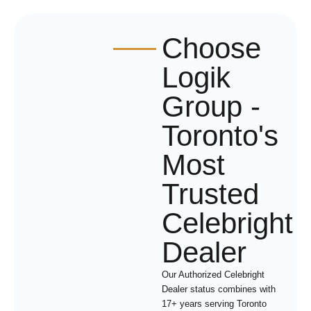
Choose
Logik
Group -
Toronto's
Most
Trusted
Celebright
Dealer
Our Authorized Celebright
Dealer status combines with
17+ years serving Toronto