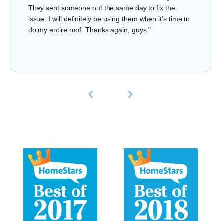
They sent someone out the same day to fix the
issue. I will definitely be using them when it’s time to
do my entire roof. Thanks again, guys."