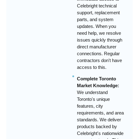
Celebright technical
support, replacement
parts, and system
updates. When you
need help, we resolve
issues quickly through
direct manufacturer
connections. Regular
contractors don't have
access to this.
Complete Toronto
Market Knowledge:
We understand
Toronto's unique
features, city
requirements, and area
standards. We deliver
products backed by
Celebright's nationwide