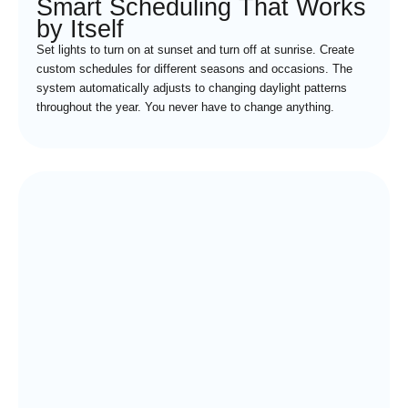
Smart Scheduling That Works
by Itself
Set lights to turn on at sunset and turn off at sunrise. Create
custom schedules for different seasons and occasions. The
system automatically adjusts to changing daylight patterns
throughout the year. You never have to change anything.