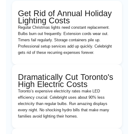
Get Rid of Annual Holiday
Lighting Costs
Regular Christmas lights need constant replacement.
Bulbs burn out frequently. Extension cords wear out.
Timers fail regularly. Storage containers pile up.
Professional setup services add up quickly. Celebright
gets rid of these recurring expenses forever.
Dramatically Cut Toronto's
High Electric Costs
Toronto’s expensive electricity rates make LED
efficiency crucial. Celebright uses about 90% less
electricity than regular bulbs. Run amazing displays
every night. No shocking hydro bills that make many
families avoid lighting their homes.