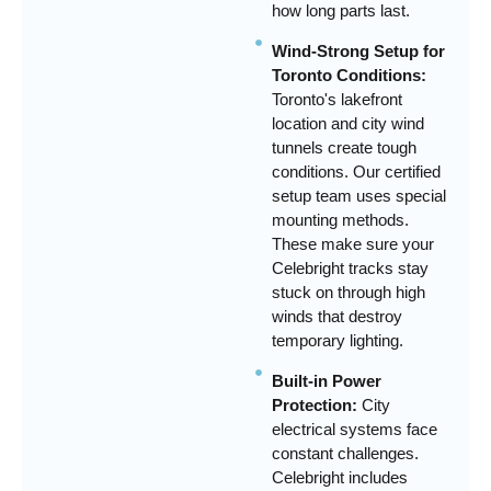
how long parts last.
Wind-Strong Setup for
Toronto Conditions:
Toronto's lakefront
location and city wind
tunnels create tough
conditions. Our certified
setup team uses special
mounting methods.
These make sure your
Celebright tracks stay
stuck on through high
winds that destroy
temporary lighting.
Built-in Power
Protection:
City
electrical systems face
constant challenges.
Celebright includes