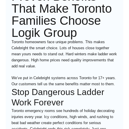
That Make Toronto
Families Choose
Logik Group
Toronto homeowners face unique problems. This makes
Celebright the smart choice. Lots of houses close together
mean yours needs to stand out. Hard winters make ladder work
dangerous. High home prices need quality improvements that
add real value.
We’ve put in Celebright systems across Toronto for 17+ years.
Our customers tell us the same benefits matter most to them.
Stop Dangerous Ladder
Work Forever
Toronto emergency rooms see hundreds of holiday decorating
injuries every year. Icy conditions, high winds, and rushing to
beat bad weather create perfect conditions for serious
accidents. Celebright ends this risk completely. Just one