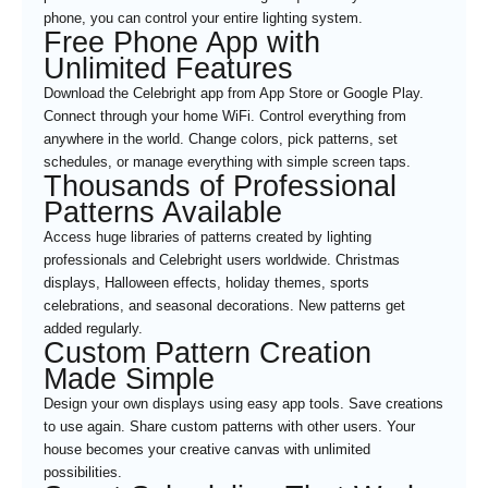
phone, you can control your entire lighting system.
Free Phone App with
Unlimited Features
Download the Celebright app from App Store or Google Play.
Connect through your home WiFi. Control everything from
anywhere in the world. Change colors, pick patterns, set
schedules, or manage everything with simple screen taps.
Thousands of Professional
Patterns Available
Access huge libraries of patterns created by lighting
professionals and Celebright users worldwide. Christmas
displays, Halloween effects, holiday themes, sports
celebrations, and seasonal decorations. New patterns get
added regularly.
Custom Pattern Creation
Made Simple
Design your own displays using easy app tools. Save creations
to use again. Share custom patterns with other users. Your
house becomes your creative canvas with unlimited
possibilities.