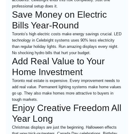
professional setup does it.
Save Money on Electric
Bills Year-Round
Toronto’s high electric costs make energy savings crucial. LED
technology in Celebright systems uses 90% less electricity
than regular holiday lights. Run amazing displays every night.
No shocking hydro bills that hurt your budget.
Add Real Value to Your
Home Investment
Toronto real estate is expensive. Every improvement needs to
add real value. Permanent lighting systems make home values
go up. They also make homes more attractive to buyers in
tough markets.
Enjoy Creative Freedom All
Year Long
Christmas displays are just the beginning. Halloween effects
that wow trick-or-treaters. Canada Day celebrations. Birthday