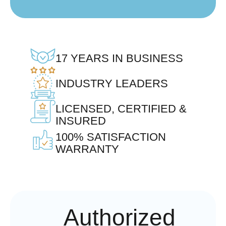
17 YEARS IN BUSINESS
INDUSTRY LEADERS
LICENSED, CERTIFIED &
INSURED
100% SATISFACTION
WARRANTY
Authorized