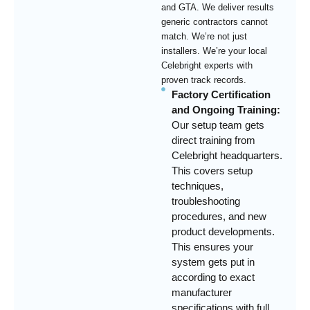
and GTA. We deliver results
generic contractors cannot
match. We’re not just
installers. We’re your local
Celebright experts with
proven track records.
Factory Certification
and Ongoing Training:
Our setup team gets
direct training from
Celebright headquarters.
This covers setup
techniques,
troubleshooting
procedures, and new
product developments.
This ensures your
system gets put in
according to exact
manufacturer
specifications with full