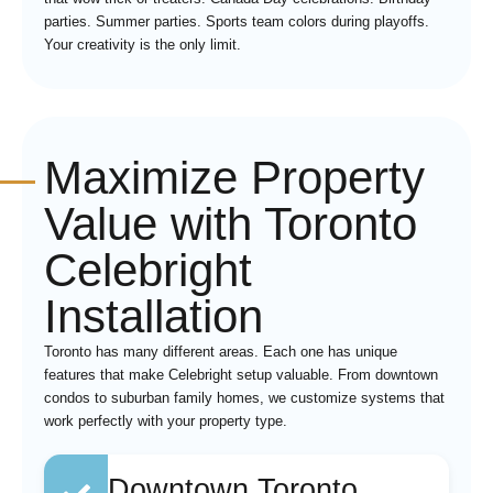
parties. Summer parties. Sports team colors during playoffs.
Your creativity is the only limit.
Maximize Property
Value with Toronto
Celebright
Installation
Toronto has many different areas. Each one has unique
features that make Celebright setup valuable. From downtown
condos to suburban family homes, we customize systems that
work perfectly with your property type.
Downtown Toronto