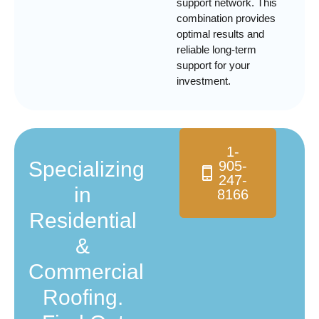
support network. This
combination provides
optimal results and
reliable long-term
support for your
investment.
1-
Specializing
905-
247-
in
8166
Residential
&
Commercial
Roofing.