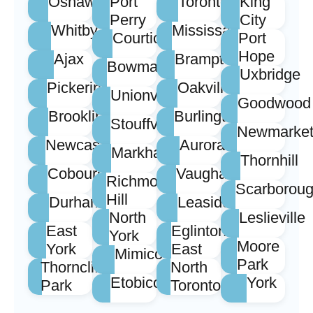
Oshawa
Port
Toronto
King
Perry
City
Whitby
Mississauga
Courtice
Port
Hope
Ajax
Brampton
Bowmanville
Uxbridge
Pickering
Oakville
Unionville
Goodwood
Brooklin
Burlington
Stouffville
Newmarke
Newcastle
Aurora
Markham
Thornhill
Cobourg
Vaughan
Richmond
Scarborou
Hill
Durham
Leaside
North
Leslieville
East
Eglinton
York
Moore
York
East
Mimico
Park
Thorncliffe
North
Etobicoke
York
Park
Toronto