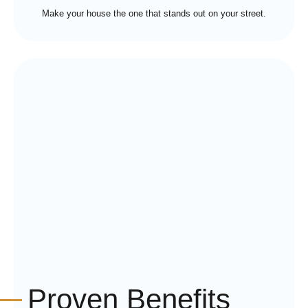
Make your house the one that stands out on your street.
Proven Benefits