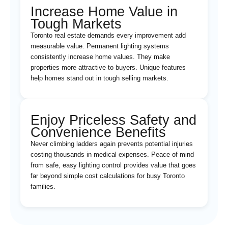
Increase Home Value in
Tough Markets
Toronto real estate demands every improvement add
measurable value. Permanent lighting systems
consistently increase home values. They make
properties more attractive to buyers. Unique features
help homes stand out in tough selling markets.
Enjoy Priceless Safety and
Convenience Benefits
Never climbing ladders again prevents potential injuries
costing thousands in medical expenses. Peace of mind
from safe, easy lighting control provides value that goes
far beyond simple cost calculations for busy Toronto
families.