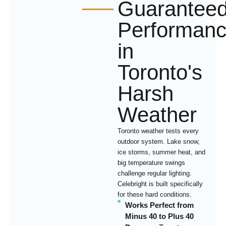
Guarantee
Performan
in
Toronto's
Harsh
Weather
Toronto weather tests every
outdoor system. Lake snow,
ice storms, summer heat, and
big temperature swings
challenge regular lighting.
Celebright is built specifically
for these hard conditions.
Works Perfect from
Minus 40 to Plus 40