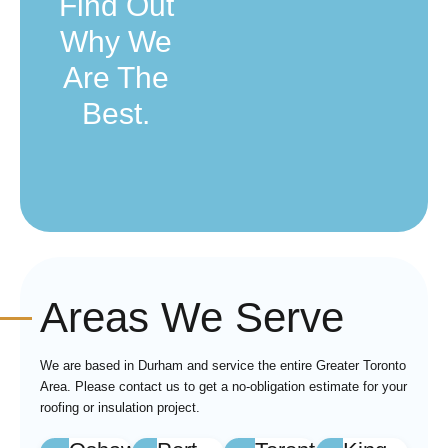
Find Out
Why We
Are The
Best.
Areas We Serve
We are based in Durham and service the entire Greater Toronto
Area. Please contact us to get a no-obligation estimate for your
roofing or insulation project.