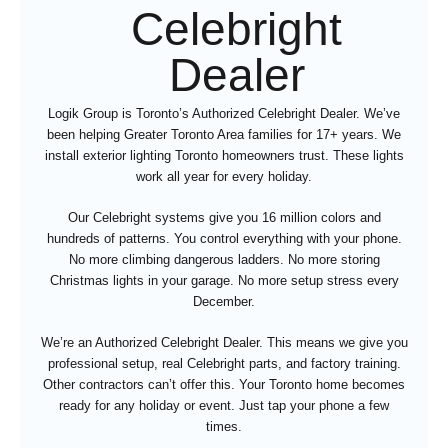
Celebright
Dealer
Logik Group is Toronto’s Authorized Celebright Dealer. We’ve
been helping Greater Toronto Area families for 17+ years. We
install exterior lighting Toronto homeowners trust. These lights
work all year for every holiday.
Our Celebright systems give you 16 million colors and
hundreds of patterns. You control everything with your phone.
No more climbing dangerous ladders. No more storing
Christmas lights in your garage. No more setup stress every
December.
We’re an Authorized Celebright Dealer. This means we give you
professional setup, real Celebright parts, and factory training.
Other contractors can’t offer this. Your Toronto home becomes
ready for any holiday or event. Just tap your phone a few
times.