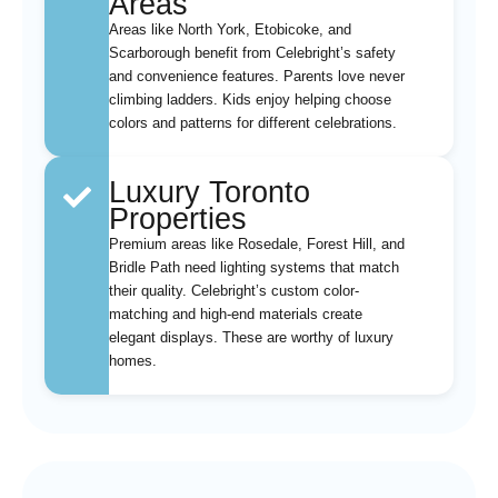
Areas
Areas like North York, Etobicoke, and
Scarborough benefit from Celebright’s safety
and convenience features. Parents love never
climbing ladders. Kids enjoy helping choose
colors and patterns for different celebrations.
Luxury Toronto
Properties
Premium areas like Rosedale, Forest Hill, and
Bridle Path need lighting systems that match
their quality. Celebright’s custom color-
matching and high-end materials create
elegant displays. These are worthy of luxury
homes.