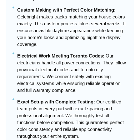
Custom Making with Perfect Color Matching:
Celebright makes tracks matching your house colors
exactly. This custom process takes several weeks. It
ensures invisible daytime appearance while keeping
your home's looks and optimizing nighttime display
coverage.
Electrical Work Meeting Toronto Codes:
Our
electricians handle all power connections. They follow
provincial electrical codes and Toronto city
requirements. We connect safely with existing
electrical systems while ensuring reliable operation
and full warranty compliance.
Exact Setup with Complete Testing:
Our certified
team puts in every part with exact spacing and
professional alignment. We thoroughly test all
functions before completion. This guarantees perfect
color consistency and reliable app connectivity
throughout your entire system.