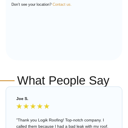
Don’t see your location?
Contact us.
What People Say
Joe S.
★
★
★
★
★
"Thank you Logik Roofing! Top-notch company. I
called them because I had a bad leak with my roof.