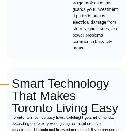
surge protection that
guards your investment.
It protects against
electrical damage from
storms, grid issues, and
power problems
common in busy city
areas.
Smart Technology
That Makes
Toronto Living Easy
Toronto families live busy lives. Celebright gets rid of holiday
decorating complexity while giving unlimited creative
possibilities. No technical knowledge required. If you can use a