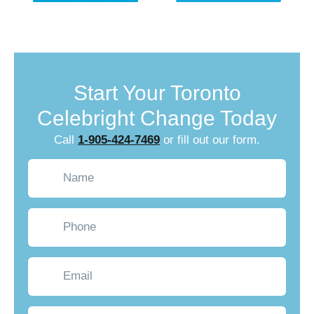
Start Your Toronto
Celebright Change Today
Call
1-905-424-7469
or fill out our form.
Name
(Required)
Phone
Email
What