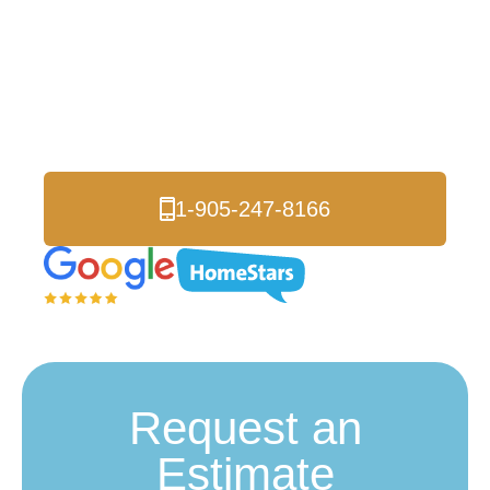
Celebright Exterior
Lighting Toronto
Transform Your Home Instantly
1-905-247-8166
Request an
Estimate