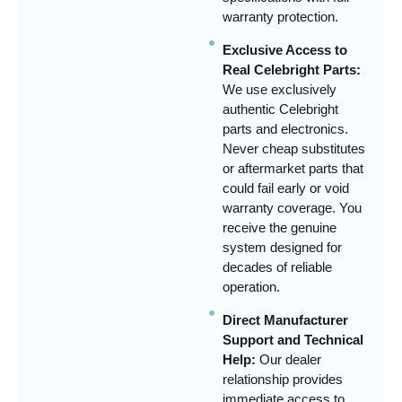
warranty protection.
Exclusive Access to
Real Celebright Parts:
We use exclusively
authentic Celebright
parts and electronics.
Never cheap substitutes
or aftermarket parts that
could fail early or void
warranty coverage. You
receive the genuine
system designed for
decades of reliable
operation.
Direct Manufacturer
Support and Technical
Help:
Our dealer
relationship provides
immediate access to