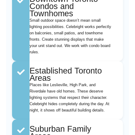
Condos and
Townhomes
Small outdoor space doesn’t mean small
lighting possibilities. Celebright works perfectly
on balconies, small patios, and townhome
fronts. Create stunning displays that make
your unit stand out. We work with condo board
rules.
Established Toronto
Areas
Places like Leslieville, High Park, and
Riverdale have old homes. These deserve
lighting systems that respect their character.
Celebright hides completely during the day. At
night, it shows off beautiful building details.
Suburban Family