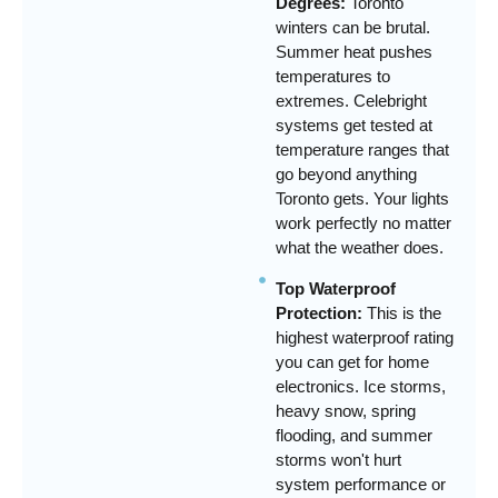
Degrees:
Toronto
winters can be brutal.
Summer heat pushes
temperatures to
extremes. Celebright
systems get tested at
temperature ranges that
go beyond anything
Toronto gets. Your lights
work perfectly no matter
what the weather does.
Top Waterproof
Protection:
This is the
highest waterproof rating
you can get for home
electronics. Ice storms,
heavy snow, spring
flooding, and summer
storms won't hurt
system performance or