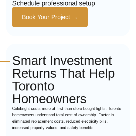
Schedule professional setup
Book Your Project →
Smart Investment
Returns That Help
Toronto
Homeowners
Celebright costs more at first than store-bought lights. Toronto
homeowners understand total cost of ownership. Factor in
eliminated replacement costs, reduced electricity bills,
increased property values, and safety benefits.