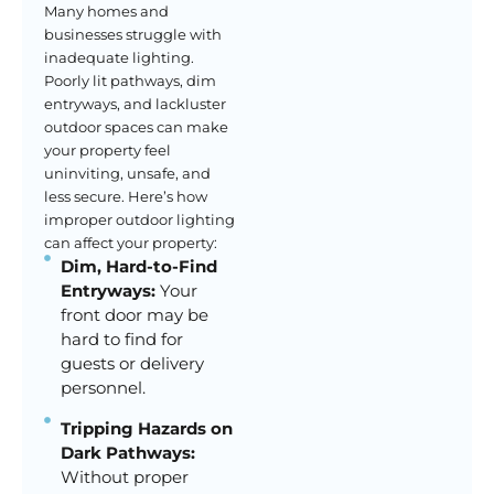
Many homes and
businesses struggle with
inadequate lighting.
Poorly lit pathways, dim
entryways, and lackluster
outdoor spaces can make
your property feel
uninviting, unsafe, and
less secure. Here’s how
improper outdoor lighting
can affect your property:
Dim, Hard-to-Find
Entryways:
Your
front door may be
hard to find for
guests or delivery
personnel.
Tripping Hazards on
Dark Pathways:
Without proper