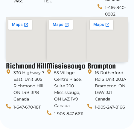
7469
1190
1-416-840-
0802
Richmond Hill
Mississauga
Brampton
330 Highway 7
55 Village
16 Rutherford
East, Unit 305
Centre Place,
Rd S Unit 203A
Richmond Hill,
Suite 200
Brampton, ON
ON L4B 3P8
Mississauga,
L6W 3J1
Canada
ON L4Z 1V9
Canada
Canada
1-647-670-1811
1-905-247-8166
1-905-847-6611