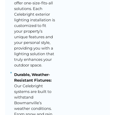
offer one-size-fits-all
solutions. Each
Celebright exterior
lighting installation is
customized to fit
your property’s
unique features and
your personal style,
providing you with a
lighting solution that
truly enhances your
outdoor space.
Durable, Weather-
Resistant Fixtures:
Our Celebright
systems are built to
withstand
Bowmanville’s
weather conditions.
From snow and rain