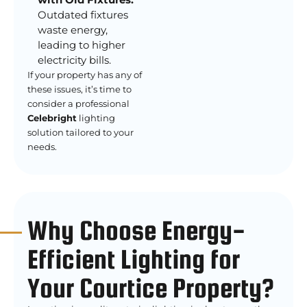
Outdated fixtures
waste energy,
leading to higher
electricity bills.
If your property has any of
these issues, it’s time to
consider a professional
Celebright
lighting
solution tailored to your
needs.
Why Choose Energy-
Efficient Lighting for
Your Courtice Property?