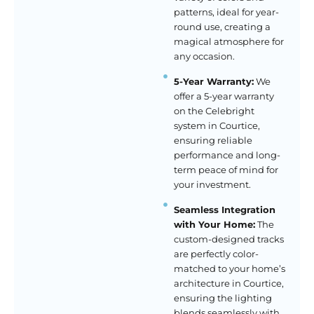
patterns, ideal for year-
round use, creating a
magical atmosphere for
any occasion.
5-Year Warranty:
We
offer a 5-year warranty
on the Celebright
system in Courtice,
ensuring reliable
performance and long-
term peace of mind for
your investment.
Seamless Integration
with Your Home:
The
custom-designed tracks
are perfectly color-
matched to your home’s
architecture in Courtice,
ensuring the lighting
blends seamlessly with