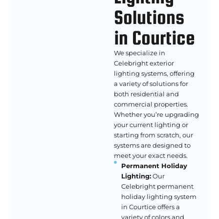
Solutions
in Courtice
We specialize in
Celebright exterior
lighting systems, offering
a variety of solutions for
both residential and
commercial properties.
Whether you’re upgrading
your current lighting or
starting from scratch, our
systems are designed to
meet your exact needs.
Permanent Holiday
Lighting:
Our
Celebright permanent
holiday lighting system
in Courtice offers a
variety of colors and