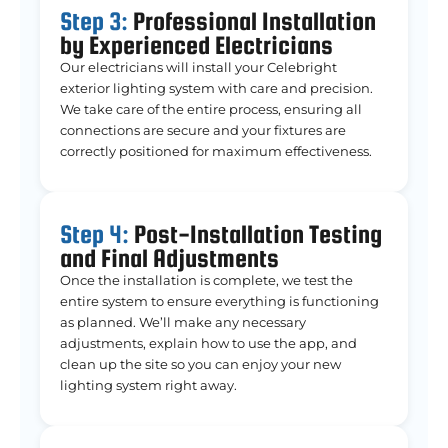
Step 3:
Professional Installation
by Experienced Electricians
Our electricians will install your Celebright
exterior lighting system with care and precision.
We take care of the entire process, ensuring all
connections are secure and your fixtures are
correctly positioned for maximum effectiveness.
Step 4:
Post-Installation Testing
and Final Adjustments
Once the installation is complete, we test the
entire system to ensure everything is functioning
as planned. We’ll make any necessary
adjustments, explain how to use the app, and
clean up the site so you can enjoy your new
lighting system right away.