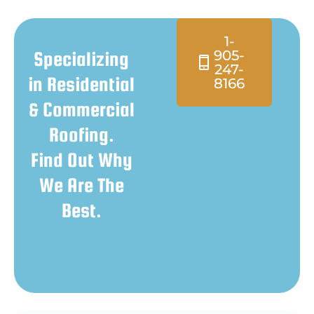
1-
905-
Specializing
247-
in Residential
8166
& Commercial
Roofing.
Find Out Why
We Are The
Best.