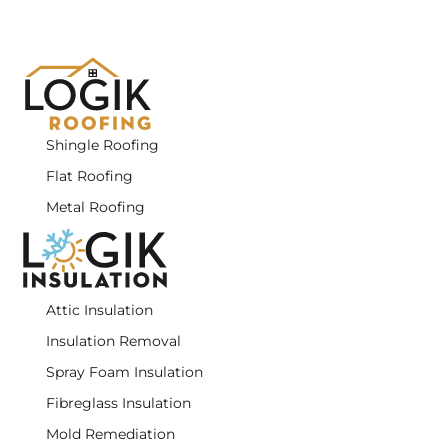
Shingle Roofing
Flat Roofing
Metal Roofing
Attic Insulation
Insulation Removal
Spray Foam Insulation
Fibreglass Insulation
Mold Remediation