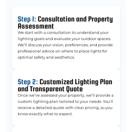
Step 1:
Consultation and Property
Assessment
We start with a consultation to understand your
lighting goals and evaluate your outdoor spaces.
We’ll discuss your vision, preferences, and provide
professional advice on where to place lights for
optimal safety and aesthetics.
Step 2:
Customized Lighting Plan
and Transparent Quote
Once we’ve assessed your property, we’ll provide a
custom lighting plan tailored to your needs. You’ll
receive a detailed quote with clear pricing, so you
know exactly what to expect.