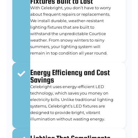
Fixtures Built to Last
With Celebright, you don’t have to worry
about frequent repairs or replacements.
We install durable, weather-resistant
lighting fixtures that are built to
withstand the unpredictable Courtice
weather. From snowy winters to rainy
summers, your lighting system will
remain in top condition all year round.
Energy Efficiency and Cost
Savings
Celebright uses energy-efficient LED
technology, which saves you money on
electricity bills. Unlike traditional lighting
systems, Celebright’s LED fixtures are
designed to provide bright, vibrant
illumination without wasting energy.