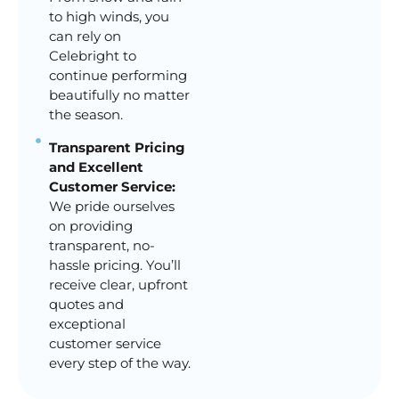
to high winds, you
can rely on
Celebright to
continue performing
beautifully no matter
the season.
Transparent Pricing
and Excellent
Customer Service:
We pride ourselves
on providing
transparent, no-
hassle pricing. You’ll
receive clear, upfront
quotes and
exceptional
customer service
every step of the way.