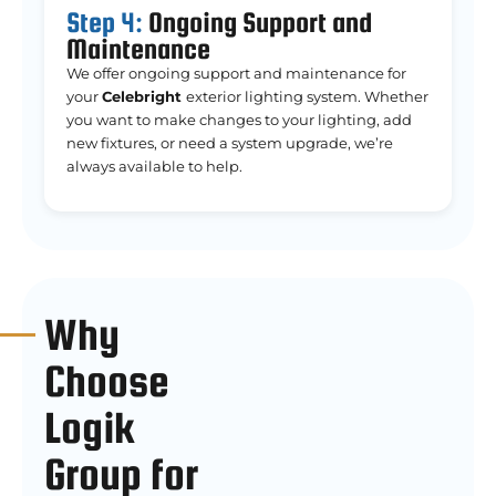
Step 4:
Ongoing Support and
Maintenance
We offer ongoing support and maintenance for
your
Celebright
exterior lighting system. Whether
you want to make changes to your lighting, add
new fixtures, or need a system upgrade, we’re
always available to help.
Why
Choose
Logik
Group for