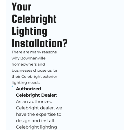
Your
Celebright
Lighting
Installation?
There are many reasons
why Bowmanville
homeowners and
businesses choose us for
their Celebright exterior
lighting needs:
Authorized
Celebright Dealer:
As an authorized
Celebright dealer, we
have the expertise to
design and install
Celebright lighting