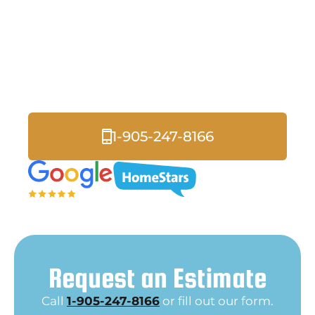
Services in Courtice
Exterior lighting does more than just illuminate your
property, it enhances safety, increases curb appeal, and
creates inviting outdoor spaces for your home or
business.
1-905-247-8166
Request an Estimate
Call
1-905-247-8166
or fill out our form.