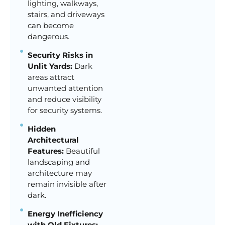
lighting, walkways,
stairs, and driveways
can become
dangerous.
Security Risks in
Unlit Yards:
Dark
areas attract
unwanted attention
and reduce visibility
for security systems.
Hidden
Architectural
Features:
Beautiful
landscaping and
architecture may
remain invisible after
dark.
Energy Inefficiency
with Old Fixtures: