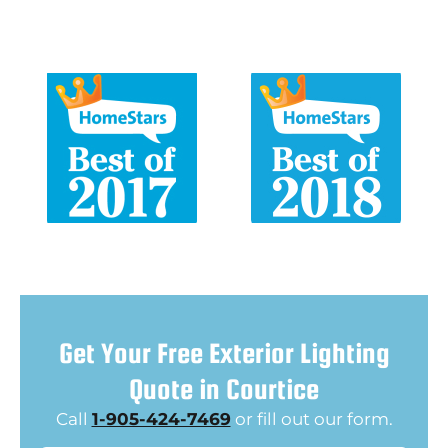
Get Your Free Exterior Lighting
Quote in Courtice
Call
1-905-424-7469
or fill out our form.