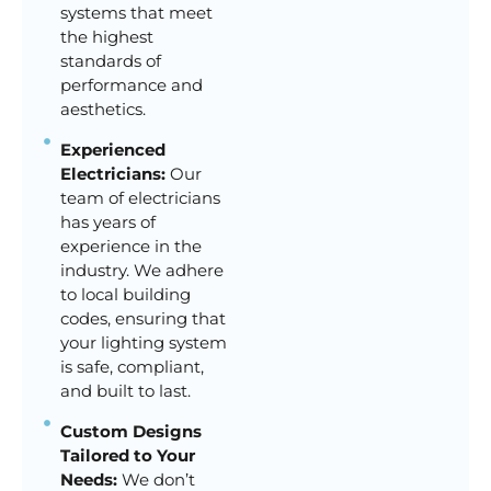
systems that meet
the highest
standards of
performance and
aesthetics.
Experienced
Electricians:
Our
team of electricians
has years of
experience in the
industry. We adhere
to local building
codes, ensuring that
your lighting system
is safe, compliant,
and built to last.
Custom Designs
Tailored to Your
Needs:
We don’t