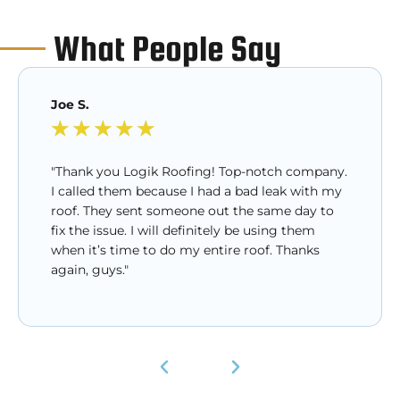
What People Say
Joe S.
★
★
★
★
★
"Thank you Logik Roofing! Top-notch company.
I called them because I had a bad leak with my
roof. They sent someone out the same day to
fix the issue. I will definitely be using them
when it’s time to do my entire roof. Thanks
again, guys."