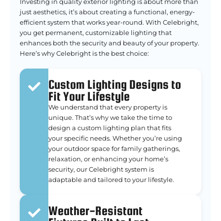
Investing in quality exterior lighting is about more than
just aesthetics, it’s about creating a functional, energy-
efficient system that works year-round. With Celebright,
you get permanent, customizable lighting that
enhances both the security and beauty of your property.
Here’s why Celebright is the best choice:
Custom Lighting Designs to
Fit Your Lifestyle
We understand that every property is
unique. That’s why we take the time to
design a custom lighting plan that fits
your specific needs. Whether you’re using
your outdoor space for family gatherings,
relaxation, or enhancing your home’s
security, our Celebright system is
adaptable and tailored to your lifestyle.
Weather-Resistant