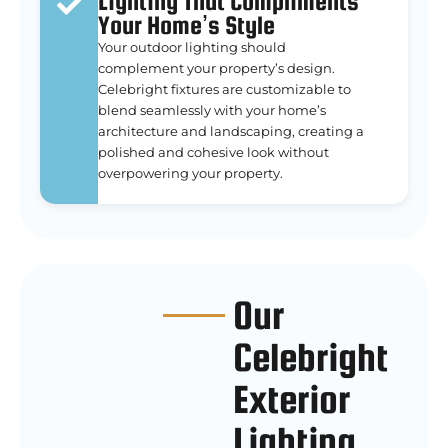
Lighting That Compliments
Your Home’s Style
Your outdoor lighting should
complement your property’s design.
Celebright fixtures are customizable to
blend seamlessly with your home’s
architecture and landscaping, creating a
polished and cohesive look without
overpowering your property.
Our
Celebright
Exterior
Lighting