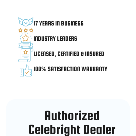
17 YEARS IN BUSINESS
INDUSTRY LEADERS
LICENSED, CERTIFIED & INSURED
100% SATISFACTION WARRANTY
Authorized
Celebright Dealer