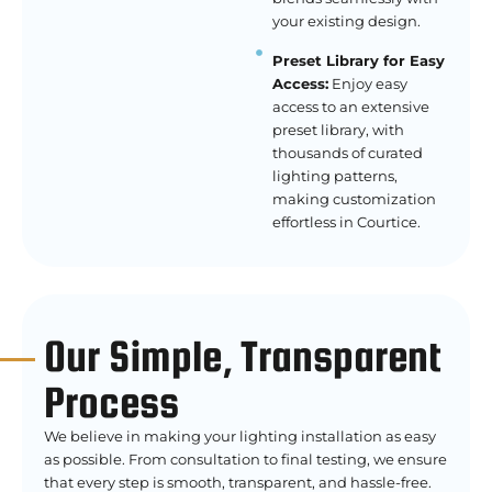
your existing design.
Preset Library for Easy
Access:
Enjoy easy
access to an extensive
preset library, with
thousands of curated
lighting patterns,
making customization
effortless in Courtice.
Our Simple, Transparent
Process
We believe in making your lighting installation as easy
as possible. From consultation to final testing, we ensure
that every step is smooth, transparent, and hassle-free.