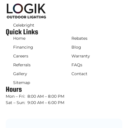
Celebright
Quick Links
Home
Rebates
Financing
Blog
Careers
Warranty
Referrals
FAQs
Gallery
Contact
Sitemap
Hours
Mon – Fri: 8:00 AM – 8:00 PM
Sat – Sun: 9:00 AM – 6:00 PM