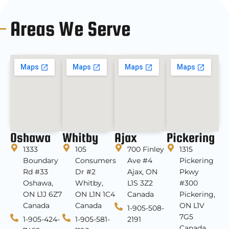
Areas We Serve
Oshawa
Whitby
Ajax
Pickering
1333
105
700 Finley
1315
Boundary
Consumers
Ave #4
Pickering
Rd #33
Dr #2
Ajax, ON
Pkwy
Oshawa,
Whitby,
L1S 3Z2
#300
ON L1J 6Z7
ON L1N 1C4
Canada
Pickering,
Canada
Canada
ON L1V
1-905-508-
7G5
1-905-424-
1-905-581-
2191
Canada