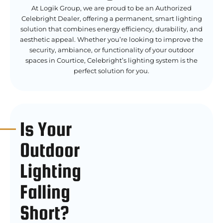
At Logik Group, we are proud to be an Authorized
Celebright Dealer, offering a permanent, smart lighting
solution that combines energy efficiency, durability, and
aesthetic appeal. Whether you’re looking to improve the
security, ambiance, or functionality of your outdoor
spaces in Courtice, Celebright’s lighting system is the
perfect solution for you.
Is Your
Outdoor
Lighting
Falling
Short?