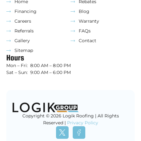
Home
Rebates
Financing
Blog
Careers
Warranty
Referrals
FAQs
Gallery
Contact
Sitemap
Hours
Mon – Fri: 8:00 AM – 8:00 PM
Sat – Sun: 9:00 AM – 6:00 PM
Copyright © 2026 Logik Roofing | All Rights
Reserved |
Privacy Policy