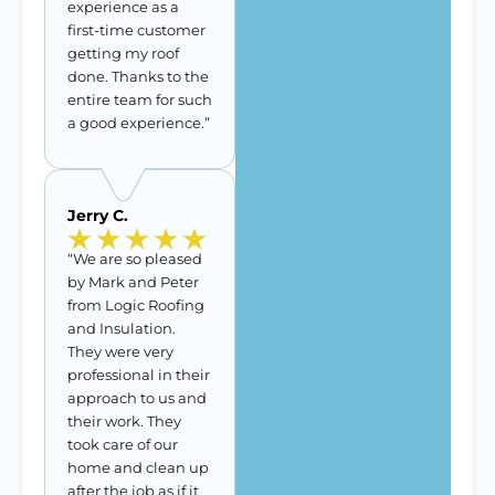
experience as a
first-time customer
getting my roof
done. Thanks to the
entire team for such
a good experience.”
Jerry C.
“We are so pleased
by Mark and Peter
from Logic Roofing
and Insulation.
They were very
professional in their
approach to us and
their work. They
took care of our
home and clean up
after the job as if it