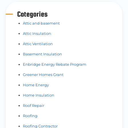
Categories
Attic and basement
Attic Insulation
Attic Ventilation
Basement Insulation
Enbridge Energy Rebate Program
Greener Homes Grant
Home Energy
Home Insulation
Roof Repair
Roofing
Roofing Contractor