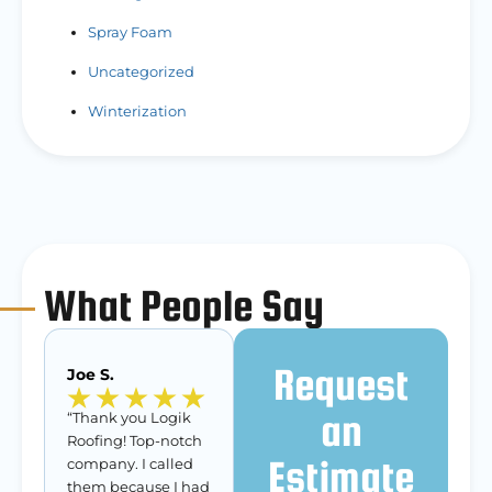
Spray Foam
Uncategorized
Winterization
What People Say
Request
Joe S.
an
“Thank you Logik
Roofing! Top-notch
Estimate
company. I called
them because I had