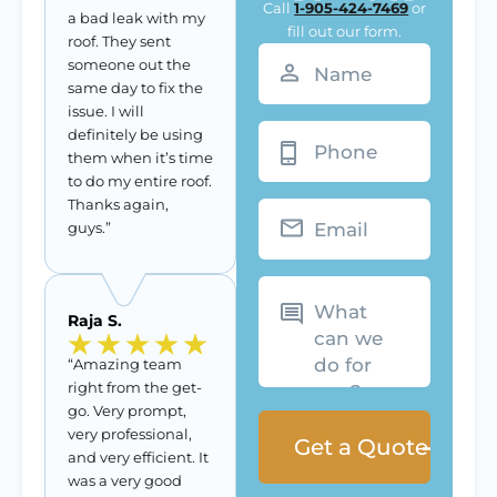
Call
1-905-424-7469
or
a bad leak with my
fill out our form.
roof. They sent
Name
(Required)
someone out the
same day to fix the
issue. I will
Phone
definitely be using
them when it’s time
to do my entire roof.
Thanks again,
Email
guys.”
What
can
we
Raja S.
do
for
you?
“Amazing team
right from the get-
go. Very prompt,
very professional,
and very efficient. It
was a very good