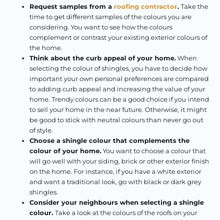
Request samples from a
roofing contractor
.
Take the
time to get different samples of the colours you are
considering. You want to see how the colours
complement or contrast your existing exterior colours of
the home.
Think about the curb appeal of your home.
When
selecting the colour of shingles, you have to decide how
important your own personal preferences are compared
to adding curb appeal and increasing the value of your
home. Trendy colours can be a good choice if you intend
to sell your home in the near future. Otherwise, it might
be good to stick with neutral colours than never go out
of style.
Choose a shingle colour that complements the
colour of your home.
You want to choose a colour that
will go well with your siding, brick or other exterior finish
on the home. For instance, if you have a white exterior
and want a traditional look, go with black or dark grey
shingles.
Consider your neighbours when selecting a shingle
colour.
Take a look at the colours of the roofs on your