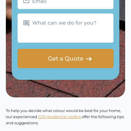
What
can
we
do
for
you?
To help you decide what colour would be best for your home,
our experienced
GTA residential roofers
offer the following tips
and suggestions: