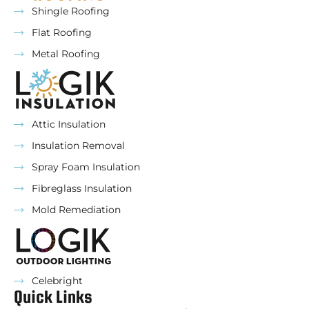
Shingle Roofing
Flat Roofing
Metal Roofing
Attic Insulation
Insulation Removal
Spray Foam Insulation
Fibreglass Insulation
Mold Remediation
Celebright
Quick Links