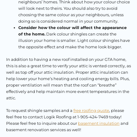
neighbours’ homes. Think about how your colour choice
will look next to theirs. You should also try to avoid
choosing the same colour as your neighbours, unless
doing so is considered normal in your community.
Consider how the colour will affect the appearance
of the home.
Dark colour shingles can create the
illusion your home is smaller. Light colour shingles have
the opposite effect and make the home look bigger.
In addition to having a new roof installed on your GTA home,
this is also a great time to verify your attic is vented correctly, as
well as top off your attic insulation. Proper attic insulation can
help lower your home’s heating and cooling energy bills. Plus,
proper ventilation will mean that the roof can “breathe”
effectively and help maintain more event temperatures in the
attic.
To request shingle samples and a
free roofing quote
, please
feel free to contact Logik Roofing at 1-905-424-7469 today!
Please feel free to inquire about our
basement insulation
and
basement renovation services as well!