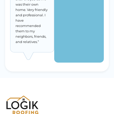
was their own
home. Very friendly
and professional. I
have
recommended
them to my
neighbors, friends,
and relatives.”