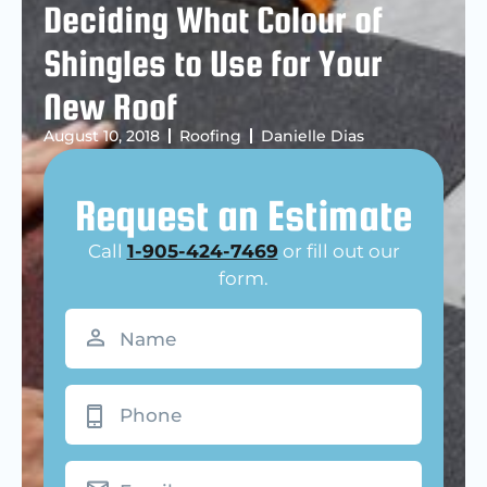
Deciding What Colour of
Shingles to Use for Your
New Roof
August 10, 2018
Roofing
Danielle Dias
Request an Estimate
Call
1-905-424-7469
or fill out our
form.
Name
(Required)
Phone
Email