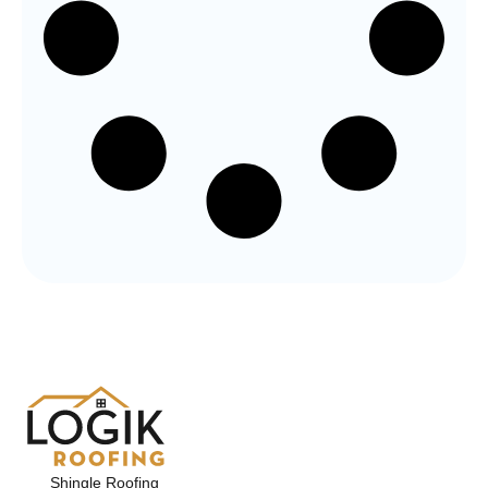
Shingle Roofing