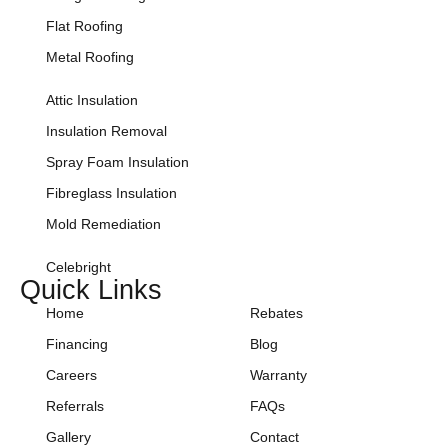
Flat Roofing
Metal Roofing
Attic Insulation
Insulation Removal
Spray Foam Insulation
Fibreglass Insulation
Mold Remediation
Celebright
Quick Links
Home
Rebates
Financing
Blog
Careers
Warranty
Referrals
FAQs
Gallery
Contact