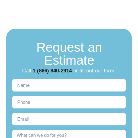
Repair
Request an
Estimate
Call
1 (866) 840-2914
or fill out our form.