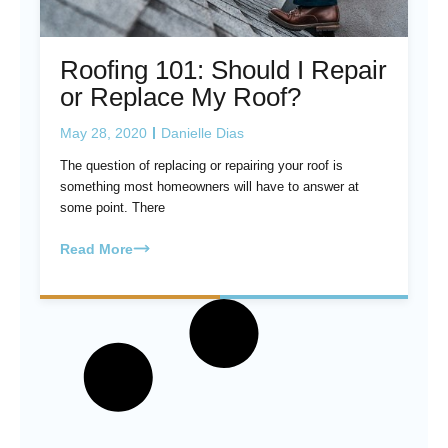
Roofing 101: Should I Repair
or Replace My Roof?
May 28, 2020
Danielle Dias
The question of replacing or repairing your roof is
something most homeowners will have to answer at
some point. There
Read More