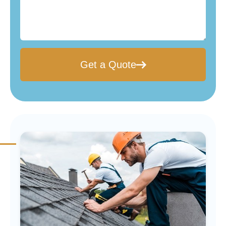
Get a Quote