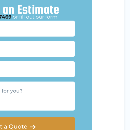
 an Estimate
7469
or fill out our form.