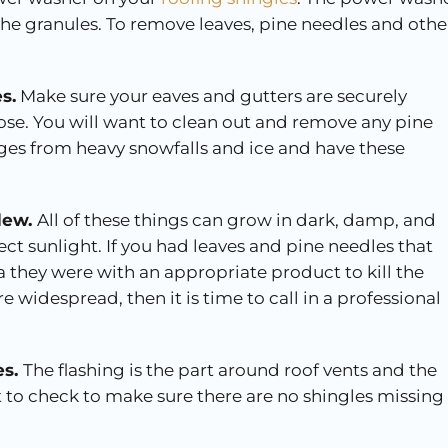
e granules. To remove leaves, pine needles and othe
s.
Make sure your eaves and gutters are securely
se. You will want to clean out and remove any pine
ages from heavy snowfalls and ice and have these
ldew.
All of these things can grow in dark, damp, and
ect sunlight. If you had leaves and pine needles that
 they were with an appropriate product to kill the
 widespread, then it is time to call in a professional
es.
The flashing is the part around roof vents and the
 to check to make sure there are no shingles missing