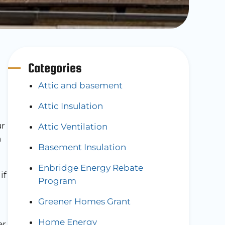
Categories
Attic and basement
Attic Insulation
ur
Attic Ventilation
n
Basement Insulation
Enbridge Energy Rebate
if
Program
Greener Homes Grant
Home Energy
er