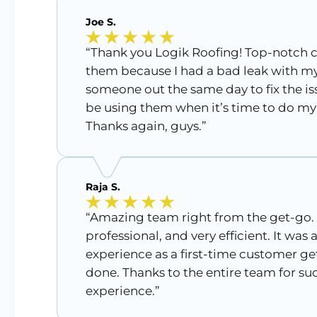
Joe S.
“Thank you Logik Roofing! Top-notch c
them because I had a bad leak with my
someone out the same day to fix the issu
be using them when it’s time to do my 
Thanks again, guys.”
Raja S.
“Amazing team right from the get-go.
professional, and very efficient. It was
experience as a first-time customer ge
done. Thanks to the entire team for s
experience.”