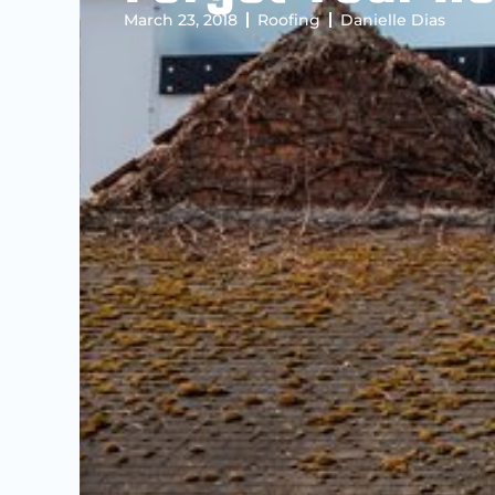
March 23, 2018
Roofing
Danielle Dias