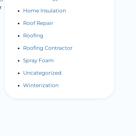
r
Home Insulation
Roof Repair
Roofing
Roofing Contractor
Spray Foam
Uncategorized
Winterization