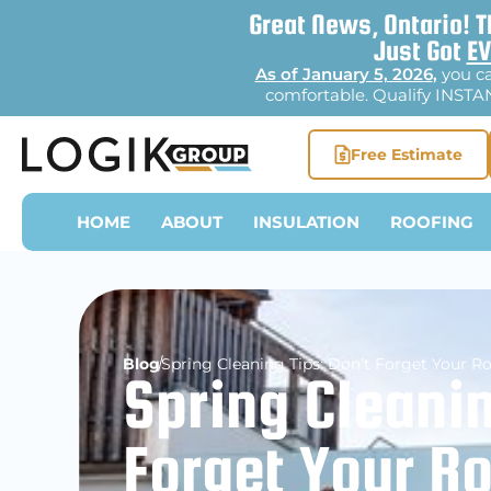
Great News, Ontario! T
Just Got
EV
As of January 5, 2026
,
you c
comfortable. Qualify INSTAN
Free Estimate
HOME
ABOUT
INSULATION
ROOFING
Blog
Spring Cleaning Tips: Don’t Forget Your R
Spring Cleanin
Forget Your R