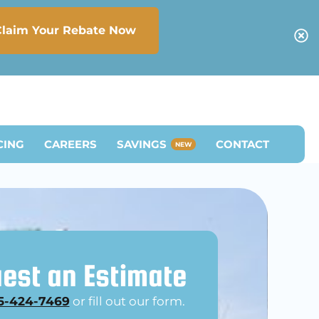
Claim Your Rebate Now
CING
CAREERS
SAVINGS
CONTACT
NEW
est an Estimate
5-424-7469
or fill out our form.