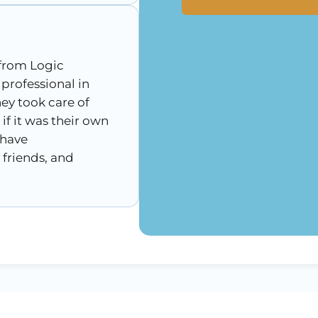
 from Logic
 professional in
hey took care of
if it was their own
 have
friends, and