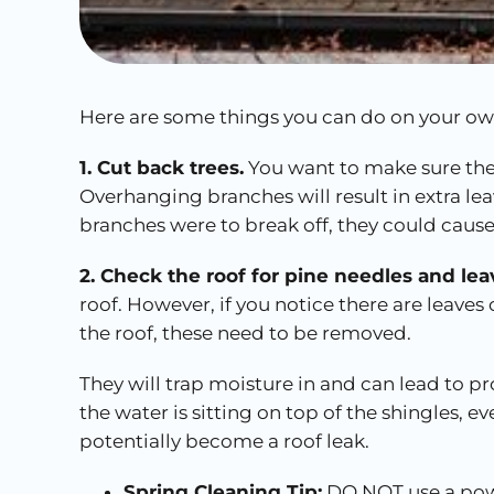
Here are some things you can do on your own
1. Cut back trees.
You want to make sure the
Overhanging branches will result in extra lea
branches were to break off, they could caus
2. Check the roof for pine needles and lea
roof. However, if you notice there are leaves
the roof, these need to be removed.
They will trap moisture in and can lead to 
the water is sitting on top of the shingles, 
potentially become a roof leak.
Spring Cleaning Tip:
DO NOT use a pow