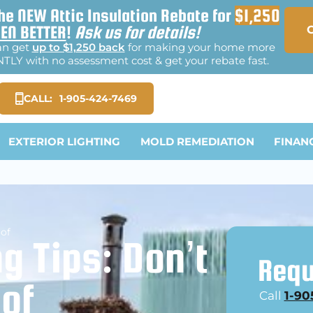
he NEW Attic Insulation Rebate for
$1,250
EN BETTER
!
Ask us for details!
an get
up to $1,250 back
for making your home more
TLY with no assessment cost & get your rebate fast.
CALL:
1-905-424-7469
EXTERIOR LIGHTING
MOLD REMEDIATION
FINAN
oof
g Tips: Don’t
Requ
oof
Call
1-90