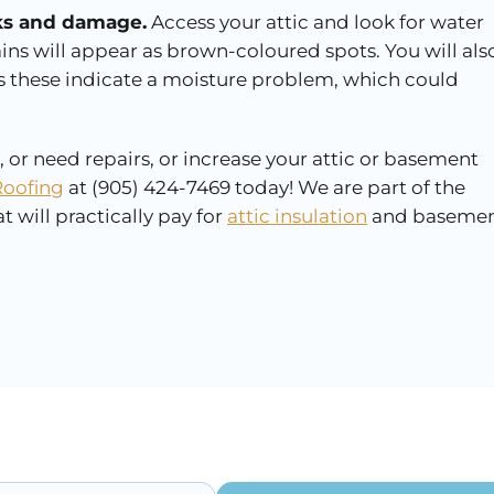
eaks and damage.
Access your attic and look for water
ains will appear as brown-coloured spots. You will als
s these indicate a moisture problem, which could
c, or need repairs, or increase your attic or basement
Roofing
at (905) 424-7469 today! We are part of the
 will practically pay for
attic insulation
and baseme