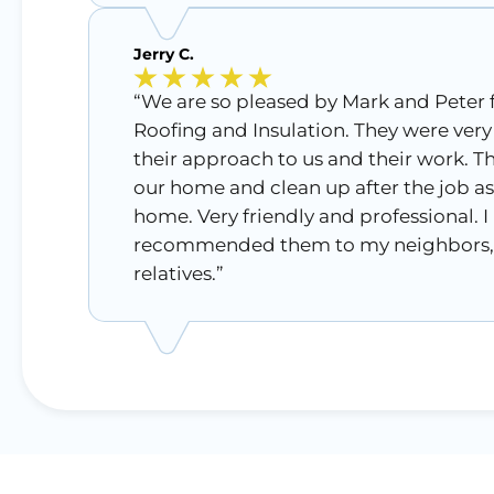
Jerry C.
“We are so pleased by Mark and Peter
Roofing and Insulation. They were very
their approach to us and their work. T
our home and clean up after the job as 
home. Very friendly and professional. I
recommended them to my neighbors, 
relatives.”