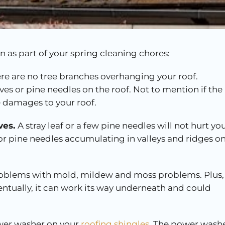
 as part of your spring cleaning chores:
re are no tree branches overhanging your roof.
ves or pine needles on the roof. Not to mention if the
e damages to your roof.
ves.
A stray leaf or a few pine needles will not hurt yo
 or pine needles accumulating in valleys and ridges o
problems with mold, mildew and moss problems. Plus, 
eventually, it can work its way underneath and could
er washer on your
roofing shingles
. The power wash