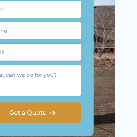
quired)