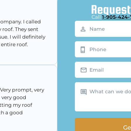
Request
Call
1-905-424-
ompany. I called
Name
(Required)
 roof. They sent
e. I will definitely
Phone
entire roof.
Email
What
can
 Very prompt, very
we
 a very good
do
for
tting my roof
you?
uch a good