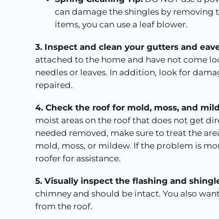
can damage the shingles by removing th
items, you can use a leaf blower.
3. Inspect and clean your gutters and eave
attached to the home and have not come loo
needles or leaves. In addition, look for dam
repaired.
4. Check the roof for mold, moss, and mi
moist areas on the roof that does not get dir
needed removed, make sure to treat the area
mold, moss, or mildew. If the problem is more
roofer for assistance.
5. Visually inspect the flashing and shingl
chimney and should be intact. You also want
from the roof.