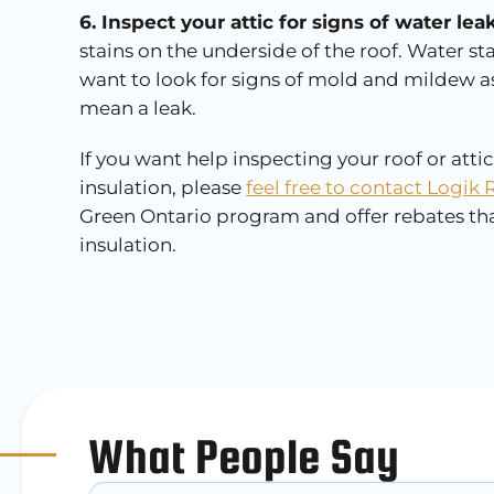
6. Inspect your attic for signs of water l
stains on the underside of the roof. Water st
want to look for signs of mold and mildew a
mean a leak.
If you want help inspecting your roof or atti
insulation, please
feel free to contact Logik 
Green Ontario program and offer rebates that
insulation.
What People Say