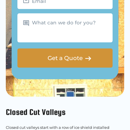
What
can
we
do
for
you?
Closed Cut Valleys
Closed cut valleys start with a row of ice shield installed