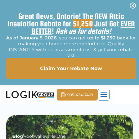
Great News, Ontario! The NEW Attic
Insulation Rebate for
$1,250
Just Got
EVEN
BETTER
!
Ask us for details!
As of January 5, 2026
,
you can get
up to $1,250 back
for
making your home more comfortable. Qualify
INSTANTLY with no assessment cost & get your rebate
fast.
Claim Your Rebate Now
1-905-424-7469
EXTERIOR LIGHTI
MOLD REME
FREE E
Blog
Roof Valleys: Is One Technique Better Than Another?