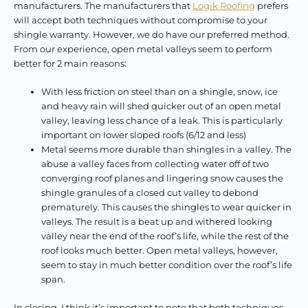
manufacturers. The manufacturers that
Logik Roofing
prefers
will accept both techniques without compromise to your
shingle warranty. However, we do have our preferred method.
From our experience, open metal valleys seem to perform
better for 2 main reasons:
With less friction on steel than on a shingle, snow, ice
and heavy rain will shed quicker out of an open metal
valley, leaving less chance of a leak. This is particularly
important on lower sloped roofs (6/12 and less)
Metal seems more durable than shingles in a valley. The
abuse a valley faces from collecting water off of two
converging roof planes and lingering snow causes the
shingle granules of a closed cut valley to debond
prematurely. This causes the shingles to wear quicker in
valleys. The result is a beat up and withered looking
valley near the end of the roof’s life, while the rest of the
roof looks much better. Open metal valleys, however,
seem to stay in much better condition over the roof’s life
span.
In closing, I think it’s important to note that both techniques