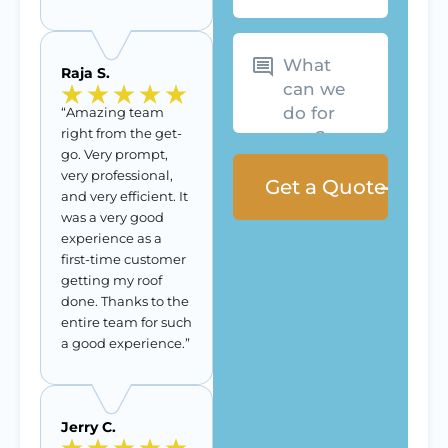
What
can
we
Raja S.
do
for
you?
“Amazing team
right from the get-
go. Very prompt,
very professional,
and very efficient. It
was a very good
experience as a
first-time customer
getting my roof
done. Thanks to the
entire team for such
a good experience.”
Jerry C.