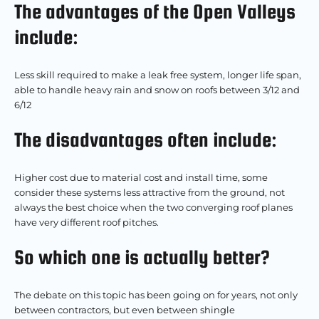
The advantages of the Open Valleys
include:
Less skill required to make a leak free system, longer life span,
able to handle heavy rain and snow on roofs between 3/12 and
6/12
The disadvantages often include:
Higher cost due to material cost and install time, some
consider these systems less attractive from the ground, not
always the best choice when the two converging roof planes
have very different roof pitches.
So which one is actually better?
The debate on this topic has been going on for years, not only
between contractors, but even between shingle