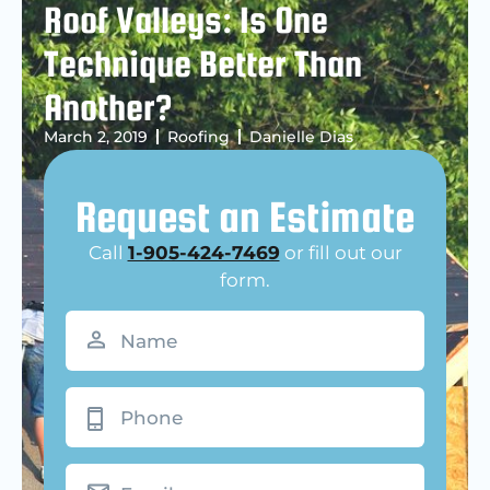
Roof Valleys: Is One
Technique Better Than
Another?
March 2, 2019
Roofing
Danielle Dias
Request an Estimate
Call
1-905-424-7469
or fill out our
form.
Name
(Required)
Phone
Email