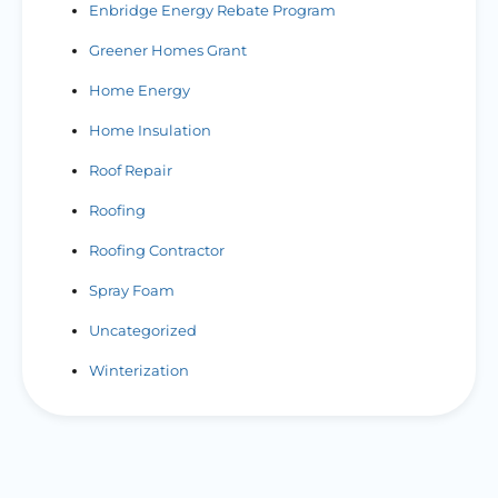
Enbridge Energy Rebate Program
Greener Homes Grant
Home Energy
Home Insulation
Roof Repair
Roofing
Roofing Contractor
Spray Foam
Uncategorized
Winterization