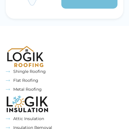
Shingle Roofing
Flat Roofing
Metal Roofing
Attic Insulation
Insulation Removal