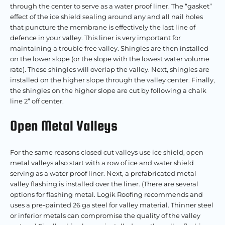
through the center to serve as a water proof liner. The “gasket”
effect of the ice shield sealing around any and all nail holes
that puncture the membrane is effectively the last line of
defence in your valley. This liner is very important for
maintaining a trouble free valley. Shingles are then installed
on the lower slope (or the slope with the lowest water volume
rate). These shingles will overlap the valley. Next, shingles are
installed on the higher slope through the valley center. Finally,
the shingles on the higher slope are cut by following a chalk
line 2” off center.
Open Metal Valleys
For the same reasons closed cut valleys use ice shield, open
metal valleys also start with a row of ice and water shield
serving as a water proof liner. Next, a prefabricated metal
valley flashing is installed over the liner. (There are several
options for flashing metal. Logik Roofing recommends and
uses a pre-painted 26 ga steel for valley material. Thinner steel
or inferior metals can compromise the quality of the valley