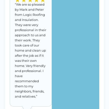
“We are so pleased
by Mark and Peter
from Logic Roofing
and Insulation.
They were very
professional in their
approach to us and
their work. They
took care of our
home and clean up
after the job as if it
was their own
home. Very friendly
and professional. I
have
recommended
them to my
neighbors, friends,
and relatives.”