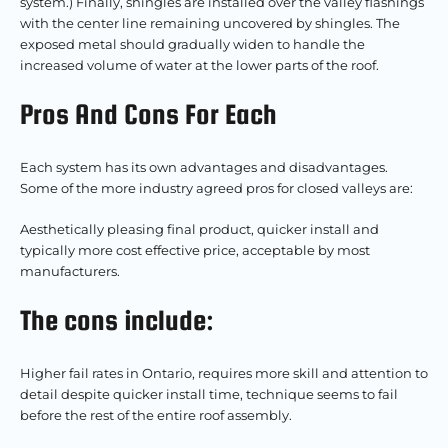
system.) Finally, shingles are installed over the valley flashings
with the center line remaining uncovered by shingles. The
exposed metal should gradually widen to handle the
increased volume of water at the lower parts of the roof.
Pros And Cons For Each
Each system has its own advantages and disadvantages.
Some of the more industry agreed pros for closed valleys are:
Aesthetically pleasing final product, quicker install and
typically more cost effective price, acceptable by most
manufacturers.
The cons include:
Higher fail rates in Ontario, requires more skill and attention to
detail despite quicker install time, technique seems to fail
before the rest of the entire roof assembly.