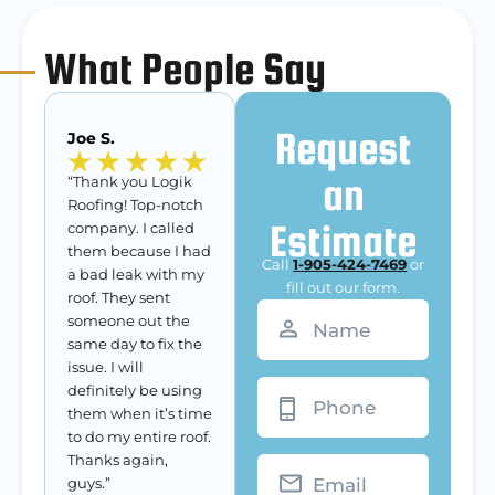
What People Say
Request
Joe S.
an
“Thank you Logik
Roofing! Top-notch
Estimate
company. I called
them because I had
Call
1-905-424-7469
or
a bad leak with my
fill out our form.
roof. They sent
Name
(Required)
someone out the
same day to fix the
issue. I will
Phone
definitely be using
them when it’s time
to do my entire roof.
Thanks again,
Email
guys.”