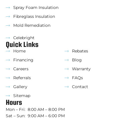
Spray Foam Insulation
Fibreglass Insulation
Mold Remediation
Celebright
Quick Links
Home
Rebates
Financing
Blog
Careers
Warranty
Referrals
FAQs
Gallery
Contact
Sitemap
Hours
Mon – Fri: 8:00 AM – 8:00 PM
Sat – Sun: 9:00 AM – 6:00 PM