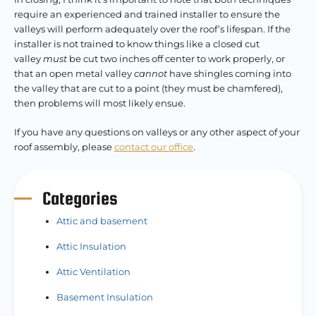
require an experienced and trained installer to ensure the
valleys will perform adequately over the roof’s lifespan. If the
installer is not trained to know things like a closed cut
valley
must
be cut two inches off center to work properly, or
that an open metal valley
cannot
have shingles coming into
the valley that are cut to a point (they must be chamfered),
then problems will most likely ensue.
If you have any questions on valleys or any other aspect of your
roof assembly, please
contact our office
.
Categories
Attic and basement
Attic Insulation
Attic Ventilation
Basement Insulation