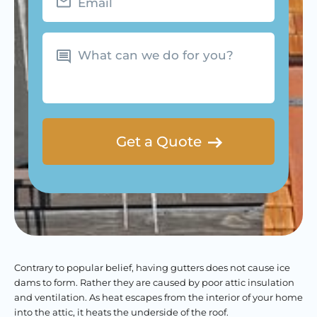
What
can
we
do
for
you?
Contrary to popular belief, having gutters does not cause ice
dams to form. Rather they are caused by poor attic insulation
and ventilation. As heat escapes from the interior of your home
into the attic, it heats the underside of the roof.