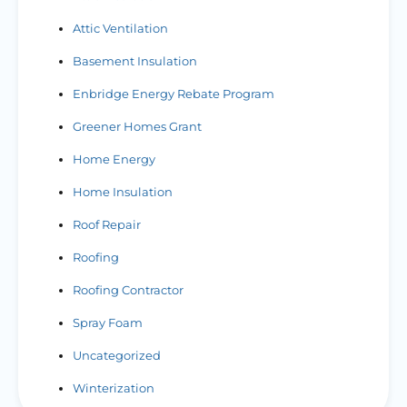
Attic Ventilation
Basement Insulation
Enbridge Energy Rebate Program
Greener Homes Grant
Home Energy
Home Insulation
Roof Repair
Roofing
Roofing Contractor
Spray Foam
Uncategorized
Winterization