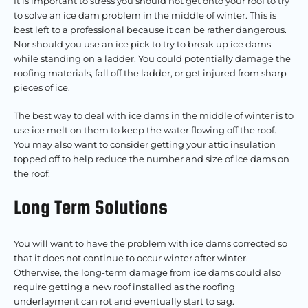
It is important to stress you should not get onto your roof to try
to solve an ice dam problem in the middle of winter. This is
best left to a professional because it can be rather dangerous.
Nor should you use an ice pick to try to break up ice dams
while standing on a ladder. You could potentially damage the
roofing materials, fall off the ladder, or get injured from sharp
pieces of ice.
The best way to deal with ice dams in the middle of winter is to
use ice melt on them to keep the water flowing off the roof.
You may also want to consider getting your attic insulation
topped off to help reduce the number and size of ice dams on
the roof.
Long Term Solutions
You will want to have the problem with ice dams corrected so
that it does not continue to occur winter after winter.
Otherwise, the long-term damage from ice dams could also
require getting a new roof installed as the roofing
underlayment can rot and eventually start to sag.