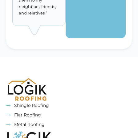
them to my
neighbors, friends,
and relatives.”
Shingle Roofing
Flat Roofing
Metal Roofing