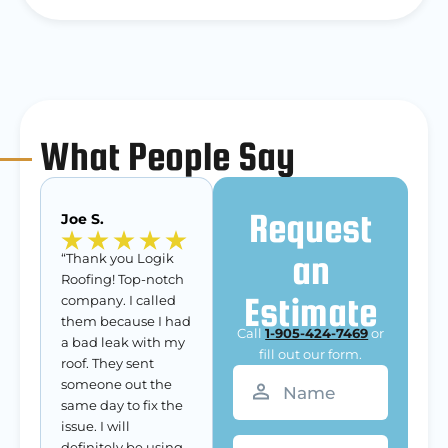
What People Say
Request
Joe S.
an
“Thank you Logik
Roofing! Top-notch
Estimate
company. I called
them because I had
Call
1-905-424-7469
or
a bad leak with my
fill out our form.
roof. They sent
Name
(Required)
someone out the
same day to fix the
issue. I will
Phone
definitely be using