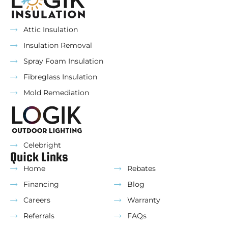
Attic Insulation
Insulation Removal
Spray Foam Insulation
Fibreglass Insulation
Mold Remediation
Celebright
Quick Links
Home
Rebates
Financing
Blog
Careers
Warranty
Referrals
FAQs