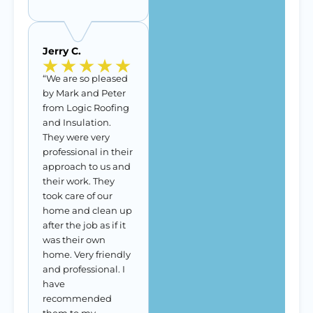
Jerry C.
“We are so pleased
by Mark and Peter
from Logic Roofing
and Insulation.
They were very
professional in their
approach to us and
their work. They
took care of our
home and clean up
after the job as if it
was their own
home. Very friendly
and professional. I
have
recommended