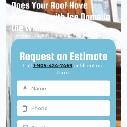
Does Your Roof Have
Problems with Ice Dams in
the Winter?
November 25, 2017
Roofing
Danielle Dias
Request an Estimate
Call
1-905-424-7469
or fill out our
form.
Name
(Required)
Phone
Email