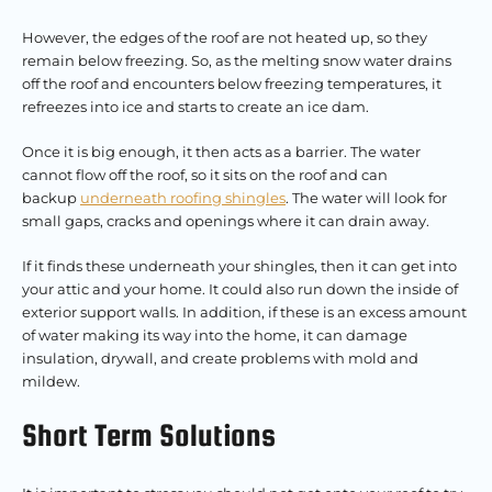
However, the edges of the roof are not heated up, so they
remain below freezing. So, as the melting snow water drains
off the roof and encounters below freezing temperatures, it
refreezes into ice and starts to create an ice dam.
Once it is big enough, it then acts as a barrier. The water
cannot flow off the roof, so it sits on the roof and can
backup
underneath roofing shingles
. The water will look for
small gaps, cracks and openings where it can drain away.
If it finds these underneath your shingles, then it can get into
your attic and your home. It could also run down the inside of
exterior support walls. In addition, if these is an excess amount
of water making its way into the home, it can damage
insulation, drywall, and create problems with mold and
mildew.
Short Term Solutions