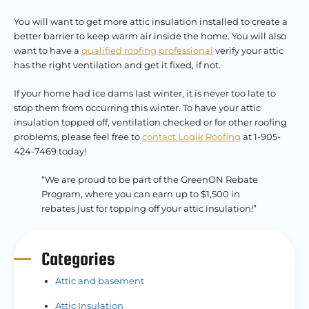
You will want to get more attic insulation installed to create a
better barrier to keep warm air inside the home. You will also
want to have a
qualified roofing professional
verify your attic
has the right ventilation and get it fixed, if not.
If your home had ice dams last winter, it is never too late to
stop them from occurring this winter. To have your attic
insulation topped off, ventilation checked or for other roofing
problems, please feel free to
contact Logik Roofing
at 1-905-
424-7469 today!
“We are proud to be part of the GreenON Rebate
Program, where you can earn up to $1,500 in
rebates just for topping off your attic insulation!”
Categories
Attic and basement
Attic Insulation