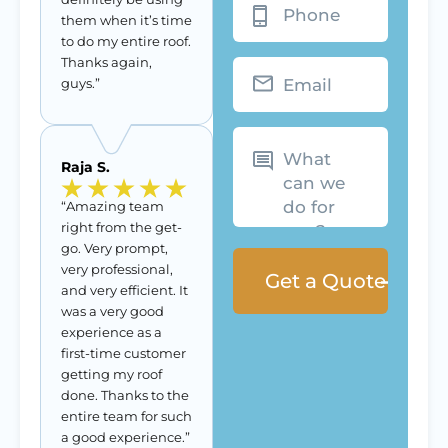
them when it’s time
to do my entire roof.
Thanks again,
Email
guys.”
What
can
we
Raja S.
do
for
you?
“Amazing team
right from the get-
go. Very prompt,
very professional,
and very efficient. It
was a very good
experience as a
first-time customer
getting my roof
done. Thanks to the
entire team for such
a good experience.”