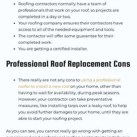
Roofing contractors normally have a team of
professionals that work on your roof, so projects are
completed in a day or two.
Your roofing company ensures their contractors have
access to all of the needed equipment and tools.
The contactor will offer some guarantee for their
completed work.
You are getting a certified installer.
Professional Roof Replacement Cons
There really are not any cons to
using a professional
roofer to install a new roof
on your home, other than
having to wait for availability, during peak seasons.
However, your contractor can take preventative
measures, like installing tarps over a leaky roof, to help
you avoid further damages to your home, until they are
able to start your roofing project.
As you can see, you cannot really go wrong with getting an