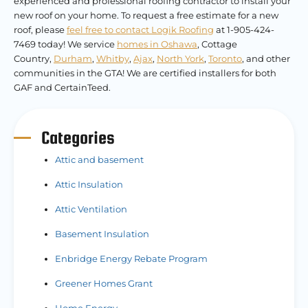
experienced and professional roofing contractor to install your
new roof on your home. To request a free estimate for a new
roof, please
feel free to contact Logik Roofing
at 1-905-424-
7469 today! We service
homes in Oshawa
, Cottage
Country,
Durham
,
Whitby
,
Ajax
,
North York
,
Toronto
, and other
communities in the GTA! We are certified installers for both
GAF and CertainTeed.
Categories
Attic and basement
Attic Insulation
Attic Ventilation
Basement Insulation
Enbridge Energy Rebate Program
Greener Homes Grant