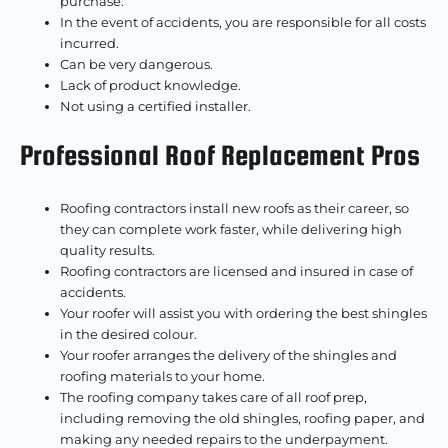
purchase.
In the event of accidents, you are responsible for all costs
incurred.
Can be very dangerous.
Lack of product knowledge.
Not using a certified installer.
Professional Roof Replacement Pros
Roofing contractors install new roofs as their career, so
they can complete work faster, while delivering high
quality results.
Roofing contractors are licensed and insured in case of
accidents.
Your roofer will assist you with ordering the best shingles
in the desired colour.
Your roofer arranges the delivery of the shingles and
roofing materials to your home.
The roofing company takes care of all roof prep,
including removing the old shingles, roofing paper, and
making any needed repairs to the underpayment.