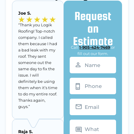
Request
Joe S.
an
“Thank you Logik
Roofing! Top-notch
Estimate
company. I called
them because I had
Call
1-905-424-7469
or
a bad leak with my
fill out our form.
roof. They sent
Name
(Required)
someone out the
same day to fix the
issue. I will
Phone
definitely be using
them when it’s time
to do my entire roof.
Thanks again,
Email
guys.”
What
can
we
Raja S.
do