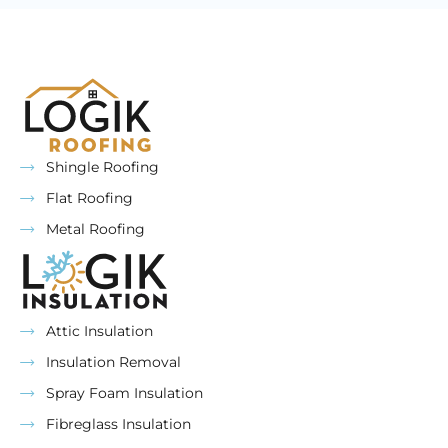
Shingle Roofing
Flat Roofing
Metal Roofing
Attic Insulation
Insulation Removal
Spray Foam Insulation
Fibreglass Insulation