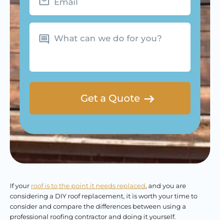
What
can
we
do
for
you?
If your
roof is to the point it needs replaced
, and you are
considering a DIY roof replacement, it is worth your time to
consider and compare the differences between using a
professional roofing contractor and doing it yourself.