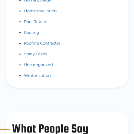
Home Energy
Home Insulation
Roof Repair
Roofing
Roofing Contractor
Spray Foam
Uncategorized
Winterization
What People Say