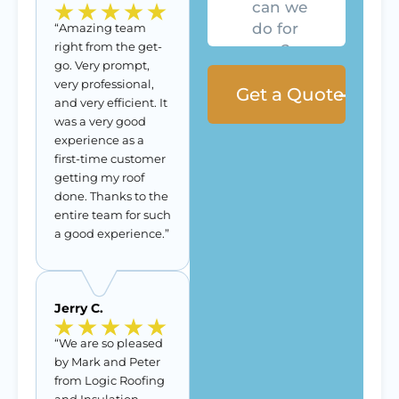
for
you?
“Amazing team
right from the get-
go. Very prompt,
very professional,
and very efficient. It
was a very good
experience as a
first-time customer
getting my roof
done. Thanks to the
entire team for such
a good experience.”
Jerry C.
“We are so pleased
by Mark and Peter
from Logic Roofing