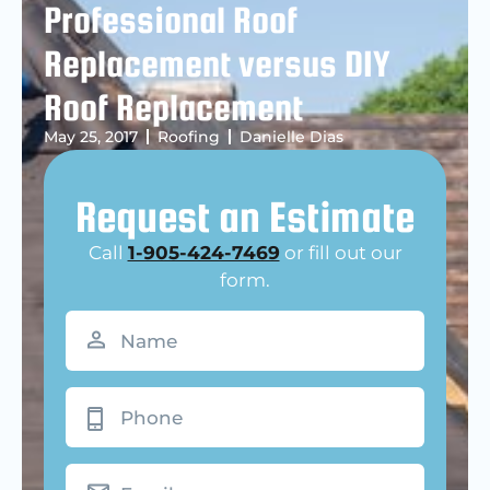
Professional Roof
Replacement versus DIY
Roof Replacement
May 25, 2017
Roofing
Danielle Dias
Request an Estimate
Call
1-905-424-7469
or fill out our
form.
Name
(Required)
Phone
Email