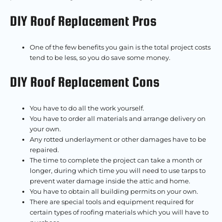
DIY Roof Replacement Pros
One of the few benefits you gain is the total project costs
tend to be less, so you do save some money.
DIY Roof Replacement Cons
You have to do all the work yourself.
You have to order all materials and arrange delivery on
your own.
Any rotted underlayment or other damages have to be
repaired.
The time to complete the project can take a month or
longer, during which time you will need to use tarps to
prevent water damage inside the attic and home.
You have to obtain all building permits on your own.
There are special tools and equipment required for
certain types of roofing materials which you will have to