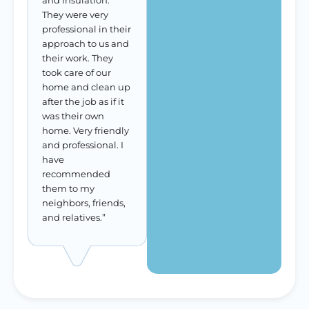
and Insulation.
They were very
professional in their
approach to us and
their work. They
took care of our
home and clean up
after the job as if it
was their own
home. Very friendly
and professional. I
have
recommended
them to my
neighbors, friends,
and relatives.”