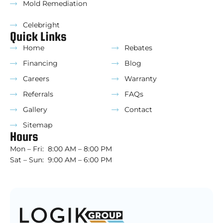
Mold Remediation
Celebright
Quick Links
Home
Rebates
Financing
Blog
Careers
Warranty
Referrals
FAQs
Gallery
Contact
Sitemap
Hours
Mon – Fri: 8:00 AM – 8:00 PM
Sat – Sun: 9:00 AM – 6:00 PM