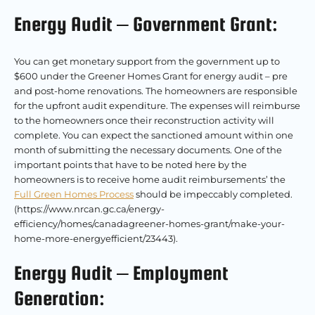
Energy Audit – Government Grant:
You can get monetary support from the government up to
$600 under the Greener Homes Grant for energy audit – pre
and post-home renovations. The homeowners are responsible
for the upfront audit expenditure. The expenses will reimburse
to the homeowners once their reconstruction activity will
complete. You can expect the sanctioned amount within one
month of submitting the necessary documents. One of the
important points that have to be noted here by the
homeowners is to receive home audit reimbursements’ the
Full Green Homes Process
should be impeccably completed.
(https://www.nrcan.gc.ca/energy-
efficiency/homes/canadagreener-homes-grant/make-your-
home-more-energyefficient/23443).
Energy Audit – Employment
Generation: