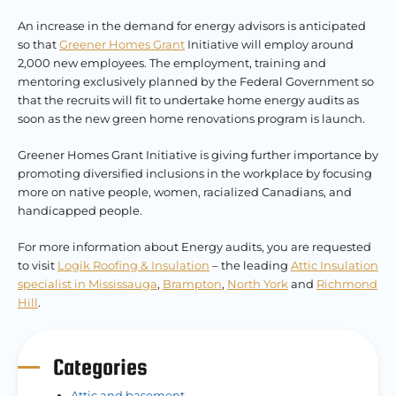
An increase in the demand for energy advisors is anticipated
so that
Greener Homes Grant
Initiative will employ around
2,000 new employees. The employment, training and
mentoring exclusively planned by the Federal Government so
that the recruits will fit to undertake home energy audits as
soon as the new green home renovations program is launch.
Greener Homes Grant Initiative is giving further importance by
promoting diversified inclusions in the workplace by focusing
more on native people, women, racialized Canadians, and
handicapped people.
For more information about Energy audits, you are requested
to visit
Logik Roofing & Insulation
– the leading
Attic Insulation
specialist in Mississauga
,
Brampton
,
North York
and
Richmond
Hill
.
Categories
Attic and basement