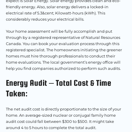
expect is Solar Energy. Solar energy provides clean and eco-
friendly energy. Also, solar energy delivers a locked-in
electrical rate of 5.3&cent; Kilowatt-hours (kWh). This
considerably reduces your electrical bills.
Your home assessment will be fully accomplish and put
through by a registered representative of Natural Resources
Canada. You can book your evaluation process through this
registered specialist. The homeowners initiating the greener
homes must hire thorough professionals to conduct their
home evaluations. The local government’s energy office will
help you find companies authorized to perform such audits.
Energy Audit – Total Cost & Time
Taken:
The net audit cost is directly proportionate to the size of your
home. An average-sized nuclear or conjugal family home
audit cost could fall between $300 to $500.
It might take
around 4 to 5 hours to complete the total audit.