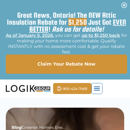
Great News, Ontario! The NEW Attic
Insulation Rebate for
$1,250
Just Got
EVEN
BETTER
!
Ask us for details!
As of January 5, 2026
,
you can get
up to $1,250 back
for
making your home more comfortable. Qualify
INSTANTLY with no assessment cost & get your rebate
fast.
Claim Your Rebate Now
1-905-424-7469
EXTERIOR LIGHTI
MOLD REME
FREE E
Blog
Greener Homes Energy Audit – Purview, Scope, & Importance