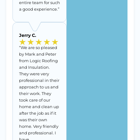
entire team for such
a good experience.”
Jerry C.
“We are so pleased
by Mark and Peter
from Logic Roofing
and Insulation.
They were very
professional in their
approach to us and
their work. They
took care of our
home and clean up
after the job as if it
was their own
home. Very friendly
and professional. I
have