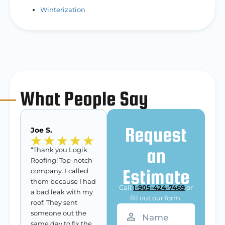
Winterization
What People Say
Request
Joe S.
an
“Thank you Logik
Roofing! Top-notch
Estimate
company. I called
them because I had
Call
1-905-424-7469
or
a bad leak with my
fill out our form.
roof. They sent
Name
(Required)
someone out the
same day to fix the