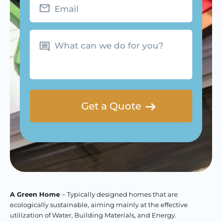
What
can
we
do
for
you?
A Green Home
– Typically designed homes that are
ecologically sustainable, aiming mainly at the effective
utilization of Water, Building Materials, and Energy.