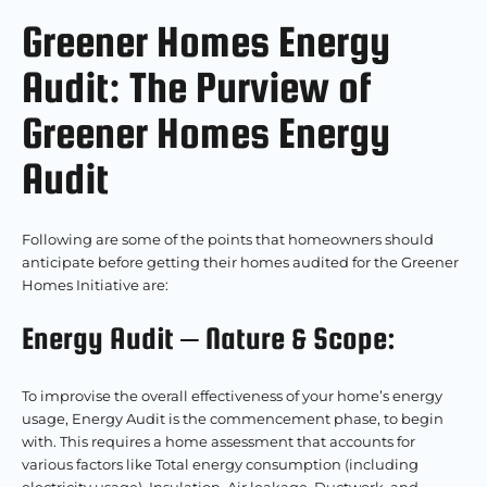
Greener Homes Energy
Audit: The Purview of
Greener Homes Energy
Audit
Following are some of the points that homeowners should
anticipate before getting their homes audited for the Greener
Homes Initiative are:
Energy Audit – Nature & Scope:
To improvise the overall effectiveness of your home’s energy
usage, Energy Audit is the commencement phase, to begin
with. This requires a home assessment that accounts for
various factors like Total energy consumption (including