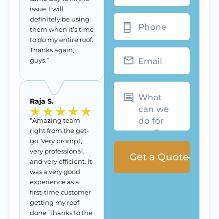
issue. I will
Phone
definitely be using
them when it’s time
to do my entire roof.
Thanks again,
Email
guys.”
What
can
we
Raja S.
do
for
you?
“Amazing team
right from the get-
go. Very prompt,
very professional,
and very efficient. It
was a very good
experience as a
first-time customer
getting my roof
done. Thanks to the