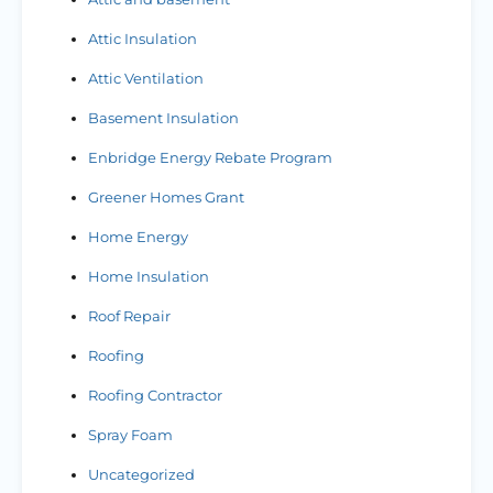
Attic Insulation
Attic Ventilation
Basement Insulation
Enbridge Energy Rebate Program
Greener Homes Grant
Home Energy
Home Insulation
Roof Repair
Roofing
Roofing Contractor
Spray Foam
Uncategorized