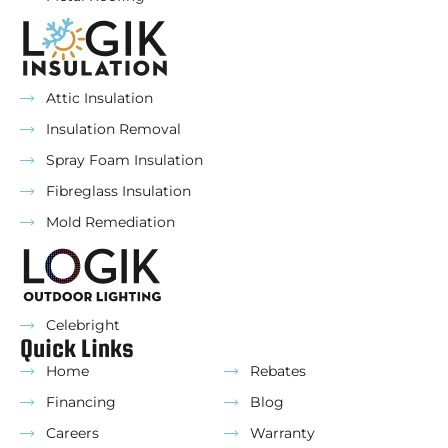
Attic Insulation
Insulation Removal
Spray Foam Insulation
Fibreglass Insulation
Mold Remediation
Celebright
Quick Links
Home
Rebates
Financing
Blog
Careers
Warranty