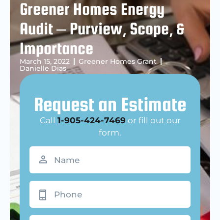
Greener Homes Energy
Audit – Purview, Scope, &
Importance
March 15, 2022
Greener Homes Grant
Danielle Dias
Request an Estimate
Call
1-905-424-7469
or fill out our
form.
Name
(Required)
Phone
Email