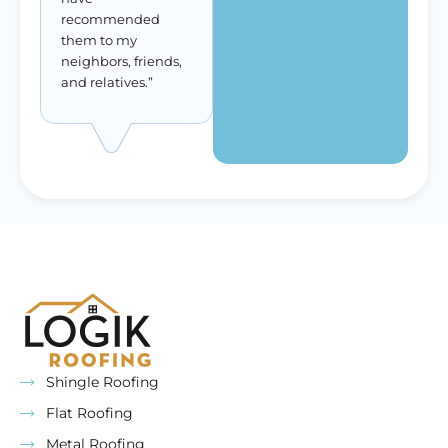
recommended
them to my
neighbors, friends,
and relatives.”
Shingle Roofing
Flat Roofing
Metal Roofing