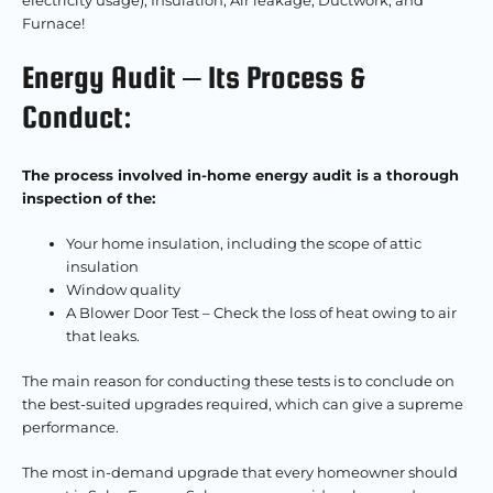
electricity usage), Insulation, Air leakage, Ductwork, and
Furnace!
Energy Audit – Its Process &
Conduct:
The process involved in-home energy audit is a thorough
inspection of the:
Your home insulation, including the scope of attic
insulation
Window quality
A Blower Door Test – Check the loss of heat owing to air
that leaks.
The main reason for conducting these tests is to conclude on
the best-suited upgrades required, which can give a supreme
performance.
The most in-demand upgrade that every homeowner should