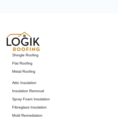
Shingle Roofing
Flat Roofing
Metal Roofing
Attic Insulation
Insulation Removal
Spray Foam Insulation
Fibreglass Insulation
Mold Remediation