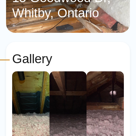
Whitby, Ontario
Gallery