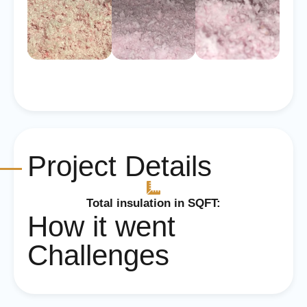
Project Details
Total insulation in SQFT:
How it went
Challenges