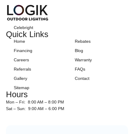
Celebright
Quick Links
Home
Rebates
Financing
Blog
Careers
Warranty
Referrals
FAQs
Gallery
Contact
Sitemap
Hours
Mon – Fri: 8:00 AM – 8:00 PM
Sat – Sun: 9:00 AM – 6:00 PM