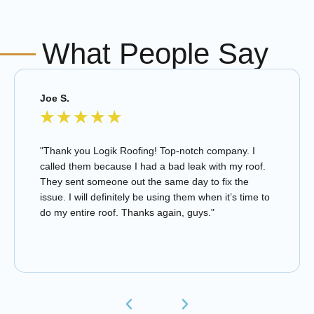
What People Say
Joe S.
★
★
★
★
★
"Thank you Logik Roofing! Top-notch company. I
called them because I had a bad leak with my roof.
They sent someone out the same day to fix the
issue. I will definitely be using them when it’s time to
do my entire roof. Thanks again, guys."