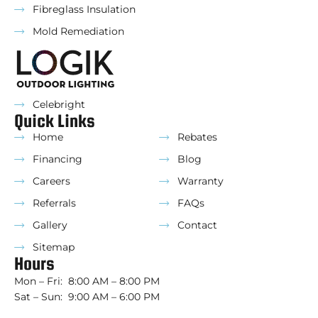
Fibreglass Insulation
Mold Remediation
Celebright
Quick Links
Home
Rebates
Financing
Blog
Careers
Warranty
Referrals
FAQs
Gallery
Contact
Sitemap
Hours
Mon – Fri: 8:00 AM – 8:00 PM
Sat – Sun: 9:00 AM – 6:00 PM