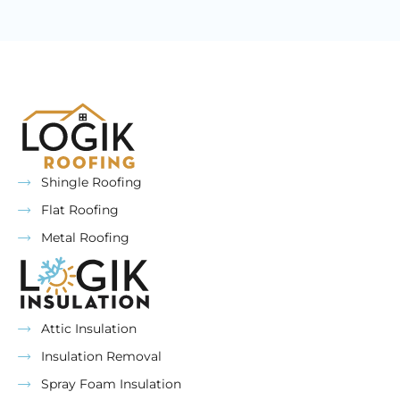
Shingle Roofing
Flat Roofing
Metal Roofing
Attic Insulation
Insulation Removal
Spray Foam Insulation