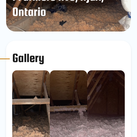
Ontario
Gallery