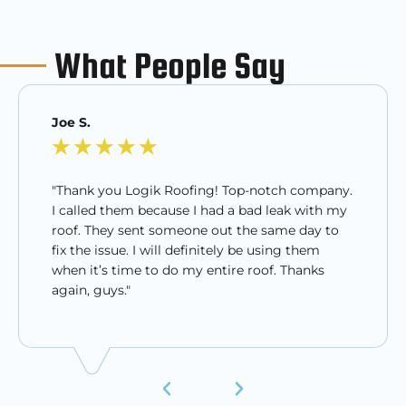
What People Say
Joe S.
★
★
★
★
★
"Thank you Logik Roofing! Top-notch company.
I called them because I had a bad leak with my
roof. They sent someone out the same day to
fix the issue. I will definitely be using them
when it’s time to do my entire roof. Thanks
again, guys."