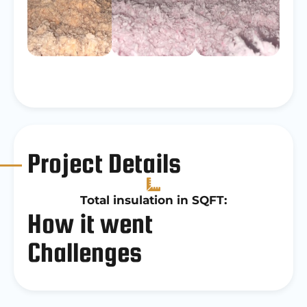
Project Details
Total insulation in SQFT:
How it went
Challenges