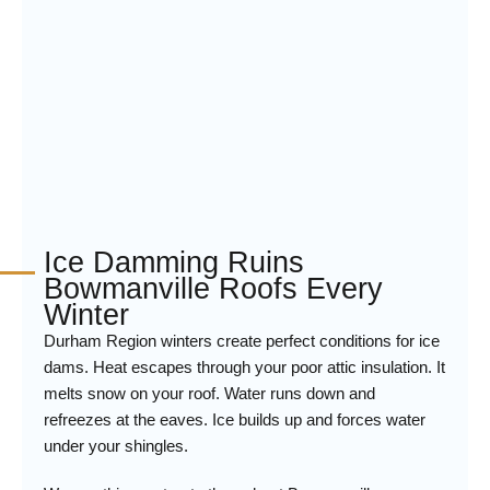
Ice Damming Ruins
Bowmanville Roofs Every
Winter
Durham Region winters create perfect conditions for ice
dams. Heat escapes through your poor attic insulation. It
melts snow on your roof. Water runs down and
refreezes at the eaves. Ice builds up and forces water
under your shingles.