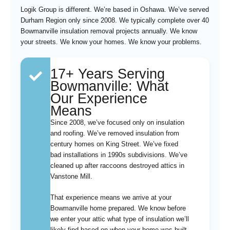
Logik Group is different. We’re based in Oshawa. We’ve served
Durham Region only since 2008. We typically complete over 40
Bowmanville insulation removal projects annually. We know
your streets. We know your homes. We know your problems.
17+ Years Serving
Bowmanville: What
Our Experience
Means
Since 2008, we’ve focused only on insulation
and roofing. We’ve removed insulation from
century homes on King Street. We’ve fixed
bad installations in 1990s subdivisions. We’ve
cleaned up after raccoons destroyed attics in
Vanstone Mill.
That experience means we arrive at your
Bowmanville home prepared. We know before
we enter your attic what type of insulation we’ll
likely find based on when your home was built.