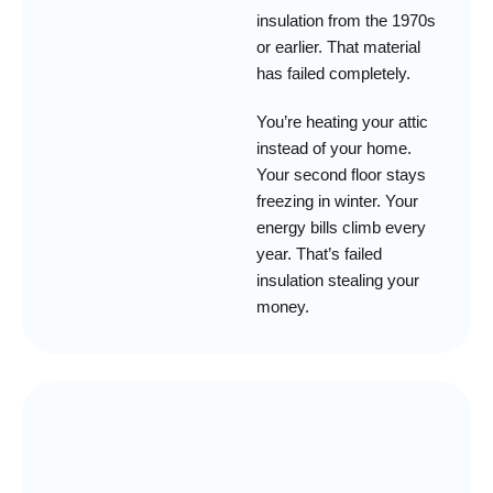
insulation from the 1970s
or earlier. That material
has failed completely.
You’re heating your attic
instead of your home.
Your second floor stays
freezing in winter. Your
energy bills climb every
year. That’s failed
insulation stealing your
money.