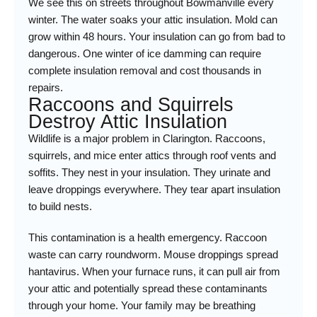
We see this on streets throughout Bowmanville every
winter. The water soaks your attic insulation. Mold can
grow within 48 hours. Your insulation can go from bad to
dangerous. One winter of ice damming can require
complete insulation removal and cost thousands in
repairs.
Raccoons and Squirrels
Destroy Attic Insulation
Wildlife is a major problem in Clarington. Raccoons,
squirrels, and mice enter attics through roof vents and
soffits. They nest in your insulation. They urinate and
leave droppings everywhere. They tear apart insulation
to build nests.
This contamination is a health emergency. Raccoon
waste can carry roundworm. Mouse droppings spread
hantavirus. When your furnace runs, it can pull air from
your attic and potentially spread these contaminants
through your home. Your family may be breathing