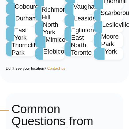
Thornhill
Cobourg
Vaughan
Richmond
Scarboro
Hill
Durham
Leaside
North
Leslievill
East
Eglinton
York
Moore
York
East
Mimico
Park
Thorncliffe
North
Etobicoke
York
Park
Toronto
Don’t see your location?
Contact us.
Common
Questions from