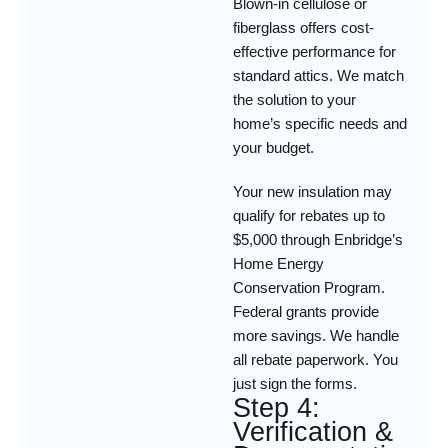
Blown-in cellulose or
fiberglass offers cost-
effective performance for
standard attics. We match
the solution to your
home’s specific needs and
your budget.
Your new insulation may
qualify for rebates up to
$5,000 through Enbridge’s
Home Energy
Conservation Program.
Federal grants provide
more savings. We handle
all rebate paperwork. You
just sign the forms.
Step 4:
Verification &