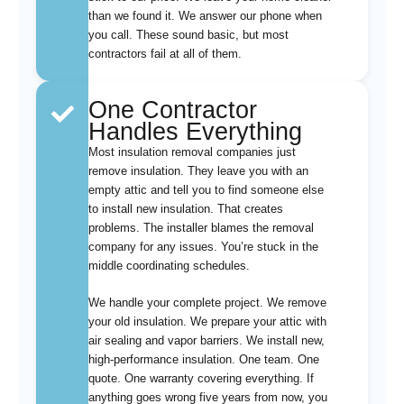
than we found it. We answer our phone when
you call. These sound basic, but most
contractors fail at all of them.
One Contractor
Handles Everything
Most insulation removal companies just
remove insulation. They leave you with an
empty attic and tell you to find someone else
to install new insulation. That creates
problems. The installer blames the removal
company for any issues. You’re stuck in the
middle coordinating schedules.
We handle your complete project. We remove
your old insulation. We prepare your attic with
air sealing and vapor barriers. We install new,
high-performance insulation. One team. One
quote. One warranty covering everything. If
anything goes wrong five years from now, you