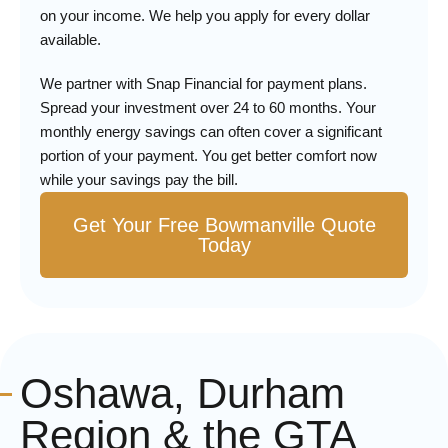
on your income. We help you apply for every dollar
available.
We partner with Snap Financial for payment plans.
Spread your investment over 24 to 60 months. Your
monthly energy savings can often cover a significant
portion of your payment. You get better comfort now
while your savings pay the bill.
Get Your Free Bowmanville Quote
Today
Oshawa, Durham
Region & the GTA