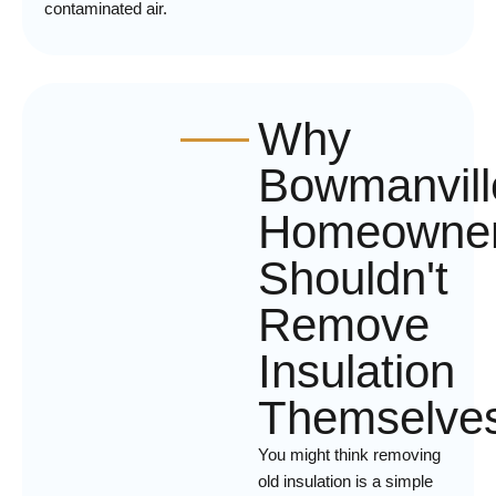
contaminated air.
Why
Bowmanvill
Homeowne
Shouldn't
Remove
Insulation
Themselve
You might think removing
old insulation is a simple