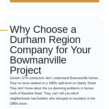
Why Choose a
Durham Region
Company for Your
Bowmanville
Project
Generic GTA contractors don’t understand Bowmanville homes.
They’ve never worked on a 1960s split-level on Liberty Street.
They don’t know about the ice damming problems in homes
north of Baseline Road. They can’t tell you which
neighborhoods had builders who skimped on insulation in the
1980s boom.