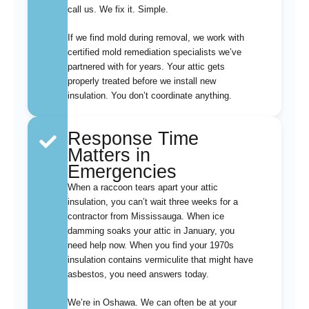
call us. We fix it. Simple.
If we find mold during removal, we work with
certified mold remediation specialists we’ve
partnered with for years. Your attic gets
properly treated before we install new
insulation. You don’t coordinate anything.
Response Time
Matters in
Emergencies
When a raccoon tears apart your attic
insulation, you can’t wait three weeks for a
contractor from Mississauga. When ice
damming soaks your attic in January, you
need help now. When you find your 1970s
insulation contains vermiculite that might have
asbestos, you need answers today.
We’re in Oshawa. We can often be at your