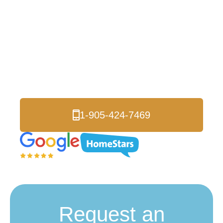
Insulation Removal
Bowmanville
Trusted Durham Region experts serving Bowmanville
homeowners and businesses for over 17 years. Our CUFCA-
accredited team provides safe insulation removal and complete
attic upgrades for healthier, more energy-efficient properties.
1-905-424-7469
Request an