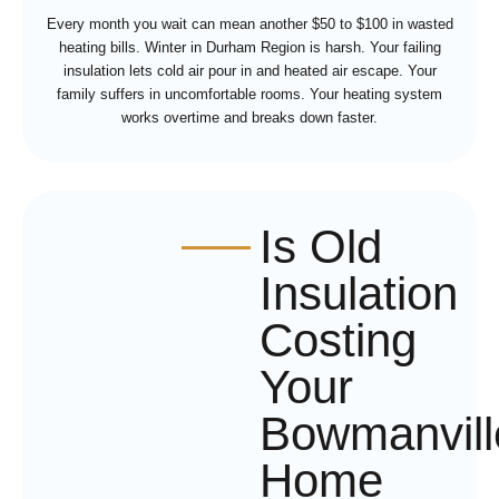
Every month you wait can mean another $50 to $100 in wasted
heating bills. Winter in Durham Region is harsh. Your failing
insulation lets cold air pour in and heated air escape. Your
family suffers in uncomfortable rooms. Your heating system
works overtime and breaks down faster.
Is Old
Insulation
Costing
Your
Bowmanvill
Home