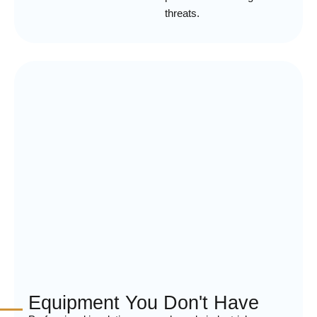
threats.
Equipment You Don't Have