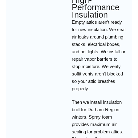
High-
Performance
Insulation
Empty attics aren’t ready
for new insulation. We seal
air leaks around plumbing
stacks, electrical boxes,
and pot lights. We install or
repair vapor barriers to
stop moisture. We verify
soffit vents aren’t blocked
so your attic breathes
properly.
Then we install insulation
built for Durham Region
winters. Spray foam
provides maximum air
sealing for problem attics.