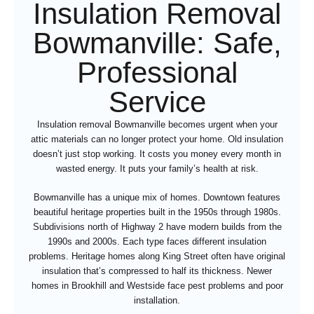
Insulation Removal
Bowmanville: Safe,
Professional
Service
Insulation removal Bowmanville becomes urgent when your
attic materials can no longer protect your home. Old insulation
doesn’t just stop working. It costs you money every month in
wasted energy. It puts your family’s health at risk.
Bowmanville has a unique mix of homes. Downtown features
beautiful heritage properties built in the 1950s through 1980s.
Subdivisions north of Highway 2 have modern builds from the
1990s and 2000s. Each type faces different insulation
problems. Heritage homes along King Street often have original
insulation that’s compressed to half its thickness. Newer
homes in Brookhill and Westside face pest problems and poor
installation.