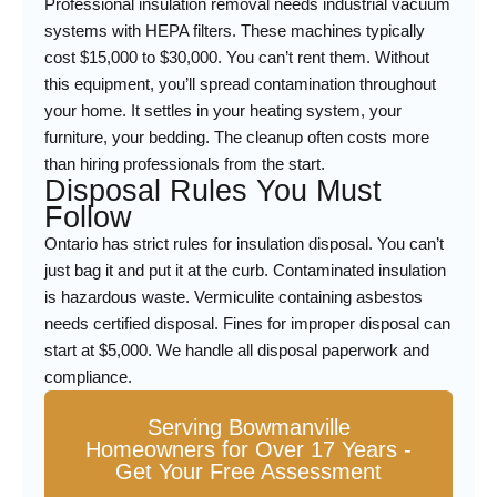
Professional insulation removal needs industrial vacuum
systems with HEPA filters. These machines typically
cost $15,000 to $30,000. You can’t rent them. Without
this equipment, you’ll spread contamination throughout
your home. It settles in your heating system, your
furniture, your bedding. The cleanup often costs more
than hiring professionals from the start.
Disposal Rules You Must
Follow
Ontario has strict rules for insulation disposal. You can’t
just bag it and put it at the curb. Contaminated insulation
is hazardous waste. Vermiculite containing asbestos
needs certified disposal. Fines for improper disposal can
start at $5,000. We handle all disposal paperwork and
compliance.
Serving Bowmanville
Homeowners for Over 17 Years -
Get Your Free Assessment