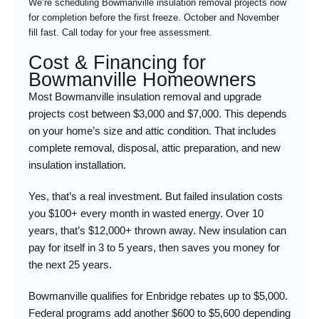
We’re scheduling Bowmanville insulation removal projects now
for completion before the first freeze. October and November
fill fast. Call today for your free assessment.
Cost & Financing for
Bowmanville Homeowners
Most Bowmanville insulation removal and upgrade
projects cost between $3,000 and $7,000. This depends
on your home’s size and attic condition. That includes
complete removal, disposal, attic preparation, and new
insulation installation.
Yes, that’s a real investment. But failed insulation costs
you $100+ every month in wasted energy. Over 10
years, that’s $12,000+ thrown away. New insulation can
pay for itself in 3 to 5 years, then saves you money for
the next 25 years.
Bowmanville qualifies for Enbridge rebates up to $5,000.
Federal programs add another $600 to $5,600 depending