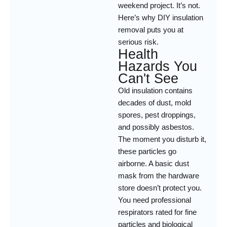
weekend project. It’s not.
Here’s why DIY insulation
removal puts you at
serious risk.
Health
Hazards You
Can't See
Old insulation contains
decades of dust, mold
spores, pest droppings,
and possibly asbestos.
The moment you disturb it,
these particles go
airborne. A basic dust
mask from the hardware
store doesn’t protect you.
You need professional
respirators rated for fine
particles and biological