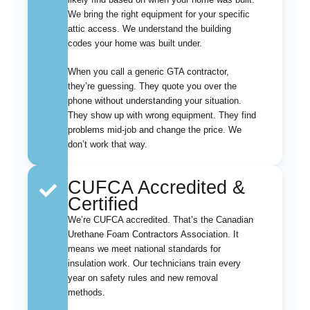
We bring the right equipment for your specific
attic access. We understand the building
codes your home was built under.
When you call a generic GTA contractor,
they’re guessing. They quote you over the
phone without understanding your situation.
They show up with wrong equipment. They find
problems mid-job and change the price. We
don’t work that way.
CUFCA Accredited &
Certified
We’re CUFCA accredited. That’s the Canadian
Urethane Foam Contractors Association. It
means we meet national standards for
insulation work. Our technicians train every
year on safety rules and new removal
methods.