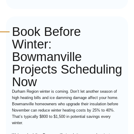
Book Before
Winter:
Bowmanville
Projects Scheduling
Now
Durham Region winter is coming. Don’t let another season of
high heating bills and ice damming damage affect your home.
Bowmanville homeowners who upgrade their insulation before
November can reduce winter heating costs by 25% to 40%.
That’s typically $800 to $1,500 in potential savings every
winter.