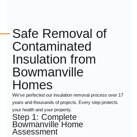
Safe Removal of
Contaminated
Insulation from
Bowmanville
Homes
We’ve perfected our insulation removal process over 17
years and thousands of projects. Every step protects
your health and your property.
Step 1: Complete
Bowmanville Home
Assessment