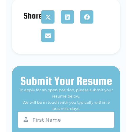
Share
Submit Your Resume
To apply for an open position, please submit your
resume below.
We will be in touch with you typically within 5
business days.
First
Name