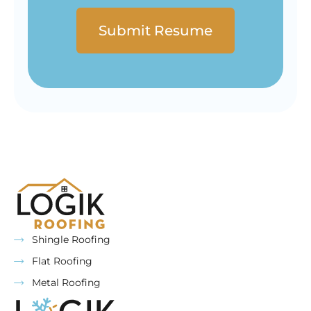
Shingle Roofing
Flat Roofing
Metal Roofing