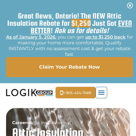
Great News, Ontario! The NEW Attic
Insulation Rebate for
$1,250
Just Got
EVEN
BETTER
!
Ask us for details!
As of January 5, 2026
,
you can get
up to $1,250 back
for
making your home more comfortable. Qualify
INSTANTLY with no assessment cost & get your rebate
fast.
Claim Your Rebate Now
1-905-424-7469
EXTERIOR LIGHTI
MOLD REME
FREE E
Careers
Attic Insulation Installer
Attic Insulation