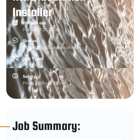
Installer
Posted on:
February 25, 2025
Status:
Accepting Job Applications
Job Type:
Full Time
Salary:
From $25/hr to $50/hr
Job Summary: