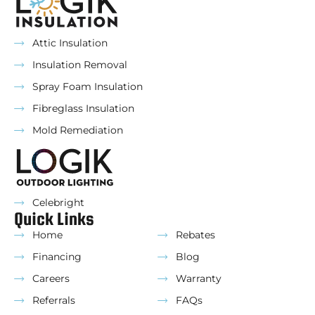
Attic Insulation
Insulation Removal
Spray Foam Insulation
Fibreglass Insulation
Mold Remediation
Celebright
Quick Links
Home
Rebates
Financing
Blog
Careers
Warranty
Referrals
FAQs