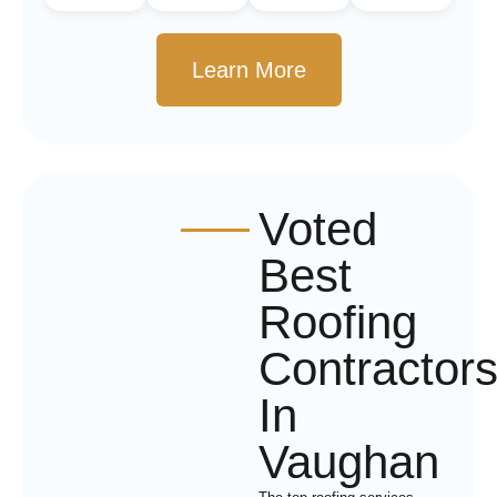
Learn More
Voted
Best
Roofing
Contractor
In
Vaughan