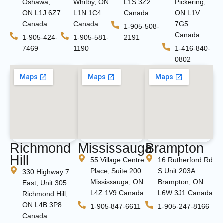
Oshawa,
Whitby, ON
L1S 3Z2
Pickering,
ON L1J 6Z7
L1N 1C4
Canada
ON L1V
Canada
Canada
7G5
1-905-508-
Canada
1-905-424-
1-905-581-
2191
7469
1190
1-416-840-
0802
Richmond
Mississauga
Brampton
Hill
55 Village Centre
16 Rutherford Rd
Place, Suite 200
S Unit 203A
330 Highway 7
Mississauga, ON
Brampton, ON
East, Unit 305
L4Z 1V9 Canada
L6W 3J1 Canada
Richmond Hill,
ON L4B 3P8
1-905-847-6611
1-905-247-8166
Canada