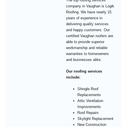
The top roofing services
company in Vaughan is Logik
Roofing. We have nearly 15
years of experience in
delivering quality services
and happy customers. Our
certified Vaughan roofers are
able to provide superior
workmanship and reliable
warranties to homeowners
and businesses alike.
Our roofing services
include:
Shingle Roof
Replacements
Attic Ventilation
Improvements
Roof Repairs
Skylight Replacement
New Construction