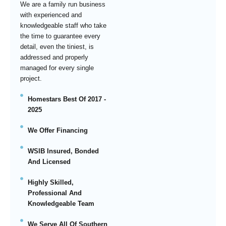
We are a family run business
with experienced and
knowledgeable staff who take
the time to guarantee every
detail, even the tiniest, is
addressed and properly
managed for every single
project.
Homestars Best Of 2017 -
2025
We Offer Financing
WSIB Insured, Bonded
And Licensed
Highly Skilled,
Professional And
Knowledgeable Team
We Serve All Of Southern