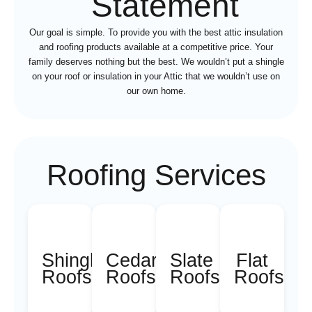
Statement
Our goal is simple. To provide you with the best attic insulation
and roofing products available at a competitive price. Your
family deserves nothing but the best. We wouldn’t put a shingle
on your roof or insulation in your Attic that we wouldn’t use on
our own home.
Roofing Services
Shingle
Cedar
Slate
Flat
Roofs
Roofs
Roofs
Roofs