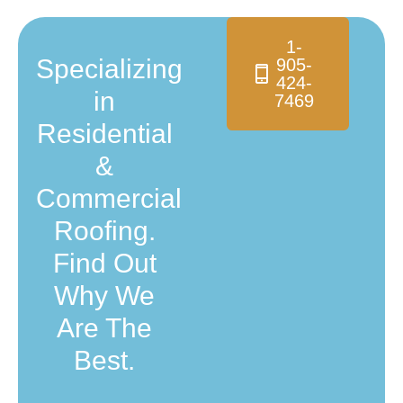
1-
Specializing
905-
424-
in
7469
Residential
&
Commercial
Roofing.
Find Out
Why We
Are The
Best.