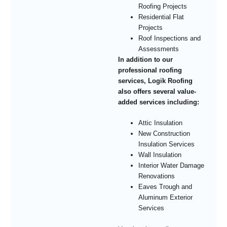
Roofing Projects
Residential Flat
Projects
Roof Inspections and
Assessments
In addition to our
professional roofing
services, Logik Roofing
also offers several value-
added services including:
Attic Insulation
New Construction
Insulation Services
Wall Insulation
Interior Water Damage
Renovations
Eaves Trough and
Aluminum Exterior
Services