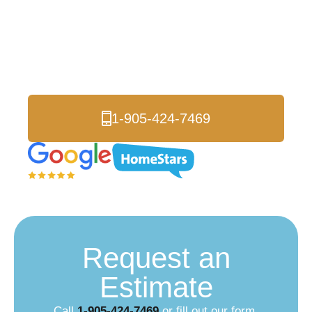
Roofers
Serving Vaughan and
all of the Greater Toronto Area.
1-905-424-7469
Request an
Estimate
Call
1-905-424-7469
or fill out our form.