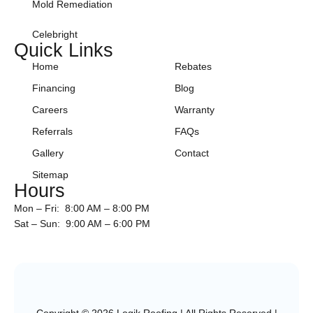
Mold Remediation
Celebright
Quick Links
Home
Rebates
Financing
Blog
Careers
Warranty
Referrals
FAQs
Gallery
Contact
Sitemap
Hours
Mon – Fri: 8:00 AM – 8:00 PM
Sat – Sun: 9:00 AM – 6:00 PM