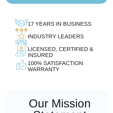
17 YEARS IN BUSINESS
INDUSTRY LEADERS
LICENSED, CERTIFIED &
INSURED
100% SATISFACTION
WARRANTY
Our Mission