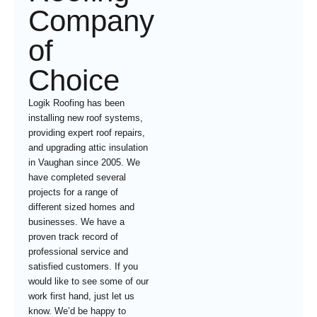
Company
of
Choice
Logik Roofing has been
installing new roof systems,
providing expert roof repairs,
and upgrading attic insulation
in Vaughan since 2005. We
have completed several
projects for a range of
different sized homes and
businesses. We have a
proven track record of
professional service and
satisfied customers. If you
would like to see some of our
work first hand, just let us
know. We’d be happy to