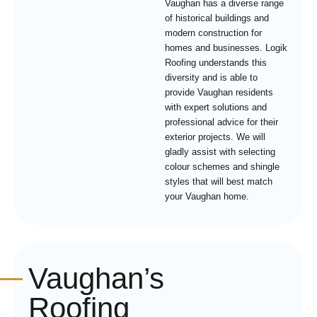
Vaughan has a diverse range
of historical buildings and
modern construction for
homes and businesses. Logik
Roofing understands this
diversity and is able to
provide Vaughan residents
with expert solutions and
professional advice for their
exterior projects. We will
gladly assist with selecting
colour schemes and shingle
styles that will best match
your Vaughan home.
Vaughan’s
Roofing