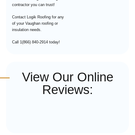
contractor you can trust!
Contact Logik Roofing for any
of your Vaughan roofing or
insulation needs.
Call 1(866) 840-2914 today!
View Our Online
Reviews: