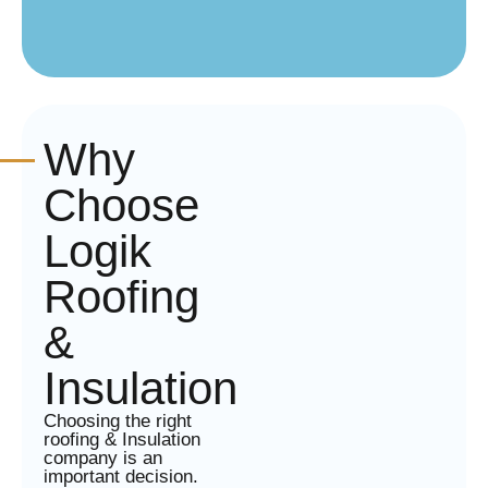
Why
Choose
Logik
Roofing
&
Insulation
Choosing the right
roofing & Insulation
company is an
important decision.