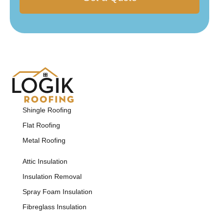
Shingle Roofing
Flat Roofing
Metal Roofing
Attic Insulation
Insulation Removal
Spray Foam Insulation
Fibreglass Insulation