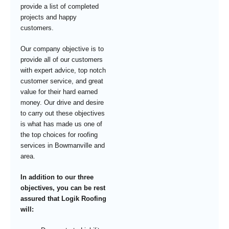
provide a list of completed
projects and happy
customers.
Our company objective is to
provide all of our customers
with expert advice, top notch
customer service, and great
value for their hard earned
money. Our drive and desire
to carry out these objectives
is what has made us one of
the top choices for roofing
services in Bowmanville and
area.
In addition to our three
objectives, you can be rest
assured that Logik Roofing
will: