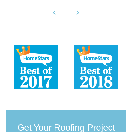
Get Your Roofing Project