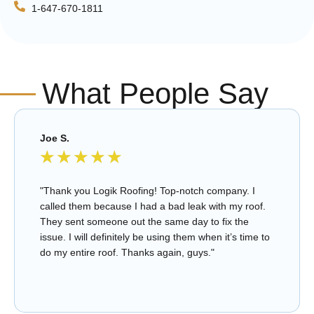
1-647-670-1811
What People Say
Joe S.
★
★
★
★
★
"Thank you Logik Roofing! Top-notch company. I
called them because I had a bad leak with my roof.
They sent someone out the same day to fix the
issue. I will definitely be using them when it’s time to
do my entire roof. Thanks again, guys."