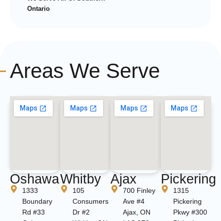
Ontario
Areas We Serve
Oshawa
Whitby
Ajax
Pickering
1333
105
700 Finley
1315
Boundary
Consumers
Ave #4
Pickering
Rd #33
Dr #2
Ajax, ON
Pkwy #300