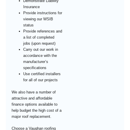
Demonstrate Liability
Insurance
Provide instructions for
viewing our WSIB
status
Provide references and
a list of completed
jobs (upon request)
Carry out our work in
accordance with the
manufacturer’s
specifications
Use certified installers
for all of our projects
We also have a number of
attractive and affordable
finance options available to
help budget the high cost of a
major roof replacement.
Choose a Vaughan roofing