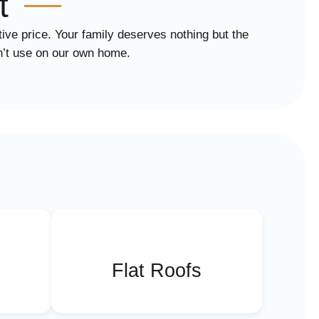
t
tive price. Your family deserves nothing but the
dn’t use on our own home.
Flat Roofs