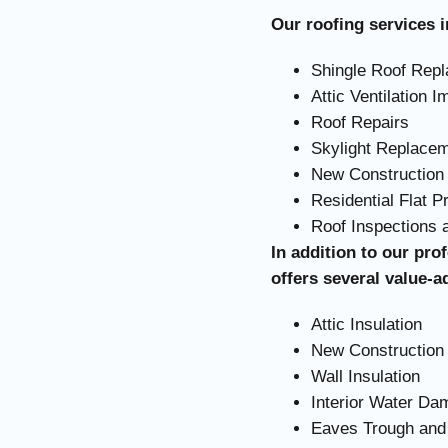
Our roofing services i
Shingle Roof Rep
Attic Ventilation 
Roof Repairs
Skylight Replace
New Construction 
Residential Flat P
Roof Inspections
In addition to our pro
offers several value-a
Attic Insulation
New Construction 
Wall Insulation
Interior Water D
Eaves Trough and