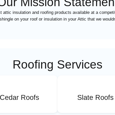
Our Mission Statemen
t attic insulation and roofing products available at a competi
shingle on your roof or insulation in your Attic that we woul
Roofing Services
Cedar Roofs
Slate Roofs