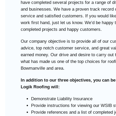
have completed several projects for a range of d
and businesses. We have a proven track record o
service and satisfied customers. If you would lik
work first hand, just let us know. We’d be happy to
completed projects and happy customers.
Our company objective is to provide all of our c
advice, top notch customer service, and great val
earned money. Our drive and desire to carry out 
what has made us one of the top choices for roof
Bowmanville and area.
In addition to our three objectives, you can be
Logik Roofing will:
Demonstrate Liability Insurance
Provide instructions for viewing our WSIB s
Provide references and a list of completed 