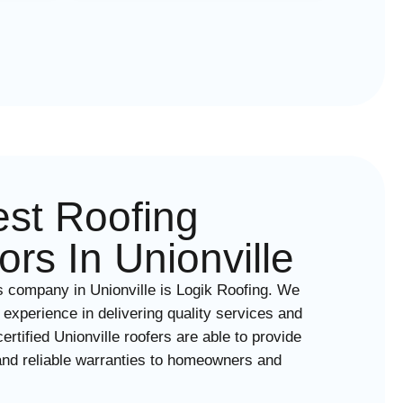
st Roofing
ors In Unionville
s company in Unionville is Logik Roofing. We
 experience in delivering quality services and
rtified Unionville roofers are able to provide
nd reliable warranties to homeowners and