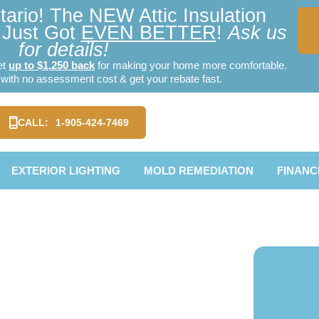
ario! The NEW Attic Insulation
Just Got
EVEN BETTER
!
Ask us
for details!
et
up to $1,250 back
for making your home more comfortable.
ith no assessment cost & get your rebate fast.
CALL:
1-905-424-7469
EXTERIOR LIGHTING
MOLD REMEDIATION
FINANC
ionville