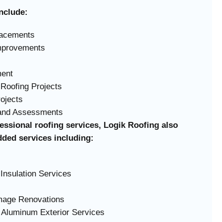
nclude:
lacements
Improvements
ment
Roofing Projects
rojects
 and Assessments
fessional roofing services, Logik Roofing also
dded services including:
Insulation Services
amage Renovations
 Aluminum Exterior Services