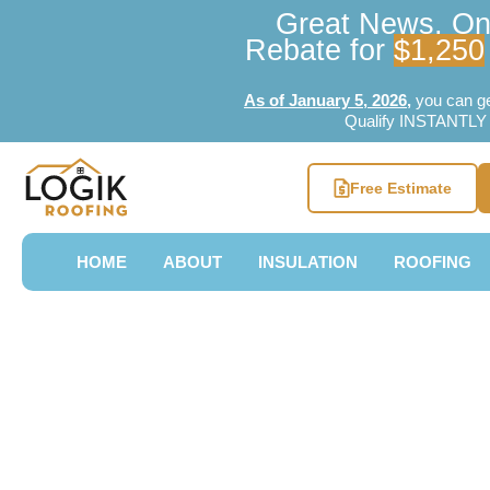
Great News, Ont
Rebate for
$1,250
As of January 5, 2026
,
you can g
Qualify INSTANTLY w
Free Estimate
HOME
ABOUT
INSULATION
ROOFING
Top Rated Un
Roofers