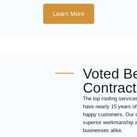
Learn More
Voted Be
Contract
The top roofing service
have nearly 15 years of
happy customers. Our ce
superior workmanship a
businesses alike.