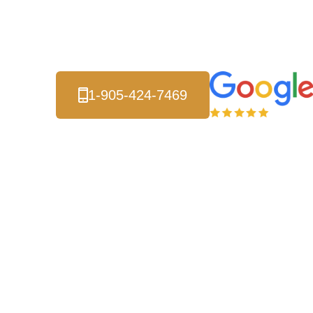
Serving Unionville and
all of the Greater Toronto Area.
1-905-424-7469