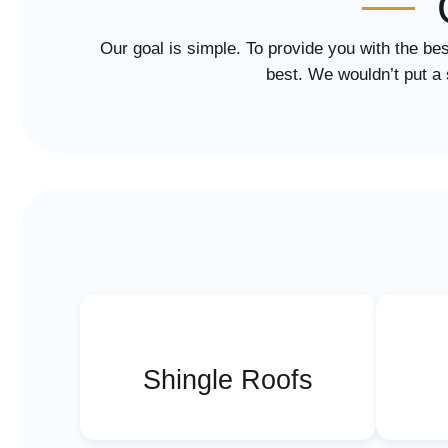
Our goal is simple. To provide you with the bes
best. We wouldn’t put a 
Shingle Roofs