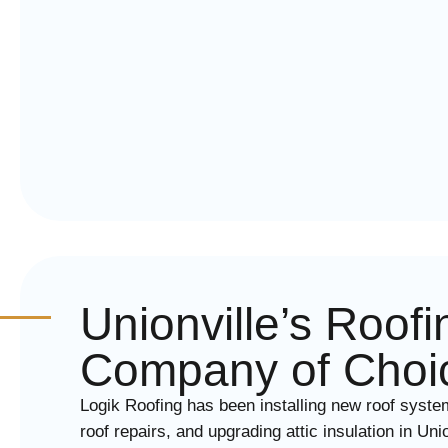
Unionville’s Roofi
Company of Choi
Logik Roofing has been installing new roof syste
roof repairs, and upgrading attic insulation in Un