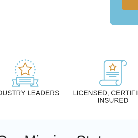
DUSTRY LEADERS
LICENSED, CERTIFI
INSURED