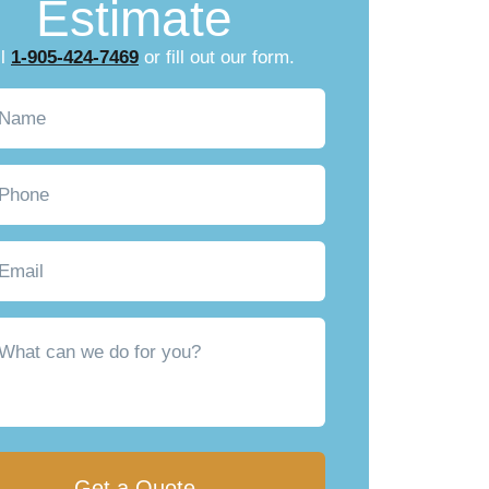
Estimate
ll
1-905-424-7469
or fill out our form.
Required)