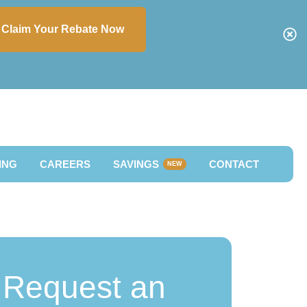
Claim Your Rebate Now
ING
CAREERS
SAVINGS
CONTACT
NEW
Request an