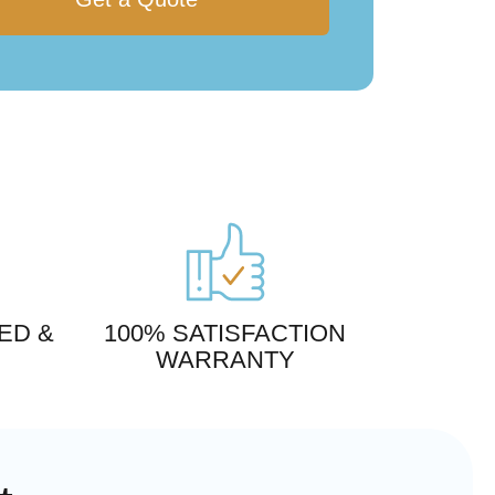
ED &
100% SATISFACTION
WARRANTY