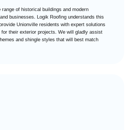
e range of historical buildings and modern
 and businesses. Logik Roofing understands this
 provide Unionville residents with expert solutions
for their exterior projects. We will gladly assist
chemes and shingle styles that will best match