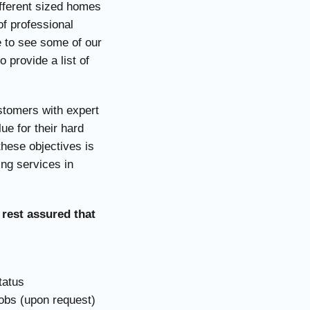
ifferent sized homes
f professional
e to see some of our
 provide a list of
ustomers with expert
ue for their hard
these objectives is
ing services in
 rest assured that
tatus
jobs (upon request)