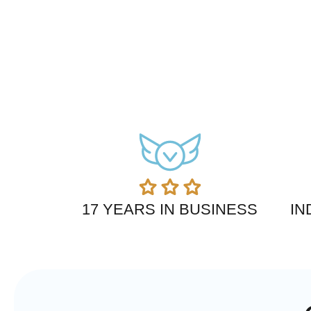
17 YEARS IN BUSINESS
IN