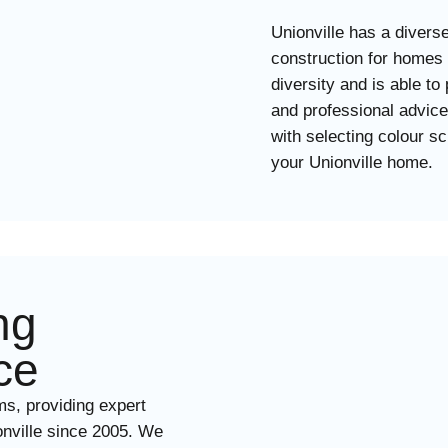
Unionville has a divers
construction for homes
diversity and is able to
and professional advice 
with selecting colour s
your Unionville home.
ng
ce
ms, providing expert
ionville since 2005. We