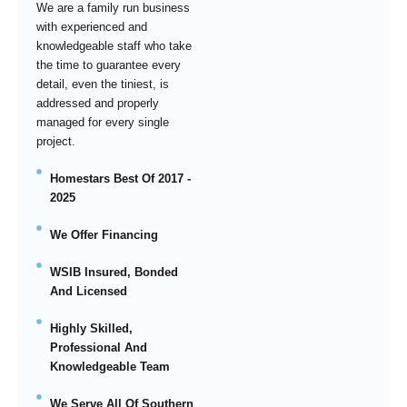
We are a family run business
with experienced and
knowledgeable staff who take
the time to guarantee every
detail, even the tiniest, is
addressed and properly
managed for every single
project.
Homestars Best Of 2017 -
2025
We Offer Financing
WSIB Insured, Bonded
And Licensed
Highly Skilled,
Professional And
Knowledgeable Team
We Serve All Of Southern