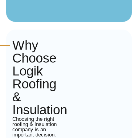
Why
Choose
Logik
Roofing
&
Insulation
Choosing the right
roofing & Insulation
company is an
important decision.