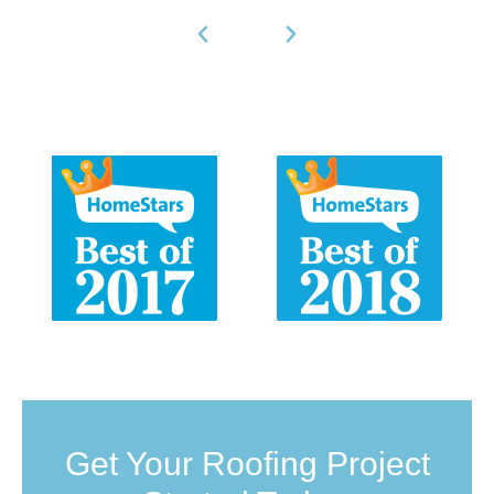
Get Your Roofing Project