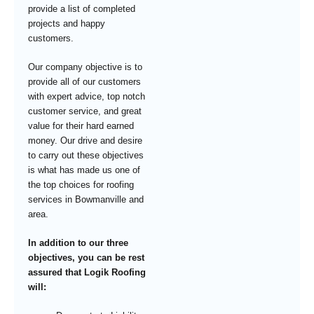
provide a list of completed
projects and happy
customers.
Our company objective is to
provide all of our customers
with expert advice, top notch
customer service, and great
value for their hard earned
money. Our drive and desire
to carry out these objectives
is what has made us one of
the top choices for roofing
services in Bowmanville and
area.
In addition to our three
objectives, you can be rest
assured that Logik Roofing
will: