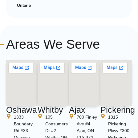
Ontario
Areas We Serve
Oshawa
Whitby
Ajax
Pickering
1333
105
700 Finley
1315
Boundary
Consumers
Ave #4
Pickering
Rd #33
Dr #2
Ajax, ON
Pkwy #300
Oshawa,
Whitby, ON
L1S 3Z2
Pickering,