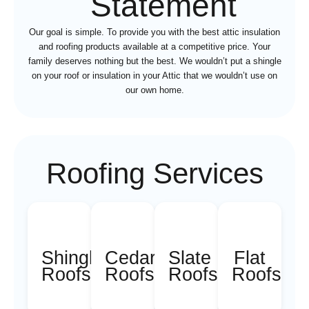
Statement
Our goal is simple. To provide you with the best attic insulation
and roofing products available at a competitive price. Your
family deserves nothing but the best. We wouldn’t put a shingle
on your roof or insulation in your Attic that we wouldn’t use on
our own home.
Roofing Services
Shingle
Cedar
Slate
Flat
Roofs
Roofs
Roofs
Roofs