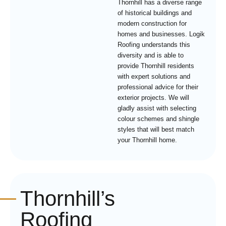
Thornhill has a diverse range
of historical buildings and
modern construction for
homes and businesses. Logik
Roofing understands this
diversity and is able to
provide Thornhill residents
with expert solutions and
professional advice for their
exterior projects. We will
gladly assist with selecting
colour schemes and shingle
styles that will best match
your Thornhill home.
Thornhill’s
Roofing