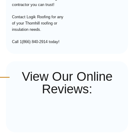
contractor you can trust!
Contact Logik Roofing for any
of your Thornhill roofing or
insulation needs.
Call 1(866) 840-2914 today!
View Our Online
Reviews: