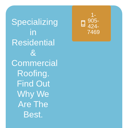
1-
Specializing
905-
424-
in
7469
Residential
&
Commercial
Roofing.
Find Out
Why We
Are The
Best.