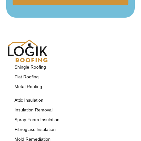
Shingle Roofing
Flat Roofing
Metal Roofing
Attic Insulation
Insulation Removal
Spray Foam Insulation
Fibreglass Insulation
Mold Remediation