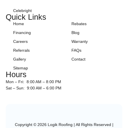
Celebright
Quick Links
Home
Rebates
Financing
Blog
Careers
Warranty
Referrals
FAQs
Gallery
Contact
Sitemap
Hours
Mon – Fri: 8:00 AM – 8:00 PM
Sat – Sun: 9:00 AM – 6:00 PM
Copyright © 2026 Logik Roofing | All Rights Reserved |