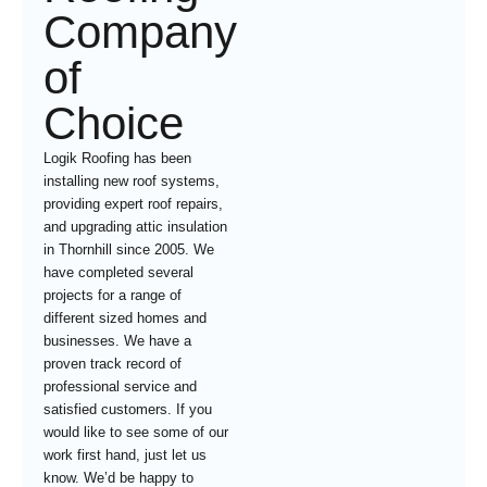
Company
of
Choice
Logik Roofing has been
installing new roof systems,
providing expert roof repairs,
and upgrading attic insulation
in Thornhill since 2005. We
have completed several
projects for a range of
different sized homes and
businesses. We have a
proven track record of
professional service and
satisfied customers. If you
would like to see some of our
work first hand, just let us
know. We’d be happy to