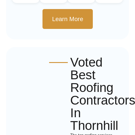
Learn More
Voted
Best
Roofing
Contractor
In
Thornhill