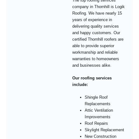
The top roofing services
company in Thornhill is Logik
Roofing. We have nearly 15
years of experience in
delivering quality services
and happy customers. Our
certified Thornhill roofers are
able to provide superior
workmanship and reliable
warranties to homeowners
and businesses alike.
Our roofing services
include:
Shingle Roof
Replacements
Attic Ventilation
Improvements
Roof Repairs
Skylight Replacement
New Construction