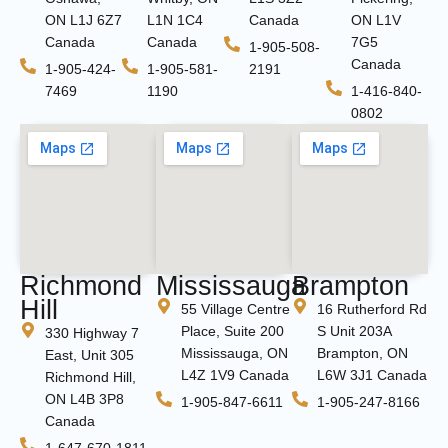
ON L1J 6Z7
L1N 1C4
Canada
ON L1V
Canada
Canada
7G5
1-905-508-
Canada
1-905-424-
1-905-581-
2191
7469
1190
1-416-840-
0802
Richmond
Mississauga
Brampton
Hill
55 Village Centre
16 Rutherford Rd
Place, Suite 200
S Unit 203A
330 Highway 7
Mississauga, ON
Brampton, ON
East, Unit 305
L4Z 1V9 Canada
L6W 3J1 Canada
Richmond Hill,
ON L4B 3P8
1-905-847-6611
1-905-247-8166
Canada
1-647-670-1811