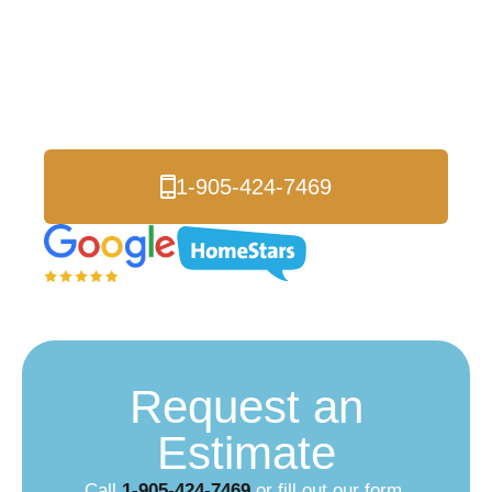
Roofers
Serving Thornhill and
all of the Greater Toronto Area.
1-905-424-7469
Request an
Estimate
Call
1-905-424-7469
or fill out our form.