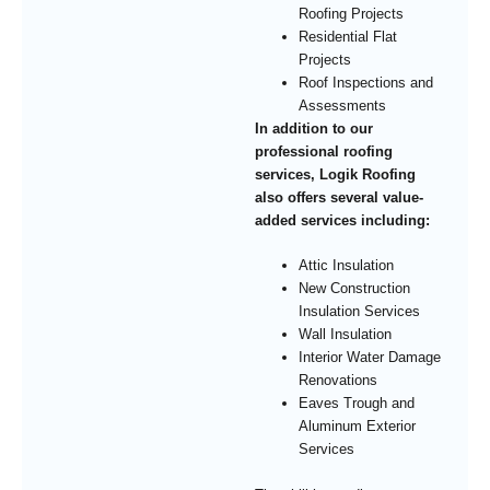
Roofing Projects
Residential Flat
Projects
Roof Inspections and
Assessments
In addition to our
professional roofing
services, Logik Roofing
also offers several value-
added services including:
Attic Insulation
New Construction
Insulation Services
Wall Insulation
Interior Water Damage
Renovations
Eaves Trough and
Aluminum Exterior
Services