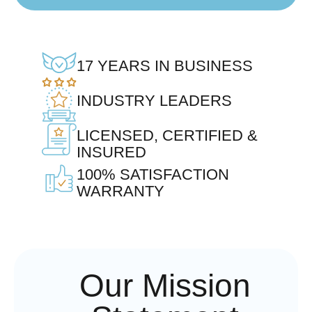
17 YEARS IN BUSINESS
INDUSTRY LEADERS
LICENSED, CERTIFIED &
INSURED
100% SATISFACTION
WARRANTY
Our Mission