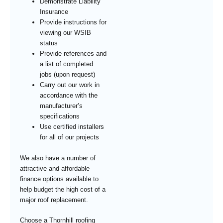
Demonstrate Liability
Insurance
Provide instructions for
viewing our WSIB
status
Provide references and
a list of completed
jobs (upon request)
Carry out our work in
accordance with the
manufacturer’s
specifications
Use certified installers
for all of our projects
We also have a number of
attractive and affordable
finance options available to
help budget the high cost of a
major roof replacement.
Choose a Thornhill roofing