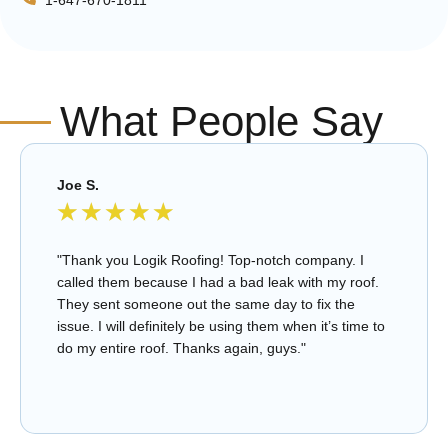
What People Say
Joe S.
★
★
★
★
★
"Thank you Logik Roofing! Top-notch company. I
called them because I had a bad leak with my roof.
They sent someone out the same day to fix the
issue. I will definitely be using them when it’s time to
do my entire roof. Thanks again, guys."