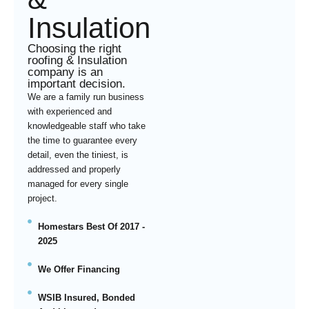
Insulation
Choosing the right
roofing & Insulation
company is an
important decision.
We are a family run business
with experienced and
knowledgeable staff who take
the time to guarantee every
detail, even the tiniest, is
addressed and properly
managed for every single
project.
Homestars Best Of 2017 -
2025
We Offer Financing
WSIB Insured, Bonded