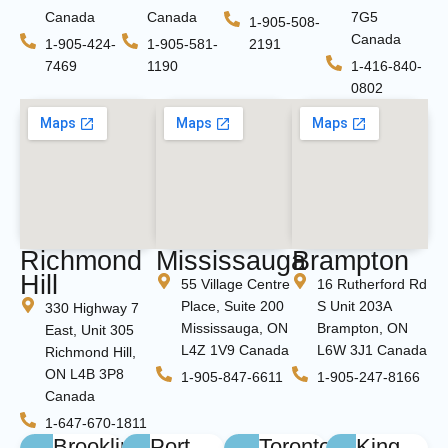
Canada
Canada
7G5
1-905-508-
Canada
1-905-424-
1-905-581-
2191
7469
1190
1-416-840-
0802
Richmond
Mississauga
Brampton
Hill
55 Village Centre
16 Rutherford Rd
Place, Suite 200
S Unit 203A
330 Highway 7
Mississauga, ON
Brampton, ON
East, Unit 305
L4Z 1V9 Canada
L6W 3J1 Canada
Richmond Hill,
ON L4B 3P8
1-905-847-6611
1-905-247-8166
Canada
1-647-670-1811
Brooklin
Port
Toronto
King