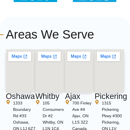
Areas We Serve
Oshawa
Whitby
Ajax
Pickering
1333
105
700 Finley
1315
Boundary
Consumers
Ave #4
Pickering
Rd #33
Dr #2
Ajax, ON
Pkwy #300
Oshawa,
Whitby, ON
L1S 3Z2
Pickering,
ON L1J 6Z7
L1N 1C4
Canada
ON L1V