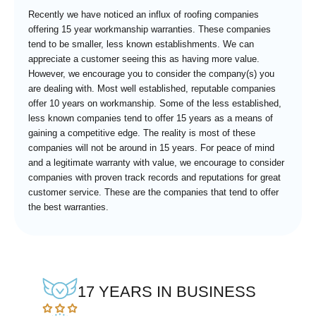
Recently we have noticed an influx of roofing companies
offering 15 year workmanship warranties. These companies
tend to be smaller, less known establishments. We can
appreciate a customer seeing this as having more value.
However, we encourage you to consider the company(s) you
are dealing with. Most well established, reputable companies
offer 10 years on workmanship. Some of the less established,
less known companies tend to offer 15 years as a means of
gaining a competitive edge. The reality is most of these
companies will not be around in 15 years. For peace of mind
and a legitimate warranty with value, we encourage to consider
companies with proven track records and reputations for great
customer service. These are the companies that tend to offer
the best warranties.
17 YEARS IN BUSINESS