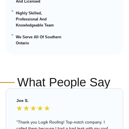
And Licensed
Highly Skilled,
Professional And
Knowledgeable Team
We Serve All Of Southern
Ontario
What People Say
Joe S.
★
★
★
★
★
"Thank you Logik Roofing! Top-notch company. I
called them because I had a bad leak with my roof.