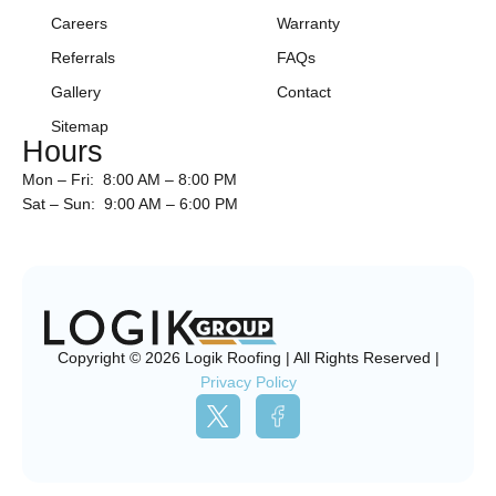
Careers
Warranty
Referrals
FAQs
Gallery
Contact
Sitemap
Hours
Mon – Fri: 8:00 AM – 8:00 PM
Sat – Sun: 9:00 AM – 6:00 PM
Copyright © 2026 Logik Roofing | All Rights Reserved |
Privacy Policy