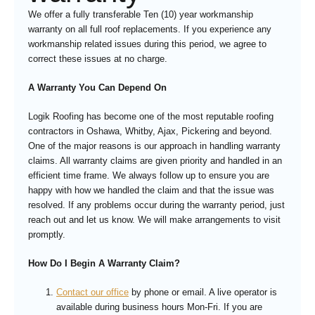
We offer a fully transferable Ten (10) year workmanship
warranty on all full roof replacements. If you experience any
workmanship related issues during this period, we agree to
correct these issues at no charge.
A Warranty You Can Depend On
Logik Roofing has become one of the most reputable roofing
contractors in Oshawa, Whitby, Ajax, Pickering and beyond.
One of the major reasons is our approach in handling warranty
claims. All warranty claims are given priority and handled in an
efficient time frame. We always follow up to ensure you are
happy with how we handled the claim and that the issue was
resolved. If any problems occur during the warranty period, just
reach out and let us know. We will make arrangements to visit
promptly.
How Do I Begin A Warranty Claim?
Contact our office
by phone or email. A live operator is
available during business hours Mon-Fri. If you are