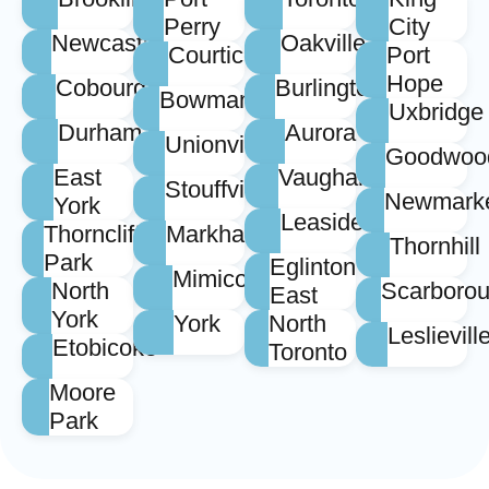
Perry
City
Newcastle
Oakville
Courtice
Port
Hope
Cobourg
Burlington
Bowmanville
Uxbridge
Durham
Aurora
Unionville
Goodwoo
East
Vaughan
Stouffville
Newmark
York
Leaside
Thorncliffe
Markham
Thornhill
Park
Eglinton
Mimico
North
Scarboro
East
York
York
North
Leslievill
Etobicoke
Toronto
Moore
Park