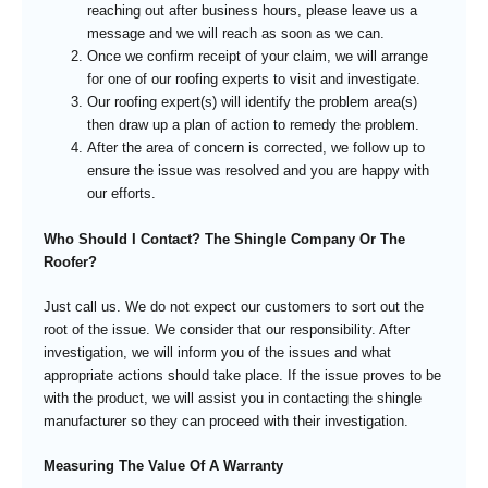
reaching out after business hours, please leave us a
message and we will reach as soon as we can.
Once we confirm receipt of your claim, we will arrange
for one of our roofing experts to visit and investigate.
Our roofing expert(s) will identify the problem area(s)
then draw up a plan of action to remedy the problem.
After the area of concern is corrected, we follow up to
ensure the issue was resolved and you are happy with
our efforts.
Who Should I Contact? The Shingle Company Or The
Roofer?
Just call us. We do not expect our customers to sort out the
root of the issue. We consider that our responsibility. After
investigation, we will inform you of the issues and what
appropriate actions should take place. If the issue proves to be
with the product, we will assist you in contacting the shingle
manufacturer so they can proceed with their investigation.
Measuring The Value Of A Warranty