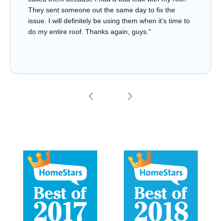
They sent someone out the same day to fix the
issue. I will definitely be using them when it’s time to
do my entire roof. Thanks again, guys."