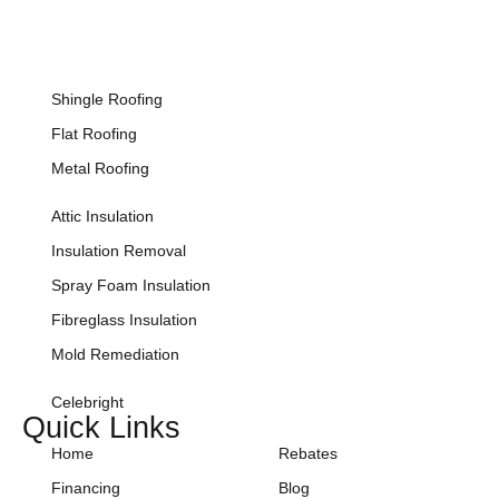
Shingle Roofing
Flat Roofing
Metal Roofing
Attic Insulation
Insulation Removal
Spray Foam Insulation
Fibreglass Insulation
Mold Remediation
Celebright
Quick Links
Home
Rebates
Financing
Blog