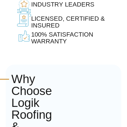
INDUSTRY LEADERS
LICENSED, CERTIFIED &
INSURED
100% SATISFACTION
WARRANTY
Why
Choose
Logik
Roofing
&