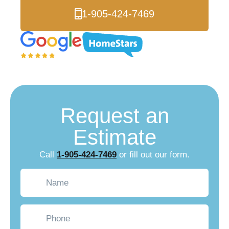
1-905-424-7469
Request an
Estimate
Call
1-905-424-7469
or fill out our form.
Name
(Required)
Phone